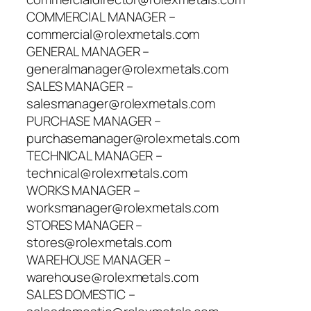
COMMERCIAL MANAGER –
commercial@rolexmetals.com
GENERAL MANAGER –
generalmanager@rolexmetals.com
SALES MANAGER –
salesmanager@rolexmetals.com
PURCHASE MANAGER –
purchasemanager@rolexmetals.com
TECHNICAL MANAGER –
technical@rolexmetals.com
WORKS MANAGER –
worksmanager@rolexmetals.com
STORES MANAGER –
stores@rolexmetals.com
WAREHOUSE MANAGER –
warehouse@rolexmetals.com
SALES DOMESTIC –