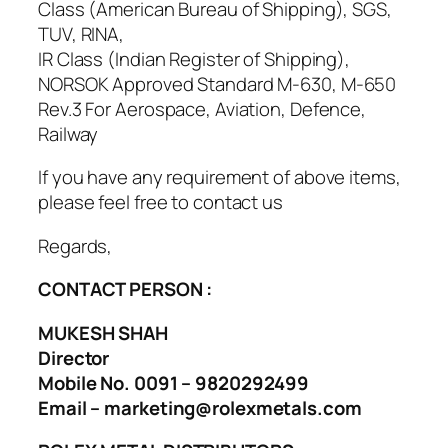
Class (American Bureau of Shipping), SGS,
TUV, RINA,
IR Class (Indian Register of Shipping),
NORSOK Approved Standard M-630, M-650
Rev.3 For Aerospace, Aviation, Defence,
Railway
If you have any requirement of above items,
please feel free to contact us
Regards,
CONTACT PERSON :
MUKESH SHAH
Director
Mobile No. 0091 – 9820292499
Email – marketing@rolexmetals.com