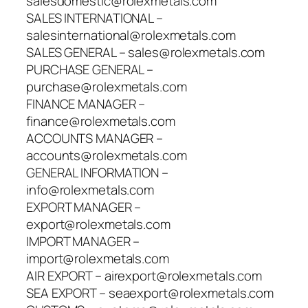
salesdomestic@rolexmetals.com
SALES INTERNATIONAL –
salesinternational@rolexmetals.com
SALES GENERAL – sales@rolexmetals.com
PURCHASE GENERAL –
purchase@rolexmetals.com
FINANCE MANAGER –
finance@rolexmetals.com
ACCOUNTS MANAGER –
accounts@rolexmetals.com
GENERAL INFORMATION –
info@rolexmetals.com
EXPORT MANAGER –
export@rolexmetals.com
IMPORT MANAGER –
import@rolexmetals.com
AIR EXPORT – airexport@rolexmetals.com
SEA EXPORT – seaexport@rolexmetals.com