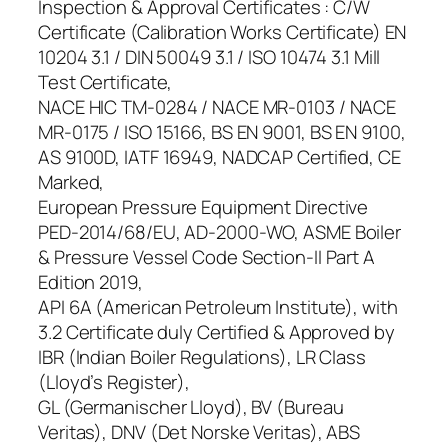
Inspection & Approval Certificates : C/W
Certificate (Calibration Works Certificate) EN
10204 3.1 / DIN 50049 3.1 / ISO 10474 3.1 Mill
Test Certificate,
NACE HIC TM-0284 / NACE MR-0103 / NACE
MR-0175 / ISO 15166, BS EN 9001, BS EN 9100,
AS 9100D, IATF 16949, NADCAP Certified, CE
Marked,
European Pressure Equipment Directive
PED-2014/68/EU, AD-2000-WO, ASME Boiler
& Pressure Vessel Code Section-II Part A
Edition 2019,
API 6A (American Petroleum Institute), with
3.2 Certificate duly Certified & Approved by
IBR (Indian Boiler Regulations), LR Class
(Lloyd’s Register),
GL (Germanischer Lloyd), BV (Bureau
Veritas), DNV (Det Norske Veritas), ABS