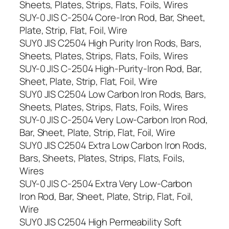
Sheets, Plates, Strips, Flats, Foils, Wires
SUY-0 JIS C-2504 Core-Iron Rod, Bar, Sheet,
Plate, Strip, Flat, Foil, Wire
SUY0 JIS C2504 High Purity Iron Rods, Bars,
Sheets, Plates, Strips, Flats, Foils, Wires
SUY-0 JIS C-2504 High-Purity-Iron Rod, Bar,
Sheet, Plate, Strip, Flat, Foil, Wire
SUY0 JIS C2504 Low Carbon Iron Rods, Bars,
Sheets, Plates, Strips, Flats, Foils, Wires
SUY-0 JIS C-2504 Very Low-Carbon Iron Rod,
Bar, Sheet, Plate, Strip, Flat, Foil, Wire
SUY0 JIS C2504 Extra Low Carbon Iron Rods,
Bars, Sheets, Plates, Strips, Flats, Foils,
Wires
SUY-0 JIS C-2504 Extra Very Low-Carbon
Iron Rod, Bar, Sheet, Plate, Strip, Flat, Foil,
Wire
SUY0 JIS C2504 High Permeability Soft