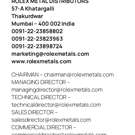
ROLEX METAL DISTRIBUTORS
57-A Khatargalli
Thakurdwar
Mumbai – 400 002 India
0091-22-23858802
0091-22-23823963
0091-22-23898724
marketing@rolexmetals.com
www.rolexmetals.com
CHAIRMAN – chairman@rolexmetals.com
MANAGING DIRECTOR –
managingdirector@rolexmetals.com
TECHNICAL DIRECTOR –
technicaldirector@rolexmetals.com
SALES DIRECTOR –
salesdirector@rolexmetals.com
COMMERCIAL DIRECTOR –
commercialdirector@rolexmetals.com