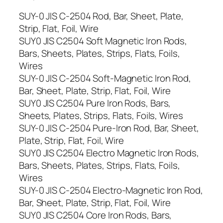
SUY-0 JIS C-2504 Rod, Bar, Sheet, Plate,
Strip, Flat, Foil, Wire
SUY0 JIS C2504 Soft Magnetic Iron Rods,
Bars, Sheets, Plates, Strips, Flats, Foils,
Wires
SUY-0 JIS C-2504 Soft-Magnetic Iron Rod,
Bar, Sheet, Plate, Strip, Flat, Foil, Wire
SUY0 JIS C2504 Pure Iron Rods, Bars,
Sheets, Plates, Strips, Flats, Foils, Wires
SUY-0 JIS C-2504 Pure-Iron Rod, Bar, Sheet,
Plate, Strip, Flat, Foil, Wire
SUY0 JIS C2504 Electro Magnetic Iron Rods,
Bars, Sheets, Plates, Strips, Flats, Foils,
Wires
SUY-0 JIS C-2504 Electro-Magnetic Iron Rod,
Bar, Sheet, Plate, Strip, Flat, Foil, Wire
SUY0 JIS C2504 Core Iron Rods, Bars,