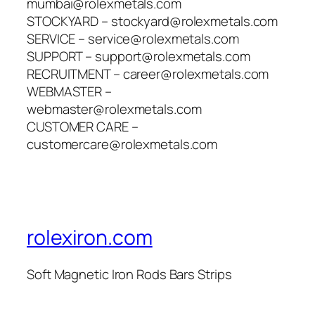
mumbai@rolexmetals.com
STOCKYARD – stockyard@rolexmetals.com
SERVICE – service@rolexmetals.com
SUPPORT – support@rolexmetals.com
RECRUITMENT – career@rolexmetals.com
WEBMASTER –
webmaster@rolexmetals.com
CUSTOMER CARE –
customercare@rolexmetals.com
rolexiron.com
Soft Magnetic Iron Rods Bars Strips