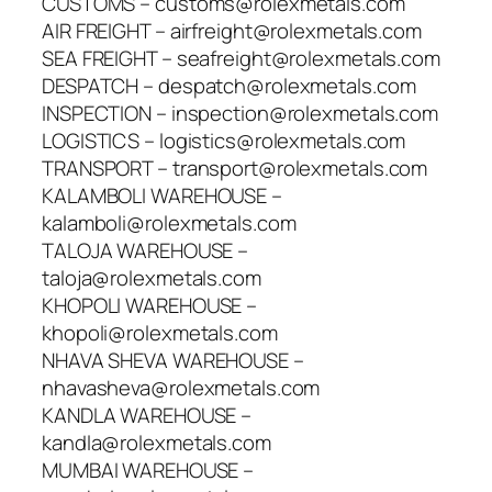
CUSTOMS – customs@rolexmetals.com
AIR FREIGHT – airfreight@rolexmetals.com
SEA FREIGHT – seafreight@rolexmetals.com
DESPATCH – despatch@rolexmetals.com
INSPECTION – inspection@rolexmetals.com
LOGISTICS – logistics@rolexmetals.com
TRANSPORT – transport@rolexmetals.com
KALAMBOLI WAREHOUSE –
kalamboli@rolexmetals.com
TALOJA WAREHOUSE –
taloja@rolexmetals.com
KHOPOLI WAREHOUSE –
khopoli@rolexmetals.com
NHAVA SHEVA WAREHOUSE –
nhavasheva@rolexmetals.com
KANDLA WAREHOUSE –
kandla@rolexmetals.com
MUMBAI WAREHOUSE –