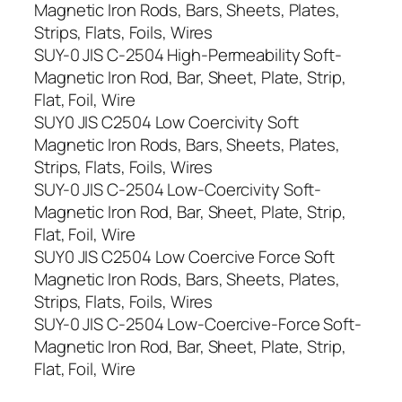
Magnetic Iron Rods, Bars, Sheets, Plates,
Strips, Flats, Foils, Wires
SUY-0 JIS C-2504 High-Permeability Soft-
Magnetic Iron Rod, Bar, Sheet, Plate, Strip,
Flat, Foil, Wire
SUY0 JIS C2504 Low Coercivity Soft
Magnetic Iron Rods, Bars, Sheets, Plates,
Strips, Flats, Foils, Wires
SUY-0 JIS C-2504 Low-Coercivity Soft-
Magnetic Iron Rod, Bar, Sheet, Plate, Strip,
Flat, Foil, Wire
SUY0 JIS C2504 Low Coercive Force Soft
Magnetic Iron Rods, Bars, Sheets, Plates,
Strips, Flats, Foils, Wires
SUY-0 JIS C-2504 Low-Coercive-Force Soft-
Magnetic Iron Rod, Bar, Sheet, Plate, Strip,
Flat, Foil, Wire