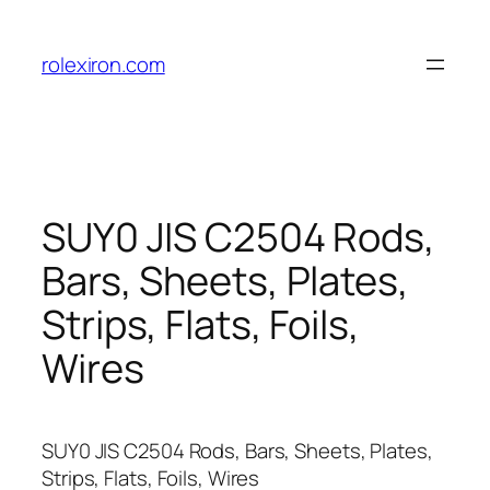
Skip
to
rolexiron.com
content
SUY0 JIS C2504 Rods,
Bars, Sheets, Plates,
Strips, Flats, Foils,
Wires
SUY0 JIS C2504 Rods, Bars, Sheets, Plates,
Strips, Flats, Foils, Wires