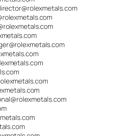
irector@rolexmetals.com
rolexmetals.com
rolexmetals.com
xmetals.com
er@rolexmetals.com
exmetals.com
exmetals.com
ls.com
lexmetals.com
exmetals.com
ional@rolexmetals.com
com
metals.com
tals.com
xmetals.com