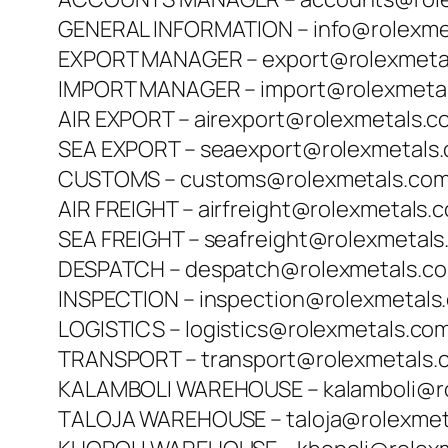
GENERAL INFORMATION – info@rolexme
EXPORT MANAGER – export@rolexmeta
IMPORT MANAGER – import@rolexmeta
AIR EXPORT – airexport@rolexmetals.c
SEA EXPORT – seaexport@rolexmetals
CUSTOMS – customs@rolexmetals.co
AIR FREIGHT – airfreight@rolexmetals.
SEA FREIGHT – seafreight@rolexmetal
DESPATCH – despatch@rolexmetals.c
INSPECTION – inspection@rolexmetals
LOGISTICS – logistics@rolexmetals.co
TRANSPORT – transport@rolexmetals.
KALAMBOLI WAREHOUSE – kalamboli@r
TALOJA WAREHOUSE – taloja@rolexmet