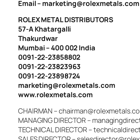
Email – marketing@rolexmetals.com
ROLEX METAL DISTRIBUTORS
57-A Khatargalli
Thakurdwar
Mumbai – 400 002 India
0091-22-23858802
0091-22-23823963
0091-22-23898724
marketing@rolexmetals.com
www.rolexmetals.com
CHAIRMAN – chairman@rolexmetals.c
MANAGING DIRECTOR – managingdirec
TECHNICAL DIRECTOR – technicaldirec
SALES DIRECTOR – salesdirector@role