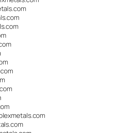
tals.com
ls.com
ls.com
om
.com
m
com
s.com
om
.com
m
com
olexmetals.com
als.com