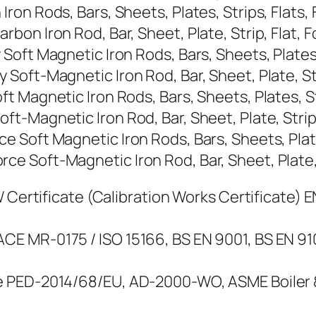
n Rods, Bars, Sheets, Plates, Strips, Flats, F
n Iron Rod, Bar, Sheet, Plate, Strip, Flat, Fo
ft Magnetic Iron Rods, Bars, Sheets, Plates, S
ft-Magnetic Iron Rod, Bar, Sheet, Plate, Strip
Magnetic Iron Rods, Bars, Sheets, Plates, Stri
Magnetic Iron Rod, Bar, Sheet, Plate, Strip, F
Soft Magnetic Iron Rods, Bars, Sheets, Plates,
Soft-Magnetic Iron Rod, Bar, Sheet, Plate, St
Certificate (Calibration Works Certificate) EN 
E MR-0175 / ISO 15166, BS EN 9001, BS EN 9
 PED-2014/68/EU, AD-2000-WO, ASME Boiler & 