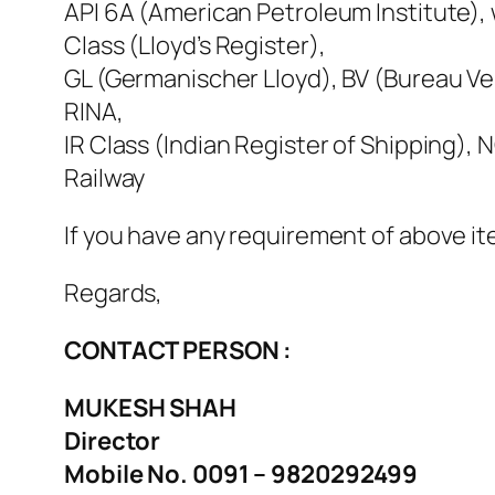
API 6A (American Petroleum Institute), w
Class (Lloyd’s Register),
GL (Germanischer Lloyd), BV (Bureau Ver
RINA,
IR Class (Indian Register of Shipping)
Railway
If you have any requirement of above it
Regards,
CONTACT PERSON :
MUKESH SHAH
Director
Mobile No. 0091 – 9820292499