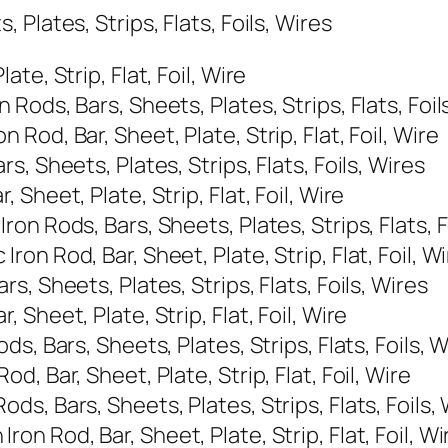
Plates, Strips, Flats, Foils, Wires
e, Strip, Flat, Foil, Wire
ods, Bars, Sheets, Plates, Strips, Flats, Foil
od, Bar, Sheet, Plate, Strip, Flat, Foil, Wire
, Sheets, Plates, Strips, Flats, Foils, Wires
Sheet, Plate, Strip, Flat, Foil, Wire
n Rods, Bars, Sheets, Plates, Strips, Flats, F
n Rod, Bar, Sheet, Plate, Strip, Flat, Foil, Wi
, Sheets, Plates, Strips, Flats, Foils, Wires
Sheet, Plate, Strip, Flat, Foil, Wire
s, Bars, Sheets, Plates, Strips, Flats, Foils, W
, Bar, Sheet, Plate, Strip, Flat, Foil, Wire
, Bars, Sheets, Plates, Strips, Flats, Foils,
 Rod, Bar, Sheet, Plate, Strip, Flat, Foil, Wi