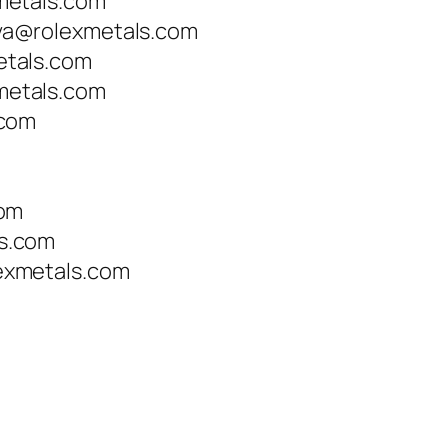
metals.com
a@rolexmetals.com
tals.com
etals.com
.com
com
s.com
xmetals.com