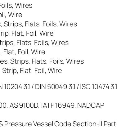
oils, Wires
il, Wire
trips, Flats, Foils, Wires
, Flat, Foil, Wire
ps, Flats, Foils, Wires
lat, Foil, Wire
 Strips, Flats, Foils, Wires
rip, Flat, Foil, Wire
10204 3.1 / DIN 50049 3.1 / ISO 10474 3.1
100, AS 9100D, IATF 16949, NADCAP
Pressure Vessel Code Section-II Part