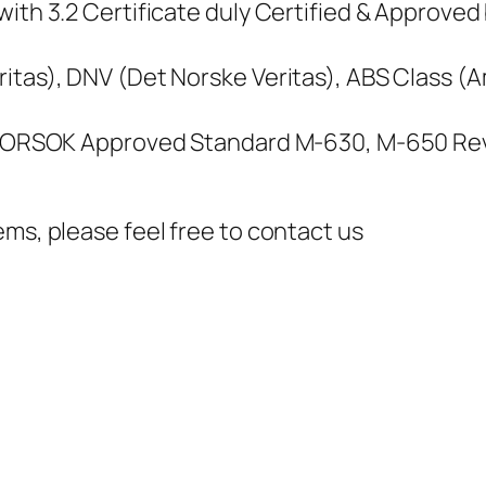
ith 3.2 Certificate duly Certified & Approved 
itas), DNV (Det Norske Veritas), ABS Class (
, NORSOK Approved Standard M-630, M-650 Rev
ems, please feel free to contact us