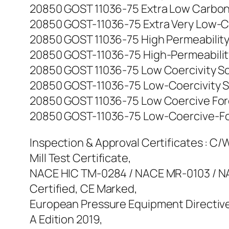
20850 GOST 11036-75 Extra Low Carbon Iro
20850 GOST-11036-75 Extra Very Low-Carbo
20850 GOST 11036-75 High Permeability So
20850 GOST-11036-75 High-Permeability So
20850 GOST 11036-75 Low Coercivity Soft 
20850 GOST-11036-75 Low-Coercivity Soft-
20850 GOST 11036-75 Low Coercive Force 
20850 GOST-11036-75 Low-Coercive-Force 
Inspection & Approval Certificates : C/W 
Mill Test Certificate,
NACE HIC TM-0284 / NACE MR-0103 / NAC
Certified, CE Marked,
European Pressure Equipment Directive
A Edition 2019,