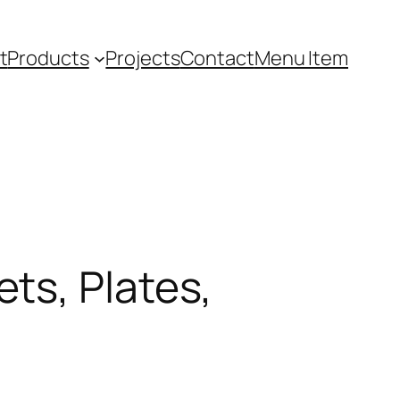
t
Products
Projects
Contact
Menu Item
ts, Plates,