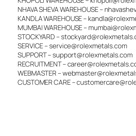
KHOPOLI WAREHOUSE – khopoli@rolex
NHAVA SHEVA WAREHOUSE – nhavashev
KANDLA WAREHOUSE – kandla@rolexme
MUMBAI WAREHOUSE – mumbai@rolexm
STOCKYARD – stockyard@rolexmetals
SERVICE – service@rolexmetals.com
SUPPORT – support@rolexmetals.com
RECRUITMENT – career@rolexmetals.
WEBMASTER – webmaster@rolexmetal
CUSTOMER CARE – customercare@role