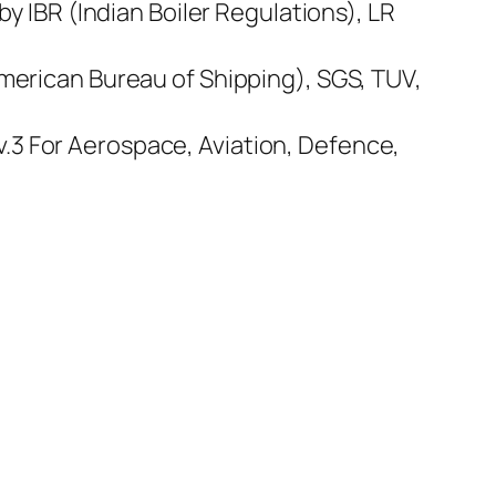
by IBR (Indian Boiler Regulations), LR
American Bureau of Shipping), SGS, TUV,
.3 For Aerospace, Aviation, Defence,