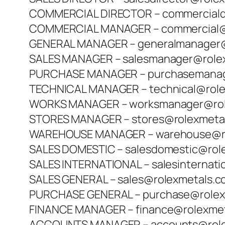
COMMERCIAL DIRECTOR – commerciald
COMMERCIAL MANAGER – commercial@
GENERAL MANAGER – generalmanager@
SALES MANAGER – salesmanager@role
PURCHASE MANAGER – purchasemanag
TECHNICAL MANAGER – technical@rol
WORKS MANAGER – worksmanager@rol
STORES MANAGER – stores@rolexmeta
WAREHOUSE MANAGER – warehouse@ro
SALES DOMESTIC – salesdomestic@rol
SALES INTERNATIONAL – salesinternat
SALES GENERAL – sales@rolexmetals.
PURCHASE GENERAL – purchase@rolex
FINANCE MANAGER – finance@rolexme
ACCOUNTS MANAGER – accounts@role