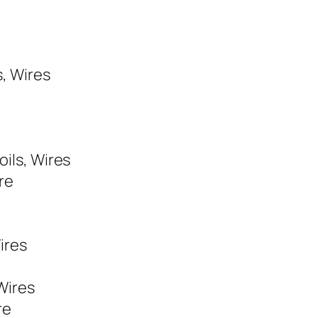
s, Wires
oils, Wires
re
ires
 Wires
re