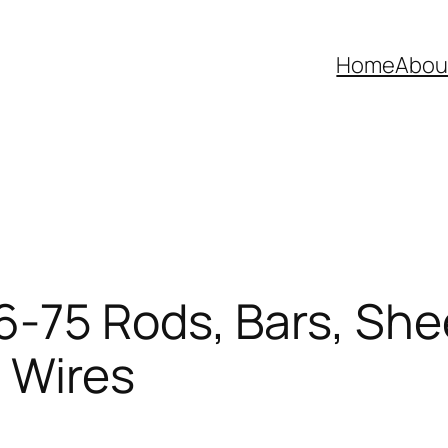
Home
Abou
75 Rods, Bars, Shee
, Wires