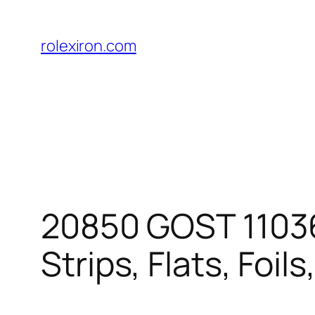
Skip
to
rolexiron.com
content
20850 GOST 11036-
Strips, Flats, Foils