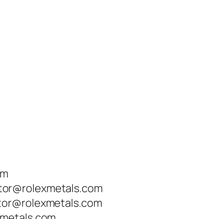
om
tor@rolexmetals.com
tor@rolexmetals.com
xmetals.com