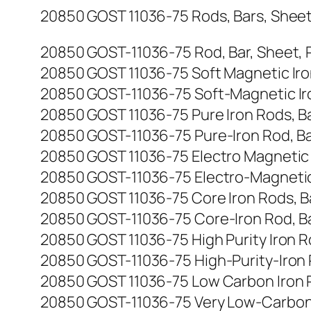
20850 GOST 11036-75 Rods, Bars, Sheets, 
20850 GOST-11036-75 Rod, Bar, Sheet, Plat
20850 GOST 11036-75 Soft Magnetic Iron R
20850 GOST-11036-75 Soft-Magnetic Iron R
20850 GOST 11036-75 Pure Iron Rods, Bars
20850 GOST-11036-75 Pure-Iron Rod, Bar, 
20850 GOST 11036-75 Electro Magnetic Iro
20850 GOST-11036-75 Electro-Magnetic Iro
20850 GOST 11036-75 Core Iron Rods, Bars
20850 GOST-11036-75 Core-Iron Rod, Bar, 
20850 GOST 11036-75 High Purity Iron Rod
20850 GOST-11036-75 High-Purity-Iron Rod
20850 GOST 11036-75 Low Carbon Iron Rods
20850 GOST-11036-75 Very Low-Carbon Iron