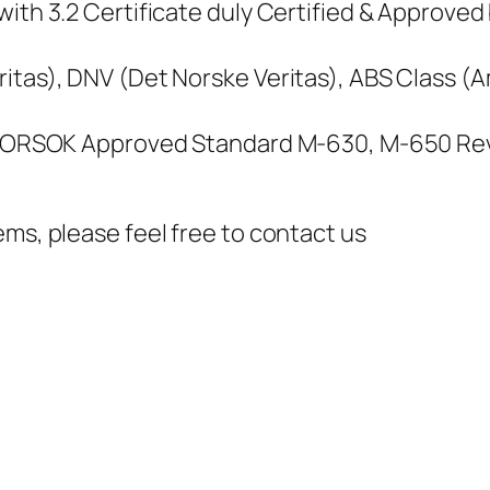
ith 3.2 Certificate duly Certified & Approved 
itas), DNV (Det Norske Veritas), ABS Class (
, NORSOK Approved Standard M-630, M-650 Rev
ems, please feel free to contact us