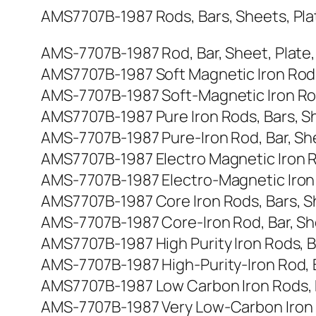
AMS7707B-1987 Rods, Bars, Sheets, Plates
AMS-7707B-1987 Rod, Bar, Sheet, Plate, St
AMS7707B-1987 Soft Magnetic Iron Rods, B
AMS-7707B-1987 Soft-Magnetic Iron Rod, B
AMS7707B-1987 Pure Iron Rods, Bars, Shee
AMS-7707B-1987 Pure-Iron Rod, Bar, Sheet,
AMS7707B-1987 Electro Magnetic Iron Rods
AMS-7707B-1987 Electro-Magnetic Iron Rod
AMS7707B-1987 Core Iron Rods, Bars, Shee
AMS-7707B-1987 Core-Iron Rod, Bar, Sheet
AMS7707B-1987 High Purity Iron Rods, Bar
AMS-7707B-1987 High-Purity-Iron Rod, Bar,
AMS7707B-1987 Low Carbon Iron Rods, Bar
AMS-7707B-1987 Very Low-Carbon Iron Rod,