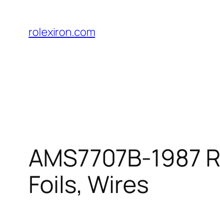
Skip
to
rolexiron.com
content
AMS7707B-1987 Rod
Foils, Wires