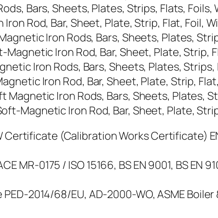
, Bars, Sheets, Plates, Strips, Flats, Foils,
n Rod, Bar, Sheet, Plate, Strip, Flat, Foil, W
netic Iron Rods, Bars, Sheets, Plates, Strips,
gnetic Iron Rod, Bar, Sheet, Plate, Strip, Fla
ic Iron Rods, Bars, Sheets, Plates, Strips, F
tic Iron Rod, Bar, Sheet, Plate, Strip, Flat, 
agnetic Iron Rods, Bars, Sheets, Plates, Strip
Magnetic Iron Rod, Bar, Sheet, Plate, Strip, 
Certificate (Calibration Works Certificate) EN 
E MR-0175 / ISO 15166, BS EN 9001, BS EN 9
 PED-2014/68/EU, AD-2000-WO, ASME Boiler & 