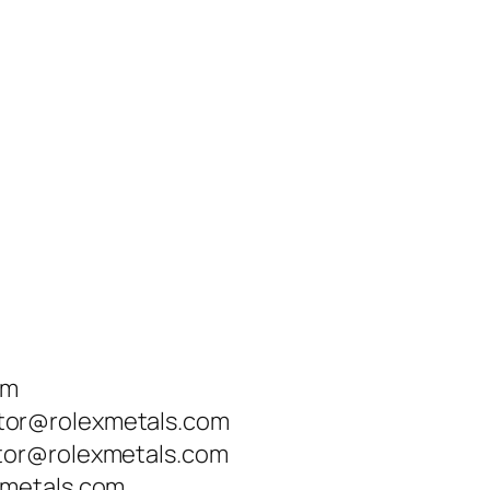
om
tor@rolexmetals.com
tor@rolexmetals.com
xmetals.com