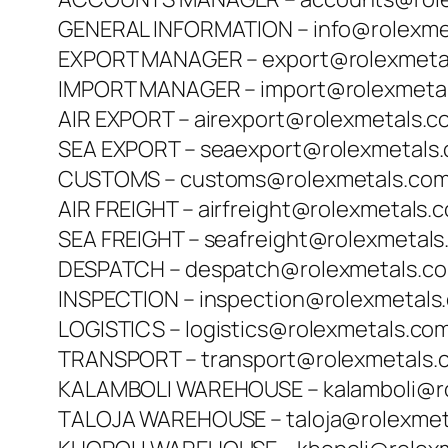
GENERAL INFORMATION – info@rolexme
EXPORT MANAGER – export@rolexmeta
IMPORT MANAGER – import@rolexmeta
AIR EXPORT – airexport@rolexmetals.c
SEA EXPORT – seaexport@rolexmetals
CUSTOMS – customs@rolexmetals.co
AIR FREIGHT – airfreight@rolexmetals.
SEA FREIGHT – seafreight@rolexmetal
DESPATCH – despatch@rolexmetals.c
INSPECTION – inspection@rolexmetals
LOGISTICS – logistics@rolexmetals.co
TRANSPORT – transport@rolexmetals.
KALAMBOLI WAREHOUSE – kalamboli@r
TALOJA WAREHOUSE – taloja@rolexmet