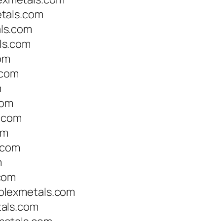
tals.com
ls.com
ls.com
om
.com
m
com
s.com
om
.com
m
com
olexmetals.com
als.com