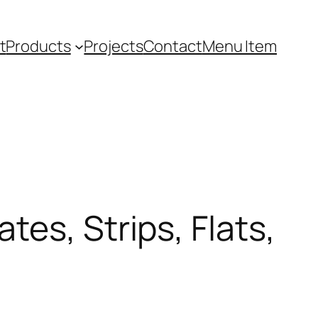
t
Products
Projects
Contact
Menu Item
es, Strips, Flats,