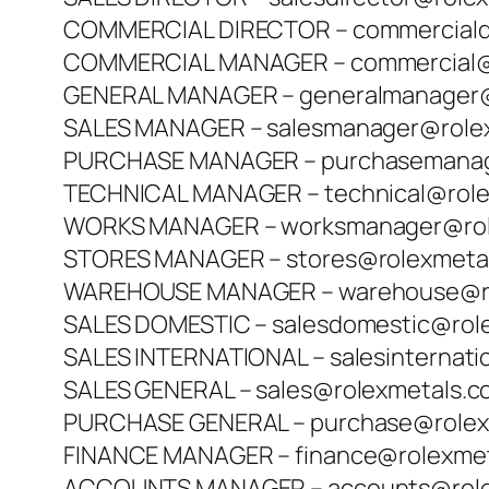
COMMERCIAL DIRECTOR – commerciald
COMMERCIAL MANAGER – commercial@
GENERAL MANAGER – generalmanager@
SALES MANAGER – salesmanager@role
PURCHASE MANAGER – purchasemanag
TECHNICAL MANAGER – technical@rol
WORKS MANAGER – worksmanager@rol
STORES MANAGER – stores@rolexmeta
WAREHOUSE MANAGER – warehouse@ro
SALES DOMESTIC – salesdomestic@rol
SALES INTERNATIONAL – salesinternat
SALES GENERAL – sales@rolexmetals.
PURCHASE GENERAL – purchase@rolex
FINANCE MANAGER – finance@rolexme
ACCOUNTS MANAGER – accounts@role