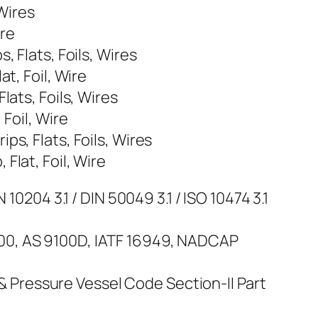
 Wires
ire
 Flats, Foils, Wires
t, Foil, Wire
lats, Foils, Wires
Foil, Wire
s, Flats, Foils, Wires
Flat, Foil, Wire
10204 3.1 / DIN 50049 3.1 / ISO 10474 3.1
100, AS 9100D, IATF 16949, NADCAP
Pressure Vessel Code Section-II Part