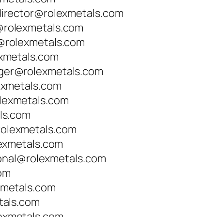
irector@rolexmetals.com
rolexmetals.com
rolexmetals.com
xmetals.com
er@rolexmetals.com
exmetals.com
exmetals.com
ls.com
lexmetals.com
exmetals.com
ional@rolexmetals.com
com
metals.com
tals.com
xmetals.com