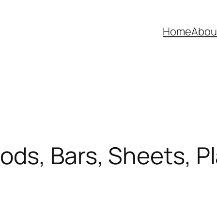
Home
Abou
s, Bars, Sheets, Plat