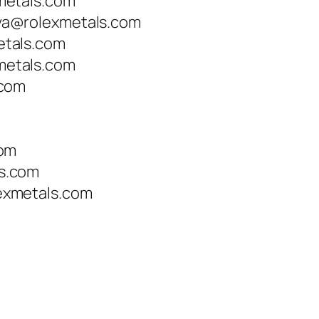
metals.com
a@rolexmetals.com
tals.com
etals.com
.com
com
s.com
xmetals.com