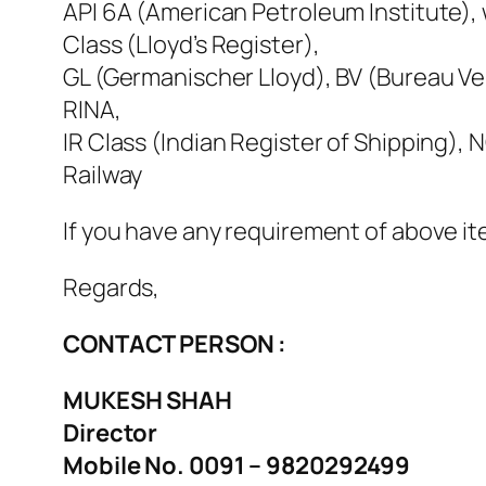
API 6A (American Petroleum Institute), w
Class (Lloyd’s Register),
GL (Germanischer Lloyd), BV (Bureau Ver
RINA,
IR Class (Indian Register of Shipping)
Railway
If you have any requirement of above it
Regards,
CONTACT PERSON :
MUKESH SHAH
Director
Mobile No. 0091 – 9820292499