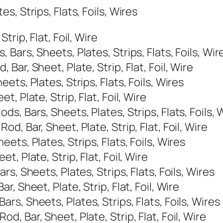
, Strips, Flats, Foils, Wires
rip, Flat, Foil, Wire
ars, Sheets, Plates, Strips, Flats, Foils, Wir
ar, Sheet, Plate, Strip, Flat, Foil, Wire
ts, Plates, Strips, Flats, Foils, Wires
 Plate, Strip, Flat, Foil, Wire
, Bars, Sheets, Plates, Strips, Flats, Foils, 
, Bar, Sheet, Plate, Strip, Flat, Foil, Wire
ts, Plates, Strips, Flats, Foils, Wires
, Plate, Strip, Flat, Foil, Wire
s, Sheets, Plates, Strips, Flats, Foils, Wires
 Sheet, Plate, Strip, Flat, Foil, Wire
s, Sheets, Plates, Strips, Flats, Foils, Wires
 Bar, Sheet, Plate, Strip, Flat, Foil, Wire