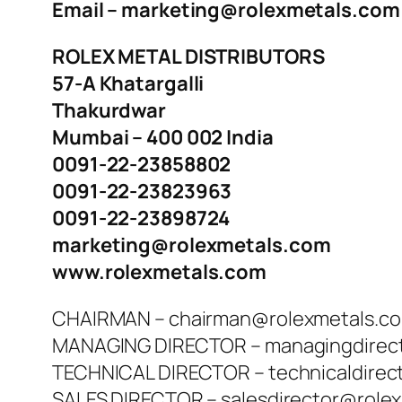
Email – marketing@rolexmetals.com
ROLEX METAL DISTRIBUTORS
57-A Khatargalli
Thakurdwar
Mumbai – 400 002 India
0091-22-23858802
0091-22-23823963
0091-22-23898724
marketing@rolexmetals.com
www.rolexmetals.com
CHAIRMAN – chairman@rolexmetals.c
MANAGING DIRECTOR – managingdirec
TECHNICAL DIRECTOR – technicaldirec
SALES DIRECTOR – salesdirector@role