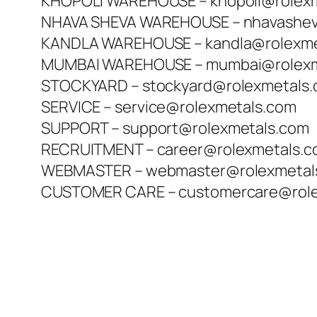
KHOPOLI WAREHOUSE – khopoli@rolex
NHAVA SHEVA WAREHOUSE – nhavashev
KANDLA WAREHOUSE – kandla@rolexme
MUMBAI WAREHOUSE – mumbai@rolexm
STOCKYARD – stockyard@rolexmetals
SERVICE – service@rolexmetals.com
SUPPORT – support@rolexmetals.com
RECRUITMENT – career@rolexmetals.
WEBMASTER – webmaster@rolexmetal
CUSTOMER CARE – customercare@role