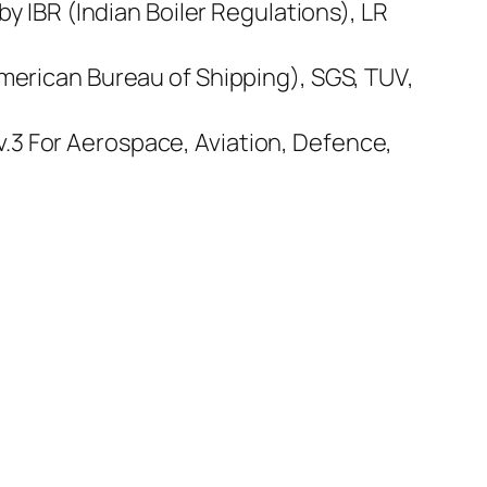
by IBR (Indian Boiler Regulations), LR
American Bureau of Shipping), SGS, TUV,
.3 For Aerospace, Aviation, Defence,