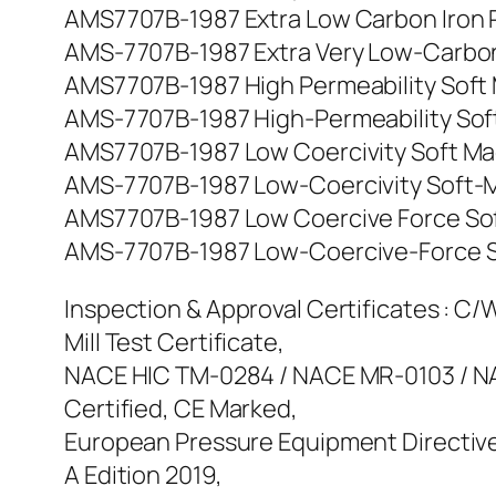
AMS7707B-1987 Extra Low Carbon Iron Rods
AMS-7707B-1987 Extra Very Low-Carbon Iro
AMS7707B-1987 High Permeability Soft Mag
AMS-7707B-1987 High-Permeability Soft-Ma
AMS7707B-1987 Low Coercivity Soft Magnet
AMS-7707B-1987 Low-Coercivity Soft-Magne
AMS7707B-1987 Low Coercive Force Soft M
AMS-7707B-1987 Low-Coercive-Force Soft-
Inspection & Approval Certificates : C/W 
Mill Test Certificate,
NACE HIC TM-0284 / NACE MR-0103 / NAC
Certified, CE Marked,
European Pressure Equipment Directive
A Edition 2019,