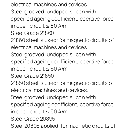
electrical machines and devices.
Steel grooved, undoped silicon with
specified ageing coefficient, coercive force
in open circuit ≤ 80 A/m.
Steel Grade 21860
21860 steel is used: for magnetic circuits of
electrical machines and devices.
Steel grooved, undoped silicon with
specified ageing coefficient, coercive force
in open circuit ≤ 60 A/m.
Steel Grade 21850
21850 steel is used: for magnetic circuits of
electrical machines and devices.
Steel grooved, undoped silicon with
specified ageing coefficient, coercive force
in open circuit ≤ 50 A/m.
Steel Grade 20895
Steel 20895 applied: for magnetic circuits of