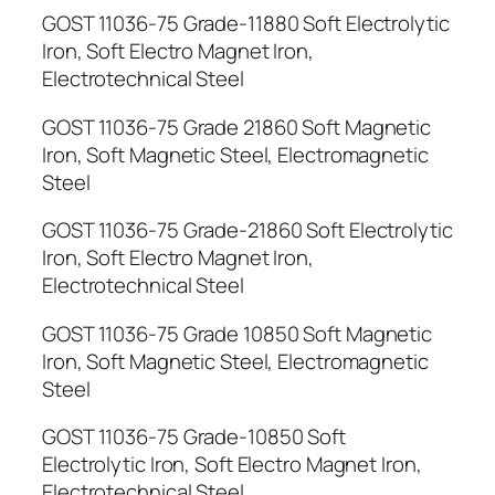
GOST 11036-75 Grade-11880 Soft Electrolytic
Iron, Soft Electro Magnet Iron,
Electrotechnical Steel
GOST 11036-75 Grade 21860 Soft Magnetic
Iron, Soft Magnetic Steel, Electromagnetic
Steel
GOST 11036-75 Grade-21860 Soft Electrolytic
Iron, Soft Electro Magnet Iron,
Electrotechnical Steel
GOST 11036-75 Grade 10850 Soft Magnetic
Iron, Soft Magnetic Steel, Electromagnetic
Steel
GOST 11036-75 Grade-10850 Soft
Electrolytic Iron, Soft Electro Magnet Iron,
Electrotechnical Steel