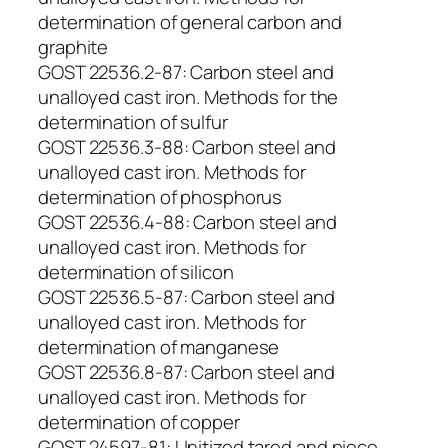
determination of general carbon and
graphite
GOST 22536.2-87: Carbon steel and
unalloyed cast iron. Methods for the
determination of sulfur
GOST 22536.3-88: Carbon steel and
unalloyed cast iron. Methods for
determination of phosphorus
GOST 22536.4-88: Carbon steel and
unalloyed cast iron. Methods for
determination of silicon
GOST 22536.5-87: Carbon steel and
unalloyed cast iron. Methods for
determination of manganese
GOST 22536.8-87: Carbon steel and
unalloyed cast iron. Methods for
determination of copper
GOST 24597-81: Unitized tared and piece