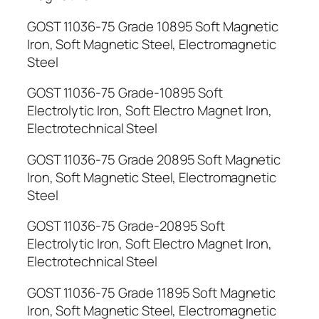
GOST 11036-75 Grade 10895 Soft Magnetic
Iron, Soft Magnetic Steel, Electromagnetic
Steel
GOST 11036-75 Grade-10895 Soft
Electrolytic Iron, Soft Electro Magnet Iron,
Electrotechnical Steel
GOST 11036-75 Grade 20895 Soft Magnetic
Iron, Soft Magnetic Steel, Electromagnetic
Steel
GOST 11036-75 Grade-20895 Soft
Electrolytic Iron, Soft Electro Magnet Iron,
Electrotechnical Steel
GOST 11036-75 Grade 11895 Soft Magnetic
Iron, Soft Magnetic Steel, Electromagnetic