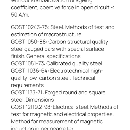
coefficient, coercive force in open circuit ≤
50 A/m.
GOST 10243-75: Steel. Methods of test and
estimation of macrostructure
GOST 1050-88: Carbon structural quality
steel gauged bars with special surface
finish. General specifications
GOST 1051-73: Calibrated quality steel
GOST 11036-64: Electrotechnical high-
quality low-carbon steel. Technical
requirements
GOST 1133-71: Forged round and square
steel. Dimensions
GOST 12119.2-98: Electrical steel. Methods of
test for magnetic and electrical properties.
Method for measurement of magnetic
induction in permeameter