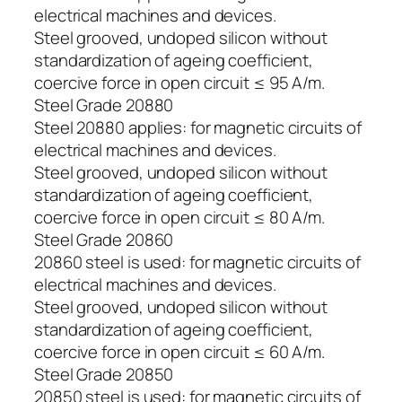
electrical machines and devices.
Steel grooved, undoped silicon without
standardization of ageing coefficient,
coercive force in open circuit ≤ 95 A/m.
Steel Grade 20880
Steel 20880 applies: for magnetic circuits of
electrical machines and devices.
Steel grooved, undoped silicon without
standardization of ageing coefficient,
coercive force in open circuit ≤ 80 A/m.
Steel Grade 20860
20860 steel is used: for magnetic circuits of
electrical machines and devices.
Steel grooved, undoped silicon without
standardization of ageing coefficient,
coercive force in open circuit ≤ 60 A/m.
Steel Grade 20850
20850 steel is used: for magnetic circuits of