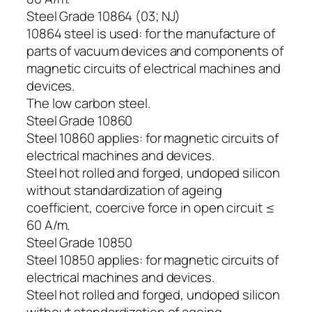
Steel Grade 10864 (03; NJ)
10864 steel is used: for the manufacture of
parts of vacuum devices and components of
magnetic circuits of electrical machines and
devices.
The low carbon steel.
Steel Grade 10860
Steel 10860 applies: for magnetic circuits of
electrical machines and devices.
Steel hot rolled and forged, undoped silicon
without standardization of ageing
coefficient, coercive force in open circuit ≤
60 A/m.
Steel Grade 10850
Steel 10850 applies: for magnetic circuits of
electrical machines and devices.
Steel hot rolled and forged, undoped silicon
without standardization of ageing