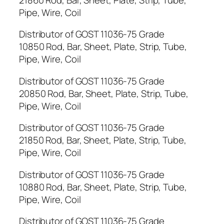
Pipe, Wire, Coil
Distributor of GOST 11036-75 Grade
10850 Rod, Bar, Sheet, Plate, Strip, Tube,
Pipe, Wire, Coil
Distributor of GOST 11036-75 Grade
20850 Rod, Bar, Sheet, Plate, Strip, Tube,
Pipe, Wire, Coil
Distributor of GOST 11036-75 Grade
21850 Rod, Bar, Sheet, Plate, Strip, Tube,
Pipe, Wire, Coil
Distributor of GOST 11036-75 Grade
10880 Rod, Bar, Sheet, Plate, Strip, Tube,
Pipe, Wire, Coil
Distributor of GOST 11036-75 Grade