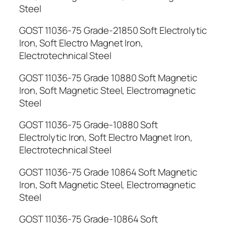
Steel
GOST 11036-75 Grade-21850 Soft Electrolytic
Iron, Soft Electro Magnet Iron,
Electrotechnical Steel
GOST 11036-75 Grade 10880 Soft Magnetic
Iron, Soft Magnetic Steel, Electromagnetic
Steel
GOST 11036-75 Grade-10880 Soft
Electrolytic Iron, Soft Electro Magnet Iron,
Electrotechnical Steel
GOST 11036-75 Grade 10864 Soft Magnetic
Iron, Soft Magnetic Steel, Electromagnetic
Steel
GOST 11036-75 Grade-10864 Soft