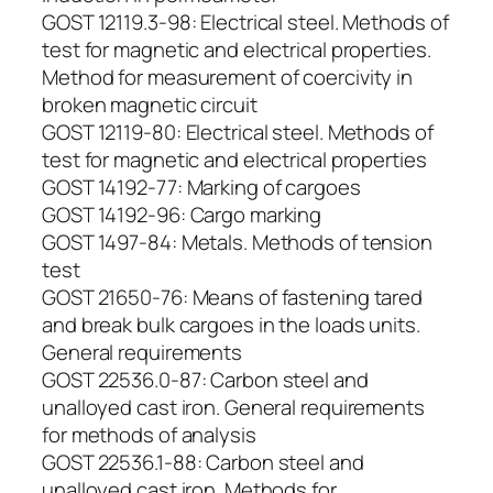
GOST 12119.3-98: Electrical steel. Methods of
test for magnetic and electrical properties.
Method for measurement of coercivity in
broken magnetic circuit
GOST 12119-80: Electrical steel. Methods of
test for magnetic and electrical properties
GOST 14192-77: Marking of cargoes
GOST 14192-96: Cargo marking
GOST 1497-84: Metals. Methods of tension
test
GOST 21650-76: Means of fastening tared
and break bulk cargoes in the loads units.
General requirements
GOST 22536.0-87: Carbon steel and
unalloyed cast iron. General requirements
for methods of analysis
GOST 22536.1-88: Carbon steel and
unalloyed cast iron. Methods for