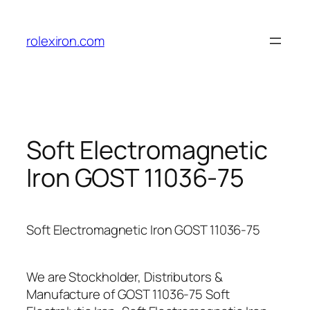
Skip
to
rolexiron.com
content
Soft Electromagnetic
Iron GOST 11036-75
Soft Electromagnetic Iron GOST 11036-75
We are Stockholder, Distributors &
Manufacture of GOST 11036-75 Soft