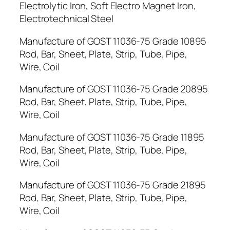
Electrolytic Iron, Soft Electro Magnet Iron,
Electrotechnical Steel
Manufacture of GOST 11036-75 Grade 10895
Rod, Bar, Sheet, Plate, Strip, Tube, Pipe,
Wire, Coil
Manufacture of GOST 11036-75 Grade 20895
Rod, Bar, Sheet, Plate, Strip, Tube, Pipe,
Wire, Coil
Manufacture of GOST 11036-75 Grade 11895
Rod, Bar, Sheet, Plate, Strip, Tube, Pipe,
Wire, Coil
Manufacture of GOST 11036-75 Grade 21895
Rod, Bar, Sheet, Plate, Strip, Tube, Pipe,
Wire, Coil