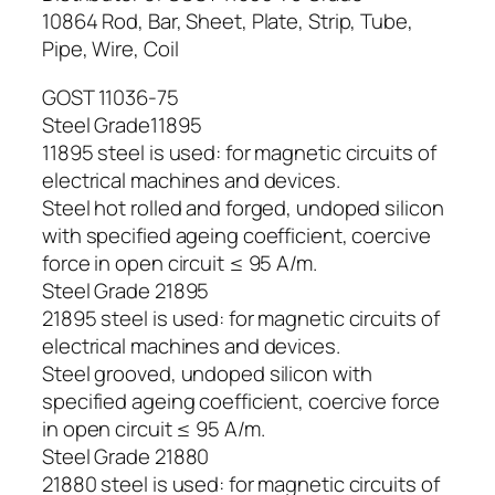
10864 Rod, Bar, Sheet, Plate, Strip, Tube,
Pipe, Wire, Coil
GOST 11036-75
Steel Grade11895
11895 steel is used: for magnetic circuits of
electrical machines and devices.
Steel hot rolled and forged, undoped silicon
with specified ageing coefficient, coercive
force in open circuit ≤ 95 A/m.
Steel Grade 21895
21895 steel is used: for magnetic circuits of
electrical machines and devices.
Steel grooved, undoped silicon with
specified ageing coefficient, coercive force
in open circuit ≤ 95 A/m.
Steel Grade 21880
21880 steel is used: for magnetic circuits of