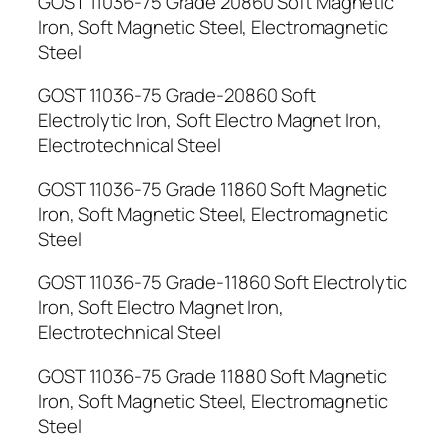
GOST 11036-75 Grade 20860 Soft Magnetic
Iron, Soft Magnetic Steel, Electromagnetic
Steel
GOST 11036-75 Grade-20860 Soft
Electrolytic Iron, Soft Electro Magnet Iron,
Electrotechnical Steel
GOST 11036-75 Grade 11860 Soft Magnetic
Iron, Soft Magnetic Steel, Electromagnetic
Steel
GOST 11036-75 Grade-11860 Soft Electrolytic
Iron, Soft Electro Magnet Iron,
Electrotechnical Steel
GOST 11036-75 Grade 11880 Soft Magnetic
Iron, Soft Magnetic Steel, Electromagnetic
Steel