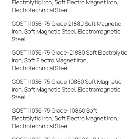
Electrolytic Iron, Soft Electro Magnet Iron,
Electrotechnical Steel
GOST 11036-75 Grade 21880 Soft Magnetic
Iron, Soft Magnetic Steel, Electromagnetic
Steel
GOST 11036-75 Grade-21880 Soft Electrolytic
Iron, Soft Electro Magnet Iron,
Electrotechnical Steel
GOST 11036-75 Grade 10860 Soft Magnetic
Iron, Soft Magnetic Steel, Electromagnetic
Steel
GOST 11036-75 Grade-10860 Soft
Electrolytic Iron, Soft Electro Magnet Iron,
Electrotechnical Steel