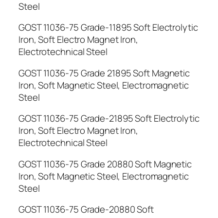
Steel
GOST 11036-75 Grade-11895 Soft Electrolytic
Iron, Soft Electro Magnet Iron,
Electrotechnical Steel
GOST 11036-75 Grade 21895 Soft Magnetic
Iron, Soft Magnetic Steel, Electromagnetic
Steel
GOST 11036-75 Grade-21895 Soft Electrolytic
Iron, Soft Electro Magnet Iron,
Electrotechnical Steel
GOST 11036-75 Grade 20880 Soft Magnetic
Iron, Soft Magnetic Steel, Electromagnetic
Steel
GOST 11036-75 Grade-20880 Soft