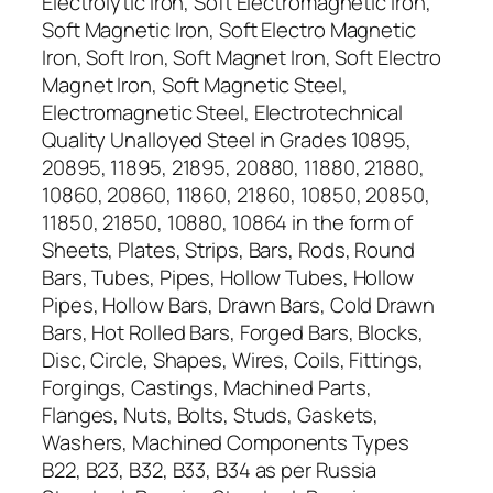
Electrolytic Iron, Soft Electromagnetic Iron,
Soft Magnetic Iron, Soft Electro Magnetic
Iron, Soft Iron, Soft Magnet Iron, Soft Electro
Magnet Iron, Soft Magnetic Steel,
Electromagnetic Steel, Electrotechnical
Quality Unalloyed Steel in Grades 10895,
20895, 11895, 21895, 20880, 11880, 21880,
10860, 20860, 11860, 21860, 10850, 20850,
11850, 21850, 10880, 10864 in the form of
Sheets, Plates, Strips, Bars, Rods, Round
Bars, Tubes, Pipes, Hollow Tubes, Hollow
Pipes, Hollow Bars, Drawn Bars, Cold Drawn
Bars, Hot Rolled Bars, Forged Bars, Blocks,
Disc, Circle, Shapes, Wires, Coils, Fittings,
Forgings, Castings, Machined Parts,
Flanges, Nuts, Bolts, Studs, Gaskets,
Washers, Machined Components Types
B22, B23, B32, B33, B34 as per Russia