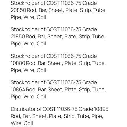
Stockholder of GOST 11036-75 Grade
20850 Rod, Bar, Sheet, Plate, Strip, Tube,
Pipe, Wire, Coil
Stockholder of GOST 11036-75 Grade
21850 Rod, Bar, Sheet, Plate, Strip, Tube,
Pipe, Wire, Coil
Stockholder of GOST 11036-75 Grade
10880 Rod, Bar, Sheet, Plate, Strip, Tube,
Pipe, Wire, Coil
Stockholder of GOST 11036-75 Grade
10864 Rod, Bar, Sheet, Plate, Strip, Tube,
Pipe, Wire, Coil
Distributor of GOST 11036-75 Grade 10895
Rod, Bar, Sheet, Plate, Strip, Tube, Pipe,
Wire, Coil