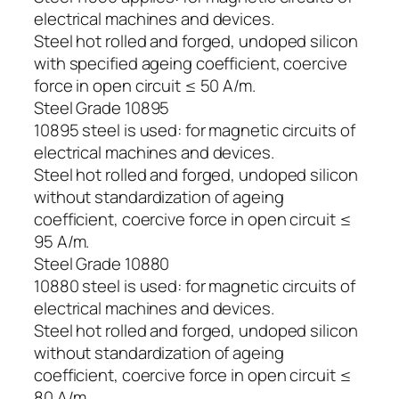
electrical machines and devices.
Steel hot rolled and forged, undoped silicon
with specified ageing coefficient, coercive
force in open circuit ≤ 50 A/m.
Steel Grade 10895
10895 steel is used: for magnetic circuits of
electrical machines and devices.
Steel hot rolled and forged, undoped silicon
without standardization of ageing
coefficient, coercive force in open circuit ≤
95 A/m.
Steel Grade 10880
10880 steel is used: for magnetic circuits of
electrical machines and devices.
Steel hot rolled and forged, undoped silicon
without standardization of ageing
coefficient, coercive force in open circuit ≤
80 A/m.