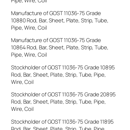
Pipe, Wire, Coil
Manufacture of GOST 11036-75 Grade
10880 Rod, Bar, Sheet, Plate, Strip, Tube,
Pipe, Wire, Coil
Manufacture of GOST 11036-75 Grade
10864 Rod, Bar, Sheet, Plate, Strip, Tube,
Pipe, Wire, Coil
Stockholder of GOST 11036-75 Grade 10895
Rod, Bar, Sheet, Plate, Strip, Tube, Pipe,
Wire, Coil
Stockholder of GOST 11036-75 Grade 20895
Rod, Bar, Sheet, Plate, Strip, Tube, Pipe,
Wire, Coil
Stockholder of GOST 11036-75 Grade 11895
Rod, Bar, Sheet, Plate, Strip, Tube, Pipe,