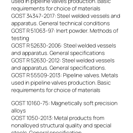
used in pipeline valves production. Basic
requirements for choice of materials
GOST 34347-2017: Steel welded vessels and
apparatus. General technical conditions
GOST R 51063-97: Inert powder. Methods of
testing
GOST R 52630-2006: Steel welded vessels
and apparatus. General specifications
GOST R 52630-2012: Steel welded vessels
and apparatus. General specifications.
GOST R 55509-2013: Pipeline valves. Metals
used in pipeline valves production. Basic
requirements for choice of materials
GOST 10160-75: Magnetically soft precision
alloys
GOST 1050-2013: Metal products from
nonalloyed structural quality and special
steels. General specification