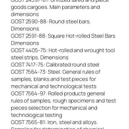
goods cargoes. Main parameters and
dimensions
GOST 2590-88: Round steel bars.
Dimensions
GOST 2591-88: Square Hot-rolled Steel Bars
Dimensions
GOST 4405-75: Hot-rolled and wrought tool
steel strips. Dimensions
GOST 7417-75: Calibrated round steel
GOST 7564-73: Steel. General rules of
samples, blanks and test pieces for
mechanical and technological tests
GOST 7564-97: Rolled products general
rules of samples, rough specimens and test
pieces selection for mechanical and
technological testing
GOST 7565-81: Iron, steel and alloys.