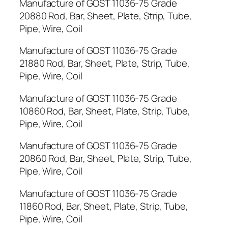
Manufacture of GOST 11036-75 Grade
20880 Rod, Bar, Sheet, Plate, Strip, Tube,
Pipe, Wire, Coil
Manufacture of GOST 11036-75 Grade
21880 Rod, Bar, Sheet, Plate, Strip, Tube,
Pipe, Wire, Coil
Manufacture of GOST 11036-75 Grade
10860 Rod, Bar, Sheet, Plate, Strip, Tube,
Pipe, Wire, Coil
Manufacture of GOST 11036-75 Grade
20860 Rod, Bar, Sheet, Plate, Strip, Tube,
Pipe, Wire, Coil
Manufacture of GOST 11036-75 Grade
11860 Rod, Bar, Sheet, Plate, Strip, Tube,
Pipe, Wire, Coil