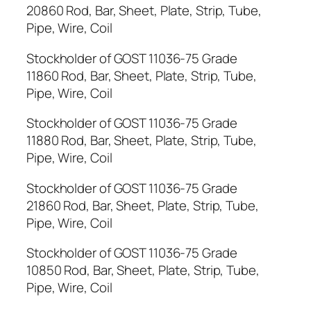
20860 Rod, Bar, Sheet, Plate, Strip, Tube,
Pipe, Wire, Coil
Stockholder of GOST 11036-75 Grade
11860 Rod, Bar, Sheet, Plate, Strip, Tube,
Pipe, Wire, Coil
Stockholder of GOST 11036-75 Grade
11880 Rod, Bar, Sheet, Plate, Strip, Tube,
Pipe, Wire, Coil
Stockholder of GOST 11036-75 Grade
21860 Rod, Bar, Sheet, Plate, Strip, Tube,
Pipe, Wire, Coil
Stockholder of GOST 11036-75 Grade
10850 Rod, Bar, Sheet, Plate, Strip, Tube,
Pipe, Wire, Coil