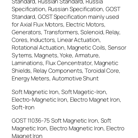
Standard, Russian Standard, Russia
Specification, Russian Specification, GOST
Standard, GOST Specification mainly used
for Axial Flux Motors, Electric Motors,
Generators, Transformers, Solenoid, Relay,
Cores, Inductors, Linear Actuation,
Rotational Actuation, Magnetic Coils, Sensor
Sytems, Magnets, Yoke, Armature,
Laminations, Flux Cencentrator, Magnetic
Shields, Relay Components, Toroidal Core,
Energy Meters, Automotive Shunt
Soft Magnetic Iron, Soft Magetic-Iron,
Electro-Magnetic Iron, Electro Magnet Iron,
Soft-Iron
GOST 11036-75 Soft Magnetic Iron, Soft
Magnetic Iron, Electro Magnetic Iron, Electro
Magnet Iron