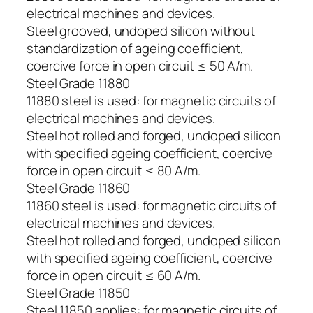
electrical machines and devices.
Steel grooved, undoped silicon without
standardization of ageing coefficient,
coercive force in open circuit ≤ 50 A/m.
Steel Grade 11880
11880 steel is used: for magnetic circuits of
electrical machines and devices.
Steel hot rolled and forged, undoped silicon
with specified ageing coefficient, coercive
force in open circuit ≤ 80 A/m.
Steel Grade 11860
11860 steel is used: for magnetic circuits of
electrical machines and devices.
Steel hot rolled and forged, undoped silicon
with specified ageing coefficient, coercive
force in open circuit ≤ 60 A/m.
Steel Grade 11850
Steel 11850 applies: for magnetic circuits of