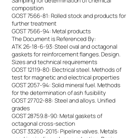
Sampling for determination of chemical
composition
GOST 7566-81: Rolled stock and products for
further treatment
GOST 7566-94: Metal products
The Document is Referenced By:
ATK 26-18-6-93: Steel oval and octagonal
gaskets for reinforcement flanges. Design.
Sizes and technical requirements
GOST 12119-80: Electrical steel. Methods of
test for magnetic and electrical properties
GOST 2057-94: Solid mineral fuel. Methods
for the determination of ash fusibility
GOST 27702-88: Steel and alloys. Unified
grades
GOST 28759.8-90: Metal gaskets of
octagonal cross-section
GOST 33260-2015: Pipeline valves. Мetals