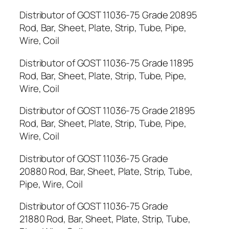
Distributor of GOST 11036-75 Grade 20895
Rod, Bar, Sheet, Plate, Strip, Tube, Pipe,
Wire, Coil
Distributor of GOST 11036-75 Grade 11895
Rod, Bar, Sheet, Plate, Strip, Tube, Pipe,
Wire, Coil
Distributor of GOST 11036-75 Grade 21895
Rod, Bar, Sheet, Plate, Strip, Tube, Pipe,
Wire, Coil
Distributor of GOST 11036-75 Grade
20880 Rod, Bar, Sheet, Plate, Strip, Tube,
Pipe, Wire, Coil
Distributor of GOST 11036-75 Grade
21880 Rod, Bar, Sheet, Plate, Strip, Tube,