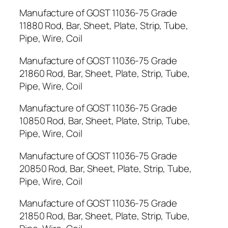
Manufacture of GOST 11036-75 Grade
11880 Rod, Bar, Sheet, Plate, Strip, Tube,
Pipe, Wire, Coil
Manufacture of GOST 11036-75 Grade
21860 Rod, Bar, Sheet, Plate, Strip, Tube,
Pipe, Wire, Coil
Manufacture of GOST 11036-75 Grade
10850 Rod, Bar, Sheet, Plate, Strip, Tube,
Pipe, Wire, Coil
Manufacture of GOST 11036-75 Grade
20850 Rod, Bar, Sheet, Plate, Strip, Tube,
Pipe, Wire, Coil
Manufacture of GOST 11036-75 Grade
21850 Rod, Bar, Sheet, Plate, Strip, Tube,