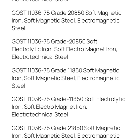
GOST 11036-75 Grade 20850 Soft Magnetic
Iron, Soft Magnetic Steel, Electromagnetic
Steel
GOST 11036-75 Grade-20850 Soft
Electrolytic Iron, Soft Electro Magnet Iron,
Electrotechnical Steel
GOST 11036-75 Grade 11850 Soft Magnetic
Iron, Soft Magnetic Steel, Electromagnetic
Steel
GOST 11036-75 Grade-11850 Soft Electrolytic
Iron, Soft Electro Magnet Iron,
Electrotechnical Steel
GOST 11036-75 Grade 21850 Soft Magnetic
Iron, Soft Magnetic Steel, Electromagnetic