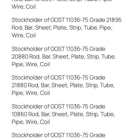
Wire, Coil
Stockholder of GOST 11036-75 Grade 21895
Rod, Bar, Sheet, Plate, Strip, Tube, Pipe,
Wire, Coil
Stockholder of GOST 11036-75 Grade
20880 Rod, Bar, Sheet, Plate, Strip, Tube,
Pipe, Wire, Coil
Stockholder of GOST 11036-75 Grade
21880 Rod, Bar, Sheet, Plate, Strip, Tube,
Pipe, Wire, Coil
Stockholder of GOST 11036-75 Grade
10860 Rod, Bar, Sheet, Plate, Strip, Tube,
Pipe, Wire, Coil
Stockholder of GOST 11036-75 Grade