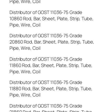
Pipe, Wire, Coil
Distributor of GOST 11036-75 Grade
10860 Rod, Bar, Sheet, Plate, Strip, Tube,
Pipe, Wire, Coil
Distributor of GOST 11036-75 Grade
20860 Rod, Bar, Sheet, Plate, Strip, Tube,
Pipe, Wire, Coil
Distributor of GOST 11036-75 Grade
11860 Rod, Bar, Sheet, Plate, Strip, Tube,
Pipe, Wire, Coil
Distributor of GOST 11036-75 Grade
11880 Rod, Bar, Sheet, Plate, Strip, Tube,
Pipe, Wire, Coil
Distributor of GOST 11036-75 Grade
21860 Rod, Bar, Sheet, Plate, Strip, Tube,