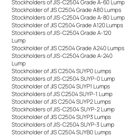
Stockholders of JIS-C2504 Grade A-60 Lump
Stockholder of JIS C2504 Grade A80 Lumps
Stockholders of JIS-C2504 Grade A-80 Lump
Stockholder of JIS C2504 Grade A120 Lumps
Stockholders of JIS-C2504 Grade A-120
Lump
Stockholder of JIS C2504 Grade A240 Lumps
Stockholders of JIS-C2504 Grade A-240
Lump
Stockholder of JIS C2504 SUYP0 Lumps
Stockholders of JIS-C2504 SUYP-0 Lump
Stockholder of JIS C2504 SUYP1 Lumps
Stockholders of JIS C2504 SUYP-1 Lump
Stockholder of JIS C2504 SUYP2 Lumps
Stockholders of JIS-C2504 SUYP-2 Lump
Stockholder of JIS C2504 SUYP3 Lumps
Stockholders of JIS-C2504 SUYP-3 Lump
Stockholder of JIS C2504 SUYB0 Lumps