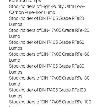
Pure Iron Lumps
Stockholders of High-Purity Ultra Low-
Carbon Pure-Iron Lump
Stockholder of DIN 17405 Grade RFe20
Lumps
Stockholders of DIN-17405 Grade RFe-20
Lump
Stockholder of DIN 17405 Grade RFe60
Lumps
Stockholders of DIN-17405 Grade RFe-60
Lump
Stockholder of DIN 17405 Grade RFe80
Lumps
Stockholders of DIN-17405 Grade RFe-80
Lump
Stockholder of DIN 17405 Grade RFe100
Lumps
Stockholders of DIN-17405 Grade RFe-100