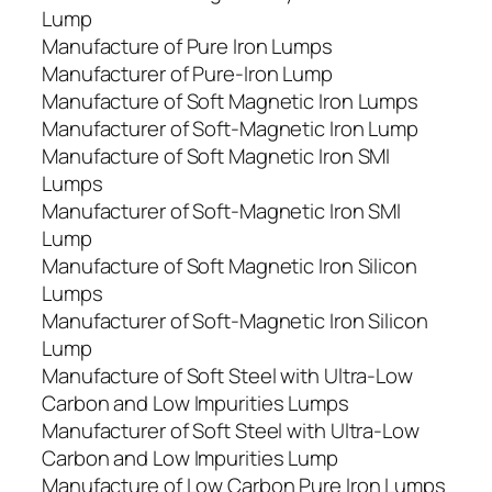
Lump
Manufacture of Pure Iron Lumps
Manufacturer of Pure-Iron Lump
Manufacture of Soft Magnetic Iron Lumps
Manufacturer of Soft-Magnetic Iron Lump
Manufacture of Soft Magnetic Iron SMI
Lumps
Manufacturer of Soft-Magnetic Iron SMI
Lump
Manufacture of Soft Magnetic Iron Silicon
Lumps
Manufacturer of Soft-Magnetic Iron Silicon
Lump
Manufacture of Soft Steel with Ultra-Low
Carbon and Low Impurities Lumps
Manufacturer of Soft Steel with Ultra-Low
Carbon and Low Impurities Lump
Manufacture of Low Carbon Pure Iron Lumps