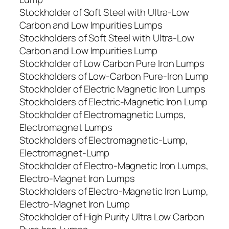
Stockholder of Soft Steel with Ultra-Low
Carbon and Low Impurities Lumps
Stockholders of Soft Steel with Ultra-Low
Carbon and Low Impurities Lump
Stockholder of Low Carbon Pure Iron Lumps
Stockholders of Low-Carbon Pure-Iron Lump
Stockholder of Electric Magnetic Iron Lumps
Stockholders of Electric-Magnetic Iron Lump
Stockholder of Electromagnetic Lumps,
Electromagnet Lumps
Stockholders of Electromagnetic-Lump,
Electromagnet-Lump
Stockholder of Electro-Magnetic Iron Lumps,
Electro-Magnet Iron Lumps
Stockholders of Electro-Magnetic Iron Lump,
Electro-Magnet Iron Lump
Stockholder of High Purity Ultra Low Carbon