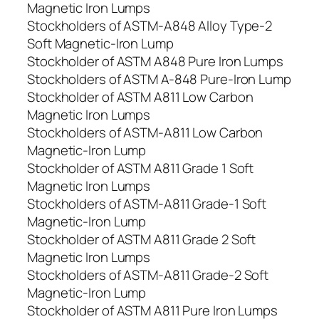
Magnetic Iron Lumps
Stockholders of ASTM-A848 Alloy Type-2
Soft Magnetic-Iron Lump
Stockholder of ASTM A848 Pure Iron Lumps
Stockholders of ASTM A-848 Pure-Iron Lump
Stockholder of ASTM A811 Low Carbon
Magnetic Iron Lumps
Stockholders of ASTM-A811 Low Carbon
Magnetic-Iron Lump
Stockholder of ASTM A811 Grade 1 Soft
Magnetic Iron Lumps
Stockholders of ASTM-A811 Grade-1 Soft
Magnetic-Iron Lump
Stockholder of ASTM A811 Grade 2 Soft
Magnetic Iron Lumps
Stockholders of ASTM-A811 Grade-2 Soft
Magnetic-Iron Lump
Stockholder of ASTM A811 Pure Iron Lumps