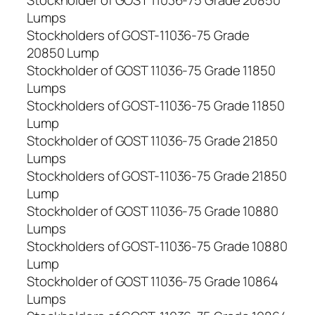
Stockholder of GOST 11036-75 Grade 20850
Lumps
Stockholders of GOST-11036-75 Grade
20850 Lump
Stockholder of GOST 11036-75 Grade 11850
Lumps
Stockholders of GOST-11036-75 Grade 11850
Lump
Stockholder of GOST 11036-75 Grade 21850
Lumps
Stockholders of GOST-11036-75 Grade 21850
Lump
Stockholder of GOST 11036-75 Grade 10880
Lumps
Stockholders of GOST-11036-75 Grade 10880
Lump
Stockholder of GOST 11036-75 Grade 10864
Lumps