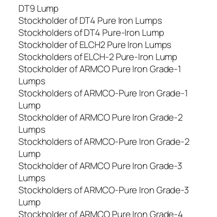
DT9 Lump
Stockholder of DT4 Pure Iron Lumps
Stockholders of DT4 Pure-Iron Lump
Stockholder of ELCH2 Pure Iron Lumps
Stockholders of ELCH-2 Pure-Iron Lump
Stockholder of ARMCO Pure Iron Grade-1
Lumps
Stockholders of ARMCO-Pure Iron Grade-1
Lump
Stockholder of ARMCO Pure Iron Grade-2
Lumps
Stockholders of ARMCO-Pure Iron Grade-2
Lump
Stockholder of ARMCO Pure Iron Grade-3
Lumps
Stockholders of ARMCO-Pure Iron Grade-3
Lump
Stockholder of ARMCO Pure Iron Grade-4