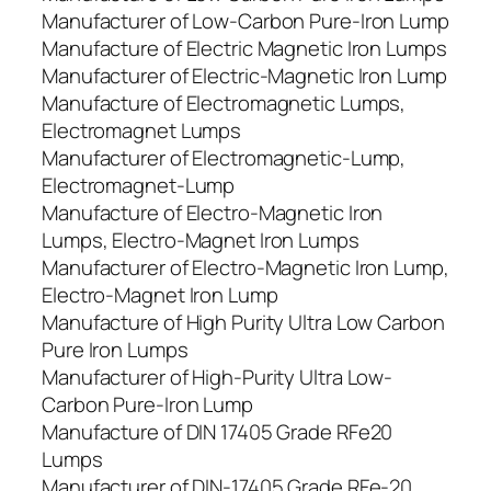
Manufacturer of Low-Carbon Pure-Iron Lump
Manufacture of Electric Magnetic Iron Lumps
Manufacturer of Electric-Magnetic Iron Lump
Manufacture of Electromagnetic Lumps,
Electromagnet Lumps
Manufacturer of Electromagnetic-Lump,
Electromagnet-Lump
Manufacture of Electro-Magnetic Iron
Lumps, Electro-Magnet Iron Lumps
Manufacturer of Electro-Magnetic Iron Lump,
Electro-Magnet Iron Lump
Manufacture of High Purity Ultra Low Carbon
Pure Iron Lumps
Manufacturer of High-Purity Ultra Low-
Carbon Pure-Iron Lump
Manufacture of DIN 17405 Grade RFe20
Lumps
Manufacturer of DIN-17405 Grade RFe-20