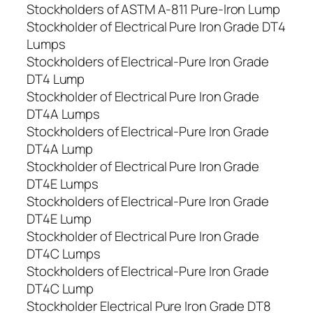
Stockholders of ASTM A-811 Pure-Iron Lump
Stockholder of Electrical Pure Iron Grade DT4
Lumps
Stockholders of Electrical-Pure Iron Grade
DT4 Lump
Stockholder of Electrical Pure Iron Grade
DT4A Lumps
Stockholders of Electrical-Pure Iron Grade
DT4A Lump
Stockholder of Electrical Pure Iron Grade
DT4E Lumps
Stockholders of Electrical-Pure Iron Grade
DT4E Lump
Stockholder of Electrical Pure Iron Grade
DT4C Lumps
Stockholders of Electrical-Pure Iron Grade
DT4C Lump
Stockholder Electrical Pure Iron Grade DT8