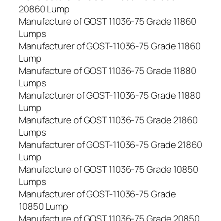
20860 Lump
Manufacture of GOST 11036-75 Grade 11860
Lumps
Manufacturer of GOST-11036-75 Grade 11860
Lump
Manufacture of GOST 11036-75 Grade 11880
Lumps
Manufacturer of GOST-11036-75 Grade 11880
Lump
Manufacture of GOST 11036-75 Grade 21860
Lumps
Manufacturer of GOST-11036-75 Grade 21860
Lump
Manufacture of GOST 11036-75 Grade 10850
Lumps
Manufacturer of GOST-11036-75 Grade
10850 Lump
Manufacture of GOST 11036-75 Grade 20850