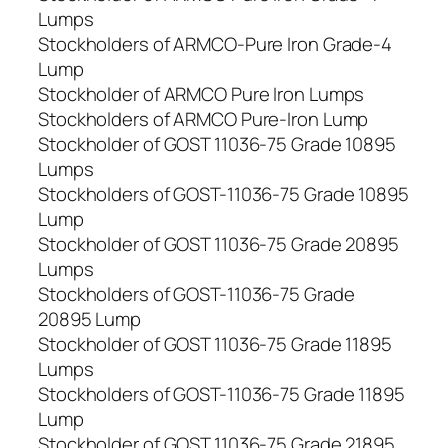
Lumps
Stockholders of ARMCO-Pure Iron Grade-4
Lump
Stockholder of ARMCO Pure Iron Lumps
Stockholders of ARMCO Pure-Iron Lump
Stockholder of GOST 11036-75 Grade 10895
Lumps
Stockholders of GOST-11036-75 Grade 10895
Lump
Stockholder of GOST 11036-75 Grade 20895
Lumps
Stockholders of GOST-11036-75 Grade
20895 Lump
Stockholder of GOST 11036-75 Grade 11895
Lumps
Stockholders of GOST-11036-75 Grade 11895
Lump
Stockholder of GOST 11036-75 Grade 21895