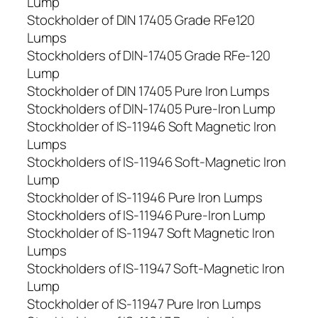
Lump
Stockholder of DIN 17405 Grade RFe120
Lumps
Stockholders of DIN-17405 Grade RFe-120
Lump
Stockholder of DIN 17405 Pure Iron Lumps
Stockholders of DIN-17405 Pure-Iron Lump
Stockholder of IS-11946 Soft Magnetic Iron
Lumps
Stockholders of IS-11946 Soft-Magnetic Iron
Lump
Stockholder of IS-11946 Pure Iron Lumps
Stockholders of IS-11946 Pure-Iron Lump
Stockholder of IS-11947 Soft Magnetic Iron
Lumps
Stockholders of IS-11947 Soft-Magnetic Iron
Lump
Stockholder of IS-11947 Pure Iron Lumps