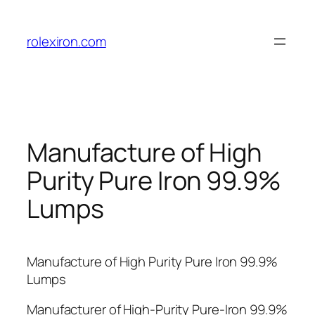
Skip
to
rolexiron.com
content
Manufacture of High
Purity Pure Iron 99.9%
Lumps
Manufacture of High Purity Pure Iron 99.9%
Lumps
Manufacturer of High-Purity Pure-Iron 99.9%