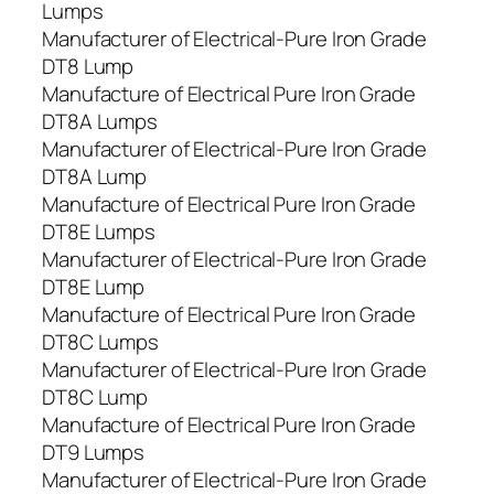
Lumps
Manufacturer of Electrical-Pure Iron Grade
DT8 Lump
Manufacture of Electrical Pure Iron Grade
DT8A Lumps
Manufacturer of Electrical-Pure Iron Grade
DT8A Lump
Manufacture of Electrical Pure Iron Grade
DT8E Lumps
Manufacturer of Electrical-Pure Iron Grade
DT8E Lump
Manufacture of Electrical Pure Iron Grade
DT8C Lumps
Manufacturer of Electrical-Pure Iron Grade
DT8C Lump
Manufacture of Electrical Pure Iron Grade
DT9 Lumps
Manufacturer of Electrical-Pure Iron Grade