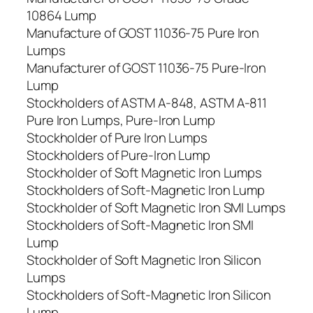
10864 Lump
Manufacture of GOST 11036-75 Pure Iron
Lumps
Manufacturer of GOST 11036-75 Pure-Iron
Lump
Stockholders of ASTM A-848, ASTM A-811
Pure Iron Lumps, Pure-Iron Lump
Stockholder of Pure Iron Lumps
Stockholders of Pure-Iron Lump
Stockholder of Soft Magnetic Iron Lumps
Stockholders of Soft-Magnetic Iron Lump
Stockholder of Soft Magnetic Iron SMI Lumps
Stockholders of Soft-Magnetic Iron SMI
Lump
Stockholder of Soft Magnetic Iron Silicon
Lumps
Stockholders of Soft-Magnetic Iron Silicon
Lump