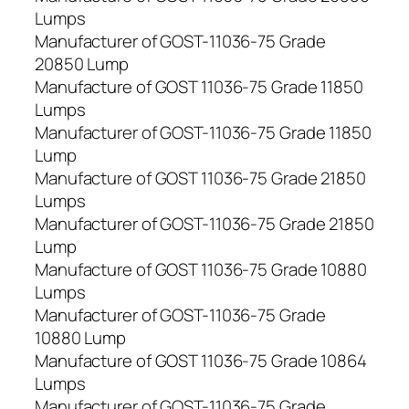
Lumps
Manufacturer of GOST-11036-75 Grade
20850 Lump
Manufacture of GOST 11036-75 Grade 11850
Lumps
Manufacturer of GOST-11036-75 Grade 11850
Lump
Manufacture of GOST 11036-75 Grade 21850
Lumps
Manufacturer of GOST-11036-75 Grade 21850
Lump
Manufacture of GOST 11036-75 Grade 10880
Lumps
Manufacturer of GOST-11036-75 Grade
10880 Lump
Manufacture of GOST 11036-75 Grade 10864
Lumps
Manufacturer of GOST-11036-75 Grade