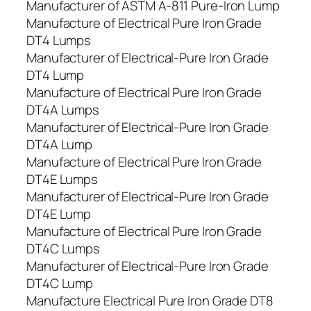
Manufacturer of ASTM A-811 Pure-Iron Lump
Manufacture of Electrical Pure Iron Grade
DT4 Lumps
Manufacturer of Electrical-Pure Iron Grade
DT4 Lump
Manufacture of Electrical Pure Iron Grade
DT4A Lumps
Manufacturer of Electrical-Pure Iron Grade
DT4A Lump
Manufacture of Electrical Pure Iron Grade
DT4E Lumps
Manufacturer of Electrical-Pure Iron Grade
DT4E Lump
Manufacture of Electrical Pure Iron Grade
DT4C Lumps
Manufacturer of Electrical-Pure Iron Grade
DT4C Lump
Manufacture Electrical Pure Iron Grade DT8