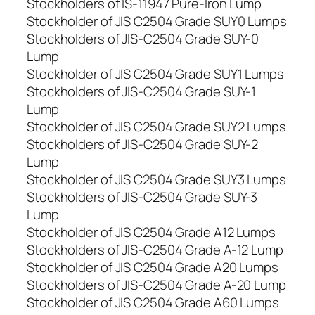
Stockholders of IS-11947 Pure-Iron Lump
Stockholder of JIS C2504 Grade SUY0 Lumps
Stockholders of JIS-C2504 Grade SUY-0
Lump
Stockholder of JIS C2504 Grade SUY1 Lumps
Stockholders of JIS-C2504 Grade SUY-1
Lump
Stockholder of JIS C2504 Grade SUY2 Lumps
Stockholders of JIS-C2504 Grade SUY-2
Lump
Stockholder of JIS C2504 Grade SUY3 Lumps
Stockholders of JIS-C2504 Grade SUY-3
Lump
Stockholder of JIS C2504 Grade A12 Lumps
Stockholders of JIS-C2504 Grade A-12 Lump
Stockholder of JIS C2504 Grade A20 Lumps
Stockholders of JIS-C2504 Grade A-20 Lump
Stockholder of JIS C2504 Grade A60 Lumps