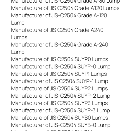
Manufacturer of JIS-C2504 Grade A-80 Lump
Manufacture of JIS C2504 Grade A120 Lumps
Manufacturer of JIS-C2504 Grade A-120
Lump
Manufacture of JIS C2504 Grade A240
Lumps
Manufacturer of JIS-C2504 Grade A-240
Lump
Manufacture of JIS C2504 SUYP0 Lumps
Manufacturer of JIS-C2504 SUYP-0 Lump
Manufacture of JIS C2504 SUYP1 Lumps
Manufacturer of JIS C2504 SUYP-1 Lump
Manufacture of JIS C2504 SUYP2 Lumps
Manufacturer of JIS-C2504 SUYP-2 Lump
Manufacture of JIS C2504 SUYP3 Lumps
Manufacturer of JIS-C2504 SUYP-3 Lump
Manufacture of JIS C2504 SUYB0 Lumps
Manufacturer of JIS-C2504 SUYB-0 Lump