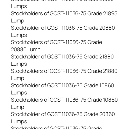
Lumps
Stockholders of GOST-11036-75 Grade 21895
Lump
Stockholder of GOST 11036-75 Grade 20880
Lumps
Stockholders of GOST-11036-75 Grade
20880 Lump
Stockholder of GOST 11036-75 Grade 21880
Lumps
Stockholders of GOST-11036-75 Grade 21880
Lump
Stockholder of GOST 11036-75 Grade 10860
Lumps
Stockholders of GOST-11036-75 Grade 10860
Lump
Stockholder of GOST 11036-75 Grade 20860
Lumps
Stockholders of GOST-11036-75 Grade