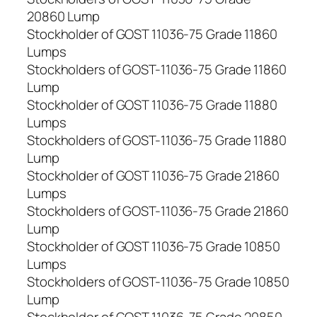
20860 Lump
Stockholder of GOST 11036-75 Grade 11860
Lumps
Stockholders of GOST-11036-75 Grade 11860
Lump
Stockholder of GOST 11036-75 Grade 11880
Lumps
Stockholders of GOST-11036-75 Grade 11880
Lump
Stockholder of GOST 11036-75 Grade 21860
Lumps
Stockholders of GOST-11036-75 Grade 21860
Lump
Stockholder of GOST 11036-75 Grade 10850
Lumps
Stockholders of GOST-11036-75 Grade 10850
Lump