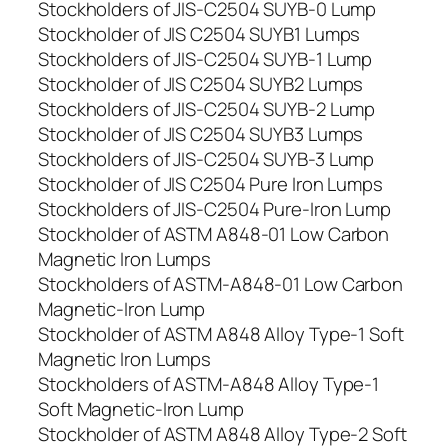
Stockholders of JIS-C2504 SUYB-0 Lump
Stockholder of JIS C2504 SUYB1 Lumps
Stockholders of JIS-C2504 SUYB-1 Lump
Stockholder of JIS C2504 SUYB2 Lumps
Stockholders of JIS-C2504 SUYB-2 Lump
Stockholder of JIS C2504 SUYB3 Lumps
Stockholders of JIS-C2504 SUYB-3 Lump
Stockholder of JIS C2504 Pure Iron Lumps
Stockholders of JIS-C2504 Pure-Iron Lump
Stockholder of ASTM A848-01 Low Carbon
Magnetic Iron Lumps
Stockholders of ASTM-A848-01 Low Carbon
Magnetic-Iron Lump
Stockholder of ASTM A848 Alloy Type-1 Soft
Magnetic Iron Lumps
Stockholders of ASTM-A848 Alloy Type-1
Soft Magnetic-Iron Lump
Stockholder of ASTM A848 Alloy Type-2 Soft