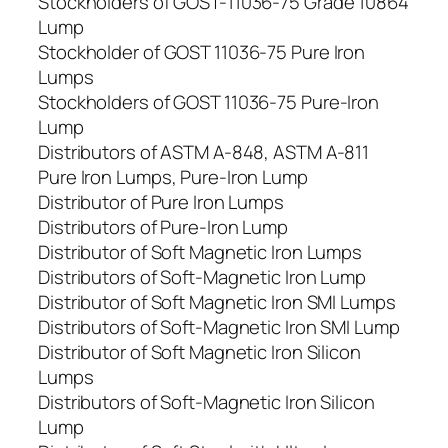
Stockholders of GOST-11036-75 Grade 10864
Lump
Stockholder of GOST 11036-75 Pure Iron
Lumps
Stockholders of GOST 11036-75 Pure-Iron
Lump
Distributors of ASTM A-848, ASTM A-811
Pure Iron Lumps, Pure-Iron Lump
Distributor of Pure Iron Lumps
Distributors of Pure-Iron Lump
Distributor of Soft Magnetic Iron Lumps
Distributors of Soft-Magnetic Iron Lump
Distributor of Soft Magnetic Iron SMI Lumps
Distributors of Soft-Magnetic Iron SMI Lump
Distributor of Soft Magnetic Iron Silicon
Lumps
Distributors of Soft-Magnetic Iron Silicon
Lump