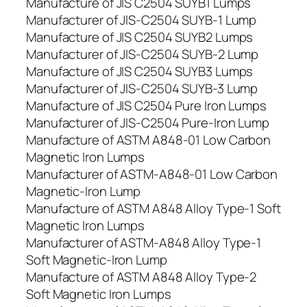
Manufacture of JIS C2504 SUYB1 Lumps
Manufacturer of JIS-C2504 SUYB-1 Lump
Manufacture of JIS C2504 SUYB2 Lumps
Manufacturer of JIS-C2504 SUYB-2 Lump
Manufacture of JIS C2504 SUYB3 Lumps
Manufacturer of JIS-C2504 SUYB-3 Lump
Manufacture of JIS C2504 Pure Iron Lumps
Manufacturer of JIS-C2504 Pure-Iron Lump
Manufacture of ASTM A848-01 Low Carbon
Magnetic Iron Lumps
Manufacturer of ASTM-A848-01 Low Carbon
Magnetic-Iron Lump
Manufacture of ASTM A848 Alloy Type-1 Soft
Magnetic Iron Lumps
Manufacturer of ASTM-A848 Alloy Type-1
Soft Magnetic-Iron Lump
Manufacture of ASTM A848 Alloy Type-2
Soft Magnetic Iron Lumps