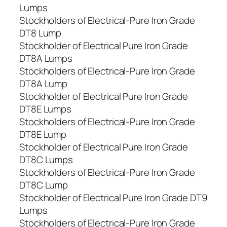
Lumps
Stockholders of Electrical-Pure Iron Grade
DT8 Lump
Stockholder of Electrical Pure Iron Grade
DT8A Lumps
Stockholders of Electrical-Pure Iron Grade
DT8A Lump
Stockholder of Electrical Pure Iron Grade
DT8E Lumps
Stockholders of Electrical-Pure Iron Grade
DT8E Lump
Stockholder of Electrical Pure Iron Grade
DT8C Lumps
Stockholders of Electrical-Pure Iron Grade
DT8C Lump
Stockholder of Electrical Pure Iron Grade DT9
Lumps
Stockholders of Electrical-Pure Iron Grade