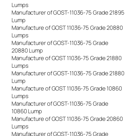
Lumps
Manufacturer of GOST-11036-75 Grade 21895
Lump
Manufacture of GOST 11036-75 Grade 20880
Lumps
Manufacturer of GOST-11036-75 Grade
20880 Lump
Manufacture of GOST 11036-75 Grade 21880
Lumps
Manufacturer of GOST-11036-75 Grade 21880
Lump
Manufacture of GOST 11036-75 Grade 10860
Lumps
Manufacturer of GOST-11036-75 Grade
10860 Lump
Manufacture of GOST 11036-75 Grade 20860
Lumps
Manufacturer of GOST-11036-75 Grade