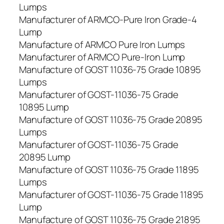
Lumps
Manufacturer of ARMCO-Pure Iron Grade-4
Lump
Manufacture of ARMCO Pure Iron Lumps
Manufacturer of ARMCO Pure-Iron Lump
Manufacture of GOST 11036-75 Grade 10895
Lumps
Manufacturer of GOST-11036-75 Grade
10895 Lump
Manufacture of GOST 11036-75 Grade 20895
Lumps
Manufacturer of GOST-11036-75 Grade
20895 Lump
Manufacture of GOST 11036-75 Grade 11895
Lumps
Manufacturer of GOST-11036-75 Grade 11895
Lump
Manufacture of GOST 11036-75 Grade 21895