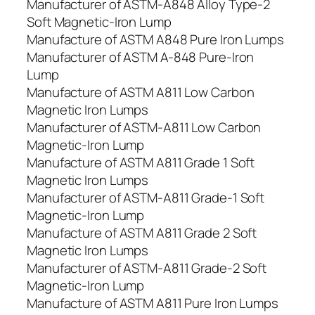
Manufacturer of ASTM-A848 Alloy Type-2
Soft Magnetic-Iron Lump
Manufacture of ASTM A848 Pure Iron Lumps
Manufacturer of ASTM A-848 Pure-Iron
Lump
Manufacture of ASTM A811 Low Carbon
Magnetic Iron Lumps
Manufacturer of ASTM-A811 Low Carbon
Magnetic-Iron Lump
Manufacture of ASTM A811 Grade 1 Soft
Magnetic Iron Lumps
Manufacturer of ASTM-A811 Grade-1 Soft
Magnetic-Iron Lump
Manufacture of ASTM A811 Grade 2 Soft
Magnetic Iron Lumps
Manufacturer of ASTM-A811 Grade-2 Soft
Magnetic-Iron Lump
Manufacture of ASTM A811 Pure Iron Lumps