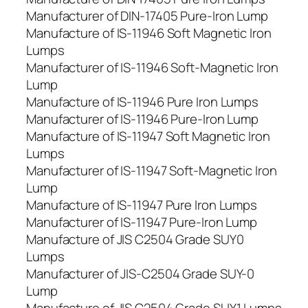
Manufacturer of DIN-17405 Pure-Iron Lump
Manufacture of IS-11946 Soft Magnetic Iron
Lumps
Manufacturer of IS-11946 Soft-Magnetic Iron
Lump
Manufacture of IS-11946 Pure Iron Lumps
Manufacturer of IS-11946 Pure-Iron Lump
Manufacture of IS-11947 Soft Magnetic Iron
Lumps
Manufacturer of IS-11947 Soft-Magnetic Iron
Lump
Manufacture of IS-11947 Pure Iron Lumps
Manufacturer of IS-11947 Pure-Iron Lump
Manufacture of JIS C2504 Grade SUY0
Lumps
Manufacturer of JIS-C2504 Grade SUY-0
Lump