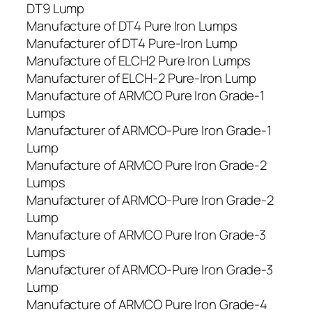
DT9 Lump
Manufacture of DT4 Pure Iron Lumps
Manufacturer of DT4 Pure-Iron Lump
Manufacture of ELCH2 Pure Iron Lumps
Manufacturer of ELCH-2 Pure-Iron Lump
Manufacture of ARMCO Pure Iron Grade-1
Lumps
Manufacturer of ARMCO-Pure Iron Grade-1
Lump
Manufacture of ARMCO Pure Iron Grade-2
Lumps
Manufacturer of ARMCO-Pure Iron Grade-2
Lump
Manufacture of ARMCO Pure Iron Grade-3
Lumps
Manufacturer of ARMCO-Pure Iron Grade-3
Lump
Manufacture of ARMCO Pure Iron Grade-4