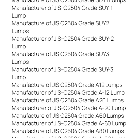
Manufacture of JIS C2504 Grade SUY1 Lumps
Manufacturer of JIS-C2504 Grade SUY-1
Lump
Manufacture of JIS C2504 Grade SUY2
Lumps
Manufacturer of JIS-C2504 Grade SUY-2
Lump
Manufacture of JIS C2504 Grade SUY3
Lumps
Manufacturer of JIS-C2504 Grade SUY-3
Lump
Manufacture of JIS C2504 Grade A12 Lumps
Manufacturer of JIS-C2504 Grade A-12 Lump
Manufacture of JIS C2504 Grade A20 Lumps
Manufacturer of JIS-C2504 Grade A-20 Lump
Manufacture of JIS C2504 Grade A60 Lumps
Manufacturer of JIS-C2504 Grade A-60 Lump
Manufacture of JIS C2504 Grade A80 Lumps