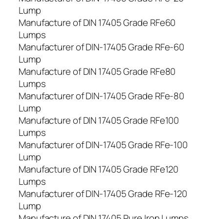
Lump
Manufacture of DIN 17405 Grade RFe60
Lumps
Manufacturer of DIN-17405 Grade RFe-60
Lump
Manufacture of DIN 17405 Grade RFe80
Lumps
Manufacturer of DIN-17405 Grade RFe-80
Lump
Manufacture of DIN 17405 Grade RFe100
Lumps
Manufacturer of DIN-17405 Grade RFe-100
Lump
Manufacture of DIN 17405 Grade RFe120
Lumps
Manufacturer of DIN-17405 Grade RFe-120
Lump
Manufacture of DIN 17405 Pure Iron Lumps