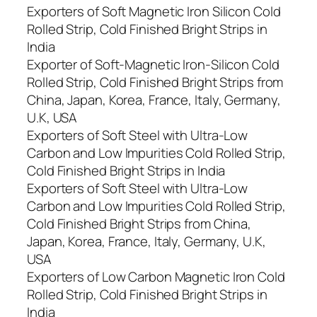
Exporters of Soft Magnetic Iron Silicon Cold
Rolled Strip, Cold Finished Bright Strips in
India
Exporter of Soft-Magnetic Iron-Silicon Cold
Rolled Strip, Cold Finished Bright Strips from
China, Japan, Korea, France, Italy, Germany,
U.K, USA
Exporters of Soft Steel with Ultra-Low
Carbon and Low Impurities Cold Rolled Strip,
Cold Finished Bright Strips in India
Exporters of Soft Steel with Ultra-Low
Carbon and Low Impurities Cold Rolled Strip,
Cold Finished Bright Strips from China,
Japan, Korea, France, Italy, Germany, U.K,
USA
Exporters of Low Carbon Magnetic Iron Cold
Rolled Strip, Cold Finished Bright Strips in
India