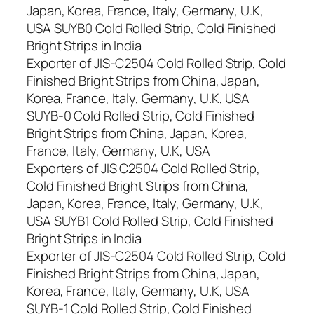
Japan, Korea, France, Italy, Germany, U.K,
USA SUYB0 Cold Rolled Strip, Cold Finished
Bright Strips in India
Exporter of JIS-C2504 Cold Rolled Strip, Cold
Finished Bright Strips from China, Japan,
Korea, France, Italy, Germany, U.K, USA
SUYB-0 Cold Rolled Strip, Cold Finished
Bright Strips from China, Japan, Korea,
France, Italy, Germany, U.K, USA
Exporters of JIS C2504 Cold Rolled Strip,
Cold Finished Bright Strips from China,
Japan, Korea, France, Italy, Germany, U.K,
USA SUYB1 Cold Rolled Strip, Cold Finished
Bright Strips in India
Exporter of JIS-C2504 Cold Rolled Strip, Cold
Finished Bright Strips from China, Japan,
Korea, France, Italy, Germany, U.K, USA
SUYB-1 Cold Rolled Strip, Cold Finished