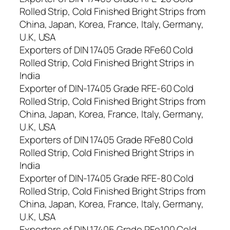
Rolled Strip, Cold Finished Bright Strips from
China, Japan, Korea, France, Italy, Germany,
U.K, USA
Exporters of DIN 17405 Grade RFe60 Cold
Rolled Strip, Cold Finished Bright Strips in
India
Exporter of DIN-17405 Grade RFE-60 Cold
Rolled Strip, Cold Finished Bright Strips from
China, Japan, Korea, France, Italy, Germany,
U.K, USA
Exporters of DIN 17405 Grade RFe80 Cold
Rolled Strip, Cold Finished Bright Strips in
India
Exporter of DIN-17405 Grade RFE-80 Cold
Rolled Strip, Cold Finished Bright Strips from
China, Japan, Korea, France, Italy, Germany,
U.K, USA
Exporters of DIN 17405 Grade RFe100 Cold