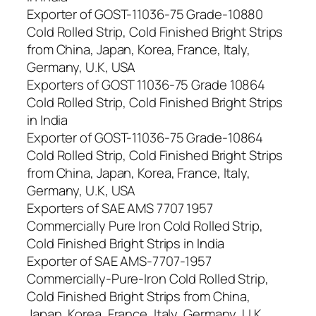
Exporter of GOST-11036-75 Grade-10880
Cold Rolled Strip, Cold Finished Bright Strips
from China, Japan, Korea, France, Italy,
Germany, U.K, USA
Exporters of GOST 11036-75 Grade 10864
Cold Rolled Strip, Cold Finished Bright Strips
in India
Exporter of GOST-11036-75 Grade-10864
Cold Rolled Strip, Cold Finished Bright Strips
from China, Japan, Korea, France, Italy,
Germany, U.K, USA
Exporters of SAE AMS 7707 1957
Commercially Pure Iron Cold Rolled Strip,
Cold Finished Bright Strips in India
Exporter of SAE AMS-7707-1957
Commercially-Pure-Iron Cold Rolled Strip,
Cold Finished Bright Strips from China,
Japan, Korea, France, Italy, Germany, U.K,