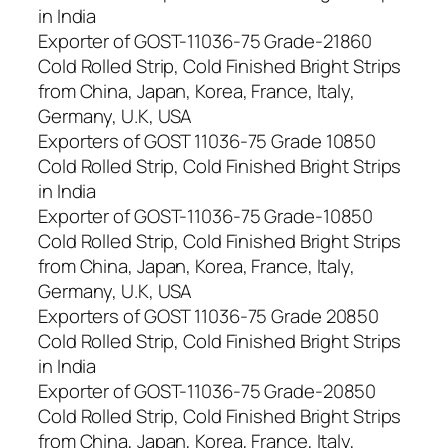
in India
Exporter of GOST-11036-75 Grade-21860
Cold Rolled Strip, Cold Finished Bright Strips
from China, Japan, Korea, France, Italy,
Germany, U.K, USA
Exporters of GOST 11036-75 Grade 10850
Cold Rolled Strip, Cold Finished Bright Strips
in India
Exporter of GOST-11036-75 Grade-10850
Cold Rolled Strip, Cold Finished Bright Strips
from China, Japan, Korea, France, Italy,
Germany, U.K, USA
Exporters of GOST 11036-75 Grade 20850
Cold Rolled Strip, Cold Finished Bright Strips
in India
Exporter of GOST-11036-75 Grade-20850
Cold Rolled Strip, Cold Finished Bright Strips
from China, Japan, Korea, France, Italy,