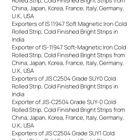
Rolled Strip, Cold Finished Bright Strips from
China, Japan, Korea, France, Italy, Germany,
U.K, USA
Exporters of IS 11947 Soft Magnetic Iron Cold
Rolled Strip, Cold Finished Bright Strips in
India
Exporter of IS-11947 Soft-Magnetic Iron Cold
Rolled Strip, Cold Finished Bright Strips from
China, Japan, Korea, France, Italy, Germany,
U.K, USA
Exporters of JIS C2504 Grade SUY0 Cold
Rolled Strip, Cold Finished Bright Strips in
India
Exporter of JIS-C2504 Grade SUY-0 Cold
Rolled Strip, Cold Finished Bright Strips from
China, Japan, Korea, France, Italy, Germany,
U.K, USA
Exporters of JIS C2504 Grade SUY1 Cold