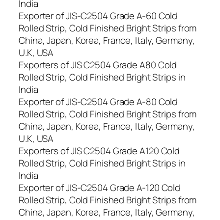
India
Exporter of JIS-C2504 Grade A-60 Cold
Rolled Strip, Cold Finished Bright Strips from
China, Japan, Korea, France, Italy, Germany,
U.K, USA
Exporters of JIS C2504 Grade A80 Cold
Rolled Strip, Cold Finished Bright Strips in
India
Exporter of JIS-C2504 Grade A-80 Cold
Rolled Strip, Cold Finished Bright Strips from
China, Japan, Korea, France, Italy, Germany,
U.K, USA
Exporters of JIS C2504 Grade A120 Cold
Rolled Strip, Cold Finished Bright Strips in
India
Exporter of JIS-C2504 Grade A-120 Cold
Rolled Strip, Cold Finished Bright Strips from
China, Japan, Korea, France, Italy, Germany,