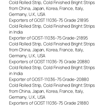
Cold Rolled Strip, Cold Finished Bright Strips
from China, Japan, Korea, France, Italy,
Germany, U.K, USA
Exporters of GOST 11036-75 Grade 21895
Cold Rolled Strip, Cold Finished Bright Strips
in India
Exporter of GOST-11036-75 Grade-21895
Cold Rolled Strip, Cold Finished Bright Strips
from China, Japan, Korea, France, Italy,
Germany, U.K, USA
Exporters of GOST 11036-75 Grade 20880
Cold Rolled Strip, Cold Finished Bright Strips
in India
Exporter of GOST-11036-75 Grade-20880
Cold Rolled Strip, Cold Finished Bright Strips
from China, Japan, Korea, France, Italy,
Germany, U.K, USA
Exporters of GOST 11036-75 Grade 21880