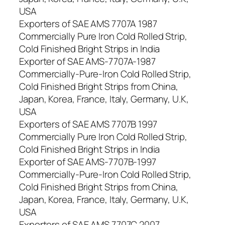
USA
Exporters of SAE AMS 7707A 1987
Commercially Pure Iron Cold Rolled Strip,
Cold Finished Bright Strips in India
Exporter of SAE AMS-7707A-1987
Commercially-Pure-Iron Cold Rolled Strip,
Cold Finished Bright Strips from China,
Japan, Korea, France, Italy, Germany, U.K,
USA
Exporters of SAE AMS 7707B 1997
Commercially Pure Iron Cold Rolled Strip,
Cold Finished Bright Strips in India
Exporter of SAE AMS-7707B-1997
Commercially-Pure-Iron Cold Rolled Strip,
Cold Finished Bright Strips from China,
Japan, Korea, France, Italy, Germany, U.K,
USA
Exporters of SAE AMS 7707C 2007