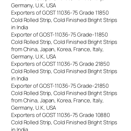
Germany, U.K, USA
Exporters of GOST 11036-75 Grade 11850
Cold Rolled Strip, Cold Finished Bright Strips
in India
Exporter of GOST-11036-75 Grade-11850
Cold Rolled Strip, Cold Finished Bright Strips
from China, Japan, Korea, France, Italy,
Germany, U.K, USA
Exporters of GOST 11036-75 Grade 21850
Cold Rolled Strip, Cold Finished Bright Strips
in India
Exporter of GOST-11036-75 Grade-21850
Cold Rolled Strip, Cold Finished Bright Strips
from China, Japan, Korea, France, Italy,
Germany, U.K, USA
Exporters of GOST 11036-75 Grade 10880
Cold Rolled Strip, Cold Finished Bright Strips
in India