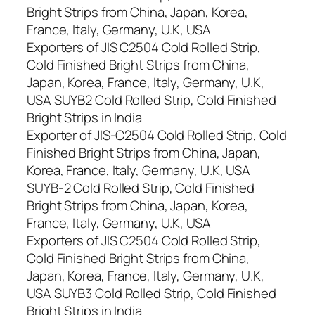
Bright Strips from China, Japan, Korea,
France, Italy, Germany, U.K, USA
Exporters of JIS C2504 Cold Rolled Strip,
Cold Finished Bright Strips from China,
Japan, Korea, France, Italy, Germany, U.K,
USA SUYB2 Cold Rolled Strip, Cold Finished
Bright Strips in India
Exporter of JIS-C2504 Cold Rolled Strip, Cold
Finished Bright Strips from China, Japan,
Korea, France, Italy, Germany, U.K, USA
SUYB-2 Cold Rolled Strip, Cold Finished
Bright Strips from China, Japan, Korea,
France, Italy, Germany, U.K, USA
Exporters of JIS C2504 Cold Rolled Strip,
Cold Finished Bright Strips from China,
Japan, Korea, France, Italy, Germany, U.K,
USA SUYB3 Cold Rolled Strip, Cold Finished
Bright Strips in India