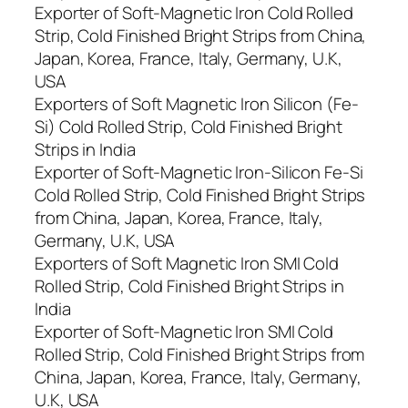
Exporter of Soft-Magnetic Iron Cold Rolled
Strip, Cold Finished Bright Strips from China,
Japan, Korea, France, Italy, Germany, U.K,
USA
Exporters of Soft Magnetic Iron Silicon (Fe-
Si) Cold Rolled Strip, Cold Finished Bright
Strips in India
Exporter of Soft-Magnetic Iron-Silicon Fe-Si
Cold Rolled Strip, Cold Finished Bright Strips
from China, Japan, Korea, France, Italy,
Germany, U.K, USA
Exporters of Soft Magnetic Iron SMI Cold
Rolled Strip, Cold Finished Bright Strips in
India
Exporter of Soft-Magnetic Iron SMI Cold
Rolled Strip, Cold Finished Bright Strips from
China, Japan, Korea, France, Italy, Germany,
U.K, USA