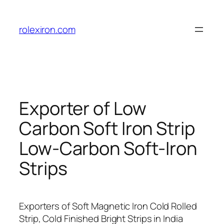
Skip
to
rolexiron.com
content
Exporter of Low
Carbon Soft Iron Strip
Low-Carbon Soft-Iron
Strips
Exporters of Soft Magnetic Iron Cold Rolled
Strip, Cold Finished Bright Strips in India