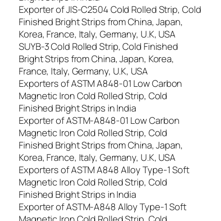
Exporter of JIS-C2504 Cold Rolled Strip, Cold
Finished Bright Strips from China, Japan,
Korea, France, Italy, Germany, U.K, USA
SUYB-3 Cold Rolled Strip, Cold Finished
Bright Strips from China, Japan, Korea,
France, Italy, Germany, U.K, USA
Exporters of ASTM A848-01 Low Carbon
Magnetic Iron Cold Rolled Strip, Cold
Finished Bright Strips in India
Exporter of ASTM-A848-01 Low Carbon
Magnetic Iron Cold Rolled Strip, Cold
Finished Bright Strips from China, Japan,
Korea, France, Italy, Germany, U.K, USA
Exporters of ASTM A848 Alloy Type-1 Soft
Magnetic Iron Cold Rolled Strip, Cold
Finished Bright Strips in India
Exporter of ASTM-A848 Alloy Type-1 Soft
Magnetic Iron Cold Rolled Strip, Cold