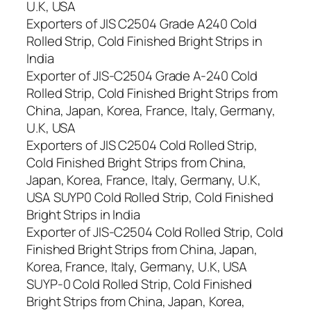
U.K, USA
Exporters of JIS C2504 Grade A240 Cold
Rolled Strip, Cold Finished Bright Strips in
India
Exporter of JIS-C2504 Grade A-240 Cold
Rolled Strip, Cold Finished Bright Strips from
China, Japan, Korea, France, Italy, Germany,
U.K, USA
Exporters of JIS C2504 Cold Rolled Strip,
Cold Finished Bright Strips from China,
Japan, Korea, France, Italy, Germany, U.K,
USA SUYP0 Cold Rolled Strip, Cold Finished
Bright Strips in India
Exporter of JIS-C2504 Cold Rolled Strip, Cold
Finished Bright Strips from China, Japan,
Korea, France, Italy, Germany, U.K, USA
SUYP-0 Cold Rolled Strip, Cold Finished
Bright Strips from China, Japan, Korea,