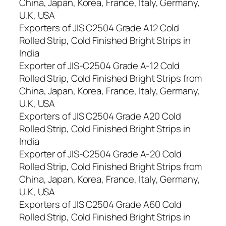
China, Japan, Korea, France, Italy, Germany,
U.K, USA
Exporters of JIS C2504 Grade A12 Cold
Rolled Strip, Cold Finished Bright Strips in
India
Exporter of JIS-C2504 Grade A-12 Cold
Rolled Strip, Cold Finished Bright Strips from
China, Japan, Korea, France, Italy, Germany,
U.K, USA
Exporters of JIS C2504 Grade A20 Cold
Rolled Strip, Cold Finished Bright Strips in
India
Exporter of JIS-C2504 Grade A-20 Cold
Rolled Strip, Cold Finished Bright Strips from
China, Japan, Korea, France, Italy, Germany,
U.K, USA
Exporters of JIS C2504 Grade A60 Cold
Rolled Strip, Cold Finished Bright Strips in