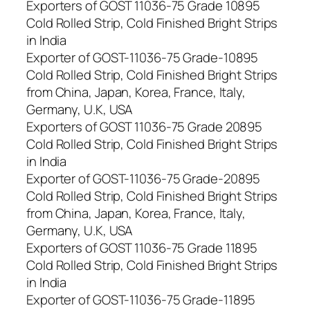
Exporters of GOST 11036-75 Grade 10895
Cold Rolled Strip, Cold Finished Bright Strips
in India
Exporter of GOST-11036-75 Grade-10895
Cold Rolled Strip, Cold Finished Bright Strips
from China, Japan, Korea, France, Italy,
Germany, U.K, USA
Exporters of GOST 11036-75 Grade 20895
Cold Rolled Strip, Cold Finished Bright Strips
in India
Exporter of GOST-11036-75 Grade-20895
Cold Rolled Strip, Cold Finished Bright Strips
from China, Japan, Korea, France, Italy,
Germany, U.K, USA
Exporters of GOST 11036-75 Grade 11895
Cold Rolled Strip, Cold Finished Bright Strips
in India
Exporter of GOST-11036-75 Grade-11895