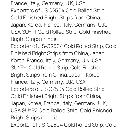
France, Italy, Germany, U.K, USA
Exporters of JIS C2504 Cold Rolled Strip,
Cold Finished Bright Strips from China,
Japan, Korea, France, Italy, Germany, U.K,
USA SUYP1 Cold Rolled Strip, Cold Finished
Bright Strips in India
Exporter of JIS-C2504 Cold Rolled Strip, Cold
Finished Bright Strips from China, Japan,
Korea, France, Italy, Germany, U.K, USA
SUYP-1 Cold Rolled Strip, Cold Finished
Bright Strips from China, Japan, Korea,
France, Italy, Germany, U.K, USA
Exporters of JIS C2504 Cold Rolled Strip,
Cold Finished Bright Strips from China,
Japan, Korea, France, Italy, Germany, U.K,
USA SUYP2 Cold Rolled Strip, Cold Finished
Bright Strips in India
Exporter of JIS-C2504 Cold Rolled Strip, Cold