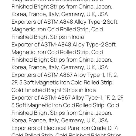
Finished Bright Strips from China, Japan,
Korea, France, Italy, Germany, U.K, USA
Exporters of ASTM A848 Alloy Type-2 Soft
Magnetic Iron Cold Rolled Strip, Cold
Finished Bright Strips in India
Exporter of ASTM-A848 Alloy Type-2 Soft
Magnetic Iron Cold Rolled Strip, Cold
Finished Bright Strips from China, Japan,
Korea, France, Italy, Germany, U.K, USA
Exporters of ASTM A867 Alloy Type-1, 1F, 2,
2F, 3 Soft Magnetic Iron Cold Rolled Strip,
Cold Finished Bright Strips in India
Exporter of ASTM-A867 Alloy Type-1, 1F, 2, 2F,
3 Soft Magnetic Iron Cold Rolled Strip, Cold
Finished Bright Strips from China, Japan,
Korea, France, Italy, Germany, U.K, USA
Exporters of Electrical Pure Iron Grade DT4
Cold Rolled Strip, Cold Finished Bright Strips