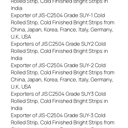
Rolled Strip, Cold Finished Bright Strips in
India
Exporter of JIS-C2504 Grade SUY-1 Cold
Rolled Strip, Cold Finished Bright Strips from
China, Japan, Korea, France, Italy, Germany,
U.K, USA
Exporters of JIS C2504 Grade SUY2 Cold
Rolled Strip, Cold Finished Bright Strips in
India
Exporter of JIS-C2504 Grade SUY-2 Cold
Rolled Strip, Cold Finished Bright Strips from
China, Japan, Korea, France, Italy, Germany,
U.K, USA
Exporters of JIS C2504 Grade SUY3 Cold
Rolled Strip, Cold Finished Bright Strips in
India
Exporter of JIS-C2504 Grade SUY-3 Cold
Rolled Strip, Cold Finished Bright Strips from