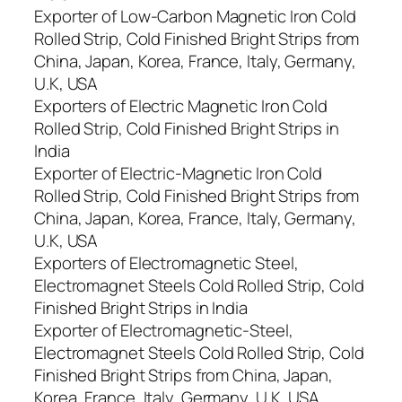
Exporter of Low-Carbon Magnetic Iron Cold
Rolled Strip, Cold Finished Bright Strips from
China, Japan, Korea, France, Italy, Germany,
U.K, USA
Exporters of Electric Magnetic Iron Cold
Rolled Strip, Cold Finished Bright Strips in
India
Exporter of Electric-Magnetic Iron Cold
Rolled Strip, Cold Finished Bright Strips from
China, Japan, Korea, France, Italy, Germany,
U.K, USA
Exporters of Electromagnetic Steel,
Electromagnet Steels Cold Rolled Strip, Cold
Finished Bright Strips in India
Exporter of Electromagnetic-Steel,
Electromagnet Steels Cold Rolled Strip, Cold
Finished Bright Strips from China, Japan,
Korea, France, Italy, Germany, U.K, USA