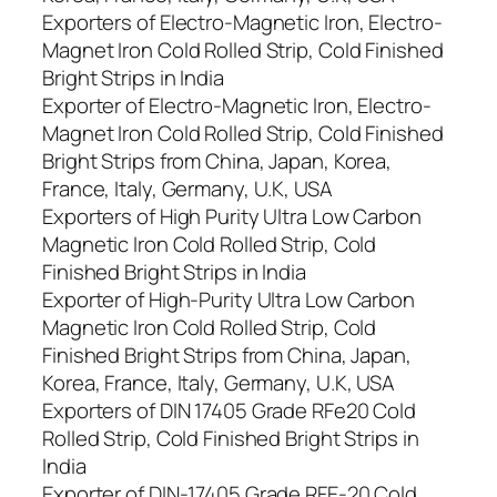
Exporters of Electro-Magnetic Iron, Electro-
Magnet Iron Cold Rolled Strip, Cold Finished
Bright Strips in India
Exporter of Electro-Magnetic Iron, Electro-
Magnet Iron Cold Rolled Strip, Cold Finished
Bright Strips from China, Japan, Korea,
France, Italy, Germany, U.K, USA
Exporters of High Purity Ultra Low Carbon
Magnetic Iron Cold Rolled Strip, Cold
Finished Bright Strips in India
Exporter of High-Purity Ultra Low Carbon
Magnetic Iron Cold Rolled Strip, Cold
Finished Bright Strips from China, Japan,
Korea, France, Italy, Germany, U.K, USA
Exporters of DIN 17405 Grade RFe20 Cold
Rolled Strip, Cold Finished Bright Strips in
India
Exporter of DIN-17405 Grade RFE-20 Cold