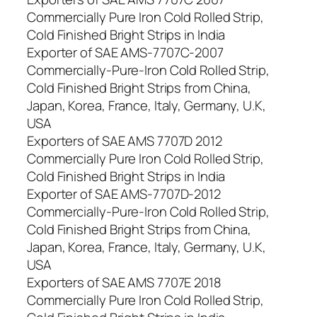
Commercially Pure Iron Cold Rolled Strip,
Cold Finished Bright Strips in India
Exporter of SAE AMS-7707C-2007
Commercially-Pure-Iron Cold Rolled Strip,
Cold Finished Bright Strips from China,
Japan, Korea, France, Italy, Germany, U.K,
USA
Exporters of SAE AMS 7707D 2012
Commercially Pure Iron Cold Rolled Strip,
Cold Finished Bright Strips in India
Exporter of SAE AMS-7707D-2012
Commercially-Pure-Iron Cold Rolled Strip,
Cold Finished Bright Strips from China,
Japan, Korea, France, Italy, Germany, U.K,
USA
Exporters of SAE AMS 7707E 2018
Commercially Pure Iron Cold Rolled Strip,