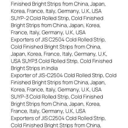
Finished Bright Strips from China, Japan,
Korea, France, Italy, Germany, U.K, USA
SUYP-2 Cold Rolled Strip, Cold Finished
Bright Strips from China, Japan, Korea,
France, Italy, Germany, U.K, USA
Exporters of JIS C2504 Cold Rolled Strip,
Cold Finished Bright Strips from China,
Japan, Korea, France, Italy, Germany, U.K,
USA SUYP3 Cold Rolled Strip, Cold Finished
Bright Strips in India
Exporter of JIS-C2504 Cold Rolled Strip, Cold
Finished Bright Strips from China, Japan,
Korea, France, Italy, Germany, U.K, USA
SUYP-3 Cold Rolled Strip, Cold Finished
Bright Strips from China, Japan, Korea,
France, Italy, Germany, U.K, USA
Exporters of JIS C2504 Cold Rolled Strip,
Cold Finished Bright Strips from China,