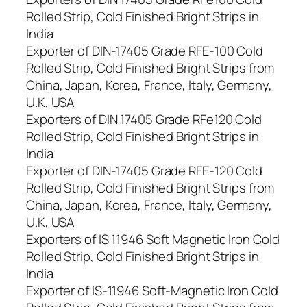
Rolled Strip, Cold Finished Bright Strips in
India
Exporter of DIN-17405 Grade RFE-100 Cold
Rolled Strip, Cold Finished Bright Strips from
China, Japan, Korea, France, Italy, Germany,
U.K, USA
Exporters of DIN 17405 Grade RFe120 Cold
Rolled Strip, Cold Finished Bright Strips in
India
Exporter of DIN-17405 Grade RFE-120 Cold
Rolled Strip, Cold Finished Bright Strips from
China, Japan, Korea, France, Italy, Germany,
U.K, USA
Exporters of IS 11946 Soft Magnetic Iron Cold
Rolled Strip, Cold Finished Bright Strips in
India
Exporter of IS-11946 Soft-Magnetic Iron Cold