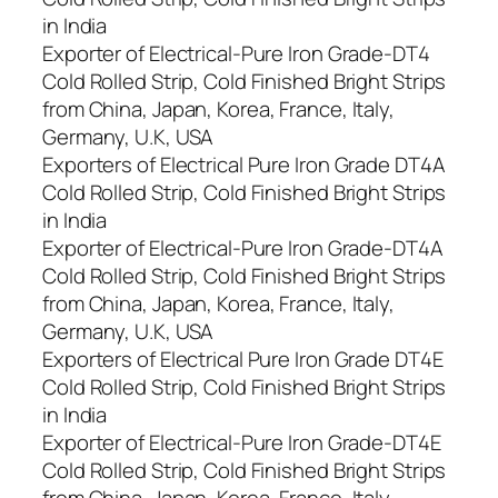
in India
Exporter of Electrical-Pure Iron Grade-DT4
Cold Rolled Strip, Cold Finished Bright Strips
from China, Japan, Korea, France, Italy,
Germany, U.K, USA
Exporters of Electrical Pure Iron Grade DT4A
Cold Rolled Strip, Cold Finished Bright Strips
in India
Exporter of Electrical-Pure Iron Grade-DT4A
Cold Rolled Strip, Cold Finished Bright Strips
from China, Japan, Korea, France, Italy,
Germany, U.K, USA
Exporters of Electrical Pure Iron Grade DT4E
Cold Rolled Strip, Cold Finished Bright Strips
in India
Exporter of Electrical-Pure Iron Grade-DT4E
Cold Rolled Strip, Cold Finished Bright Strips
from China, Japan, Korea, France, Italy,