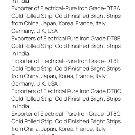
in India
Exporter of Electrical-Pure Iron Grade-DT8A
Cold Rolled Strip, Cold Finished Bright Strips
from China, Japan, Korea, France, Italy,
Germany, U.K, USA
Exporters of Electrical Pure Iron Grade DT8E
Cold Rolled Strip, Cold Finished Bright Strips
in India
Exporter of Electrical-Pure Iron Grade-DT8E
Cold Rolled Strip, Cold Finished Bright Strips
from China, Japan, Korea, France, Italy,
Germany, U.K, USA
Exporters of Electrical Pure Iron Grade DT8C
Cold Rolled Strip, Cold Finished Bright Strips
in India
Exporter of Electrical-Pure Iron Grade-DT8C
Cold Rolled Strip, Cold Finished Bright Strips
from China, Japan, Korea, France, Italy,