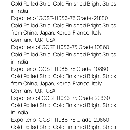
Cold Rolled Strip, Cold Finished Bright Strips
in India
Exporter of GOST-11036-75 Grade-21880
Cold Rolled Strip, Cold Finished Bright Strips
from China, Japan, Korea, France, Italy,
Germany, U.K, USA
Exporters of GOST 11036-75 Grade 10860
Cold Rolled Strip, Cold Finished Bright Strips
in India
Exporter of GOST-11036-75 Grade-10860
Cold Rolled Strip, Cold Finished Bright Strips
from China, Japan, Korea, France, Italy,
Germany, U.K, USA
Exporters of GOST 11036-75 Grade 20860
Cold Rolled Strip, Cold Finished Bright Strips
in India
Exporter of GOST-11036-75 Grade-20860
Cold Rolled Strip, Cold Finished Bright Strips