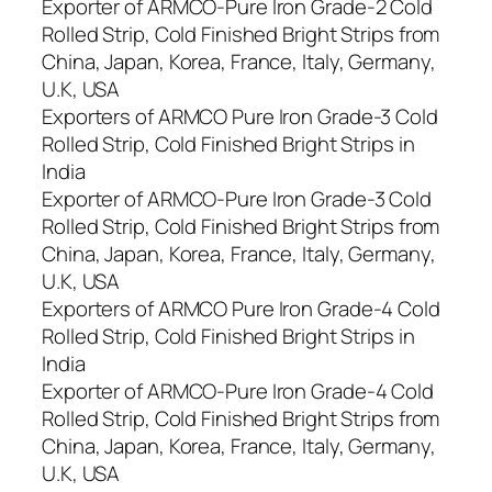
Exporter of ARMCO-Pure Iron Grade-2 Cold
Rolled Strip, Cold Finished Bright Strips from
China, Japan, Korea, France, Italy, Germany,
U.K, USA
Exporters of ARMCO Pure Iron Grade-3 Cold
Rolled Strip, Cold Finished Bright Strips in
India
Exporter of ARMCO-Pure Iron Grade-3 Cold
Rolled Strip, Cold Finished Bright Strips from
China, Japan, Korea, France, Italy, Germany,
U.K, USA
Exporters of ARMCO Pure Iron Grade-4 Cold
Rolled Strip, Cold Finished Bright Strips in
India
Exporter of ARMCO-Pure Iron Grade-4 Cold
Rolled Strip, Cold Finished Bright Strips from
China, Japan, Korea, France, Italy, Germany,
U.K, USA