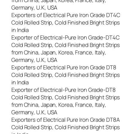
Germany, U.K, USA
Exporters of Electrical Pure Iron Grade DT4C
Cold Rolled Strip, Cold Finished Bright Strips
in India
Exporter of Electrical-Pure Iron Grade-DT4C
Cold Rolled Strip, Cold Finished Bright Strips
from China, Japan, Korea, France, Italy,
Germany, U.K, USA
Exporters of Electrical Pure Iron Grade DT8
Cold Rolled Strip, Cold Finished Bright Strips
in India
Exporter of Electrical-Pure Iron Grade-DT8
Cold Rolled Strip, Cold Finished Bright Strips
from China, Japan, Korea, France, Italy,
Germany, U.K, USA
Exporters of Electrical Pure Iron Grade DT8A
Cold Rolled Strip, Cold Finished Bright Strips