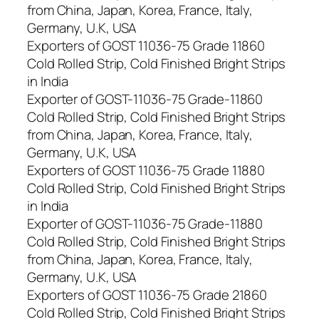
from China, Japan, Korea, France, Italy,
Germany, U.K, USA
Exporters of GOST 11036-75 Grade 11860
Cold Rolled Strip, Cold Finished Bright Strips
in India
Exporter of GOST-11036-75 Grade-11860
Cold Rolled Strip, Cold Finished Bright Strips
from China, Japan, Korea, France, Italy,
Germany, U.K, USA
Exporters of GOST 11036-75 Grade 11880
Cold Rolled Strip, Cold Finished Bright Strips
in India
Exporter of GOST-11036-75 Grade-11880
Cold Rolled Strip, Cold Finished Bright Strips
from China, Japan, Korea, France, Italy,
Germany, U.K, USA
Exporters of GOST 11036-75 Grade 21860
Cold Rolled Strip, Cold Finished Bright Strips