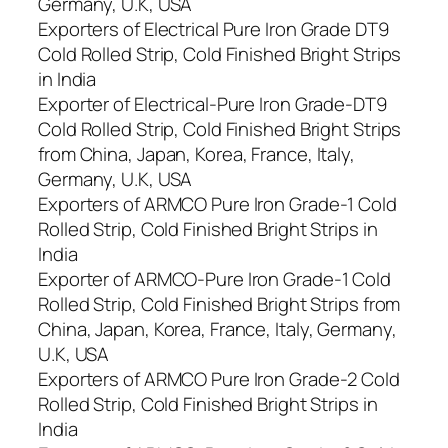
Germany, U.K, USA
Exporters of Electrical Pure Iron Grade DT9
Cold Rolled Strip, Cold Finished Bright Strips
in India
Exporter of Electrical-Pure Iron Grade-DT9
Cold Rolled Strip, Cold Finished Bright Strips
from China, Japan, Korea, France, Italy,
Germany, U.K, USA
Exporters of ARMCO Pure Iron Grade-1 Cold
Rolled Strip, Cold Finished Bright Strips in
India
Exporter of ARMCO-Pure Iron Grade-1 Cold
Rolled Strip, Cold Finished Bright Strips from
China, Japan, Korea, France, Italy, Germany,
U.K, USA
Exporters of ARMCO Pure Iron Grade-2 Cold
Rolled Strip, Cold Finished Bright Strips in
India