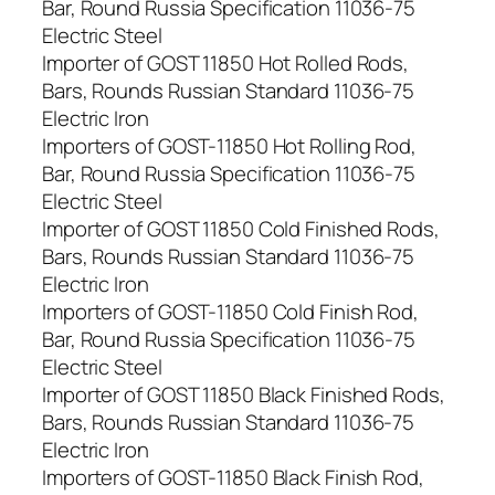
Bar, Round Russia Specification 11036-75
Electric Steel
Importer of GOST 11850 Hot Rolled Rods,
Bars, Rounds Russian Standard 11036-75
Electric Iron
Importers of GOST-11850 Hot Rolling Rod,
Bar, Round Russia Specification 11036-75
Electric Steel
Importer of GOST 11850 Cold Finished Rods,
Bars, Rounds Russian Standard 11036-75
Electric Iron
Importers of GOST-11850 Cold Finish Rod,
Bar, Round Russia Specification 11036-75
Electric Steel
Importer of GOST 11850 Black Finished Rods,
Bars, Rounds Russian Standard 11036-75
Electric Iron
Importers of GOST-11850 Black Finish Rod,