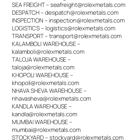
SEA FREIGHT – seafreight@rolexmetals.com
DESPATCH – despatch@rolexmetals.com
INSPECTION – inspection@rolexmetals.com
LOGISTICS – logistics@rolexmetals.com
TRANSPORT – transport@rolexmetals.com
KALAMBOLI WAREHOUSE –
kalamboli@rolexmetals.com
TALOJA WAREHOUSE –
taloja@rolexmetals.com
KHOPOLI WAREHOUSE –
khopoli@rolexmetals.com
NHAVA SHEVA WAREHOUSE –
nhavasheva@rolexmetals.com
KANDLA WAREHOUSE –
kandla@rolexmetals.com
MUMBAI WAREHOUSE –
mumbai@rolexmetals.com
STOCKYARD – stockyard@rolexmetals.com