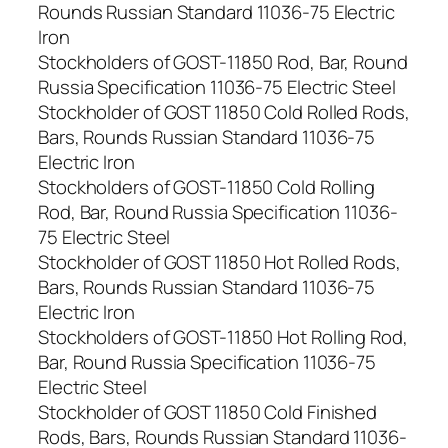
Rounds Russian Standard 11036-75 Electric
Iron
Stockholders of GOST-11850 Rod, Bar, Round
Russia Specification 11036-75 Electric Steel
Stockholder of GOST 11850 Cold Rolled Rods,
Bars, Rounds Russian Standard 11036-75
Electric Iron
Stockholders of GOST-11850 Cold Rolling
Rod, Bar, Round Russia Specification 11036-
75 Electric Steel
Stockholder of GOST 11850 Hot Rolled Rods,
Bars, Rounds Russian Standard 11036-75
Electric Iron
Stockholders of GOST-11850 Hot Rolling Rod,
Bar, Round Russia Specification 11036-75
Electric Steel
Stockholder of GOST 11850 Cold Finished
Rods, Bars, Rounds Russian Standard 11036-