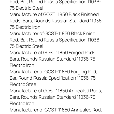
Rod, Bar, Round Russia Specification 11036-
75 Electric Steel
Manufacture of GOST 11850 Black Finished
Rods, Bars, Rounds Russian Standard 11036-
75 Electric Iron
Manufacturer of GOST-11850 Black Finish
Rod, Bar, Round Russia Specification 11036-
75 Electric Steel
Manufacture of GOST 11850 Forged Rods,
Bars, Rounds Russian Standard 11036-75
Electric Iron
Manufacturer of GOST-11850 Forging Rod,
Bar, Round Russia Specification 11036-75
Electric Steel
Manufacture of GOST 11850 Annealed Rods,
Bars, Rounds Russian Standard 11036-75
Electric Iron
Manufacturer of GOST-11850 Annealed Rod,