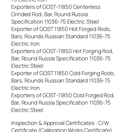
Exporters of GOST-11850 Centerless
Grinded Rod, Bar, Round Russia
Specification 11036-75 Electric Steel
Exporter of GOST 11850 Hot Forged Rods,
Bars, Rounds Russian Standard 11036-75
Electric Iron
Exporters of GOST-11850 Hot Forging Rod,
Bar, Round Russia Specification 11036-75
Electric Steel
Exporter of GOST 11850 Cold Forging Rods,
Bars, Rounds Russian Standard 11036-75
Electric Iron
Exporters of GOST-11850 Cold Forged Rod,
Bar, Round Russia Specification 11036-75
Electric Steel
Inspection & Approval Certificates : C/W
Certificate (Calibration Works Certificate)