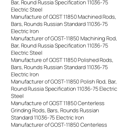
Bar, Round Russia Specification 11036-75
Electric Steel
Manufacture of GOST 11850 Machined Rods,
Bars, Rounds Russian Standard 11036-75
Electric Iron
Manufacturer of GOST-11850 Machining Rod,
Bar, Round Russia Specification 11036-75
Electric Steel
Manufacture of GOST 11850 Polished Rods,
Bars, Rounds Russian Standard 11036-75
Electric Iron
Manufacturer of GOST-11850 Polish Rod, Bar,
Round Russia Specification 11036-75 Electric
Steel
Manufacture of GOST 11850 Centerless
Grinding Rods, Bars, Rounds Russian
Standard 11036-75 Electric Iron
Manufacturer of GOST-11850 Centerless