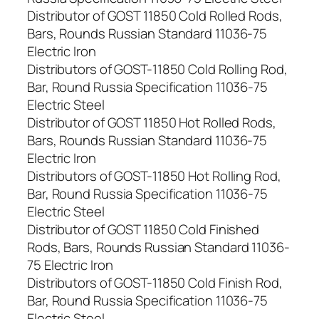
Distributor of GOST 11850 Cold Rolled Rods,
Bars, Rounds Russian Standard 11036-75
Electric Iron
Distributors of GOST-11850 Cold Rolling Rod,
Bar, Round Russia Specification 11036-75
Electric Steel
Distributor of GOST 11850 Hot Rolled Rods,
Bars, Rounds Russian Standard 11036-75
Electric Iron
Distributors of GOST-11850 Hot Rolling Rod,
Bar, Round Russia Specification 11036-75
Electric Steel
Distributor of GOST 11850 Cold Finished
Rods, Bars, Rounds Russian Standard 11036-
75 Electric Iron
Distributors of GOST-11850 Cold Finish Rod,
Bar, Round Russia Specification 11036-75
Electric Steel