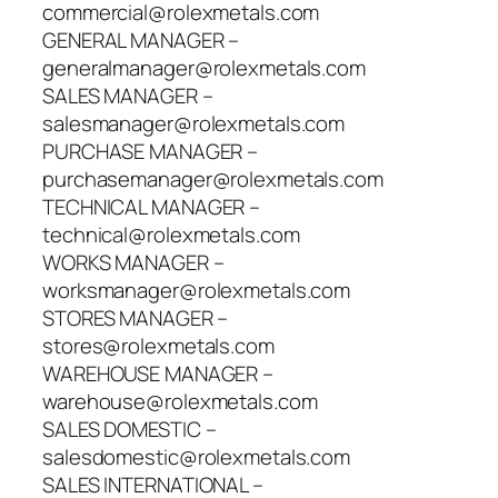
commercial@rolexmetals.com
GENERAL MANAGER –
generalmanager@rolexmetals.com
SALES MANAGER –
salesmanager@rolexmetals.com
PURCHASE MANAGER –
purchasemanager@rolexmetals.com
TECHNICAL MANAGER –
technical@rolexmetals.com
WORKS MANAGER –
worksmanager@rolexmetals.com
STORES MANAGER –
stores@rolexmetals.com
WAREHOUSE MANAGER –
warehouse@rolexmetals.com
SALES DOMESTIC –
salesdomestic@rolexmetals.com
SALES INTERNATIONAL –