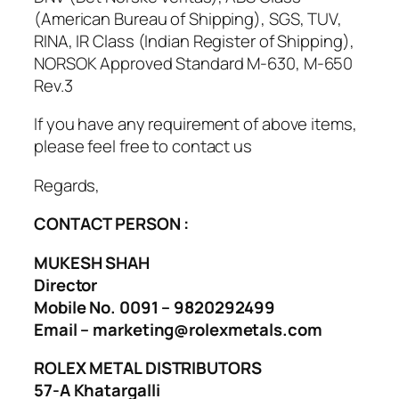
(American Bureau of Shipping), SGS, TUV,
RINA, IR Class (Indian Register of Shipping),
NORSOK Approved Standard M-630, M-650
Rev.3
If you have any requirement of above items,
please feel free to contact us
Regards,
CONTACT PERSON :
MUKESH SHAH
Director
Mobile No. 0091 – 9820292499
Email – marketing@rolexmetals.com
ROLEX METAL DISTRIBUTORS
57-A Khatargalli