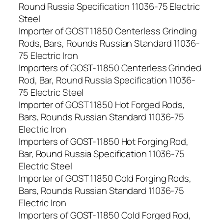
Round Russia Specification 11036-75 Electric
Steel
Importer of GOST 11850 Centerless Grinding
Rods, Bars, Rounds Russian Standard 11036-
75 Electric Iron
Importers of GOST-11850 Centerless Grinded
Rod, Bar, Round Russia Specification 11036-
75 Electric Steel
Importer of GOST 11850 Hot Forged Rods,
Bars, Rounds Russian Standard 11036-75
Electric Iron
Importers of GOST-11850 Hot Forging Rod,
Bar, Round Russia Specification 11036-75
Electric Steel
Importer of GOST 11850 Cold Forging Rods,
Bars, Rounds Russian Standard 11036-75
Electric Iron
Importers of GOST-11850 Cold Forged Rod,