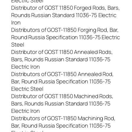
Electric Steel
Distributor of GOST 11850 Forged Rods, Bars,
Rounds Russian Standard 11036-75 Electric
Iron
Distributors of GOST-11850 Forging Rod, Bar,
Round Russia Specification 11036-75 Electric
Steel
Distributor of GOST 11850 Annealed Rods,
Bars, Rounds Russian Standard 11036-75
Electric Iron
Distributors of GOST-11850 Annealed Rod,
Bar, Round Russia Specification 11036-75
Electric Steel
Distributor of GOST 11850 Machined Rods,
Bars, Rounds Russian Standard 11036-75
Electric Iron
Distributors of GOST-11850 Machining Rod,
Bar, Round Russia Specification 11036-75