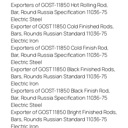
Exporters of GOST-11850 Hot Rolling Rod,
Bar, Round Russia Specification 11036-75
Electric Steel
Exporter of GOST 11850 Cold Finished Rods,
Bars, Rounds Russian Standard 11036-75
Electric Iron
Exporters of GOST-11850 Cold Finish Rod,
Bar, Round Russia Specification 11036-75
Electric Steel
Exporter of GOST 11850 Black Finished Rods,
Bars, Rounds Russian Standard 11036-75
Electric Iron
Exporters of GOST-11850 Black Finish Rod,
Bar, Round Russia Specification 11036-75
Electric Steel
Exporter of GOST 11850 Bright Finished Rods,
Bars, Rounds Russian Standard 11036-75
Electric Iron