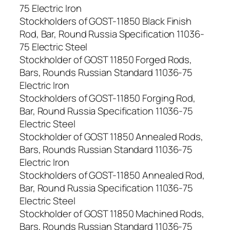
75 Electric Iron
Stockholders of GOST-11850 Black Finish
Rod, Bar, Round Russia Specification 11036-
75 Electric Steel
Stockholder of GOST 11850 Forged Rods,
Bars, Rounds Russian Standard 11036-75
Electric Iron
Stockholders of GOST-11850 Forging Rod,
Bar, Round Russia Specification 11036-75
Electric Steel
Stockholder of GOST 11850 Annealed Rods,
Bars, Rounds Russian Standard 11036-75
Electric Iron
Stockholders of GOST-11850 Annealed Rod,
Bar, Round Russia Specification 11036-75
Electric Steel
Stockholder of GOST 11850 Machined Rods,
Bars, Rounds Russian Standard 11036-75