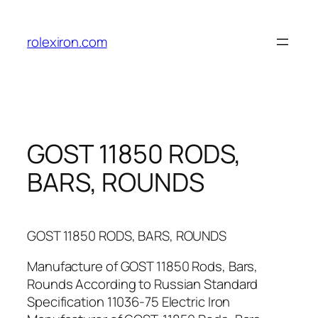
Skip
to
rolexiron.com
content
GOST 11850 RODS,
BARS, ROUNDS
GOST 11850 RODS, BARS, ROUNDS
Manufacture of GOST 11850 Rods, Bars,
Rounds According to Russian Standard
Specification 11036-75 Electric Iron