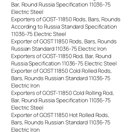
Bar, Round Russia Specification 11036-75
Electric Steel
Exporters of GOST-11850 Rods, Bars, Rounds
According to Russia Standard Specification
11036-75 Electric Steel
Exporter of GOST 11850 Rods, Bars, Rounds
Russian Standard 11036-75 Electric Iron
Exporters of GOST-11850 Rod, Bar, Round
Russia Specification 11036-75 Electric Steel
Exporter of GOST 11850 Cold Rolled Rods,
Bars, Rounds Russian Standard 11036-75
Electric Iron
Exporters of GOST-11850 Cold Rolling Rod,
Bar, Round Russia Specification 11036-75
Electric Steel
Exporter of GOST 11850 Hot Rolled Rods,
Bars, Rounds Russian Standard 11036-75
Electric Iron