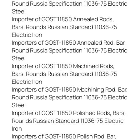
Round Russia Specification 11036-75 Electric
Steel
Importer of GOST 11850 Annealed Rods,
Bars, Rounds Russian Standard 11036-75
Electric Iron
Importers of GOST-11850 Annealed Rod, Bar,
Round Russia Specification 11036-75 Electric
Steel
Importer of GOST 11850 Machined Rods,
Bars, Rounds Russian Standard 11036-75
Electric Iron
Importers of GOST-11850 Machining Rod, Bar,
Round Russia Specification 11036-75 Electric
Steel
Importer of GOST 11850 Polished Rods, Bars,
Rounds Russian Standard 11036-75 Electric
Iron
Importers of GOST-11850 Polish Rod, Bar,