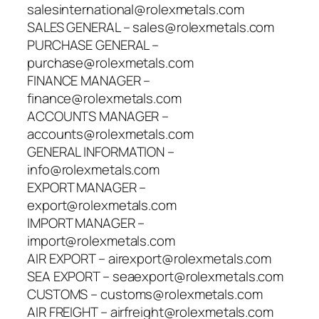
salesinternational@rolexmetals.com
SALES GENERAL – sales@rolexmetals.com
PURCHASE GENERAL –
purchase@rolexmetals.com
FINANCE MANAGER –
finance@rolexmetals.com
ACCOUNTS MANAGER –
accounts@rolexmetals.com
GENERAL INFORMATION –
info@rolexmetals.com
EXPORT MANAGER –
export@rolexmetals.com
IMPORT MANAGER –
import@rolexmetals.com
AIR EXPORT – airexport@rolexmetals.com
SEA EXPORT – seaexport@rolexmetals.com
CUSTOMS – customs@rolexmetals.com
AIR FREIGHT – airfreight@rolexmetals.com