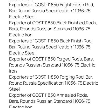
Exporters of GOST-11850 Bright Finish Rod,
Bar, Round Russia Specification 11036-75
Electric Steel
Exporter of GOST 11850 Black Finished Rods,
Bars, Rounds Russian Standard 11036-75
Electric Iron
Exporters of GOST-11850 Black Finish Rod,
Bar, Round Russia Specification 11036-75
Electric Steel
Exporter of GOST 11850 Forged Rods, Bars,
Rounds Russian Standard 11036-75 Electric
Iron
Exporters of GOST-11850 Forging Rod, Bar,
Round Russia Specification 11036-75 Electric
Steel
Exporter of GOST 11850 Annealed Rods,
Bars, Rounds Russian Standard 11036-75
Electric Iron