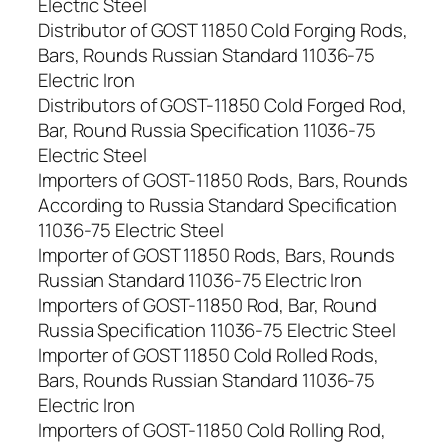
Electric Steel
Distributor of GOST 11850 Cold Forging Rods,
Bars, Rounds Russian Standard 11036-75
Electric Iron
Distributors of GOST-11850 Cold Forged Rod,
Bar, Round Russia Specification 11036-75
Electric Steel
Importers of GOST-11850 Rods, Bars, Rounds
According to Russia Standard Specification
11036-75 Electric Steel
Importer of GOST 11850 Rods, Bars, Rounds
Russian Standard 11036-75 Electric Iron
Importers of GOST-11850 Rod, Bar, Round
Russia Specification 11036-75 Electric Steel
Importer of GOST 11850 Cold Rolled Rods,
Bars, Rounds Russian Standard 11036-75
Electric Iron
Importers of GOST-11850 Cold Rolling Rod,