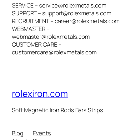
SERVICE – service@rolexmetals.com
SUPPORT – support@rolexmetals.com
RECRUITMENT – career@rolexmetals.com
WEBMASTER –
webmaster@rolexmetals.com
CUSTOMER CARE –
customercare@rolexmetals.com
rolexiron.com
Soft Magnetic Iron Rods Bars Strips
Blog
Events