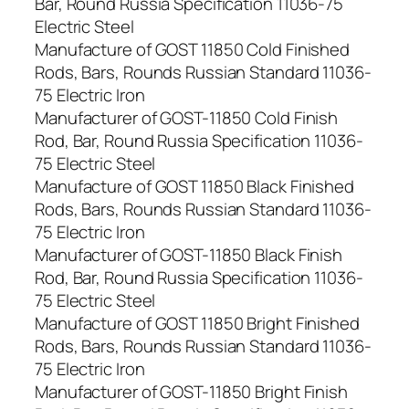
Bar, Round Russia Specification 11036-75
Electric Steel
Manufacture of GOST 11850 Cold Finished
Rods, Bars, Rounds Russian Standard 11036-
75 Electric Iron
Manufacturer of GOST-11850 Cold Finish
Rod, Bar, Round Russia Specification 11036-
75 Electric Steel
Manufacture of GOST 11850 Black Finished
Rods, Bars, Rounds Russian Standard 11036-
75 Electric Iron
Manufacturer of GOST-11850 Black Finish
Rod, Bar, Round Russia Specification 11036-
75 Electric Steel
Manufacture of GOST 11850 Bright Finished
Rods, Bars, Rounds Russian Standard 11036-
75 Electric Iron
Manufacturer of GOST-11850 Bright Finish