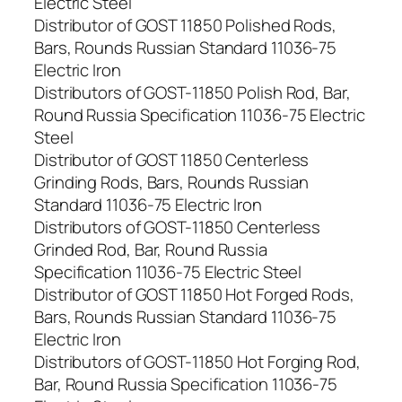
Electric Steel
Distributor of GOST 11850 Polished Rods,
Bars, Rounds Russian Standard 11036-75
Electric Iron
Distributors of GOST-11850 Polish Rod, Bar,
Round Russia Specification 11036-75 Electric
Steel
Distributor of GOST 11850 Centerless
Grinding Rods, Bars, Rounds Russian
Standard 11036-75 Electric Iron
Distributors of GOST-11850 Centerless
Grinded Rod, Bar, Round Russia
Specification 11036-75 Electric Steel
Distributor of GOST 11850 Hot Forged Rods,
Bars, Rounds Russian Standard 11036-75
Electric Iron
Distributors of GOST-11850 Hot Forging Rod,
Bar, Round Russia Specification 11036-75