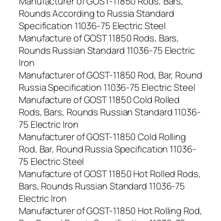
Manufacturer of GOST-11850 Rods, Bars,
Rounds According to Russia Standard
Specification 11036-75 Electric Steel
Manufacture of GOST 11850 Rods, Bars,
Rounds Russian Standard 11036-75 Electric
Iron
Manufacturer of GOST-11850 Rod, Bar, Round
Russia Specification 11036-75 Electric Steel
Manufacture of GOST 11850 Cold Rolled
Rods, Bars, Rounds Russian Standard 11036-
75 Electric Iron
Manufacturer of GOST-11850 Cold Rolling
Rod, Bar, Round Russia Specification 11036-
75 Electric Steel
Manufacture of GOST 11850 Hot Rolled Rods,
Bars, Rounds Russian Standard 11036-75
Electric Iron
Manufacturer of GOST-11850 Hot Rolling Rod,