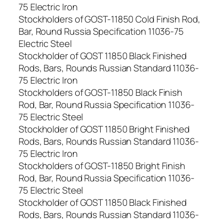
75 Electric Iron
Stockholders of GOST-11850 Cold Finish Rod,
Bar, Round Russia Specification 11036-75
Electric Steel
Stockholder of GOST 11850 Black Finished
Rods, Bars, Rounds Russian Standard 11036-
75 Electric Iron
Stockholders of GOST-11850 Black Finish
Rod, Bar, Round Russia Specification 11036-
75 Electric Steel
Stockholder of GOST 11850 Bright Finished
Rods, Bars, Rounds Russian Standard 11036-
75 Electric Iron
Stockholders of GOST-11850 Bright Finish
Rod, Bar, Round Russia Specification 11036-
75 Electric Steel
Stockholder of GOST 11850 Black Finished
Rods, Bars, Rounds Russian Standard 11036-