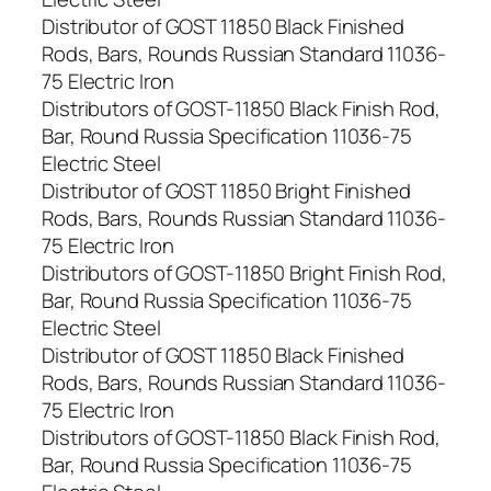
Distributor of GOST 11850 Black Finished
Rods, Bars, Rounds Russian Standard 11036-
75 Electric Iron
Distributors of GOST-11850 Black Finish Rod,
Bar, Round Russia Specification 11036-75
Electric Steel
Distributor of GOST 11850 Bright Finished
Rods, Bars, Rounds Russian Standard 11036-
75 Electric Iron
Distributors of GOST-11850 Bright Finish Rod,
Bar, Round Russia Specification 11036-75
Electric Steel
Distributor of GOST 11850 Black Finished
Rods, Bars, Rounds Russian Standard 11036-
75 Electric Iron
Distributors of GOST-11850 Black Finish Rod,
Bar, Round Russia Specification 11036-75