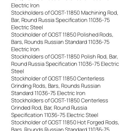
Electric Iron
Stockholders of GOST-11850 Machining Rod,
Bar, Round Russia Specification 11036-75
Electric Steel
Stockholder of GOST 11850 Polished Rods,
Bars, Rounds Russian Standard 11036-75
Electric Iron
Stockholders of GOST-11850 Polish Rod, Bar,
Round Russia Specification 11036-75 Electric
Steel
Stockholder of GOST 11850 Centerless
Grinding Rods, Bars, Rounds Russian
Standard 11036-75 Electric Iron
Stockholders of GOST-11850 Centerless
Grinded Rod, Bar, Round Russia
Specification 11036-75 Electric Steel
Stockholder of GOST 11850 Hot Forged Rods,
Bars, Rounds Russian Standard 11036-75