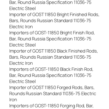
Bar, Round Russia Specification 11036-75
Electric Steel
Importer of GOST 11850 Bright Finished Rods,
Bars, Rounds Russian Standard 11036-75
Electric Iron
Importers of GOST-11850 Bright Finish Rod,
Bar, Round Russia Specification 11036-75
Electric Steel
Importer of GOST 11850 Black Finished Rods,
Bars, Rounds Russian Standard 11036-75
Electric Iron
Importers of GOST-11850 Black Finish Rod,
Bar, Round Russia Specification 11036-75
Electric Steel
Importer of GOST 11850 Forged Rods, Bars,
Rounds Russian Standard 11036-75 Electric
Iron
Importers of GOST-11850 Forging Rod, Bar,