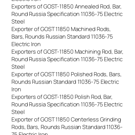
Exporters of GOST-11850 Annealed Rod, Bar,
Round Russia Specification 11036-75 Electric
Steel
Exporter of GOST 11850 Machined Rods,
Bars, Rounds Russian Standard 11036-75
Electric Iron
Exporters of GOST-11850 Machining Rod, Bar,
Round Russia Specification 11036-75 Electric
Steel
Exporter of GOST 11850 Polished Rods, Bars,
Rounds Russian Standard 11036-75 Electric
Iron
Exporters of GOST-11850 Polish Rod, Bar,
Round Russia Specification 11036-75 Electric
Steel
Exporter of GOST 11850 Centerless Grinding
Rods, Bars, Rounds Russian Standard 11036-
75 Electric Iron