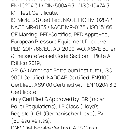
EN-10204 3.1 / DIN-50049 3.1 / ISO-10474 3.1
Mill Test Certificate,
ISI Mark, BIS Certified, NACE HIC TM-0284 /
NACE MR-0103 / NACE MR-0175 / ISO 15166,
CE Marking, PED Certified, PED Approved,
European Pressure Equipment Directive
PED-2014/68/EU, AD-2000-WO, ASME Boiler
& Pressure Vessel Code Section-II Plate A
Edition 2019,
API 6A (American Petroleum Institute), ISO
9001 Certified, NADCAP Certified, EN9100
Certified, AS9100 Certified with EN 10204 3.2
Certificate
duly Certified & Approved by IBR (Indian
Boiler Regulations), LR Class (Lloyd’s
Register), GL (Germanischer Lloyd), BV
(Bureau Veritas),
DNV (Det Norske Veritas), ABS Class