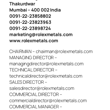
Thakurdwar
Mumbai – 400 002 India
0091-22-23858802
0091-22-23823963
0091-22-23898724
marketing@rolexmetals.com
www.rolexmetals.com
CHAIRMAN – chairman@rolexmetals.com
MANAGING DIRECTOR –
managingdirector@rolexmetals.com
TECHNICAL DIRECTOR –
technicaldirector@rolexmetals.com
SALES DIRECTOR –
salesdirector@rolexmetals.com
COMMERCIAL DIRECTOR –
commercialdirector@rolexmetals.com
COMMERCIAL MANAGER –