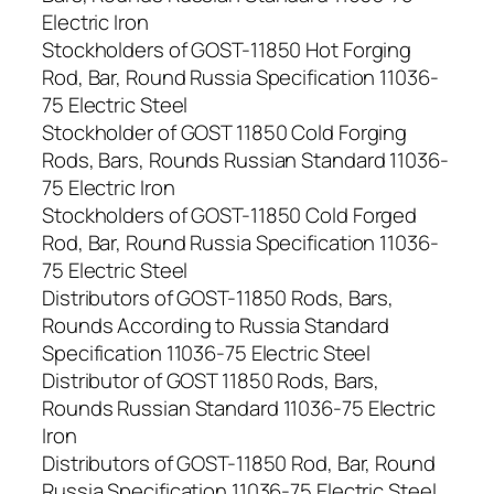
Electric Iron
Stockholders of GOST-11850 Hot Forging
Rod, Bar, Round Russia Specification 11036-
75 Electric Steel
Stockholder of GOST 11850 Cold Forging
Rods, Bars, Rounds Russian Standard 11036-
75 Electric Iron
Stockholders of GOST-11850 Cold Forged
Rod, Bar, Round Russia Specification 11036-
75 Electric Steel
Distributors of GOST-11850 Rods, Bars,
Rounds According to Russia Standard
Specification 11036-75 Electric Steel
Distributor of GOST 11850 Rods, Bars,
Rounds Russian Standard 11036-75 Electric
Iron
Distributors of GOST-11850 Rod, Bar, Round
Russia Specification 11036-75 Electric Steel