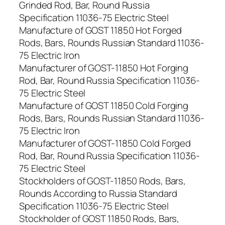
Grinded Rod, Bar, Round Russia
Specification 11036-75 Electric Steel
Manufacture of GOST 11850 Hot Forged
Rods, Bars, Rounds Russian Standard 11036-
75 Electric Iron
Manufacturer of GOST-11850 Hot Forging
Rod, Bar, Round Russia Specification 11036-
75 Electric Steel
Manufacture of GOST 11850 Cold Forging
Rods, Bars, Rounds Russian Standard 11036-
75 Electric Iron
Manufacturer of GOST-11850 Cold Forged
Rod, Bar, Round Russia Specification 11036-
75 Electric Steel
Stockholders of GOST-11850 Rods, Bars,
Rounds According to Russia Standard
Specification 11036-75 Electric Steel
Stockholder of GOST 11850 Rods, Bars,