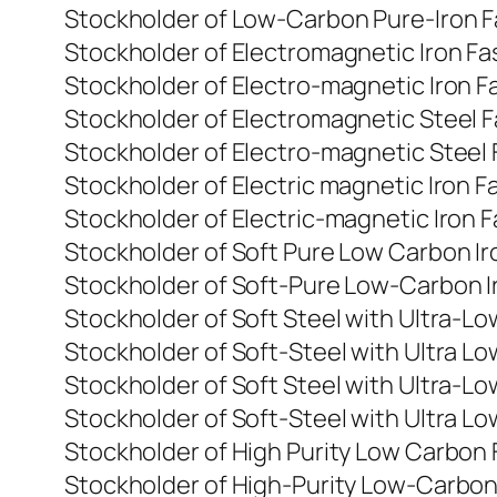
Stockholder of Low-Carbon Pure-Iron Fa
Stockholder of Electromagnetic Iron Fa
Stockholder of Electro-magnetic Iron Fa
Stockholder of Electromagnetic Steel F
Stockholder of Electro-magnetic Steel 
Stockholder of Electric magnetic Iron F
Stockholder of Electric-magnetic Iron F
Stockholder of Soft Pure Low Carbon Ir
Stockholder of Soft-Pure Low-Carbon Ir
Stockholder of Soft Steel with Ultra-L
Stockholder of Soft-Steel with Ultra L
Stockholder of Soft Steel with Ultra-Lo
Stockholder of Soft-Steel with Ultra Lo
Stockholder of High Purity Low Carbon 
Stockholder of High-Purity Low-Carbon 