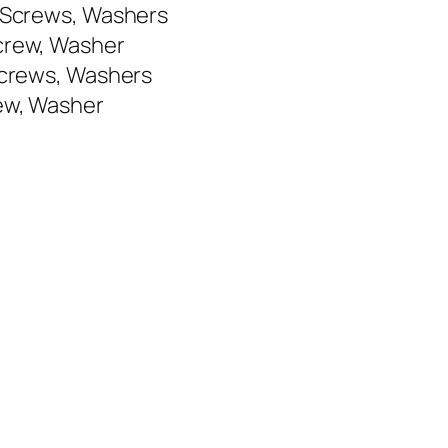
, Screws, Washers
Screw, Washer
 Screws, Washers
rew, Washer