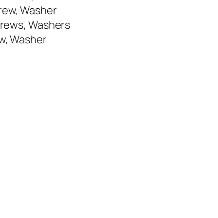
crew, Washer
Screws, Washers
ew, Washer