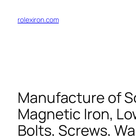
Skip
to
rolexiron.com
content
Manufacture of So
Magnetic Iron, Lo
Bolts, Screws, W