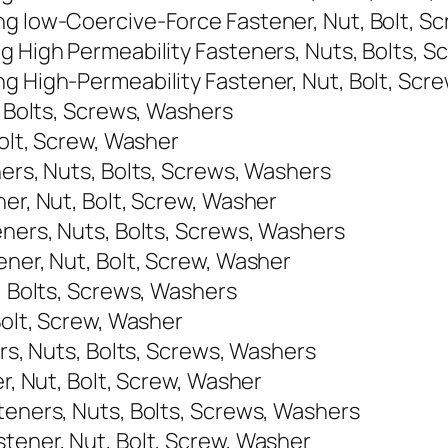
ng low-Coercive-Force Fastener, Nut, Bolt, S
ng High Permeability Fasteners, Nuts, Bolts, 
ng High-Permeability Fastener, Nut, Bolt, Scr
, Bolts, Screws, Washers
Bolt, Screw, Washer
ners, Nuts, Bolts, Screws, Washers
ner, Nut, Bolt, Screw, Washer
eners, Nuts, Bolts, Screws, Washers
ener, Nut, Bolt, Screw, Washer
s, Bolts, Screws, Washers
Bolt, Screw, Washer
ers, Nuts, Bolts, Screws, Washers
er, Nut, Bolt, Screw, Washer
teners, Nuts, Bolts, Screws, Washers
stener, Nut, Bolt, Screw, Washer