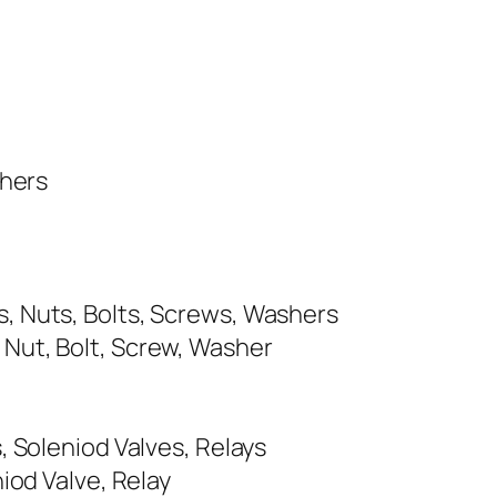
shers
, Nuts, Bolts, Screws, Washers
Nut, Bolt, Screw, Washer
, Soleniod Valves, Relays
iod Valve, Relay