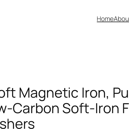
Home
Abou
ft Magnetic Iron, Pur
w-Carbon Soft-Iron F
ashers