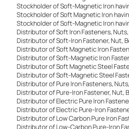
Stockholder of Soft-Magnetic Iron havi
Stockholder of Soft Magnetic Iron havi
Stockholder of Soft-Magnetic Iron havi
Distributor of Soft Iron Fasteners, Nuts
Distributor of Soft-Iron Fastener, Nut, 
Distributor of Soft Magnetic Iron Faste
Distributor of Soft-Magnetic Iron Faste
Distributor of Soft Magnetic Steel Fast
Distributor of Soft-Magnetic Steel Fast
Distributor of Pure Iron Fasteners, Nut
Distributor of Pure-Iron Fastener, Nut, 
Distributor of Electric Pure Iron Fasten
Distributor of Electric Pure-Iron Fasten
Distributor of Low Carbon Pure Iron Fas
Distributor of Low-Carbon Pure-Iron Fa