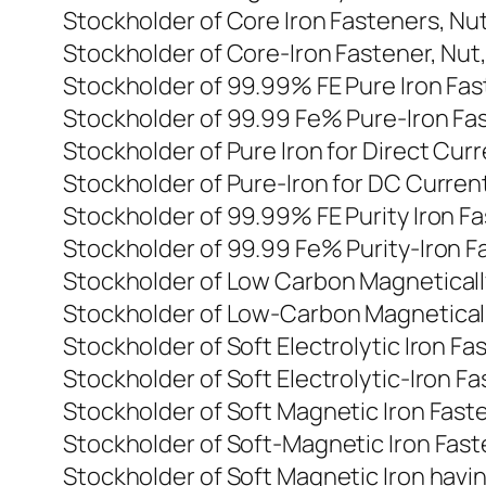
Stockholder of Core Iron Fasteners, Nu
Stockholder of Core-Iron Fastener, Nut
Stockholder of 99.99% FE Pure Iron Fas
Stockholder of 99.99 Fe% Pure-Iron Fas
Stockholder of Pure Iron for Direct Cur
Stockholder of Pure-Iron for DC Current
Stockholder of 99.99% FE Purity Iron F
Stockholder of 99.99 Fe% Purity-Iron Fa
Stockholder of Low Carbon Magnetically
Stockholder of Low-Carbon Magnetically
Stockholder of Soft Electrolytic Iron F
Stockholder of Soft Electrolytic-Iron Fa
Stockholder of Soft Magnetic Iron Faste
Stockholder of Soft-Magnetic Iron Faste
Stockholder of Soft Magnetic Iron havi