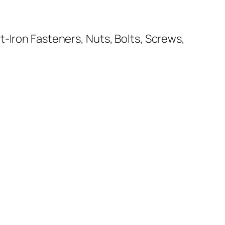
-Iron Fasteners, Nuts, Bolts, Screws,