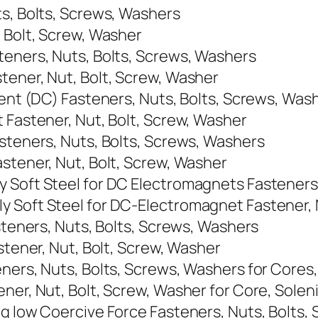
ts, Bolts, Screws, Washers
, Bolt, Screw, Washer
teners, Nuts, Bolts, Screws, Washers
tener, Nut, Bolt, Screw, Washer
rent (DC) Fasteners, Nuts, Bolts, Screws, Was
 Fastener, Nut, Bolt, Screw, Washer
asteners, Nuts, Bolts, Screws, Washers
stener, Nut, Bolt, Screw, Washer
 Soft Steel for DC Electromagnets Fasteners
 Soft Steel for DC-Electromagnet Fastener, 
asteners, Nuts, Bolts, Screws, Washers
stener, Nut, Bolt, Screw, Washer
ners, Nuts, Bolts, Screws, Washers for Cores,
ner, Nut, Bolt, Screw, Washer for Core, Soleni
ng low Coercive Force Fasteners, Nuts, Bolts,