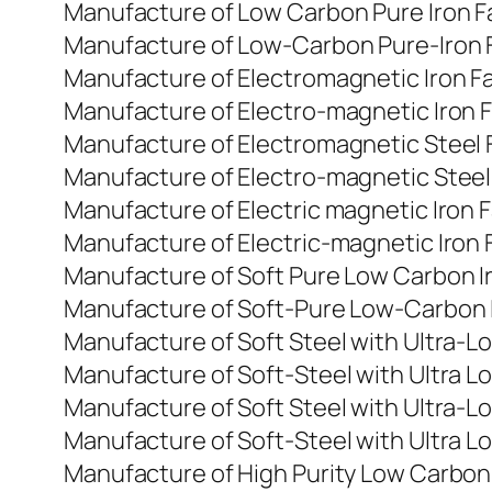
Manufacture of Low Carbon Pure Iron F
Manufacture of Low-Carbon Pure-Iron F
Manufacture of Electromagnetic Iron Fa
Manufacture of Electro-magnetic Iron F
Manufacture of Electromagnetic Steel 
Manufacture of Electro-magnetic Steel 
Manufacture of Electric magnetic Iron 
Manufacture of Electric-magnetic Iron 
Manufacture of Soft Pure Low Carbon Ir
Manufacture of Soft-Pure Low-Carbon Ir
Manufacture of Soft Steel with Ultra-L
Manufacture of Soft-Steel with Ultra L
Manufacture of Soft Steel with Ultra-L
Manufacture of Soft-Steel with Ultra Lo
Manufacture of High Purity Low Carbon