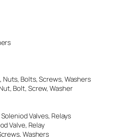
hers
, Nuts, Bolts, Screws, Washers
Nut, Bolt, Screw, Washer
 Soleniod Valves, Relays
od Valve, Relay
 Screws, Washers