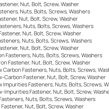
stener, Nut, Bolt, Screw, Washer
steners, Nuts, Bolts, Screws, Washers
stener, Nut, Bolt, Screw, Washer
asteners, Nuts, Bolts, Screws, Washers
Fastener, Nut, Bolt, Screw, Washer
asteners, Nuts, Bolts, Screws, Washers
astener, Nut, Bolt, Screw, Washer
on Fasteners, Nuts, Bolts, Screws, Washers
on Fastener, Nut, Bolt, Screw, Washer
ow Carbon Fasteners, Nuts, Bolts, Screws, Was
ow-Carbon Fastener, Nut, Bolt, Screw, Washer
w Impurities Fasteners, Nuts, Bolts, Screws, 
w-Impurities Fastener, Nut, Bolt, Screw, Wash
Fasteners, Nuts, Bolts, Screws, Washers
Fastener, Nut, Bolt, Screw, Washer