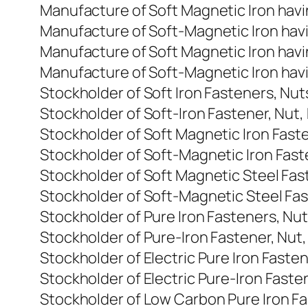
Manufacture of Soft Magnetic Iron havi
Manufacture of Soft-Magnetic Iron havi
Manufacture of Soft Magnetic Iron havi
Manufacture of Soft-Magnetic Iron havi
Stockholder of Soft Iron Fasteners, Nut
Stockholder of Soft-Iron Fastener, Nut,
Stockholder of Soft Magnetic Iron Fast
Stockholder of Soft-Magnetic Iron Fast
Stockholder of Soft Magnetic Steel Fas
Stockholder of Soft-Magnetic Steel Fas
Stockholder of Pure Iron Fasteners, Nu
Stockholder of Pure-Iron Fastener, Nut,
Stockholder of Electric Pure Iron Faste
Stockholder of Electric Pure-Iron Faste
Stockholder of Low Carbon Pure Iron Fa