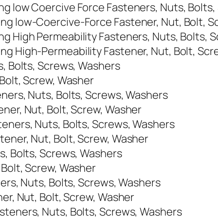
ng low Coercive Force Fasteners, Nuts, Bolts
ng low-Coercive-Force Fastener, Nut, Bolt, 
ng High Permeability Fasteners, Nuts, Bolts,
ng High-Permeability Fastener, Nut, Bolt, Sc
s, Bolts, Screws, Washers
 Bolt, Screw, Washer
eners, Nuts, Bolts, Screws, Washers
ener, Nut, Bolt, Screw, Washer
teners, Nuts, Bolts, Screws, Washers
tener, Nut, Bolt, Screw, Washer
ts, Bolts, Screws, Washers
 Bolt, Screw, Washer
ners, Nuts, Bolts, Screws, Washers
ner, Nut, Bolt, Screw, Washer
steners, Nuts, Bolts, Screws, Washers