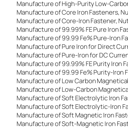
Manufacture of High-Purity Low-Carbon
Manufacture of Core Iron Fasteners, Nu
Manufacture of Core-Iron Fastener, Nut
Manufacture of 99.99% FE Pure Iron Fas
Manufacture of 99.99 Fe% Pure-Iron Fas
Manufacture of Pure Iron for Direct Cu
Manufacture of Pure-Iron for DC Curren
Manufacture of 99.99% FE Purity Iron F
Manufacture of 99.99 Fe% Purity-Iron F
Manufacture of Low Carbon Magneticall
Manufacture of Low-Carbon Magneticall
Manufacture of Soft Electrolytic Iron F
Manufacture of Soft Electrolytic-Iron F
Manufacture of Soft Magnetic Iron Faste
Manufacture of Soft-Magnetic Iron Faste