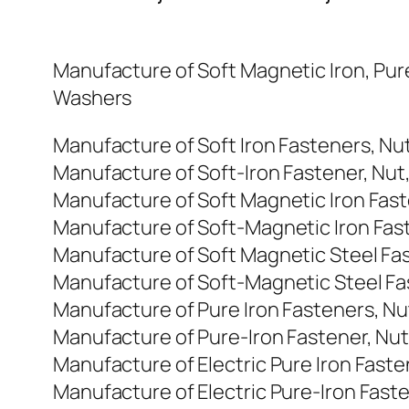
Manufacture of Soft Magnetic Iron, Pure
Washers
Manufacture of Soft Iron Fasteners, Nu
Manufacture of Soft-Iron Fastener, Nut
Manufacture of Soft Magnetic Iron Fast
Manufacture of Soft-Magnetic Iron Fast
Manufacture of Soft Magnetic Steel Fas
Manufacture of Soft-Magnetic Steel Fas
Manufacture of Pure Iron Fasteners, Nu
Manufacture of Pure-Iron Fastener, Nut
Manufacture of Electric Pure Iron Faste
Manufacture of Electric Pure-Iron Faste