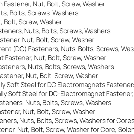
 Fastener, Nut, Bolt, Screw, Washer
ts, Bolts, Screws, Washers
, Bolt, Screw, Washer
teners, Nuts, Bolts, Screws, Washers
tener, Nut, Bolt, Screw, Washer
rrent (DC) Fasteners, Nuts, Bolts, Screws, Wa
t Fastener, Nut, Bolt, Screw, Washer
asteners, Nuts, Bolts, Screws, Washers
astener, Nut, Bolt, Screw, Washer
y Soft Steel for DC Electromagnets Fasteners
y Soft Steel for DC-Electromagnet Fastener, 
asteners, Nuts, Bolts, Screws, Washers
astener, Nut, Bolt, Screw, Washer
ners, Nuts, Bolts, Screws, Washers for Cores
ner, Nut, Bolt, Screw, Washer for Core, Solen