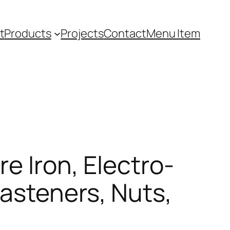
t
Products
Projects
Contact
Menu Item
e Iron, Electro-
asteners, Nuts,