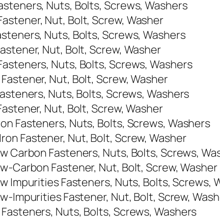
asteners, Nuts, Bolts, Screws, Washers
astener, Nut, Bolt, Screw, Washer
steners, Nuts, Bolts, Screws, Washers
astener, Nut, Bolt, Screw, Washer
Fasteners, Nuts, Bolts, Screws, Washers
Fastener, Nut, Bolt, Screw, Washer
Fasteners, Nuts, Bolts, Screws, Washers
Fastener, Nut, Bolt, Screw, Washer
on Fasteners, Nuts, Bolts, Screws, Washers
on Fastener, Nut, Bolt, Screw, Washer
ow Carbon Fasteners, Nuts, Bolts, Screws, Wa
ow-Carbon Fastener, Nut, Bolt, Screw, Washer
ow Impurities Fasteners, Nuts, Bolts, Screws,
w-Impurities Fastener, Nut, Bolt, Screw, Wash
 Fasteners, Nuts, Bolts, Screws, Washers