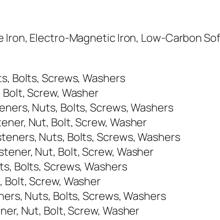
 Iron, Electro-Magnetic Iron, Low-Carbon Soft
ts, Bolts, Screws, Washers
, Bolt, Screw, Washer
eners, Nuts, Bolts, Screws, Washers
ener, Nut, Bolt, Screw, Washer
teners, Nuts, Bolts, Screws, Washers
tener, Nut, Bolt, Screw, Washer
ts, Bolts, Screws, Washers
, Bolt, Screw, Washer
ners, Nuts, Bolts, Screws, Washers
ner, Nut, Bolt, Screw, Washer