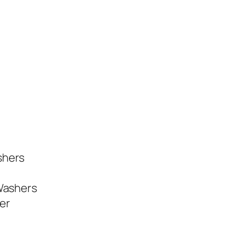
shers
 Washers
er