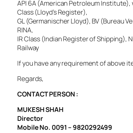
API 6A (American Petroleum Institute), w
Class (Lloyd’s Register),
GL (Germanischer Lloyd), BV (Bureau Ver
RINA,
IR Class (Indian Register of Shipping)
Railway
If you have any requirement of above it
Regards,
CONTACT PERSON :
MUKESH SHAH
Director
Mobile No. 0091 – 9820292499