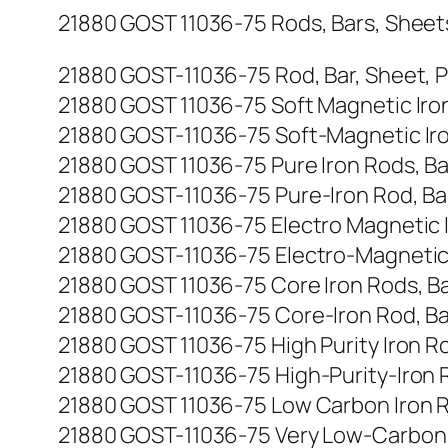
21880 GOST 11036-75 Rods, Bars, Sheets, 
21880 GOST-11036-75 Rod, Bar, Sheet, Plat
21880 GOST 11036-75 Soft Magnetic Iron R
21880 GOST-11036-75 Soft-Magnetic Iron R
21880 GOST 11036-75 Pure Iron Rods, Bars
21880 GOST-11036-75 Pure-Iron Rod, Bar, S
21880 GOST 11036-75 Electro Magnetic Iro
21880 GOST-11036-75 Electro-Magnetic Iro
21880 GOST 11036-75 Core Iron Rods, Bars
21880 GOST-11036-75 Core-Iron Rod, Bar, S
21880 GOST 11036-75 High Purity Iron Rods
21880 GOST-11036-75 High-Purity-Iron Rod,
21880 GOST 11036-75 Low Carbon Iron Rods
21880 GOST-11036-75 Very Low-Carbon Iron