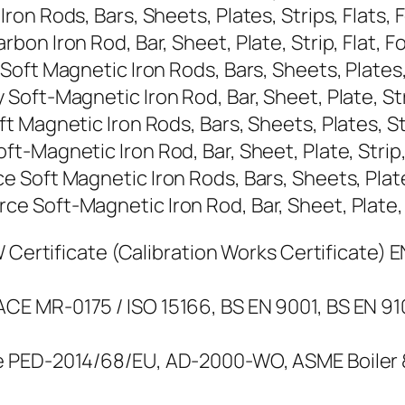
n Rods, Bars, Sheets, Plates, Strips, Flats, F
n Iron Rod, Bar, Sheet, Plate, Strip, Flat, Foi
ft Magnetic Iron Rods, Bars, Sheets, Plates, S
ft-Magnetic Iron Rod, Bar, Sheet, Plate, Strip
Magnetic Iron Rods, Bars, Sheets, Plates, Stri
Magnetic Iron Rod, Bar, Sheet, Plate, Strip, F
Soft Magnetic Iron Rods, Bars, Sheets, Plates,
Soft-Magnetic Iron Rod, Bar, Sheet, Plate, Str
Certificate (Calibration Works Certificate) EN 
E MR-0175 / ISO 15166, BS EN 9001, BS EN 9
 PED-2014/68/EU, AD-2000-WO, ASME Boiler & 