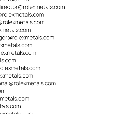
irector@rolexmetals.com
rolexmetals.com
rolexmetals.com
xmetals.com
er@rolexmetals.com
exmetals.com
exmetals.com
ls.com
lexmetals.com
exmetals.com
ional@rolexmetals.com
com
metals.com
tals.com
xmetals.com