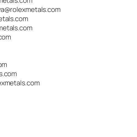
metals.com
a@rolexmetals.com
tals.com
etals.com
.com
com
s.com
xmetals.com