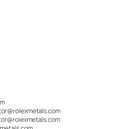
om
tor@rolexmetals.com
tor@rolexmetals.com
xmetals.com