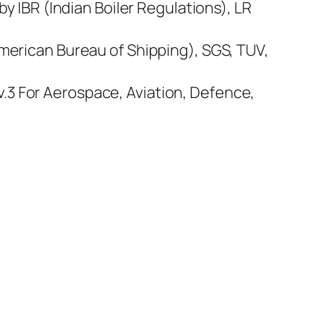
by IBR (Indian Boiler Regulations), LR
American Bureau of Shipping), SGS, TUV,
.3 For Aerospace, Aviation, Defence,