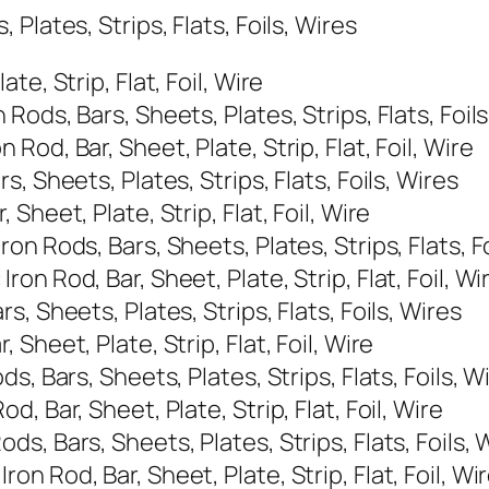
Plates, Strips, Flats, Foils, Wires
e, Strip, Flat, Foil, Wire
ods, Bars, Sheets, Plates, Strips, Flats, Foils
od, Bar, Sheet, Plate, Strip, Flat, Foil, Wire
, Sheets, Plates, Strips, Flats, Foils, Wires
heet, Plate, Strip, Flat, Foil, Wire
n Rods, Bars, Sheets, Plates, Strips, Flats, Fo
n Rod, Bar, Sheet, Plate, Strip, Flat, Foil, Wi
, Sheets, Plates, Strips, Flats, Foils, Wires
heet, Plate, Strip, Flat, Foil, Wire
, Bars, Sheets, Plates, Strips, Flats, Foils, W
 Bar, Sheet, Plate, Strip, Flat, Foil, Wire
, Bars, Sheets, Plates, Strips, Flats, Foils, 
 Rod, Bar, Sheet, Plate, Strip, Flat, Foil, Wi