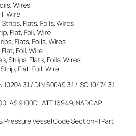
oils, Wires
l, Wire
trips, Flats, Foils, Wires
, Flat, Foil, Wire
ps, Flats, Foils, Wires
lat, Foil, Wire
 Strips, Flats, Foils, Wires
ip, Flat, Foil, Wire
10204 3.1 / DIN 50049 3.1 / ISO 10474 3.1
100, AS 9100D, IATF 16949, NADCAP
Pressure Vessel Code Section-II Part