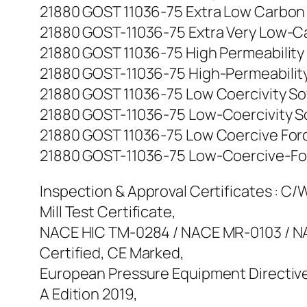
21880 GOST 11036-75 Extra Low Carbon Iro
21880 GOST-11036-75 Extra Very Low-Carbo
21880 GOST 11036-75 High Permeability So
21880 GOST-11036-75 High-Permeability So
21880 GOST 11036-75 Low Coercivity Soft 
21880 GOST-11036-75 Low-Coercivity Soft-
21880 GOST 11036-75 Low Coercive Force 
21880 GOST-11036-75 Low-Coercive-Force 
Inspection & Approval Certificates : C/W 
Mill Test Certificate,
NACE HIC TM-0284 / NACE MR-0103 / NAC
Certified, CE Marked,
European Pressure Equipment Directive
A Edition 2019,