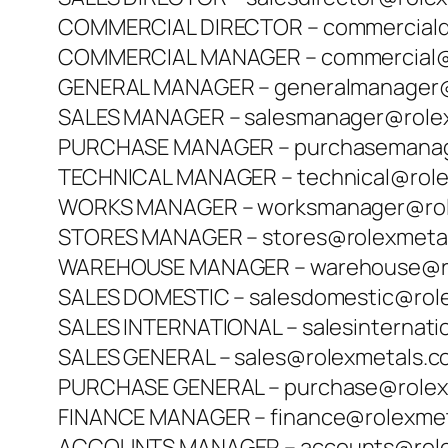
COMMERCIAL DIRECTOR – commerciald
COMMERCIAL MANAGER – commercial@
GENERAL MANAGER – generalmanager@
SALES MANAGER – salesmanager@role
PURCHASE MANAGER – purchasemanag
TECHNICAL MANAGER – technical@rol
WORKS MANAGER – worksmanager@rol
STORES MANAGER – stores@rolexmeta
WAREHOUSE MANAGER – warehouse@ro
SALES DOMESTIC – salesdomestic@rol
SALES INTERNATIONAL – salesinternat
SALES GENERAL – sales@rolexmetals.
PURCHASE GENERAL – purchase@rolex
FINANCE MANAGER – finance@rolexme
ACCOUNTS MANAGER – accounts@role