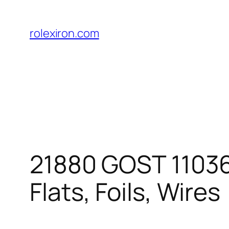
Skip
to
rolexiron.com
content
21880 GOST 11036-
Flats, Foils, Wires