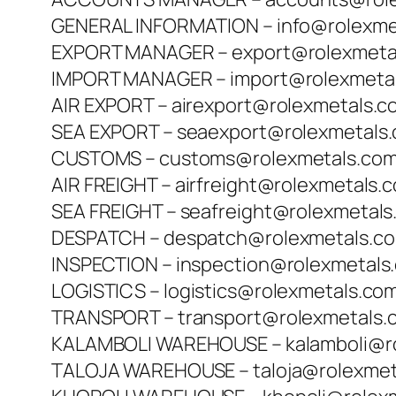
GENERAL INFORMATION – info@rolexme
EXPORT MANAGER – export@rolexmeta
IMPORT MANAGER – import@rolexmeta
AIR EXPORT – airexport@rolexmetals.c
SEA EXPORT – seaexport@rolexmetals
CUSTOMS – customs@rolexmetals.co
AIR FREIGHT – airfreight@rolexmetals.
SEA FREIGHT – seafreight@rolexmetal
DESPATCH – despatch@rolexmetals.c
INSPECTION – inspection@rolexmetals
LOGISTICS – logistics@rolexmetals.co
TRANSPORT – transport@rolexmetals.
KALAMBOLI WAREHOUSE – kalamboli@r
TALOJA WAREHOUSE – taloja@rolexmet