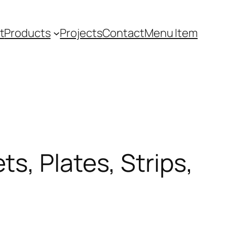
t
Products
Projects
Contact
Menu Item
s, Plates, Strips,