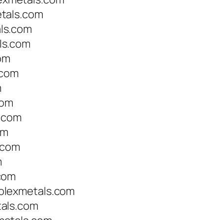
tals.com
ls.com
ls.com
om
.com
m
com
s.com
om
.com
m
com
olexmetals.com
als.com