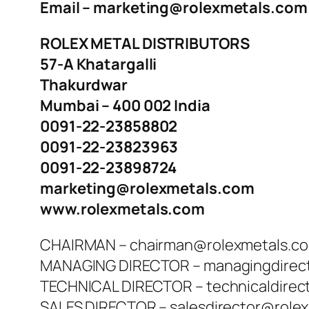
Email – marketing@rolexmetals.com
ROLEX METAL DISTRIBUTORS
57-A Khatargalli
Thakurdwar
Mumbai – 400 002 India
0091-22-23858802
0091-22-23823963
0091-22-23898724
marketing@rolexmetals.com
www.rolexmetals.com
CHAIRMAN – chairman@rolexmetals.c
MANAGING DIRECTOR – managingdirec
TECHNICAL DIRECTOR – technicaldirec
SALES DIRECTOR – salesdirector@role