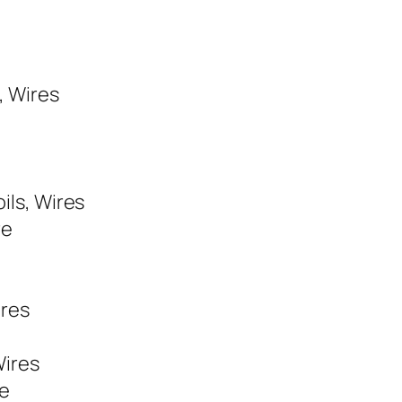
, Wires
ils, Wires
re
ires
Wires
re