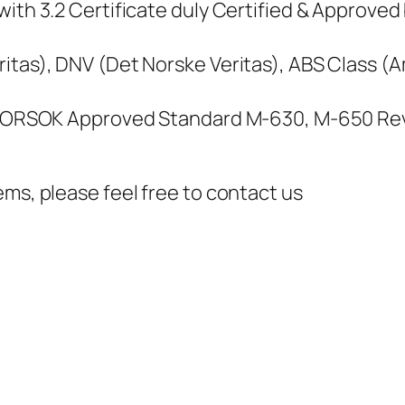
ith 3.2 Certificate duly Certified & Approved 
itas), DNV (Det Norske Veritas), ABS Class (
, NORSOK Approved Standard M-630, M-650 Rev
ems, please feel free to contact us