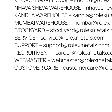
KHOPOLI WAREHOUSE – khopoli@rolex
NHAVA SHEVA WAREHOUSE – nhavashev
KANDLA WAREHOUSE – kandla@rolexme
MUMBAI WAREHOUSE – mumbai@rolexm
STOCKYARD – stockyard@rolexmetals
SERVICE – service@rolexmetals.com
SUPPORT – support@rolexmetals.com
RECRUITMENT – career@rolexmetals.
WEBMASTER – webmaster@rolexmetal
CUSTOMER CARE – customercare@role