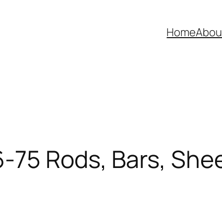
Home
Abou
75 Rods, Bars, Sheet