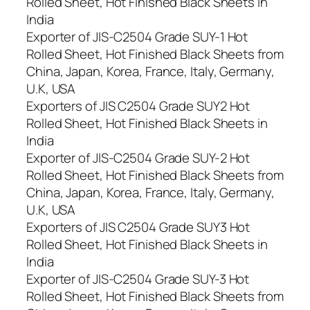
Rolled Sheet, Hot Finished Black Sheets in
India
Exporter of JIS-C2504 Grade SUY-1 Hot
Rolled Sheet, Hot Finished Black Sheets from
China, Japan, Korea, France, Italy, Germany,
U.K, USA
Exporters of JIS C2504 Grade SUY2 Hot
Rolled Sheet, Hot Finished Black Sheets in
India
Exporter of JIS-C2504 Grade SUY-2 Hot
Rolled Sheet, Hot Finished Black Sheets from
China, Japan, Korea, France, Italy, Germany,
U.K, USA
Exporters of JIS C2504 Grade SUY3 Hot
Rolled Sheet, Hot Finished Black Sheets in
India
Exporter of JIS-C2504 Grade SUY-3 Hot
Rolled Sheet, Hot Finished Black Sheets from