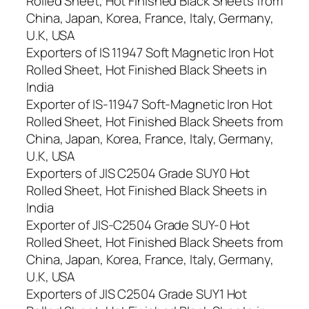
Rolled Sheet, Hot Finished Black Sheets from
China, Japan, Korea, France, Italy, Germany,
U.K, USA
Exporters of IS 11947 Soft Magnetic Iron Hot
Rolled Sheet, Hot Finished Black Sheets in
India
Exporter of IS-11947 Soft-Magnetic Iron Hot
Rolled Sheet, Hot Finished Black Sheets from
China, Japan, Korea, France, Italy, Germany,
U.K, USA
Exporters of JIS C2504 Grade SUY0 Hot
Rolled Sheet, Hot Finished Black Sheets in
India
Exporter of JIS-C2504 Grade SUY-0 Hot
Rolled Sheet, Hot Finished Black Sheets from
China, Japan, Korea, France, Italy, Germany,
U.K, USA
Exporters of JIS C2504 Grade SUY1 Hot