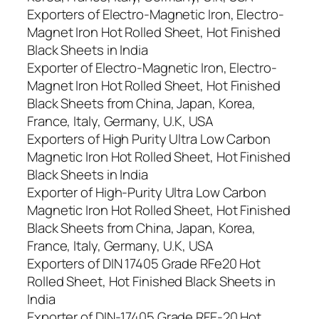
Exporters of Electro-Magnetic Iron, Electro-
Magnet Iron Hot Rolled Sheet, Hot Finished
Black Sheets in India
Exporter of Electro-Magnetic Iron, Electro-
Magnet Iron Hot Rolled Sheet, Hot Finished
Black Sheets from China, Japan, Korea,
France, Italy, Germany, U.K, USA
Exporters of High Purity Ultra Low Carbon
Magnetic Iron Hot Rolled Sheet, Hot Finished
Black Sheets in India
Exporter of High-Purity Ultra Low Carbon
Magnetic Iron Hot Rolled Sheet, Hot Finished
Black Sheets from China, Japan, Korea,
France, Italy, Germany, U.K, USA
Exporters of DIN 17405 Grade RFe20 Hot
Rolled Sheet, Hot Finished Black Sheets in
India
Exporter of DIN-17405 Grade RFE-20 Hot