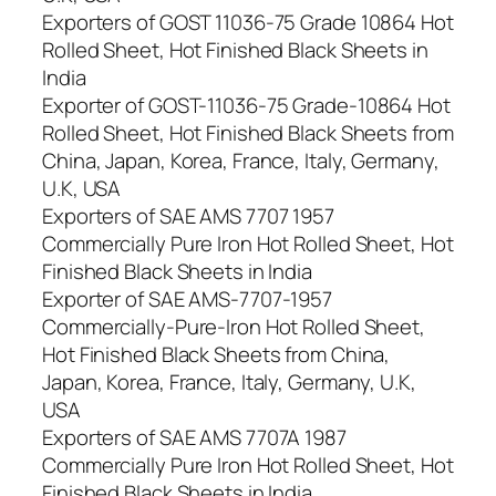
Exporters of GOST 11036-75 Grade 10864 Hot
Rolled Sheet, Hot Finished Black Sheets in
India
Exporter of GOST-11036-75 Grade-10864 Hot
Rolled Sheet, Hot Finished Black Sheets from
China, Japan, Korea, France, Italy, Germany,
U.K, USA
Exporters of SAE AMS 7707 1957
Commercially Pure Iron Hot Rolled Sheet, Hot
Finished Black Sheets in India
Exporter of SAE AMS-7707-1957
Commercially-Pure-Iron Hot Rolled Sheet,
Hot Finished Black Sheets from China,
Japan, Korea, France, Italy, Germany, U.K,
USA
Exporters of SAE AMS 7707A 1987
Commercially Pure Iron Hot Rolled Sheet, Hot
Finished Black Sheets in India