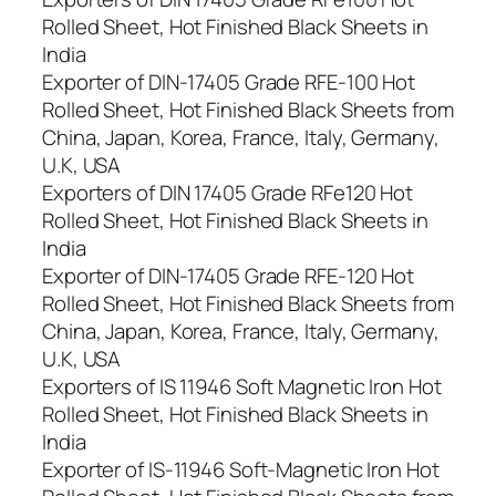
Rolled Sheet, Hot Finished Black Sheets in
India
Exporter of DIN-17405 Grade RFE-100 Hot
Rolled Sheet, Hot Finished Black Sheets from
China, Japan, Korea, France, Italy, Germany,
U.K, USA
Exporters of DIN 17405 Grade RFe120 Hot
Rolled Sheet, Hot Finished Black Sheets in
India
Exporter of DIN-17405 Grade RFE-120 Hot
Rolled Sheet, Hot Finished Black Sheets from
China, Japan, Korea, France, Italy, Germany,
U.K, USA
Exporters of IS 11946 Soft Magnetic Iron Hot
Rolled Sheet, Hot Finished Black Sheets in
India
Exporter of IS-11946 Soft-Magnetic Iron Hot