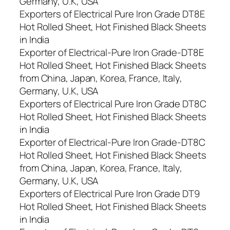
Germany, U.K, USA
Exporters of Electrical Pure Iron Grade DT8E
Hot Rolled Sheet, Hot Finished Black Sheets
in India
Exporter of Electrical-Pure Iron Grade-DT8E
Hot Rolled Sheet, Hot Finished Black Sheets
from China, Japan, Korea, France, Italy,
Germany, U.K, USA
Exporters of Electrical Pure Iron Grade DT8C
Hot Rolled Sheet, Hot Finished Black Sheets
in India
Exporter of Electrical-Pure Iron Grade-DT8C
Hot Rolled Sheet, Hot Finished Black Sheets
from China, Japan, Korea, France, Italy,
Germany, U.K, USA
Exporters of Electrical Pure Iron Grade DT9
Hot Rolled Sheet, Hot Finished Black Sheets
in India