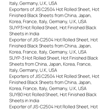
Italy, Germany, U.K, USA
Exporters of JIS C2504 Hot Rolled Sheet, Hot
Finished Black Sheets from China, Japan,
Korea, France, Italy, Germany, U.K, USA
SUYP3 Hot Rolled Sheet, Hot Finished Black
Sheets in India
Exporter of JIS-C2504 Hot Rolled Sheet, Hot
Finished Black Sheets from China, Japan,
Korea, France, Italy, Germany, U.K, USA
SUYP-3 Hot Rolled Sheet, Hot Finished Black
Sheets from China, Japan, Korea, France,
Italy, Germany, U.K, USA
Exporters of JIS C2504 Hot Rolled Sheet, Hot
Finished Black Sheets from China, Japan,
Korea, France, Italy, Germany, U.K, USA
SUYB0 Hot Rolled Sheet, Hot Finished Black
Sheets in India
Exporter of JIS-C2504 Hot Rolled Sheet, Hot