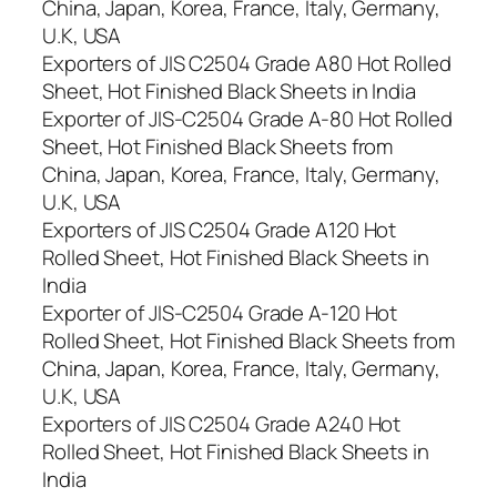
China, Japan, Korea, France, Italy, Germany,
U.K, USA
Exporters of JIS C2504 Grade A80 Hot Rolled
Sheet, Hot Finished Black Sheets in India
Exporter of JIS-C2504 Grade A-80 Hot Rolled
Sheet, Hot Finished Black Sheets from
China, Japan, Korea, France, Italy, Germany,
U.K, USA
Exporters of JIS C2504 Grade A120 Hot
Rolled Sheet, Hot Finished Black Sheets in
India
Exporter of JIS-C2504 Grade A-120 Hot
Rolled Sheet, Hot Finished Black Sheets from
China, Japan, Korea, France, Italy, Germany,
U.K, USA
Exporters of JIS C2504 Grade A240 Hot
Rolled Sheet, Hot Finished Black Sheets in
India