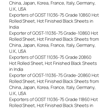
China, Japan, Korea, France, Italy, Germany,
U.K, USA
Exporters of GOST 11036-75 Grade 10860 Hot
Rolled Sheet, Hot Finished Black Sheets in
India
Exporter of GOST-11036-75 Grade-10860 Hot
Rolled Sheet, Hot Finished Black Sheets from
China, Japan, Korea, France, Italy, Germany,
U.K, USA
Exporters of GOST 11036-75 Grade 20860
Hot Rolled Sheet, Hot Finished Black Sheets
in India
Exporter of GOST-11036-75 Grade-20860 Hot
Rolled Sheet, Hot Finished Black Sheets from
China, Japan, Korea, France, Italy, Germany,
U.K, USA
Exporters of GOST 11036-75 Grade 11860 Hot
Rolled Sheet, Hot Finished Black Sheets in