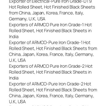
Exporter of Electrical-Pure Iron Grade-DT9
Hot Rolled Sheet, Hot Finished Black Sheets
from China, Japan, Korea, France, Italy,
Germany, U.K, USA
Exporters of ARMCO Pure Iron Grade-1 Hot
Rolled Sheet, Hot Finished Black Sheets in
India
Exporter of ARMCO-Pure Iron Grade-1 Hot
Rolled Sheet, Hot Finished Black Sheets from
China, Japan, Korea, France, Italy, Germany,
U.K, USA
Exporters of ARMCO Pure Iron Grade-2 Hot
Rolled Sheet, Hot Finished Black Sheets in
India
Exporter of ARMCO-Pure Iron Grade-2 Hot
Rolled Sheet, Hot Finished Black Sheets from
China, Japan, Korea, France, Italy, Germany,
U.K, USA