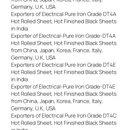
Germany, U.K, USA
Exporters of Electrical Pure Iron Grade DT4A
Hot Rolled Sheet, Hot Finished Black Sheets
in India
Exporter of Electrical-Pure Iron Grade-DT4A
Hot Rolled Sheet, Hot Finished Black Sheets
from China, Japan, Korea, France, Italy,
Germany, U.K, USA
Exporters of Electrical Pure Iron Grade DT4E
Hot Rolled Sheet, Hot Finished Black Sheets
in India
Exporter of Electrical-Pure Iron Grade-DT4E
Hot Rolled Sheet, Hot Finished Black Sheets
from China, Japan, Korea, France, Italy,
Germany, U.K, USA
Exporters of Electrical Pure Iron Grade DT4C
Hot Rolled Sheet, Hot Finished Black Sheets
in India