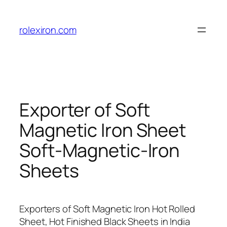
Skip
to
rolexiron.com
content
Exporter of Soft
Magnetic Iron Sheet
Soft-Magnetic-Iron
Sheets
Exporters of Soft Magnetic Iron Hot Rolled
Sheet, Hot Finished Black Sheets in India