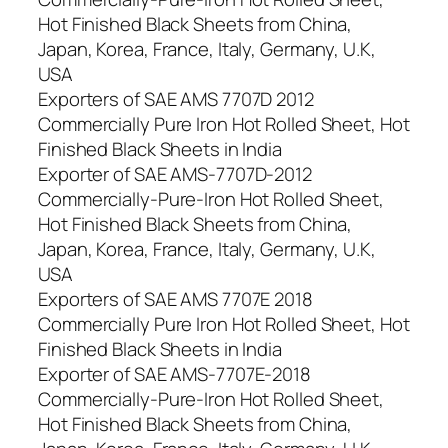
Hot Finished Black Sheets from China,
Japan, Korea, France, Italy, Germany, U.K,
USA
Exporters of SAE AMS 7707D 2012
Commercially Pure Iron Hot Rolled Sheet, Hot
Finished Black Sheets in India
Exporter of SAE AMS-7707D-2012
Commercially-Pure-Iron Hot Rolled Sheet,
Hot Finished Black Sheets from China,
Japan, Korea, France, Italy, Germany, U.K,
USA
Exporters of SAE AMS 7707E 2018
Commercially Pure Iron Hot Rolled Sheet, Hot
Finished Black Sheets in India
Exporter of SAE AMS-7707E-2018
Commercially-Pure-Iron Hot Rolled Sheet,
Hot Finished Black Sheets from China,