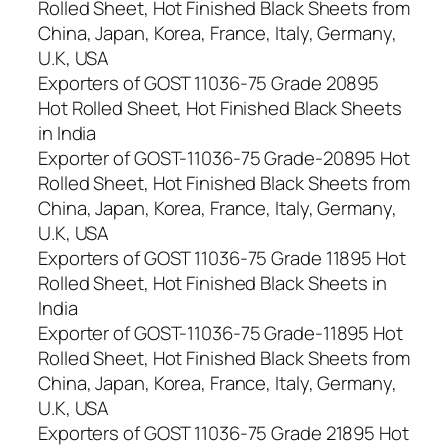
Rolled Sheet, Hot Finished Black Sheets from
China, Japan, Korea, France, Italy, Germany,
U.K, USA
Exporters of GOST 11036-75 Grade 20895
Hot Rolled Sheet, Hot Finished Black Sheets
in India
Exporter of GOST-11036-75 Grade-20895 Hot
Rolled Sheet, Hot Finished Black Sheets from
China, Japan, Korea, France, Italy, Germany,
U.K, USA
Exporters of GOST 11036-75 Grade 11895 Hot
Rolled Sheet, Hot Finished Black Sheets in
India
Exporter of GOST-11036-75 Grade-11895 Hot
Rolled Sheet, Hot Finished Black Sheets from
China, Japan, Korea, France, Italy, Germany,
U.K, USA
Exporters of GOST 11036-75 Grade 21895 Hot