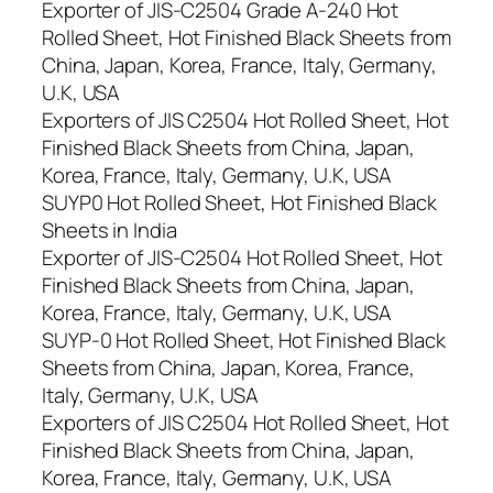
Exporter of JIS-C2504 Grade A-240 Hot
Rolled Sheet, Hot Finished Black Sheets from
China, Japan, Korea, France, Italy, Germany,
U.K, USA
Exporters of JIS C2504 Hot Rolled Sheet, Hot
Finished Black Sheets from China, Japan,
Korea, France, Italy, Germany, U.K, USA
SUYP0 Hot Rolled Sheet, Hot Finished Black
Sheets in India
Exporter of JIS-C2504 Hot Rolled Sheet, Hot
Finished Black Sheets from China, Japan,
Korea, France, Italy, Germany, U.K, USA
SUYP-0 Hot Rolled Sheet, Hot Finished Black
Sheets from China, Japan, Korea, France,
Italy, Germany, U.K, USA
Exporters of JIS C2504 Hot Rolled Sheet, Hot
Finished Black Sheets from China, Japan,
Korea, France, Italy, Germany, U.K, USA