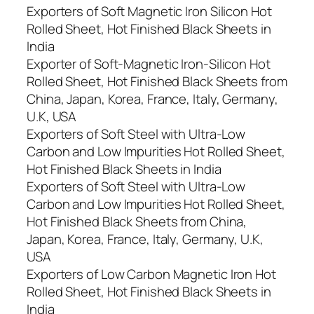
Exporters of Soft Magnetic Iron Silicon Hot
Rolled Sheet, Hot Finished Black Sheets in
India
Exporter of Soft-Magnetic Iron-Silicon Hot
Rolled Sheet, Hot Finished Black Sheets from
China, Japan, Korea, France, Italy, Germany,
U.K, USA
Exporters of Soft Steel with Ultra-Low
Carbon and Low Impurities Hot Rolled Sheet,
Hot Finished Black Sheets in India
Exporters of Soft Steel with Ultra-Low
Carbon and Low Impurities Hot Rolled Sheet,
Hot Finished Black Sheets from China,
Japan, Korea, France, Italy, Germany, U.K,
USA
Exporters of Low Carbon Magnetic Iron Hot
Rolled Sheet, Hot Finished Black Sheets in
India