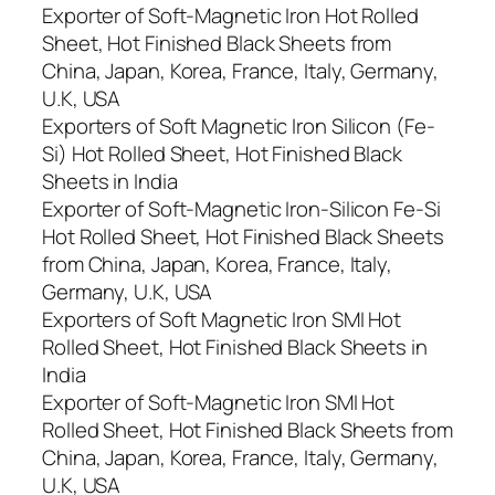
Exporter of Soft-Magnetic Iron Hot Rolled
Sheet, Hot Finished Black Sheets from
China, Japan, Korea, France, Italy, Germany,
U.K, USA
Exporters of Soft Magnetic Iron Silicon (Fe-
Si) Hot Rolled Sheet, Hot Finished Black
Sheets in India
Exporter of Soft-Magnetic Iron-Silicon Fe-Si
Hot Rolled Sheet, Hot Finished Black Sheets
from China, Japan, Korea, France, Italy,
Germany, U.K, USA
Exporters of Soft Magnetic Iron SMI Hot
Rolled Sheet, Hot Finished Black Sheets in
India
Exporter of Soft-Magnetic Iron SMI Hot
Rolled Sheet, Hot Finished Black Sheets from
China, Japan, Korea, France, Italy, Germany,
U.K, USA