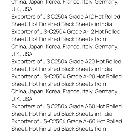
China, Japan, Korea, France, Italy, Germany,
U.K, USA
Exporters of JIS C2504 Grade A12 Hot Rolled
Sheet, Hot Finished Black Sheets in India
Exporter of JIS-C2504 Grade A-12 Hot Rolled
Sheet, Hot Finished Black Sheets from
China, Japan, Korea, France, Italy, Germany,
U.K, USA
Exporters of JIS C2504 Grade A20 Hot Rolled
Sheet, Hot Finished Black Sheets in India
Exporter of JIS-C2504 Grade A-20 Hot Rolled
Sheet, Hot Finished Black Sheets from
China, Japan, Korea, France, Italy, Germany,
U.K, USA
Exporters of JIS C2504 Grade A60 Hot Rolled
Sheet, Hot Finished Black Sheets in India
Exporter of JIS-C2504 Grade A-60 Hot Rolled
Sheet, Hot Finished Black Sheets from