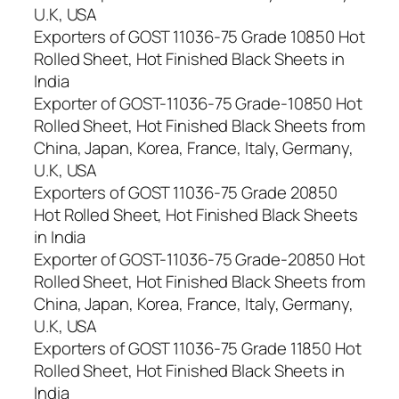
U.K, USA
Exporters of GOST 11036-75 Grade 10850 Hot
Rolled Sheet, Hot Finished Black Sheets in
India
Exporter of GOST-11036-75 Grade-10850 Hot
Rolled Sheet, Hot Finished Black Sheets from
China, Japan, Korea, France, Italy, Germany,
U.K, USA
Exporters of GOST 11036-75 Grade 20850
Hot Rolled Sheet, Hot Finished Black Sheets
in India
Exporter of GOST-11036-75 Grade-20850 Hot
Rolled Sheet, Hot Finished Black Sheets from
China, Japan, Korea, France, Italy, Germany,
U.K, USA
Exporters of GOST 11036-75 Grade 11850 Hot
Rolled Sheet, Hot Finished Black Sheets in
India