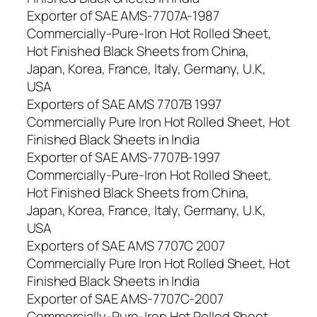
Exporter of SAE AMS-7707A-1987
Commercially-Pure-Iron Hot Rolled Sheet,
Hot Finished Black Sheets from China,
Japan, Korea, France, Italy, Germany, U.K,
USA
Exporters of SAE AMS 7707B 1997
Commercially Pure Iron Hot Rolled Sheet, Hot
Finished Black Sheets in India
Exporter of SAE AMS-7707B-1997
Commercially-Pure-Iron Hot Rolled Sheet,
Hot Finished Black Sheets from China,
Japan, Korea, France, Italy, Germany, U.K,
USA
Exporters of SAE AMS 7707C 2007
Commercially Pure Iron Hot Rolled Sheet, Hot
Finished Black Sheets in India
Exporter of SAE AMS-7707C-2007
Commercially-Pure-Iron Hot Rolled Sheet,