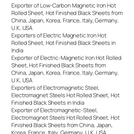
Exporter of Low-Carbon Magnetic Iron Hot
Rolled Sheet, Hot Finished Black Sheets from
China, Japan, Korea, France, Italy, Germany,
U.K, USA
Exporters of Electric Magnetic Iron Hot
Rolled Sheet, Hot Finished Black Sheets in
India
Exporter of Electric-Magnetic Iron Hot Rolled
Sheet, Hot Finished Black Sheets from
China, Japan, Korea, France, Italy, Germany,
U.K, USA
Exporters of Electromagnetic Steel,
Electromagnet Steels Hot Rolled Sheet, Hot
Finished Black Sheets in India
Exporter of Electromagnetic-Steel,
Electromagnet Steels Hot Rolled Sheet, Hot
Finished Black Sheets from China, Japan,
Korea, France, Italy, Germany, U.K, USA