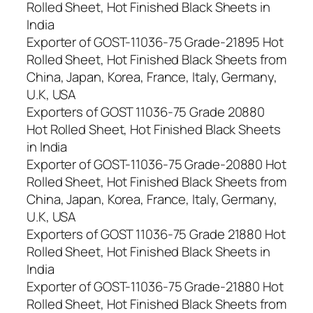
Rolled Sheet, Hot Finished Black Sheets in
India
Exporter of GOST-11036-75 Grade-21895 Hot
Rolled Sheet, Hot Finished Black Sheets from
China, Japan, Korea, France, Italy, Germany,
U.K, USA
Exporters of GOST 11036-75 Grade 20880
Hot Rolled Sheet, Hot Finished Black Sheets
in India
Exporter of GOST-11036-75 Grade-20880 Hot
Rolled Sheet, Hot Finished Black Sheets from
China, Japan, Korea, France, Italy, Germany,
U.K, USA
Exporters of GOST 11036-75 Grade 21880 Hot
Rolled Sheet, Hot Finished Black Sheets in
India
Exporter of GOST-11036-75 Grade-21880 Hot
Rolled Sheet, Hot Finished Black Sheets from