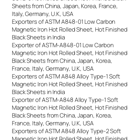
Sheets from China, Japan, Korea, France,
Italy, Germany, U.K, USA
Exporters of ASTM A848-01 Low Carbon
Magnetic Iron Hot Rolled Sheet, Hot Finished
Black Sheets in India
Exporter of ASTM-A848-01 Low Carbon
Magnetic Iron Hot Rolled Sheet, Hot Finished
Black Sheets from China, Japan, Korea,
France, Italy, Germany, U.K, USA
Exporters of ASTM A848 Alloy Type-1 Soft
Magnetic Iron Hot Rolled Sheet, Hot Finished
Black Sheets in India
Exporter of ASTM-A848 Alloy Type-1 Soft
Magnetic Iron Hot Rolled Sheet, Hot Finished
Black Sheets from China, Japan, Korea,
France, Italy, Germany, U.K, USA
Exporters of ASTM A848 Alloy Type-2 Soft
Magnetic Iron Hot Rolled Sheet, Hot Finished