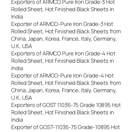
Exporters of ARMCO Pure Iron Grade-3 Hot
Rolled Sheet, Hot Finished Black Sheets in
India
Exporter of ARMCO-Pure Iron Grade-3 Hot
Rolled Sheet, Hot Finished Black Sheets from
China, Japan, Korea, France, Italy, Germany,
U.K, USA
Exporters of ARMCO Pure Iron Grade-4 Hot
Rolled Sheet, Hot Finished Black Sheets in
India
Exporter of ARMCO-Pure Iron Grade-4 Hot
Rolled Sheet, Hot Finished Black Sheets from
China, Japan, Korea, France, Italy, Germany,
U.K, USA
Exporters of GOST 11036-75 Grade 10895 Hot
Rolled Sheet, Hot Finished Black Sheets in
India
Exporter of GOST-11036-75 Grade-10895 Hot