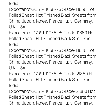
India
Exporter of GOST-11036-75 Grade-11860 Hot
Rolled Sheet, Hot Finished Black Sheets from
China, Japan, Korea, France, Italy, Germany,
U.K, USA
Exporters of GOST 11036-75 Grade 11880 Hot
Rolled Sheet, Hot Finished Black Sheets in
India
Exporter of GOST-11036-75 Grade-11880 Hot
Rolled Sheet, Hot Finished Black Sheets from
China, Japan, Korea, France, Italy, Germany,
U.K, USA
Exporters of GOST 11036-75 Grade 21860 Hot
Rolled Sheet, Hot Finished Black Sheets in
India
Exporter of GOST-11036-75 Grade-21860 Hot
Rolled Sheet, Hot Finished Black Sheets from
China, Japan, Korea, France, Italy, Germany,