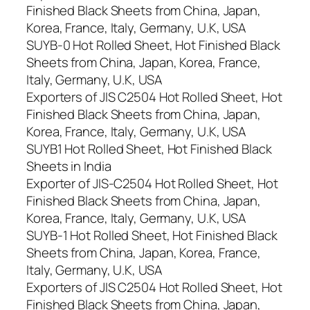
Finished Black Sheets from China, Japan,
Korea, France, Italy, Germany, U.K, USA
SUYB-0 Hot Rolled Sheet, Hot Finished Black
Sheets from China, Japan, Korea, France,
Italy, Germany, U.K, USA
Exporters of JIS C2504 Hot Rolled Sheet, Hot
Finished Black Sheets from China, Japan,
Korea, France, Italy, Germany, U.K, USA
SUYB1 Hot Rolled Sheet, Hot Finished Black
Sheets in India
Exporter of JIS-C2504 Hot Rolled Sheet, Hot
Finished Black Sheets from China, Japan,
Korea, France, Italy, Germany, U.K, USA
SUYB-1 Hot Rolled Sheet, Hot Finished Black
Sheets from China, Japan, Korea, France,
Italy, Germany, U.K, USA
Exporters of JIS C2504 Hot Rolled Sheet, Hot
Finished Black Sheets from China, Japan,