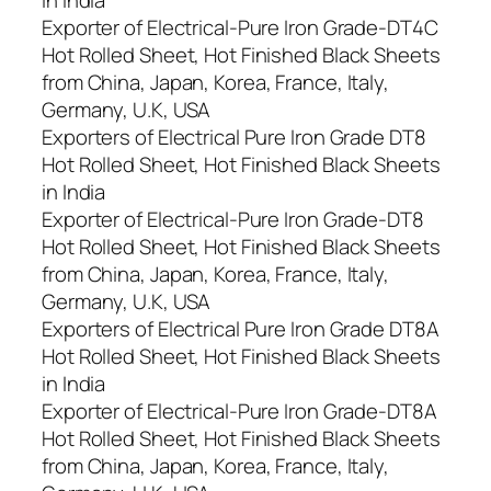
Exporter of Electrical-Pure Iron Grade-DT4C
Hot Rolled Sheet, Hot Finished Black Sheets
from China, Japan, Korea, France, Italy,
Germany, U.K, USA
Exporters of Electrical Pure Iron Grade DT8
Hot Rolled Sheet, Hot Finished Black Sheets
in India
Exporter of Electrical-Pure Iron Grade-DT8
Hot Rolled Sheet, Hot Finished Black Sheets
from China, Japan, Korea, France, Italy,
Germany, U.K, USA
Exporters of Electrical Pure Iron Grade DT8A
Hot Rolled Sheet, Hot Finished Black Sheets
in India
Exporter of Electrical-Pure Iron Grade-DT8A
Hot Rolled Sheet, Hot Finished Black Sheets
from China, Japan, Korea, France, Italy,