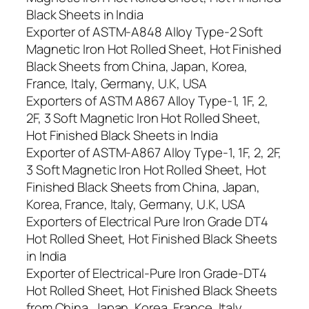
Black Sheets in India
Exporter of ASTM-A848 Alloy Type-2 Soft
Magnetic Iron Hot Rolled Sheet, Hot Finished
Black Sheets from China, Japan, Korea,
France, Italy, Germany, U.K, USA
Exporters of ASTM A867 Alloy Type-1, 1F, 2,
2F, 3 Soft Magnetic Iron Hot Rolled Sheet,
Hot Finished Black Sheets in India
Exporter of ASTM-A867 Alloy Type-1, 1F, 2, 2F,
3 Soft Magnetic Iron Hot Rolled Sheet, Hot
Finished Black Sheets from China, Japan,
Korea, France, Italy, Germany, U.K, USA
Exporters of Electrical Pure Iron Grade DT4
Hot Rolled Sheet, Hot Finished Black Sheets
in India
Exporter of Electrical-Pure Iron Grade-DT4
Hot Rolled Sheet, Hot Finished Black Sheets
from China, Japan, Korea, France, Italy,