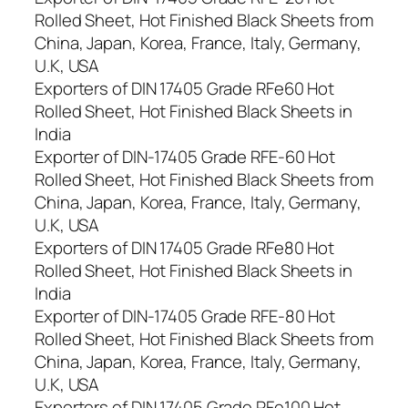
Rolled Sheet, Hot Finished Black Sheets from
China, Japan, Korea, France, Italy, Germany,
U.K, USA
Exporters of DIN 17405 Grade RFe60 Hot
Rolled Sheet, Hot Finished Black Sheets in
India
Exporter of DIN-17405 Grade RFE-60 Hot
Rolled Sheet, Hot Finished Black Sheets from
China, Japan, Korea, France, Italy, Germany,
U.K, USA
Exporters of DIN 17405 Grade RFe80 Hot
Rolled Sheet, Hot Finished Black Sheets in
India
Exporter of DIN-17405 Grade RFE-80 Hot
Rolled Sheet, Hot Finished Black Sheets from
China, Japan, Korea, France, Italy, Germany,
U.K, USA
Exporters of DIN 17405 Grade RFe100 Hot