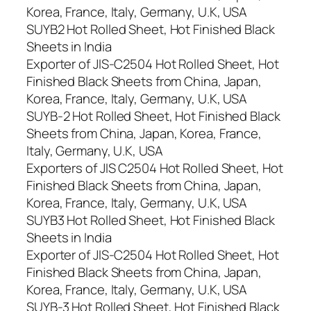
Korea, France, Italy, Germany, U.K, USA
SUYB2 Hot Rolled Sheet, Hot Finished Black
Sheets in India
Exporter of JIS-C2504 Hot Rolled Sheet, Hot
Finished Black Sheets from China, Japan,
Korea, France, Italy, Germany, U.K, USA
SUYB-2 Hot Rolled Sheet, Hot Finished Black
Sheets from China, Japan, Korea, France,
Italy, Germany, U.K, USA
Exporters of JIS C2504 Hot Rolled Sheet, Hot
Finished Black Sheets from China, Japan,
Korea, France, Italy, Germany, U.K, USA
SUYB3 Hot Rolled Sheet, Hot Finished Black
Sheets in India
Exporter of JIS-C2504 Hot Rolled Sheet, Hot
Finished Black Sheets from China, Japan,
Korea, France, Italy, Germany, U.K, USA
SUYB-3 Hot Rolled Sheet, Hot Finished Black