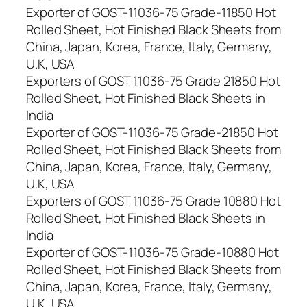
Exporter of GOST-11036-75 Grade-11850 Hot
Rolled Sheet, Hot Finished Black Sheets from
China, Japan, Korea, France, Italy, Germany,
U.K, USA
Exporters of GOST 11036-75 Grade 21850 Hot
Rolled Sheet, Hot Finished Black Sheets in
India
Exporter of GOST-11036-75 Grade-21850 Hot
Rolled Sheet, Hot Finished Black Sheets from
China, Japan, Korea, France, Italy, Germany,
U.K, USA
Exporters of GOST 11036-75 Grade 10880 Hot
Rolled Sheet, Hot Finished Black Sheets in
India
Exporter of GOST-11036-75 Grade-10880 Hot
Rolled Sheet, Hot Finished Black Sheets from
China, Japan, Korea, France, Italy, Germany,
U.K, USA