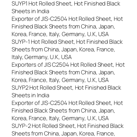
SUYP1 Hot Rolled Sheet, Hot Finished Black
Sheets in India
Exporter of JIS-C2504 Hot Rolled Sheet, Hot
Finished Black Sheets from China, Japan,
Korea, France, Italy, Germany, U.K, USA
SUYP-1 Hot Rolled Sheet, Hot Finished Black
Sheets from China, Japan, Korea, France,
Italy, Germany, U.K, USA
Exporters of JIS C2504 Hot Rolled Sheet, Hot
Finished Black Sheets from China, Japan,
Korea, France, Italy, Germany, U.K, USA
SUYP2 Hot Rolled Sheet, Hot Finished Black
Sheets in India
Exporter of JIS-C2504 Hot Rolled Sheet, Hot
Finished Black Sheets from China, Japan,
Korea, France, Italy, Germany, U.K, USA
SUYP-2 Hot Rolled Sheet, Hot Finished Black
Sheets from China, Japan, Korea, France,