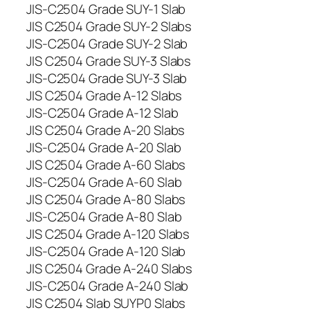
JIS-C2504 Grade SUY-1 Slab
JIS C2504 Grade SUY-2 Slabs
JIS-C2504 Grade SUY-2 Slab
JIS C2504 Grade SUY-3 Slabs
JIS-C2504 Grade SUY-3 Slab
JIS C2504 Grade A-12 Slabs
JIS-C2504 Grade A-12 Slab
JIS C2504 Grade A-20 Slabs
JIS-C2504 Grade A-20 Slab
JIS C2504 Grade A-60 Slabs
JIS-C2504 Grade A-60 Slab
JIS C2504 Grade A-80 Slabs
JIS-C2504 Grade A-80 Slab
JIS C2504 Grade A-120 Slabs
JIS-C2504 Grade A-120 Slab
JIS C2504 Grade A-240 Slabs
JIS-C2504 Grade A-240 Slab
JIS C2504 Slab SUYP0 Slabs