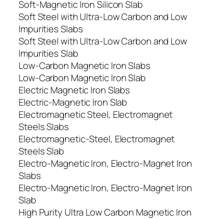
Soft-Magnetic Iron Silicon Slab
Soft Steel with Ultra-Low Carbon and Low
Impurities Slabs
Soft Steel with Ultra-Low Carbon and Low
Impurities Slab
Low-Carbon Magnetic Iron Slabs
Low-Carbon Magnetic Iron Slab
Electric Magnetic Iron Slabs
Electric-Magnetic Iron Slab
Electromagnetic Steel, Electromagnet
Steels Slabs
Electromagnetic-Steel, Electromagnet
Steels Slab
Electro-Magnetic Iron, Electro-Magnet Iron
Slabs
Electro-Magnetic Iron, Electro-Magnet Iron
Slab
High Purity Ultra Low Carbon Magnetic Iron