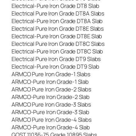
Electrical-Pure Iron Grade DT8 Slab
Electrical Pure Iron Grade DT8A Slabs
Electrical-Pure Iron Grade DT8A Slab
Electrical Pure Iron Grade DT8E Slabs
Electrical-Pure Iron Grade DT8E Slab
Electrical Pure Iron Grade DT8C Slabs
Electrical-Pure Iron Grade DT8C Slab
Electrical Pure Iron Grade DT9 Slabs
Electrical-Pure Iron Grade DT9 Slab
ARMCO Pure Iron Grade-1 Slabs
ARMCO-Pure Iron Grade-1 Slab
ARMCO Pure Iron Grade-2 Slabs
ARMCO-Pure Iron Grade-2 Slab
ARMCO Pure Iron Grade-3 Slabs
ARMCO-Pure Iron Grade-3 Slab
ARMCO Pure Iron Grade-4 Slabs
ARMCO-Pure Iron Grade-4 Slab
GOST 11036-75 Grade 10895 Slabs