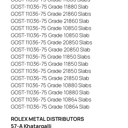
GOST-11036-75 Grade 11880 Slab
GOST 11036-75 Grade 21860 Slabs
GOST-11036-75 Grade 21860 Slab
GOST 11036-75 Grade 10850 Slabs
GOST-11036-75 Grade 10850 Slab
GOST 11036-75 Grade 20850 Slabs
GOST-11036-75 Grade 20850 Slab
GOST 11036-75 Grade 11850 Slabs
GOST-11036-75 Grade 11850 Slab
GOST 11036-75 Grade 21850 Slabs
GOST-11036-75 Grade 21850 Slab
GOST 11036-75 Grade 10880 Slabs
GOST-11036-75 Grade 10880 Slab
GOST 11036-75 Grade 10864 Slabs
GOST-11036-75 Grade 10864 Slab
ROLEX METAL DISTRIBUTORS
57-A Khatargalli