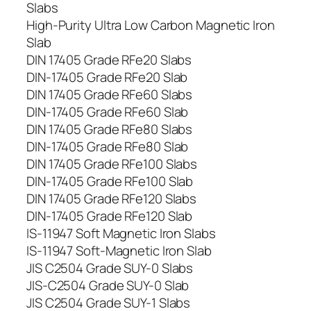
Slabs
High-Purity Ultra Low Carbon Magnetic Iron
Slab
DIN 17405 Grade RFe20 Slabs
DIN-17405 Grade RFe20 Slab
DIN 17405 Grade RFe60 Slabs
DIN-17405 Grade RFe60 Slab
DIN 17405 Grade RFe80 Slabs
DIN-17405 Grade RFe80 Slab
DIN 17405 Grade RFe100 Slabs
DIN-17405 Grade RFe100 Slab
DIN 17405 Grade RFe120 Slabs
DIN-17405 Grade RFe120 Slab
IS-11947 Soft Magnetic Iron Slabs
IS-11947 Soft-Magnetic Iron Slab
JIS C2504 Grade SUY-0 Slabs
JIS-C2504 Grade SUY-0 Slab
JIS C2504 Grade SUY-1 Slabs