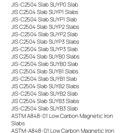
JIS-C2504 Slab SUYP0 Slab
JIS C2504 Slab SUYP1 Slabs
JIS-C2504 Slab SUYP1 Slab
JIS C2504 Slab SUYP2 Slabs
JIS-C2504 Slab SUYP2 Slab
JIS C2504 Slab SUYP3 Slabs
JIS-C2504 Slab SUYP3 Slab
JIS C2504 Slab SUYB0 Slabs
JIS-C2504 Slab SUYB0 Slab
JIS C2504 Slab SUYB1 Slabs
JIS-C2504 Slab SUYB1 Slab
JIS C2504 Slab SUYB2 Slabs
JIS-C2504 Slab SUYB2 Slab
JIS C2504 Slab SUYB3 Slabs
JIS-C2504 Slab SUYB3 Slab
ASTM A848-01 Low Carbon Magnetic Iron
Slabs
ASTM-A848-01 Low Carbon Magnetic Iron