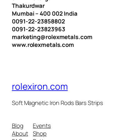
Thakurdwar
Mumbai – 400 002 India
0091-22-23858802
0091-22-23823963
marketing@rolexmetals.com
www.rolexmetals.com
rolexiron.com
Soft Magnetic Iron Rods Bars Strips
Blog
Events
About
Shop