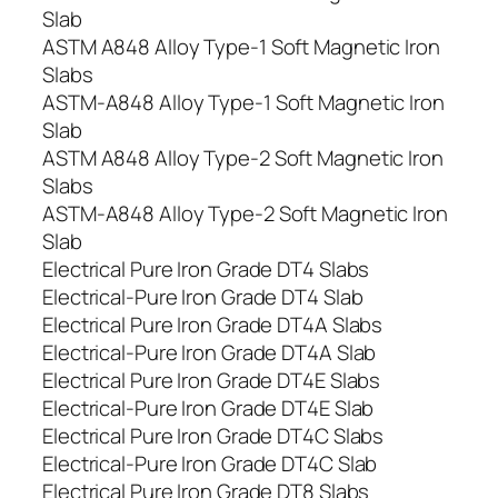
Slab
ASTM A848 Alloy Type-1 Soft Magnetic Iron
Slabs
ASTM-A848 Alloy Type-1 Soft Magnetic Iron
Slab
ASTM A848 Alloy Type-2 Soft Magnetic Iron
Slabs
ASTM-A848 Alloy Type-2 Soft Magnetic Iron
Slab
Electrical Pure Iron Grade DT4 Slabs
Electrical-Pure Iron Grade DT4 Slab
Electrical Pure Iron Grade DT4A Slabs
Electrical-Pure Iron Grade DT4A Slab
Electrical Pure Iron Grade DT4E Slabs
Electrical-Pure Iron Grade DT4E Slab
Electrical Pure Iron Grade DT4C Slabs
Electrical-Pure Iron Grade DT4C Slab
Electrical Pure Iron Grade DT8 Slabs