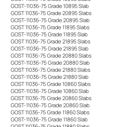
GOST-11036-75 Grade 10895 Slab
GOST 11036-75 Grade 20895 Slabs
GOST-11036-75 Grade 20895 Slab
GOST 11036-75 Grade 11895 Slabs
GOST-11036-75 Grade 11895 Slab
GOST 11036-75 Grade 21895 Slabs
GOST-11036-75 Grade 21895 Slab
GOST 11036-75 Grade 20880 Slabs
GOST-11036-75 Grade 20880 Slab
GOST 11036-75 Grade 21880 Slabs
GOST-11036-75 Grade 21880 Slab
GOST 11036-75 Grade 10860 Slabs
GOST-11036-75 Grade 10860 Slab
GOST 11036-75 Grade 20860 Slabs
GOST-11036-75 Grade 20860 Slab
GOST 11036-75 Grade 11860 Slabs
GOST-11036-75 Grade 11860 Slab
GOST 11036-75 Grade 11880 Slabs