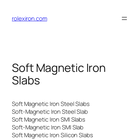
Skip
to
rolexiron.com
content
Soft Magnetic Iron
Slabs
Soft Magnetic Iron Steel Slabs
Soft-Magnetic Iron Steel Slab
Soft Magnetic Iron SMI Slabs
Soft-Magnetic Iron SMI Slab
Soft Magnetic Iron Silicon Slabs