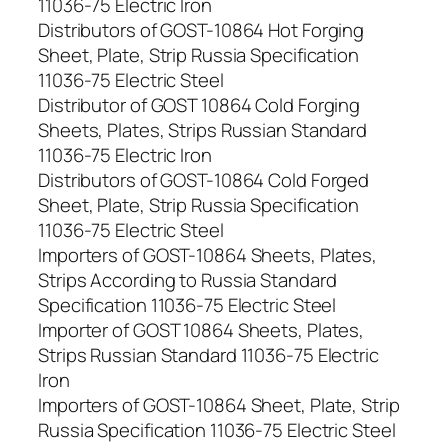
11036-75 Electric Iron
Distributors of GOST-10864 Hot Forging
Sheet, Plate, Strip Russia Specification
11036-75 Electric Steel
Distributor of GOST 10864 Cold Forging
Sheets, Plates, Strips Russian Standard
11036-75 Electric Iron
Distributors of GOST-10864 Cold Forged
Sheet, Plate, Strip Russia Specification
11036-75 Electric Steel
Importers of GOST-10864 Sheets, Plates,
Strips According to Russia Standard
Specification 11036-75 Electric Steel
Importer of GOST 10864 Sheets, Plates,
Strips Russian Standard 11036-75 Electric
Iron
Importers of GOST-10864 Sheet, Plate, Strip
Russia Specification 11036-75 Electric Steel