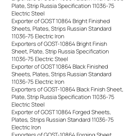
Plate, Strip Russia Specification 11036-75
Electric Steel
Exporter of GOST 10864 Bright Finished
Sheets, Plates, Strips Russian Standard
11036-75 Electric Iron
Exporters of GOST-10864 Bright Finish
Sheet, Plate, Strip Russia Specification
11036-75 Electric Steel
Exporter of GOST 10864 Black Finished
Sheets, Plates, Strips Russian Standard
11036-75 Electric Iron
Exporters of GOST-10864 Black Finish Sheet,
Plate, Strip Russia Specification 11036-75
Electric Steel
Exporter of GOST 10864 Forged Sheets,
Plates, Strips Russian Standard 11036-75
Electric Iron
Exporters of GOST-10864 Forging Sheet,