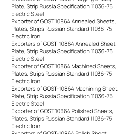
Plate, Strip Russia Specification 11036-75
Electric Steel
Exporter of GOST 10864 Annealed Sheets,
Plates, Strips Russian Standard 11036-75
Electric Iron
Exporters of GOST-10864 Annealed Sheet,
Plate, Strip Russia Specification 11036-75
Electric Steel
Exporter of GOST 10864 Machined Sheets,
Plates, Strips Russian Standard 11036-75
Electric Iron
Exporters of GOST-10864 Machining Sheet,
Plate, Strip Russia Specification 11036-75
Electric Steel
Exporter of GOST 10864 Polished Sheets,
Plates, Strips Russian Standard 11036-75
Electric Iron
Exporters of GOST-10864 Polish Sheet,