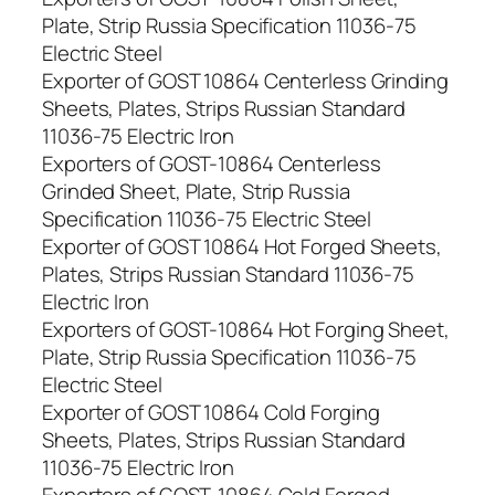
Plate, Strip Russia Specification 11036-75
Electric Steel
Exporter of GOST 10864 Centerless Grinding
Sheets, Plates, Strips Russian Standard
11036-75 Electric Iron
Exporters of GOST-10864 Centerless
Grinded Sheet, Plate, Strip Russia
Specification 11036-75 Electric Steel
Exporter of GOST 10864 Hot Forged Sheets,
Plates, Strips Russian Standard 11036-75
Electric Iron
Exporters of GOST-10864 Hot Forging Sheet,
Plate, Strip Russia Specification 11036-75
Electric Steel
Exporter of GOST 10864 Cold Forging
Sheets, Plates, Strips Russian Standard
11036-75 Electric Iron