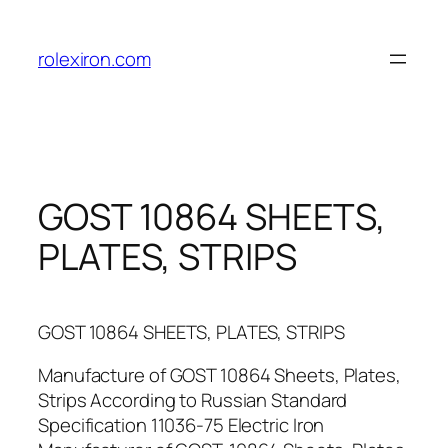
Skip
to
rolexiron.com
content
GOST 10864 SHEETS,
PLATES, STRIPS
GOST 10864 SHEETS, PLATES, STRIPS
Manufacture of GOST 10864 Sheets, Plates,
Strips According to Russian Standard
Specification 11036-75 Electric Iron