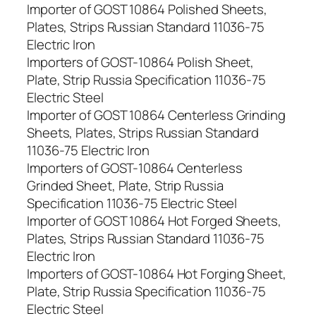
Importer of GOST 10864 Polished Sheets,
Plates, Strips Russian Standard 11036-75
Electric Iron
Importers of GOST-10864 Polish Sheet,
Plate, Strip Russia Specification 11036-75
Electric Steel
Importer of GOST 10864 Centerless Grinding
Sheets, Plates, Strips Russian Standard
11036-75 Electric Iron
Importers of GOST-10864 Centerless
Grinded Sheet, Plate, Strip Russia
Specification 11036-75 Electric Steel
Importer of GOST 10864 Hot Forged Sheets,
Plates, Strips Russian Standard 11036-75
Electric Iron
Importers of GOST-10864 Hot Forging Sheet,
Plate, Strip Russia Specification 11036-75
Electric Steel