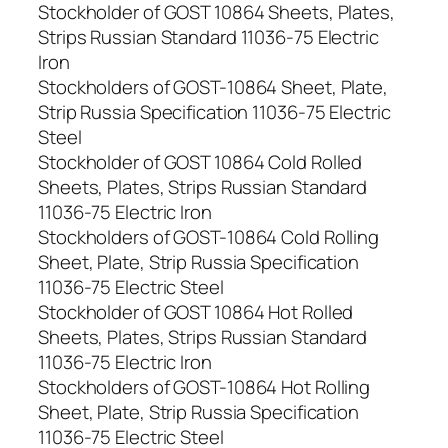
Stockholder of GOST 10864 Sheets, Plates,
Strips Russian Standard 11036-75 Electric
Iron
Stockholders of GOST-10864 Sheet, Plate,
Strip Russia Specification 11036-75 Electric
Steel
Stockholder of GOST 10864 Cold Rolled
Sheets, Plates, Strips Russian Standard
11036-75 Electric Iron
Stockholders of GOST-10864 Cold Rolling
Sheet, Plate, Strip Russia Specification
11036-75 Electric Steel
Stockholder of GOST 10864 Hot Rolled
Sheets, Plates, Strips Russian Standard
11036-75 Electric Iron
Stockholders of GOST-10864 Hot Rolling
Sheet, Plate, Strip Russia Specification
11036-75 Electric Steel