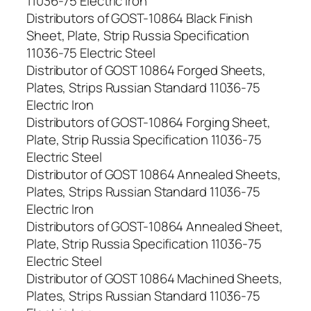
11036-75 Electric Iron
Distributors of GOST-10864 Black Finish
Sheet, Plate, Strip Russia Specification
11036-75 Electric Steel
Distributor of GOST 10864 Forged Sheets,
Plates, Strips Russian Standard 11036-75
Electric Iron
Distributors of GOST-10864 Forging Sheet,
Plate, Strip Russia Specification 11036-75
Electric Steel
Distributor of GOST 10864 Annealed Sheets,
Plates, Strips Russian Standard 11036-75
Electric Iron
Distributors of GOST-10864 Annealed Sheet,
Plate, Strip Russia Specification 11036-75
Electric Steel
Distributor of GOST 10864 Machined Sheets,
Plates, Strips Russian Standard 11036-75