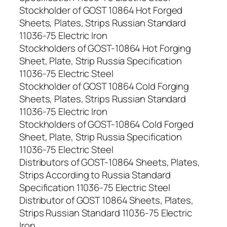
Stockholder of GOST 10864 Hot Forged
Sheets, Plates, Strips Russian Standard
11036-75 Electric Iron
Stockholders of GOST-10864 Hot Forging
Sheet, Plate, Strip Russia Specification
11036-75 Electric Steel
Stockholder of GOST 10864 Cold Forging
Sheets, Plates, Strips Russian Standard
11036-75 Electric Iron
Stockholders of GOST-10864 Cold Forged
Sheet, Plate, Strip Russia Specification
11036-75 Electric Steel
Distributors of GOST-10864 Sheets, Plates,
Strips According to Russia Standard
Specification 11036-75 Electric Steel
Distributor of GOST 10864 Sheets, Plates,
Strips Russian Standard 11036-75 Electric
Iron