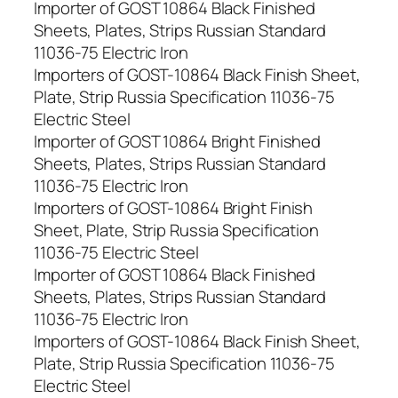
Importer of GOST 10864 Black Finished
Sheets, Plates, Strips Russian Standard
11036-75 Electric Iron
Importers of GOST-10864 Black Finish Sheet,
Plate, Strip Russia Specification 11036-75
Electric Steel
Importer of GOST 10864 Bright Finished
Sheets, Plates, Strips Russian Standard
11036-75 Electric Iron
Importers of GOST-10864 Bright Finish
Sheet, Plate, Strip Russia Specification
11036-75 Electric Steel
Importer of GOST 10864 Black Finished
Sheets, Plates, Strips Russian Standard
11036-75 Electric Iron
Importers of GOST-10864 Black Finish Sheet,
Plate, Strip Russia Specification 11036-75
Electric Steel