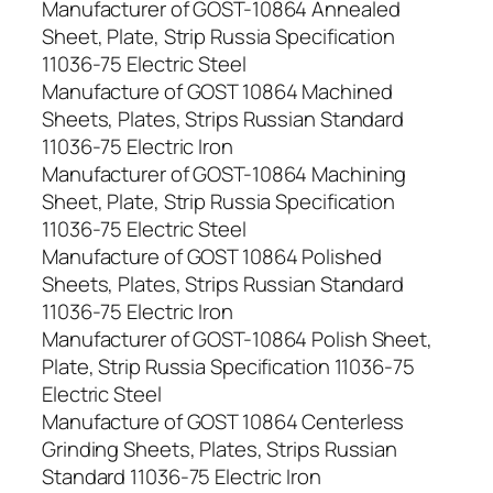
Manufacturer of GOST-10864 Annealed
Sheet, Plate, Strip Russia Specification
11036-75 Electric Steel
Manufacture of GOST 10864 Machined
Sheets, Plates, Strips Russian Standard
11036-75 Electric Iron
Manufacturer of GOST-10864 Machining
Sheet, Plate, Strip Russia Specification
11036-75 Electric Steel
Manufacture of GOST 10864 Polished
Sheets, Plates, Strips Russian Standard
11036-75 Electric Iron
Manufacturer of GOST-10864 Polish Sheet,
Plate, Strip Russia Specification 11036-75
Electric Steel
Manufacture of GOST 10864 Centerless
Grinding Sheets, Plates, Strips Russian
Standard 11036-75 Electric Iron