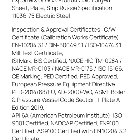
Exporters of GOST-10864 Cold Forged
Sheet, Plate, Strip Russia Specification
11036-75 Electric Steel
Inspection & Approval Certificates : C/W
Certificate (Calibration Works Certificate)
EN-10204 3.1 / DIN-50049 3.1 / ISO-10474 3.1
Mill Test Certificate,
ISI Mark, BIS Certified, NACE HIC TM-0284 /
NACE MR-0103 / NACE MR-0175 / ISO 15166,
CE Marking, PED Certified, PED Approved,
European Pressure Equipment Directive
PED-2014/68/EU, AD-2000-WO, ASME Boiler
& Pressure Vessel Code Section-II Plate A
Edition 2019,
API 6A (American Petroleum Institute), ISO
9001 Certified, NADCAP Certified, EN9100
Certified, AS9100 Certified with EN 10204 3.2
Certificate