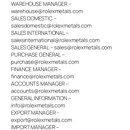
WAREHOUSE MANAGER –
warehouse@rolexmetals.com
SALES DOMESTIC –
salesdomestic@rolexmetals.com
SALES INTERNATIONAL –
salesinternational@rolexmetals.com
SALES GENERAL – sales@rolexmetals.com
PURCHASE GENERAL –
purchase@rolexmetals.com
FINANCE MANAGER –
finance@rolexmetals.com
ACCOUNTS MANAGER –
accounts@rolexmetals.com
GENERAL INFORMATION –
info@rolexmetals.com
EXPORT MANAGER –
export@rolexmetals.com
IMPORT MANAGER –