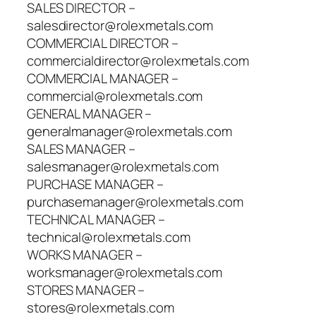
SALES DIRECTOR –
salesdirector@rolexmetals.com
COMMERCIAL DIRECTOR –
commercialdirector@rolexmetals.com
COMMERCIAL MANAGER –
commercial@rolexmetals.com
GENERAL MANAGER –
generalmanager@rolexmetals.com
SALES MANAGER –
salesmanager@rolexmetals.com
PURCHASE MANAGER –
purchasemanager@rolexmetals.com
TECHNICAL MANAGER –
technical@rolexmetals.com
WORKS MANAGER –
worksmanager@rolexmetals.com
STORES MANAGER –
stores@rolexmetals.com