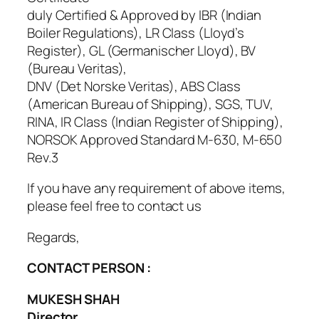
duly Certified & Approved by IBR (Indian
Boiler Regulations), LR Class (Lloyd’s
Register), GL (Germanischer Lloyd), BV
(Bureau Veritas),
DNV (Det Norske Veritas), ABS Class
(American Bureau of Shipping), SGS, TUV,
RINA, IR Class (Indian Register of Shipping),
NORSOK Approved Standard M-630, M-650
Rev.3
If you have any requirement of above items,
please feel free to contact us
Regards,
CONTACT PERSON :
MUKESH SHAH
Director