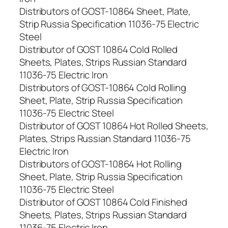
Distributors of GOST-10864 Sheet, Plate,
Strip Russia Specification 11036-75 Electric
Steel
Distributor of GOST 10864 Cold Rolled
Sheets, Plates, Strips Russian Standard
11036-75 Electric Iron
Distributors of GOST-10864 Cold Rolling
Sheet, Plate, Strip Russia Specification
11036-75 Electric Steel
Distributor of GOST 10864 Hot Rolled Sheets,
Plates, Strips Russian Standard 11036-75
Electric Iron
Distributors of GOST-10864 Hot Rolling
Sheet, Plate, Strip Russia Specification
11036-75 Electric Steel
Distributor of GOST 10864 Cold Finished
Sheets, Plates, Strips Russian Standard
11036-75 Electric Iron