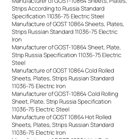
Manufacturer of GOST-10864 Sheets, Plates,
Strips According to Russia Standard
Specification 11036-75 Electric Steel
Manufacture of GOST 10864 Sheets, Plates,
Strips Russian Standard 11036-75 Electric
Iron
Manufacturer of GOST-10864 Sheet, Plate,
Strip Russia Specification 11036-75 Electric
Steel
Manufacture of GOST 10864 Cold Rolled
Sheets, Plates, Strips Russian Standard
11036-75 Electric Iron
Manufacturer of GOST-10864 Cold Rolling
Sheet, Plate, Strip Russia Specification
11036-75 Electric Steel
Manufacture of GOST 10864 Hot Rolled
Sheets, Plates, Strips Russian Standard
11036-75 Electric Iron