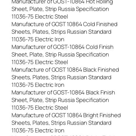
Manufacturer of GOST-10864 Hot Rolling
Sheet, Plate, Strip Russia Specification
11036-75 Electric Steel
Manufacture of GOST 10864 Cold Finished
Sheets, Plates, Strips Russian Standard
11036-75 Electric Iron
Manufacturer of GOST-10864 Cold Finish
Sheet, Plate, Strip Russia Specification
11036-75 Electric Steel
Manufacture of GOST 10864 Black Finished
Sheets, Plates, Strips Russian Standard
11036-75 Electric Iron
Manufacturer of GOST-10864 Black Finish
Sheet, Plate, Strip Russia Specification
11036-75 Electric Steel
Manufacture of GOST 10864 Bright Finished
Sheets, Plates, Strips Russian Standard
11036-75 Electric Iron