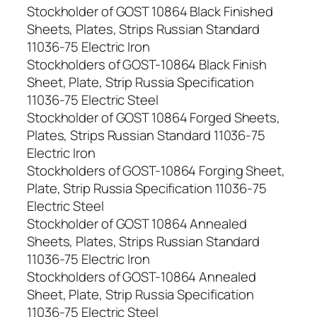
Stockholder of GOST 10864 Black Finished
Sheets, Plates, Strips Russian Standard
11036-75 Electric Iron
Stockholders of GOST-10864 Black Finish
Sheet, Plate, Strip Russia Specification
11036-75 Electric Steel
Stockholder of GOST 10864 Forged Sheets,
Plates, Strips Russian Standard 11036-75
Electric Iron
Stockholders of GOST-10864 Forging Sheet,
Plate, Strip Russia Specification 11036-75
Electric Steel
Stockholder of GOST 10864 Annealed
Sheets, Plates, Strips Russian Standard
11036-75 Electric Iron
Stockholders of GOST-10864 Annealed
Sheet, Plate, Strip Russia Specification
11036-75 Electric Steel