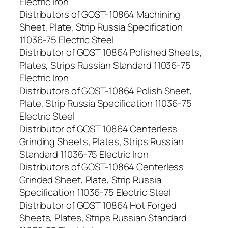
Electric Iron
Distributors of GOST-10864 Machining
Sheet, Plate, Strip Russia Specification
11036-75 Electric Steel
Distributor of GOST 10864 Polished Sheets,
Plates, Strips Russian Standard 11036-75
Electric Iron
Distributors of GOST-10864 Polish Sheet,
Plate, Strip Russia Specification 11036-75
Electric Steel
Distributor of GOST 10864 Centerless
Grinding Sheets, Plates, Strips Russian
Standard 11036-75 Electric Iron
Distributors of GOST-10864 Centerless
Grinded Sheet, Plate, Strip Russia
Specification 11036-75 Electric Steel
Distributor of GOST 10864 Hot Forged
Sheets, Plates, Strips Russian Standard