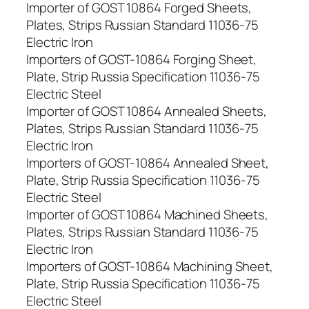
Importer of GOST 10864 Forged Sheets,
Plates, Strips Russian Standard 11036-75
Electric Iron
Importers of GOST-10864 Forging Sheet,
Plate, Strip Russia Specification 11036-75
Electric Steel
Importer of GOST 10864 Annealed Sheets,
Plates, Strips Russian Standard 11036-75
Electric Iron
Importers of GOST-10864 Annealed Sheet,
Plate, Strip Russia Specification 11036-75
Electric Steel
Importer of GOST 10864 Machined Sheets,
Plates, Strips Russian Standard 11036-75
Electric Iron
Importers of GOST-10864 Machining Sheet,
Plate, Strip Russia Specification 11036-75
Electric Steel