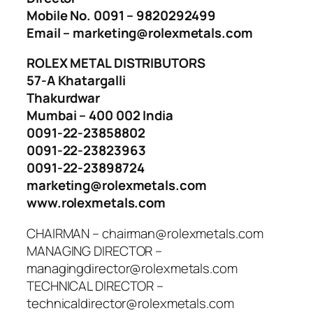
Mobile No. 0091 – 9820292499
Email – marketing@rolexmetals.com
ROLEX METAL DISTRIBUTORS
57-A Khatargalli
Thakurdwar
Mumbai – 400 002 India
0091-22-23858802
0091-22-23823963
0091-22-23898724
marketing@rolexmetals.com
www.rolexmetals.com
CHAIRMAN – chairman@rolexmetals.com
MANAGING DIRECTOR –
managingdirector@rolexmetals.com
TECHNICAL DIRECTOR –
technicaldirector@rolexmetals.com