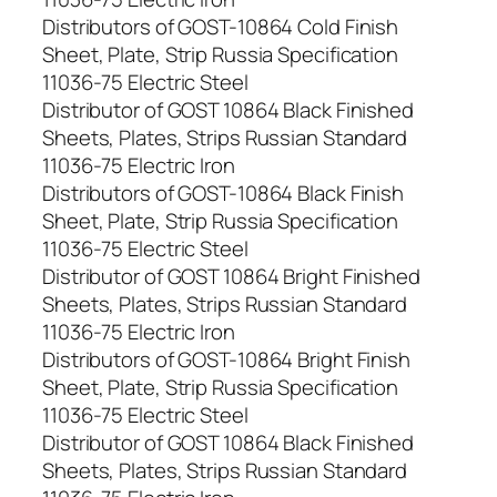
Distributors of GOST-10864 Cold Finish
Sheet, Plate, Strip Russia Specification
11036-75 Electric Steel
Distributor of GOST 10864 Black Finished
Sheets, Plates, Strips Russian Standard
11036-75 Electric Iron
Distributors of GOST-10864 Black Finish
Sheet, Plate, Strip Russia Specification
11036-75 Electric Steel
Distributor of GOST 10864 Bright Finished
Sheets, Plates, Strips Russian Standard
11036-75 Electric Iron
Distributors of GOST-10864 Bright Finish
Sheet, Plate, Strip Russia Specification
11036-75 Electric Steel
Distributor of GOST 10864 Black Finished
Sheets, Plates, Strips Russian Standard