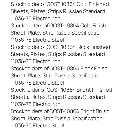
Stockholder of GOST 10864 Cold Finished
Sheets, Plates, Strips Russian Standard
11036-75 Electric Iron
Stockholders of GOST-10864 Cold Finish
Sheet, Plate, Strip Russia Specification
11036-75 Electric Steel
Stockholder of GOST 10864 Black Finished
Sheets, Plates, Strips Russian Standard
11036-75 Electric Iron
Stockholders of GOST-10864 Black Finish
Sheet, Plate, Strip Russia Specification
11036-75 Electric Steel
Stockholder of GOST 10864 Bright Finished
Sheets, Plates, Strips Russian Standard
11036-75 Electric Iron
Stockholders of GOST-10864 Bright Finish
Sheet, Plate, Strip Russia Specification
11036-75 Electric Steel