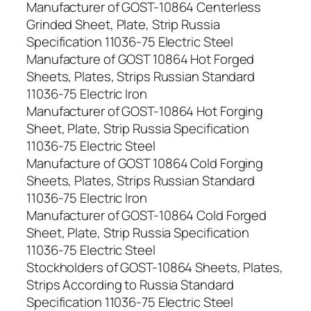
Manufacturer of GOST-10864 Centerless
Grinded Sheet, Plate, Strip Russia
Specification 11036-75 Electric Steel
Manufacture of GOST 10864 Hot Forged
Sheets, Plates, Strips Russian Standard
11036-75 Electric Iron
Manufacturer of GOST-10864 Hot Forging
Sheet, Plate, Strip Russia Specification
11036-75 Electric Steel
Manufacture of GOST 10864 Cold Forging
Sheets, Plates, Strips Russian Standard
11036-75 Electric Iron
Manufacturer of GOST-10864 Cold Forged
Sheet, Plate, Strip Russia Specification
11036-75 Electric Steel
Stockholders of GOST-10864 Sheets, Plates,
Strips According to Russia Standard
Specification 11036-75 Electric Steel