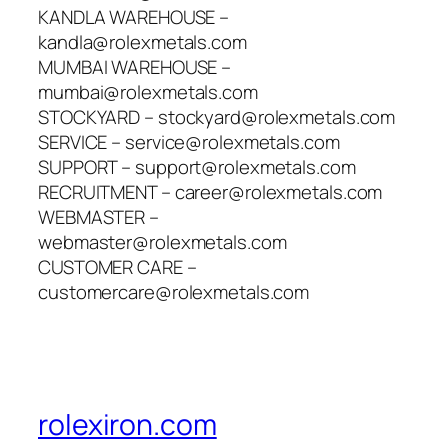
KANDLA WAREHOUSE –
kandla@rolexmetals.com
MUMBAI WAREHOUSE –
mumbai@rolexmetals.com
STOCKYARD – stockyard@rolexmetals.com
SERVICE – service@rolexmetals.com
SUPPORT – support@rolexmetals.com
RECRUITMENT – career@rolexmetals.com
WEBMASTER –
webmaster@rolexmetals.com
CUSTOMER CARE –
customercare@rolexmetals.com
rolexiron.com