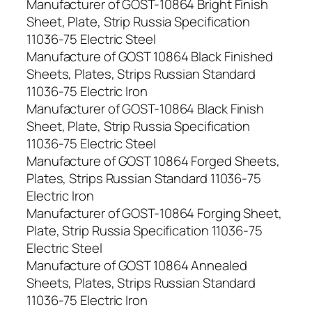
Manufacturer of GOST-10864 Bright Finish
Sheet, Plate, Strip Russia Specification
11036-75 Electric Steel
Manufacture of GOST 10864 Black Finished
Sheets, Plates, Strips Russian Standard
11036-75 Electric Iron
Manufacturer of GOST-10864 Black Finish
Sheet, Plate, Strip Russia Specification
11036-75 Electric Steel
Manufacture of GOST 10864 Forged Sheets,
Plates, Strips Russian Standard 11036-75
Electric Iron
Manufacturer of GOST-10864 Forging Sheet,
Plate, Strip Russia Specification 11036-75
Electric Steel
Manufacture of GOST 10864 Annealed
Sheets, Plates, Strips Russian Standard
11036-75 Electric Iron