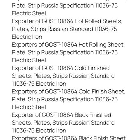
Plate, Strip Russia Specification 11036-75
Electric Steel
Exporter of GOST 10864 Hot Rolled Sheets,
Plates, Strips Russian Standard 11036-75
Electric Iron
Exporters of GOST-10864 Hot Rolling Sheet,
Plate, Strip Russia Specification 11036-75
Electric Steel
Exporter of GOST 10864 Cold Finished
Sheets, Plates, Strips Russian Standard
11036-75 Electric Iron
Exporters of GOST-10864 Cold Finish Sheet,
Plate, Strip Russia Specification 11036-75
Electric Steel
Exporter of GOST 10864 Black Finished
Sheets, Plates, Strips Russian Standard
11036-75 Electric Iron
Exporters of GOST-10864 Black Finish Sheet,