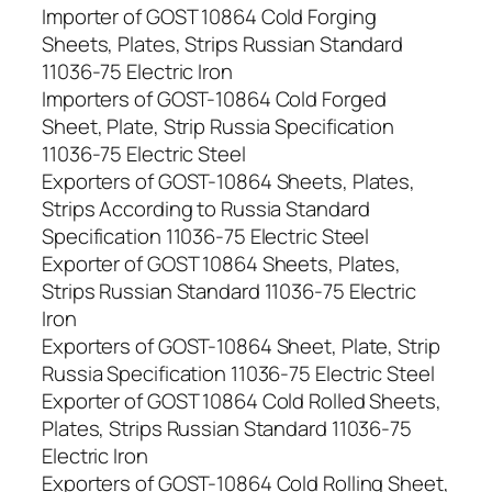
Importer of GOST 10864 Cold Forging
Sheets, Plates, Strips Russian Standard
11036-75 Electric Iron
Importers of GOST-10864 Cold Forged
Sheet, Plate, Strip Russia Specification
11036-75 Electric Steel
Exporters of GOST-10864 Sheets, Plates,
Strips According to Russia Standard
Specification 11036-75 Electric Steel
Exporter of GOST 10864 Sheets, Plates,
Strips Russian Standard 11036-75 Electric
Iron
Exporters of GOST-10864 Sheet, Plate, Strip
Russia Specification 11036-75 Electric Steel
Exporter of GOST 10864 Cold Rolled Sheets,
Plates, Strips Russian Standard 11036-75
Electric Iron
Exporters of GOST-10864 Cold Rolling Sheet,