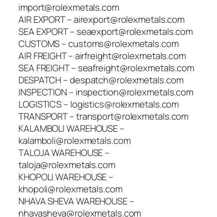
import@rolexmetals.com
AIR EXPORT – airexport@rolexmetals.com
SEA EXPORT – seaexport@rolexmetals.com
CUSTOMS – customs@rolexmetals.com
AIR FREIGHT – airfreight@rolexmetals.com
SEA FREIGHT – seafreight@rolexmetals.com
DESPATCH – despatch@rolexmetals.com
INSPECTION – inspection@rolexmetals.com
LOGISTICS – logistics@rolexmetals.com
TRANSPORT – transport@rolexmetals.com
KALAMBOLI WAREHOUSE –
kalamboli@rolexmetals.com
TALOJA WAREHOUSE –
taloja@rolexmetals.com
KHOPOLI WAREHOUSE –
khopoli@rolexmetals.com
NHAVA SHEVA WAREHOUSE –
nhavasheva@rolexmetals.com