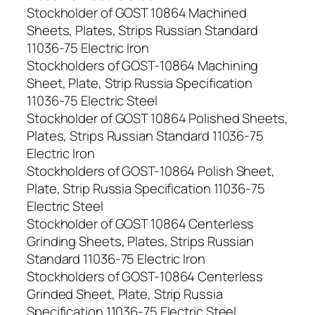
Stockholder of GOST 10864 Machined
Sheets, Plates, Strips Russian Standard
11036-75 Electric Iron
Stockholders of GOST-10864 Machining
Sheet, Plate, Strip Russia Specification
11036-75 Electric Steel
Stockholder of GOST 10864 Polished Sheets,
Plates, Strips Russian Standard 11036-75
Electric Iron
Stockholders of GOST-10864 Polish Sheet,
Plate, Strip Russia Specification 11036-75
Electric Steel
Stockholder of GOST 10864 Centerless
Grinding Sheets, Plates, Strips Russian
Standard 11036-75 Electric Iron
Stockholders of GOST-10864 Centerless
Grinded Sheet, Plate, Strip Russia
Specification 11036-75 Electric Steel