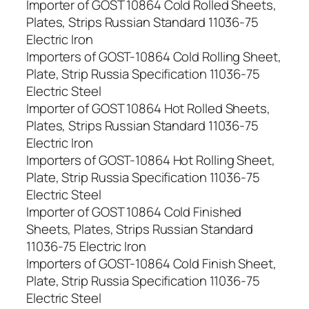
Importer of GOST 10864 Cold Rolled Sheets,
Plates, Strips Russian Standard 11036-75
Electric Iron
Importers of GOST-10864 Cold Rolling Sheet,
Plate, Strip Russia Specification 11036-75
Electric Steel
Importer of GOST 10864 Hot Rolled Sheets,
Plates, Strips Russian Standard 11036-75
Electric Iron
Importers of GOST-10864 Hot Rolling Sheet,
Plate, Strip Russia Specification 11036-75
Electric Steel
Importer of GOST 10864 Cold Finished
Sheets, Plates, Strips Russian Standard
11036-75 Electric Iron
Importers of GOST-10864 Cold Finish Sheet,
Plate, Strip Russia Specification 11036-75
Electric Steel