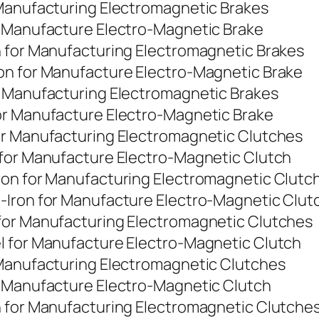
 Manufacturing Electromagnetic Brakes
r Manufacture Electro-Magnetic Brake
n for Manufacturing Electromagnetic Brakes
on for Manufacture Electro-Magnetic Brake
r Manufacturing Electromagnetic Brakes
or Manufacture Electro-Magnetic Brake
or Manufacturing Electromagnetic Clutches
 for Manufacture Electro-Magnetic Clutch
ron for Manufacturing Electromagnetic Clutc
-Iron for Manufacture Electro-Magnetic Clut
for Manufacturing Electromagnetic Clutches
l for Manufacture Electro-Magnetic Clutch
 Manufacturing Electromagnetic Clutches
r Manufacture Electro-Magnetic Clutch
n for Manufacturing Electromagnetic Clutche