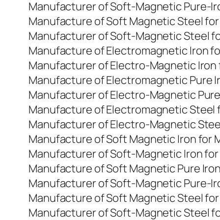
Manufacturer of Soft-Magnetic Pure-Ir
Manufacture of Soft Magnetic Steel fo
Manufacturer of Soft-Magnetic Steel f
Manufacture of Electromagnetic Iron f
Manufacturer of Electro-Magnetic Iron
Manufacture of Electromagnetic Pure I
Manufacturer of Electro-Magnetic Pure
Manufacture of Electromagnetic Steel 
Manufacturer of Electro-Magnetic Stee
Manufacture of Soft Magnetic Iron for
Manufacturer of Soft-Magnetic Iron fo
Manufacture of Soft Magnetic Pure Iro
Manufacturer of Soft-Magnetic Pure-Ir
Manufacture of Soft Magnetic Steel fo
Manufacturer of Soft-Magnetic Steel f