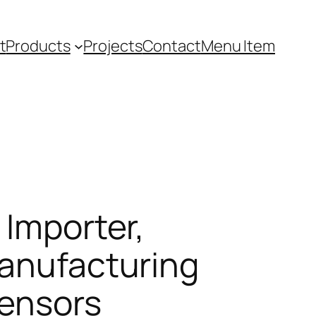
t
Products
Projects
Contact
Menu Item
 Importer,
manufacturing
Sensors