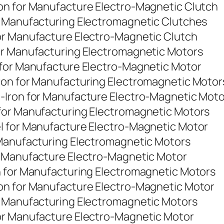
on for Manufacture Electro-Magnetic Clutch
r Manufacturing Electromagnetic Clutches
or Manufacture Electro-Magnetic Clutch
or Manufacturing Electromagnetic Motors
 for Manufacture Electro-Magnetic Motor
ron for Manufacturing Electromagnetic Motor
-Iron for Manufacture Electro-Magnetic Moto
for Manufacturing Electromagnetic Motors
l for Manufacture Electro-Magnetic Motor
 Manufacturing Electromagnetic Motors
r Manufacture Electro-Magnetic Motor
n for Manufacturing Electromagnetic Motors
on for Manufacture Electro-Magnetic Motor
r Manufacturing Electromagnetic Motors
or Manufacture Electro-Magnetic Motor