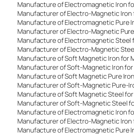
Manufacture of Electromagnetic Iron f
Manufacturer of Electro-Magnetic Iron
Manufacture of Electromagnetic Pure I
Manufacturer of Electro-Magnetic Pure
Manufacture of Electromagnetic Steel 
Manufacturer of Electro-Magnetic Stee
Manufacture of Soft Magnetic Iron for
Manufacturer of Soft-Magnetic Iron fo
Manufacture of Soft Magnetic Pure Iro
Manufacturer of Soft-Magnetic Pure-Ir
Manufacture of Soft Magnetic Steel fo
Manufacturer of Soft-Magnetic Steel f
Manufacture of Electromagnetic Iron f
Manufacturer of Electro-Magnetic Iron
Manufacture of Electromagnetic Pure I