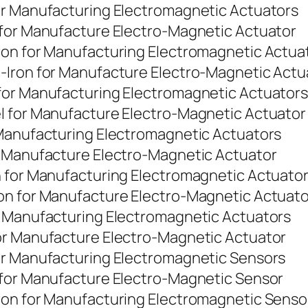
or Manufacturing Electromagnetic Actuators
 for Manufacture Electro-Magnetic Actuator
ron for Manufacturing Electromagnetic Actua
-Iron for Manufacture Electro-Magnetic Actu
for Manufacturing Electromagnetic Actuators
l for Manufacture Electro-Magnetic Actuator
 Manufacturing Electromagnetic Actuators
r Manufacture Electro-Magnetic Actuator
n for Manufacturing Electromagnetic Actuato
on for Manufacture Electro-Magnetic Actuato
r Manufacturing Electromagnetic Actuators
or Manufacture Electro-Magnetic Actuator
or Manufacturing Electromagnetic Sensors
 for Manufacture Electro-Magnetic Sensor
ron for Manufacturing Electromagnetic Senso