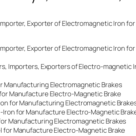
Importer, Exporter of Electromagnetic Iron fo
Importer, Exporter of Electromagnetic Iron for
rs, Importers, Exporters of Electro-magnetic 
or Manufacturing Electromagnetic Brakes
 for Manufacture Electro-Magnetic Brake
ron for Manufacturing Electromagnetic Brake
-Iron for Manufacture Electro-Magnetic Brak
for Manufacturing Electromagnetic Brakes
l for Manufacture Electro-Magnetic Brake