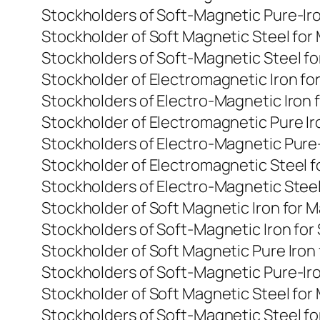
Stockholders of Soft-Magnetic Pure-Ir
Stockholder of Soft Magnetic Steel fo
Stockholders of Soft-Magnetic Steel f
Stockholder of Electromagnetic Iron f
Stockholders of Electro-Magnetic Iron 
Stockholder of Electromagnetic Pure I
Stockholders of Electro-Magnetic Pure
Stockholder of Electromagnetic Steel 
Stockholders of Electro-Magnetic Steel
Stockholder of Soft Magnetic Iron for
Stockholders of Soft-Magnetic Iron for
Stockholder of Soft Magnetic Pure Iro
Stockholders of Soft-Magnetic Pure-Ir
Stockholder of Soft Magnetic Steel fo
Stockholders of Soft-Magnetic Steel f