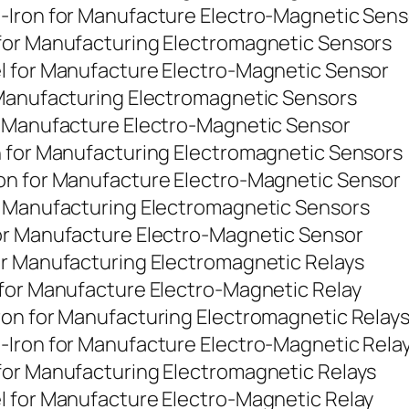
-Iron for Manufacture Electro-Magnetic Sens
for Manufacturing Electromagnetic Sensors
l for Manufacture Electro-Magnetic Sensor
 Manufacturing Electromagnetic Sensors
r Manufacture Electro-Magnetic Sensor
n for Manufacturing Electromagnetic Sensors
on for Manufacture Electro-Magnetic Sensor
r Manufacturing Electromagnetic Sensors
or Manufacture Electro-Magnetic Sensor
or Manufacturing Electromagnetic Relays
 for Manufacture Electro-Magnetic Relay
ron for Manufacturing Electromagnetic Relay
-Iron for Manufacture Electro-Magnetic Rela
for Manufacturing Electromagnetic Relays
l for Manufacture Electro-Magnetic Relay