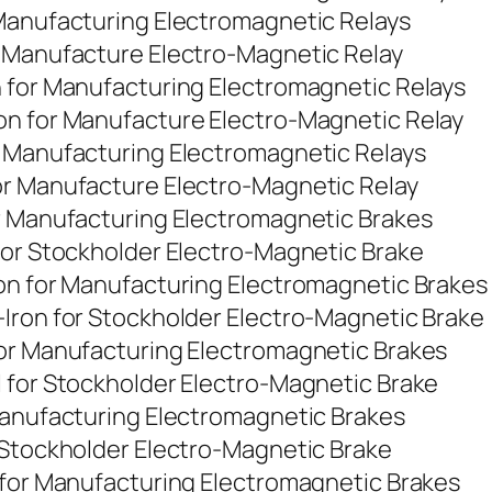
 Manufacturing Electromagnetic Relays
r Manufacture Electro-Magnetic Relay
n for Manufacturing Electromagnetic Relays
on for Manufacture Electro-Magnetic Relay
r Manufacturing Electromagnetic Relays
or Manufacture Electro-Magnetic Relay
or Manufacturing Electromagnetic Brakes
for Stockholder Electro-Magnetic Brake
ron for Manufacturing Electromagnetic Brakes
Iron for Stockholder Electro-Magnetic Brake
for Manufacturing Electromagnetic Brakes
 for Stockholder Electro-Magnetic Brake
Manufacturing Electromagnetic Brakes
 Stockholder Electro-Magnetic Brake
 for Manufacturing Electromagnetic Brakes