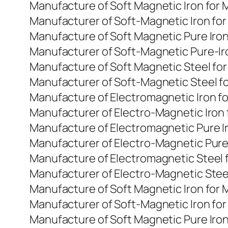
Manufacture of Soft Magnetic Iron for
Manufacturer of Soft-Magnetic Iron fo
Manufacture of Soft Magnetic Pure Iro
Manufacturer of Soft-Magnetic Pure-Ir
Manufacture of Soft Magnetic Steel fo
Manufacturer of Soft-Magnetic Steel f
Manufacture of Electromagnetic Iron f
Manufacturer of Electro-Magnetic Iron
Manufacture of Electromagnetic Pure I
Manufacturer of Electro-Magnetic Pure
Manufacture of Electromagnetic Steel 
Manufacturer of Electro-Magnetic Stee
Manufacture of Soft Magnetic Iron for
Manufacturer of Soft-Magnetic Iron fo
Manufacture of Soft Magnetic Pure Iro