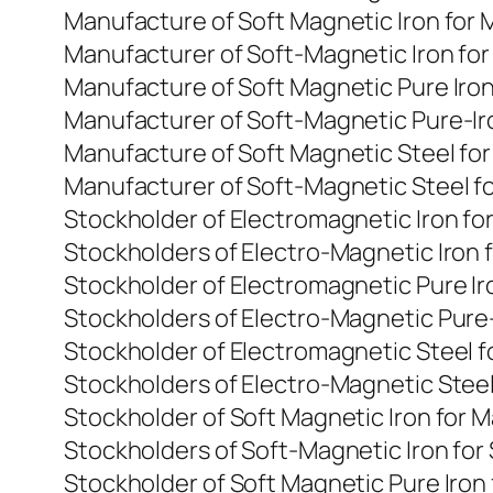
Manufacture of Soft Magnetic Iron for
Manufacturer of Soft-Magnetic Iron fo
Manufacture of Soft Magnetic Pure Iro
Manufacturer of Soft-Magnetic Pure-Ir
Manufacture of Soft Magnetic Steel fo
Manufacturer of Soft-Magnetic Steel f
Stockholder of Electromagnetic Iron f
Stockholders of Electro-Magnetic Iron 
Stockholder of Electromagnetic Pure I
Stockholders of Electro-Magnetic Pure-
Stockholder of Electromagnetic Steel 
Stockholders of Electro-Magnetic Steel
Stockholder of Soft Magnetic Iron for 
Stockholders of Soft-Magnetic Iron for
Stockholder of Soft Magnetic Pure Iron