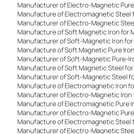
Manufacturer of Electro-Magnetic Pure
Manufacture of Electromagnetic Steel 
Manufacturer of Electro-Magnetic Stee
Manufacture of Soft Magnetic Iron for
Manufacturer of Soft-Magnetic Iron fo
Manufacture of Soft Magnetic Pure Iro
Manufacturer of Soft-Magnetic Pure-Ir
Manufacture of Soft Magnetic Steel fo
Manufacturer of Soft-Magnetic Steel f
Manufacture of Electromagnetic Iron f
Manufacturer of Electro-Magnetic Iron
Manufacture of Electromagnetic Pure I
Manufacturer of Electro-Magnetic Pure
Manufacture of Electromagnetic Steel 
Manufacturer of Electro-Magnetic Stee