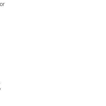
or
s
y