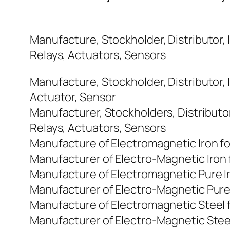
Manufacture, Stockholder, Distributor, 
Relays, Actuators, Sensors
Manufacture, Stockholder, Distributor, 
Actuator, Sensor
Manufacturer, Stockholders, Distributo
Relays, Actuators, Sensors
Manufacture of Electromagnetic Iron f
Manufacturer of Electro-Magnetic Iron
Manufacture of Electromagnetic Pure I
Manufacturer of Electro-Magnetic Pure
Manufacture of Electromagnetic Steel 
Manufacturer of Electro-Magnetic Stee