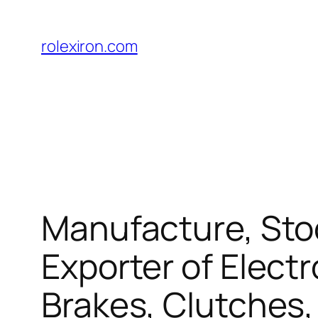
Skip
to
rolexiron.com
content
Manufacture, Stoc
Exporter of Elect
Brakes, Clutches,