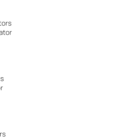
tors
ator
rs
r
rs