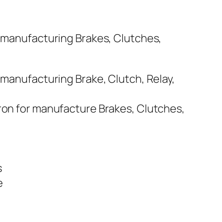
r manufacturing Brakes, Clutches,
 manufacturing Brake, Clutch, Relay,
Iron for manufacture Brakes, Clutches,
s
e