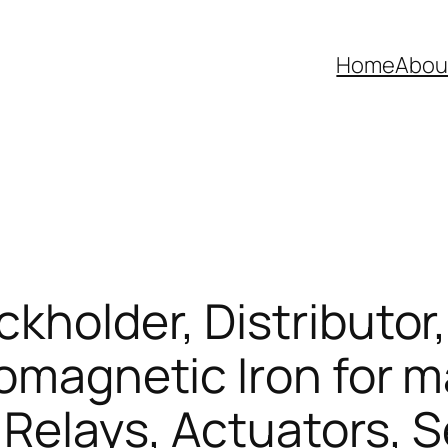
Home
Abou
kholder, Distributor,
romagnetic Iron for 
 Relays, Actuators, 