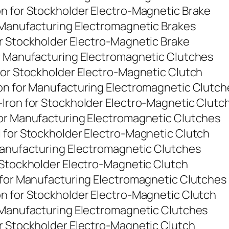
on for Stockholder Electro-Magnetic Brake
r Manufacturing Electromagnetic Brakes
or Stockholder Electro-Magnetic Brake
or Manufacturing Electromagnetic Clutches
for Stockholder Electro-Magnetic Clutch
ron for Manufacturing Electromagnetic Clutch
-Iron for Stockholder Electro-Magnetic Clutc
for Manufacturing Electromagnetic Clutches
 for Stockholder Electro-Magnetic Clutch
 Manufacturing Electromagnetic Clutches
 Stockholder Electro-Magnetic Clutch
n for Manufacturing Electromagnetic Clutches
on for Stockholder Electro-Magnetic Clutch
r Manufacturing Electromagnetic Clutches
or Stockholder Electro-Magnetic Clutch