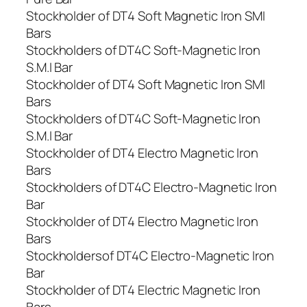
Stockholder of DT4 Soft Magnetic Iron SMI
Bars
Stockholders of DT4C Soft-Magnetic Iron
S.M.I Bar
Stockholder of DT4 Soft Magnetic Iron SMI
Bars
Stockholders of DT4C Soft-Magnetic Iron
S.M.I Bar
Stockholder of DT4 Electro Magnetic Iron
Bars
Stockholders of DT4C Electro-Magnetic Iron
Bar
Stockholder of DT4 Electro Magnetic Iron
Bars
Stockholdersof DT4C Electro-Magnetic Iron
Bar
Stockholder of DT4 Electric Magnetic Iron