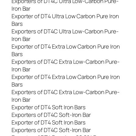
Exporters of DT4C Ultra Low-Carbon Pure-
Iron Bar
Exporter of DT4 Ultra Low Carbon Pure Iron
Bars
Exporters of DT4C Ultra Low-Carbon Pure-
Iron Bar
Exporter of DT4 Extra Low Carbon Pure Iron
Bars
Exporters of DT4C Extra Low-Carbon Pure-
Iron Bar
Exporter of DT4 Extra Low Carbon Pure Iron
Bars
Exporters of DT4C Extra Low-Carbon Pure-
Iron Bar
Exporter of DT4 Soft Iron Bars
Exporters of DT4C Soft-Iron Bar
Exporter of DT4 Soft Iron Bars
Exporters of DT4C Soft-Iron Bar