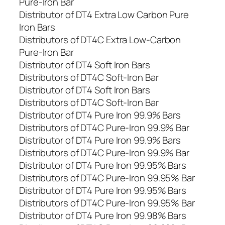
Pure-Iron Bar
Distributor of DT4 Extra Low Carbon Pure
Iron Bars
Distributors of DT4C Extra Low-Carbon
Pure-Iron Bar
Distributor of DT4 Soft Iron Bars
Distributors of DT4C Soft-Iron Bar
Distributor of DT4 Soft Iron Bars
Distributors of DT4C Soft-Iron Bar
Distributor of DT4 Pure Iron 99.9% Bars
Distributors of DT4C Pure-Iron 99.9% Bar
Distributor of DT4 Pure Iron 99.9% Bars
Distributors of DT4C Pure-Iron 99.9% Bar
Distributor of DT4 Pure Iron 99.95% Bars
Distributors of DT4C Pure-Iron 99.95% Bar
Distributor of DT4 Pure Iron 99.95% Bars
Distributors of DT4C Pure-Iron 99.95% Bar
Distributor of DT4 Pure Iron 99.98% Bars