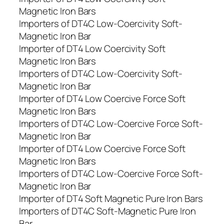
Magnetic Iron Bars
Importers of DT4C Low-Coercivity Soft-
Magnetic Iron Bar
Importer of DT4 Low Coercivity Soft
Magnetic Iron Bars
Importers of DT4C Low-Coercivity Soft-
Magnetic Iron Bar
Importer of DT4 Low Coercive Force Soft
Magnetic Iron Bars
Importers of DT4C Low-Coercive Force Soft-
Magnetic Iron Bar
Importer of DT4 Low Coercive Force Soft
Magnetic Iron Bars
Importers of DT4C Low-Coercive Force Soft-
Magnetic Iron Bar
Importer of DT4 Soft Magnetic Pure Iron Bars
Importers of DT4C Soft-Magnetic Pure Iron
Bar