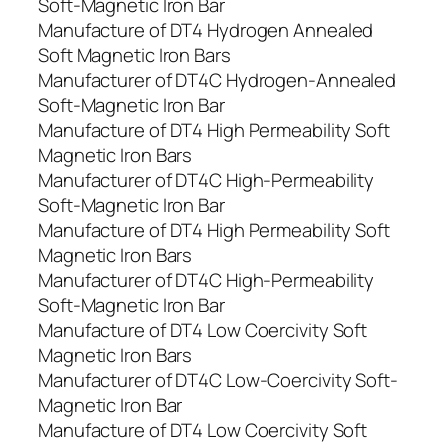
Soft-Magnetic Iron Bar
Manufacture of DT4 Hydrogen Annealed
Soft Magnetic Iron Bars
Manufacturer of DT4C Hydrogen-Annealed
Soft-Magnetic Iron Bar
Manufacture of DT4 High Permeability Soft
Magnetic Iron Bars
Manufacturer of DT4C High-Permeability
Soft-Magnetic Iron Bar
Manufacture of DT4 High Permeability Soft
Magnetic Iron Bars
Manufacturer of DT4C High-Permeability
Soft-Magnetic Iron Bar
Manufacture of DT4 Low Coercivity Soft
Magnetic Iron Bars
Manufacturer of DT4C Low-Coercivity Soft-
Magnetic Iron Bar
Manufacture of DT4 Low Coercivity Soft