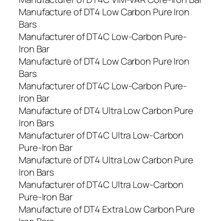
Manufacture of DT4 Low Carbon Pure Iron
Bars
Manufacturer of DT4C Low-Carbon Pure-
Iron Bar
Manufacture of DT4 Low Carbon Pure Iron
Bars
Manufacturer of DT4C Low-Carbon Pure-
Iron Bar
Manufacture of DT4 Ultra Low Carbon Pure
Iron Bars
Manufacturer of DT4C Ultra Low-Carbon
Pure-Iron Bar
Manufacture of DT4 Ultra Low Carbon Pure
Iron Bars
Manufacturer of DT4C Ultra Low-Carbon
Pure-Iron Bar
Manufacture of DT4 Extra Low Carbon Pure