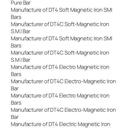
Pure Bar
Manufacture of DT4 Soft Magnetic Iron SMI
Bars
Manufacturer of DT4C Soft-Magnetic Iron
S.M.I Bar
Manufacture of DT4 Soft Magnetic Iron SMI
Bars
Manufacturer of DT4C Soft-Magnetic Iron
S.M.I Bar
Manufacture of DT4 Electro Magnetic Iron
Bars
Manufacturer of DT4C Electro-Magnetic Iron
Bar
Manufacture of DT4 Electro Magnetic Iron
Bars
Manufacturer of DT4C Electro-Magnetic Iron
Bar
Manufacture of DT4 Electric Magnetic Iron