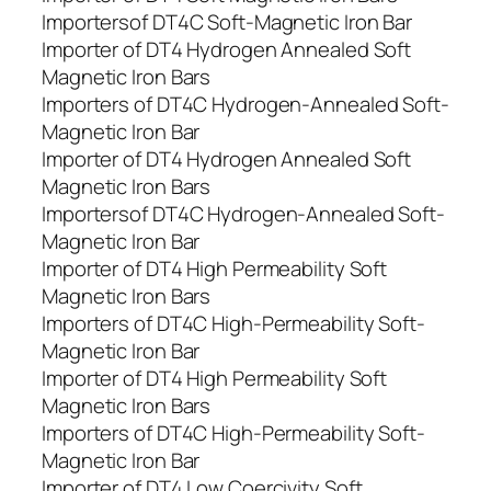
Importersof DT4C Soft-Magnetic Iron Bar
Importer of DT4 Hydrogen Annealed Soft
Magnetic Iron Bars
Importers of DT4C Hydrogen-Annealed Soft-
Magnetic Iron Bar
Importer of DT4 Hydrogen Annealed Soft
Magnetic Iron Bars
Importersof DT4C Hydrogen-Annealed Soft-
Magnetic Iron Bar
Importer of DT4 High Permeability Soft
Magnetic Iron Bars
Importers of DT4C High-Permeability Soft-
Magnetic Iron Bar
Importer of DT4 High Permeability Soft
Magnetic Iron Bars
Importers of DT4C High-Permeability Soft-
Magnetic Iron Bar
Importer of DT4 Low Coercivity Soft