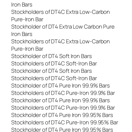
Iron Bars
Stockholders of DT4C Extra Low-Carbon
Pure-Iron Bar
Stockholder of DT4 Extra Low Carbon Pure
Iron Bars
Stockholders of DT4C Extra Low-Carbon
Pure-Iron Bar
Stockholder of DT4 Soft Iron Bars
Stockholders of DT4C Soft-Iron Bar
Stockholder of DT4 Soft Iron Bars
Stockholders of DT4C Soft-Iron Bar
Stockholder of DT4 Pure Iron 99.9% Bars
Stockholders of DT4C Pure-Iron 99.9% Bar
Stockholder of DT4 Pure Iron 99.9% Bars
Stockholders of DT4C Pure-Iron 99.9% Bar
Stockholder of DT4 Pure Iron 99.95% Bars
Stockholders of DT4C Pure-Iron 99.95% Bar
Stockholder of DT4 Pure Iron 99.95% Bars