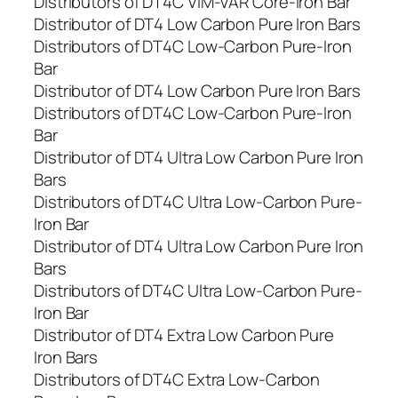
Distributors of DT4C VIM-VAR Core-Iron Bar
Distributor of DT4 Low Carbon Pure Iron Bars
Distributors of DT4C Low-Carbon Pure-Iron
Bar
Distributor of DT4 Low Carbon Pure Iron Bars
Distributors of DT4C Low-Carbon Pure-Iron
Bar
Distributor of DT4 Ultra Low Carbon Pure Iron
Bars
Distributors of DT4C Ultra Low-Carbon Pure-
Iron Bar
Distributor of DT4 Ultra Low Carbon Pure Iron
Bars
Distributors of DT4C Ultra Low-Carbon Pure-
Iron Bar
Distributor of DT4 Extra Low Carbon Pure
Iron Bars
Distributors of DT4C Extra Low-Carbon