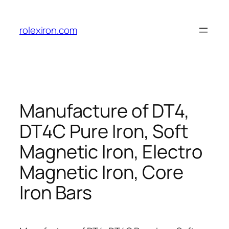
Skip
to
rolexiron.com
content
Manufacture of DT4,
DT4C Pure Iron, Soft
Magnetic Iron, Electro
Magnetic Iron, Core
Iron Bars