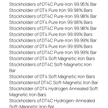
Stockholders of DT4C Pure-Iron 99.95% Bar
Stockholder of DT4 Pure Iron 99.98% Bars
Stockholders of DT4C Pure-Iron 99.98% Bar
Stockholder of DT4 Pure Iron 99.98% Bars
Stockholders of DT4C Pure-Iron 99.98% Bar
Stockholder of DT4 Pure Iron 99.99% Bars
Stockholders of DT4C Pure-Iron 99.99% Bar
Stockholder of DT4 Pure Iron 99.99% Bars
Stockholders of DT4C Pure-Iron 99.99% Bar
Stockholder of DT4 Soft Magnetic Iron Bars
Stockholders of DT4C Soft-Magnetic Iron
Bar
Stockholder of DT4 Soft Magnetic Iron Bars
Stockholdersof DT4C Soft-Magnetic Iron Bar
Stockholder of DT4 Hydrogen Annealed Soft
Magnetic Iron Bars
Stockholders of DT4C Hydrogen-Annealed
Soft-Magnetic Iron Bar