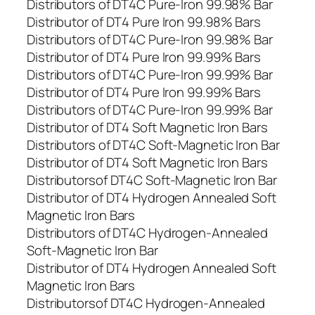
Distributors of DT4C Pure-Iron 99.98% Bar
Distributor of DT4 Pure Iron 99.98% Bars
Distributors of DT4C Pure-Iron 99.98% Bar
Distributor of DT4 Pure Iron 99.99% Bars
Distributors of DT4C Pure-Iron 99.99% Bar
Distributor of DT4 Pure Iron 99.99% Bars
Distributors of DT4C Pure-Iron 99.99% Bar
Distributor of DT4 Soft Magnetic Iron Bars
Distributors of DT4C Soft-Magnetic Iron Bar
Distributor of DT4 Soft Magnetic Iron Bars
Distributorsof DT4C Soft-Magnetic Iron Bar
Distributor of DT4 Hydrogen Annealed Soft
Magnetic Iron Bars
Distributors of DT4C Hydrogen-Annealed
Soft-Magnetic Iron Bar
Distributor of DT4 Hydrogen Annealed Soft
Magnetic Iron Bars
Distributorsof DT4C Hydrogen-Annealed