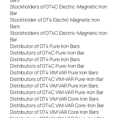
Bars
Stockholders of DT4C Electric-Magnetic Iron
Bar
Stockholder of DT4 Electric Magnetic Iron
Bars
Stockholders of DT4C Electric-Magnetic Iron
Bar
Distributor of DT4 Pure Iron Bars
Distributors of DT4C Pure-Iron Bar
Distributor of DT4 Pure Iron Bars
Distributors of DT4C Pure-Iron Bar
Distributor of DT4 VIM VAR Pure Iron Bars
Distributors of DT4C VIM-VAR Pure-Iron Bar
Distributor of DT4 VIM VAR Pure Iron Bars
Distributors of DT4C VIM-VAR Pure-Iron Bar
Distributor of DT4 VIM VAR Core Iron Bars
Distributors of DT4C VIM-VAR Core-Iron Bar
Distributor of DT4 VIM VAR Core Iron Bars