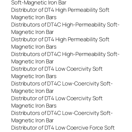
Soft-Magnetic Iron Bar
Distributor of DT4 High Permeability Soft
Magnetic Iron Bars
Distributors of DT4C High-Permeability Soft-
Magnetic Iron Bar
Distributor of DT4 High Permeability Soft
Magnetic Iron Bars
Distributors of DT4C High-Permeability Soft-
Magnetic Iron Bar
Distributor of DT4 Low Coercivity Soft
Magnetic Iron Bars
Distributors of DT4C Low-Coercivity Soft-
Magnetic Iron Bar
Distributor of DT4 Low Coercivity Soft
Magnetic Iron Bars
Distributors of DT4C Low-Coercivity Soft-
Magnetic Iron Bar
Distributor of DT4 Low Coercive Force Soft