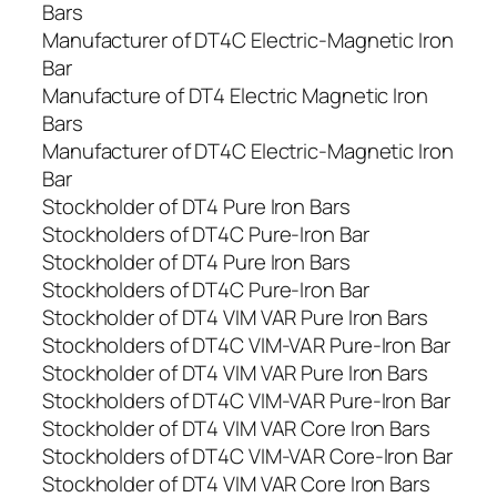
Bars
Manufacturer of DT4C Electric-Magnetic Iron
Bar
Manufacture of DT4 Electric Magnetic Iron
Bars
Manufacturer of DT4C Electric-Magnetic Iron
Bar
Stockholder of DT4 Pure Iron Bars
Stockholders of DT4C Pure-Iron Bar
Stockholder of DT4 Pure Iron Bars
Stockholders of DT4C Pure-Iron Bar
Stockholder of DT4 VIM VAR Pure Iron Bars
Stockholders of DT4C VIM-VAR Pure-Iron Bar
Stockholder of DT4 VIM VAR Pure Iron Bars
Stockholders of DT4C VIM-VAR Pure-Iron Bar
Stockholder of DT4 VIM VAR Core Iron Bars
Stockholders of DT4C VIM-VAR Core-Iron Bar
Stockholder of DT4 VIM VAR Core Iron Bars