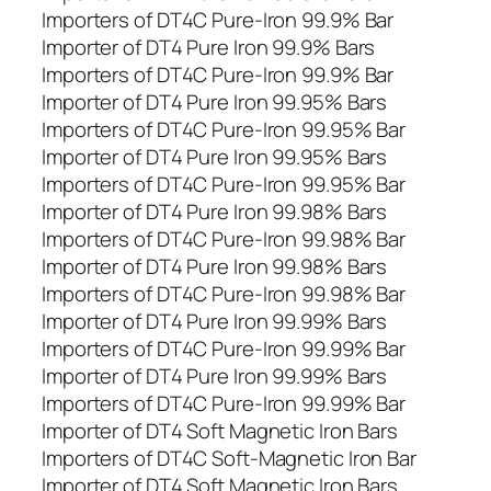
Importers of DT4C Pure-Iron 99.9% Bar
Importer of DT4 Pure Iron 99.9% Bars
Importers of DT4C Pure-Iron 99.9% Bar
Importer of DT4 Pure Iron 99.95% Bars
Importers of DT4C Pure-Iron 99.95% Bar
Importer of DT4 Pure Iron 99.95% Bars
Importers of DT4C Pure-Iron 99.95% Bar
Importer of DT4 Pure Iron 99.98% Bars
Importers of DT4C Pure-Iron 99.98% Bar
Importer of DT4 Pure Iron 99.98% Bars
Importers of DT4C Pure-Iron 99.98% Bar
Importer of DT4 Pure Iron 99.99% Bars
Importers of DT4C Pure-Iron 99.99% Bar
Importer of DT4 Pure Iron 99.99% Bars
Importers of DT4C Pure-Iron 99.99% Bar
Importer of DT4 Soft Magnetic Iron Bars
Importers of DT4C Soft-Magnetic Iron Bar
Importer of DT4 Soft Magnetic Iron Bars