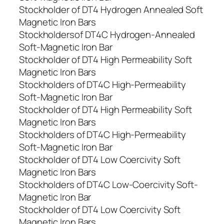
Stockholder of DT4 Hydrogen Annealed Soft
Magnetic Iron Bars
Stockholdersof DT4C Hydrogen-Annealed
Soft-Magnetic Iron Bar
Stockholder of DT4 High Permeability Soft
Magnetic Iron Bars
Stockholders of DT4C High-Permeability
Soft-Magnetic Iron Bar
Stockholder of DT4 High Permeability Soft
Magnetic Iron Bars
Stockholders of DT4C High-Permeability
Soft-Magnetic Iron Bar
Stockholder of DT4 Low Coercivity Soft
Magnetic Iron Bars
Stockholders of DT4C Low-Coercivity Soft-
Magnetic Iron Bar
Stockholder of DT4 Low Coercivity Soft
Magnetic Iron Bars