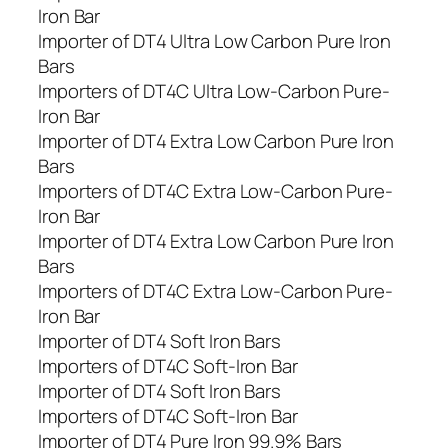
Iron Bar
Importer of DT4 Ultra Low Carbon Pure Iron
Bars
Importers of DT4C Ultra Low-Carbon Pure-
Iron Bar
Importer of DT4 Extra Low Carbon Pure Iron
Bars
Importers of DT4C Extra Low-Carbon Pure-
Iron Bar
Importer of DT4 Extra Low Carbon Pure Iron
Bars
Importers of DT4C Extra Low-Carbon Pure-
Iron Bar
Importer of DT4 Soft Iron Bars
Importers of DT4C Soft-Iron Bar
Importer of DT4 Soft Iron Bars
Importers of DT4C Soft-Iron Bar
Importer of DT4 Pure Iron 99.9% Bars