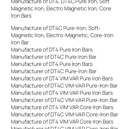
Manufacture of DT4, DT4C Pure Iron, Soft
Magnetic Iron, Electro Magnetic Iron, Core
Iron Bars
Manufacture of DT4C Pure-Iron, Soft-
Magnetic Iron, Electro-Magnetic, Core-Iron
Iron Bar
Manufacture of DT4 Pure Iron Bars
Manufacturer of DT4C Pure-Iron Bar
Manufacture of DT4 Pure Iron Bars
Manufacturer of DT4C Pure-Iron Bar
Manufacture of DT4 VIM VAR Pure Iron Bars
Manufacturer of DT4C VIM-VAR Pure-Iron Bar
Manufacture of DT4 VIM VAR Pure Iron Bars
Manufacturer of DT4C VIM-VAR Pure-Iron Bar
Manufacture of DT4 VIM VAR Core Iron Bars
Manufacturer of DT4C VIM-VAR Core-Iron Bar
Manufacture of DT4 VIM VAR Core Iron Bars
Manufacturer of DT4C VIM-VAR Core-Iron Bar