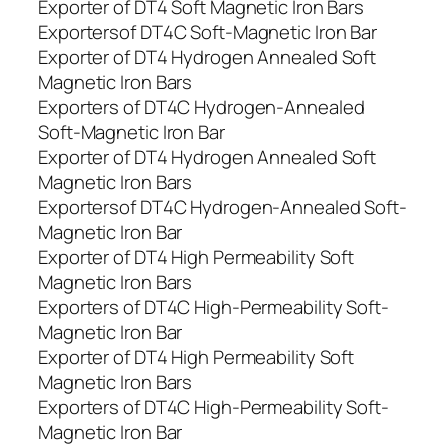
Exporter of DT4 Soft Magnetic Iron Bars
Exportersof DT4C Soft-Magnetic Iron Bar
Exporter of DT4 Hydrogen Annealed Soft
Magnetic Iron Bars
Exporters of DT4C Hydrogen-Annealed
Soft-Magnetic Iron Bar
Exporter of DT4 Hydrogen Annealed Soft
Magnetic Iron Bars
Exportersof DT4C Hydrogen-Annealed Soft-
Magnetic Iron Bar
Exporter of DT4 High Permeability Soft
Magnetic Iron Bars
Exporters of DT4C High-Permeability Soft-
Magnetic Iron Bar
Exporter of DT4 High Permeability Soft
Magnetic Iron Bars
Exporters of DT4C High-Permeability Soft-
Magnetic Iron Bar