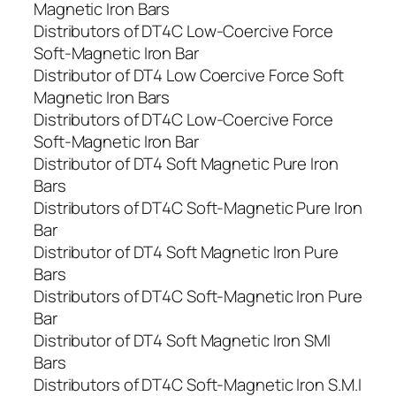
Magnetic Iron Bars
Distributors of DT4C Low-Coercive Force
Soft-Magnetic Iron Bar
Distributor of DT4 Low Coercive Force Soft
Magnetic Iron Bars
Distributors of DT4C Low-Coercive Force
Soft-Magnetic Iron Bar
Distributor of DT4 Soft Magnetic Pure Iron
Bars
Distributors of DT4C Soft-Magnetic Pure Iron
Bar
Distributor of DT4 Soft Magnetic Iron Pure
Bars
Distributors of DT4C Soft-Magnetic Iron Pure
Bar
Distributor of DT4 Soft Magnetic Iron SMI
Bars
Distributors of DT4C Soft-Magnetic Iron S.M.I