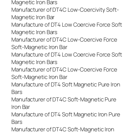
Magnetic Iron Bars
Manufacturer of DT4C Low-Coercivity Soft-
Magnetic Iron Bar
Manufacture of DT4 Low Coercive Force Soft
Magnetic Iron Bars
Manufacturer of DT4C Low-Coercive Force
Soft-Magnetic Iron Bar
Manufacture of DT4 Low Coercive Force Soft
Magnetic Iron Bars
Manufacturer of DT4C Low-Coercive Force
Soft-Magnetic Iron Bar
Manufacture of DT4 Soft Magnetic Pure Iron
Bars
Manufacturer of DT4C Soft-Magnetic Pure
Iron Bar
Manufacture of DT4 Soft Magnetic Iron Pure
Bars
Manufacturer of DT4C Soft-Magnetic Iron