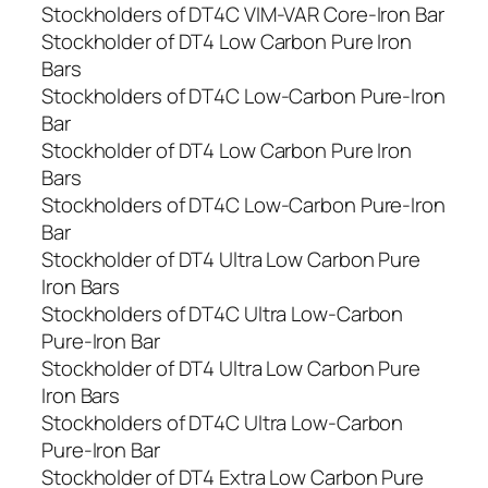
Stockholders of DT4C VIM-VAR Core-Iron Bar
Stockholder of DT4 Low Carbon Pure Iron
Bars
Stockholders of DT4C Low-Carbon Pure-Iron
Bar
Stockholder of DT4 Low Carbon Pure Iron
Bars
Stockholders of DT4C Low-Carbon Pure-Iron
Bar
Stockholder of DT4 Ultra Low Carbon Pure
Iron Bars
Stockholders of DT4C Ultra Low-Carbon
Pure-Iron Bar
Stockholder of DT4 Ultra Low Carbon Pure
Iron Bars
Stockholders of DT4C Ultra Low-Carbon
Pure-Iron Bar
Stockholder of DT4 Extra Low Carbon Pure