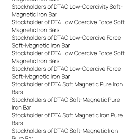
Stockholders of DT4C Low-Coercivity Soft-
Magnetic Iron Bar
Stockholder of DT4 Low Coercive Force Soft
Magnetic Iron Bars
Stockholders of DT4C Low-Coercive Force
Soft-Magnetic Iron Bar
Stockholder of DT4 Low Coercive Force Soft
Magnetic Iron Bars
Stockholders of DT4C Low-Coercive Force
Soft-Magnetic Iron Bar
Stockholder of DT4 Soft Magnetic Pure Iron
Bars
Stockholders of DT4C Soft-Magnetic Pure
Iron Bar
Stockholder of DT4 Soft Magnetic Iron Pure
Bars
Stockholders of DT4C Soft-Magnetic Iron
Pure Bar