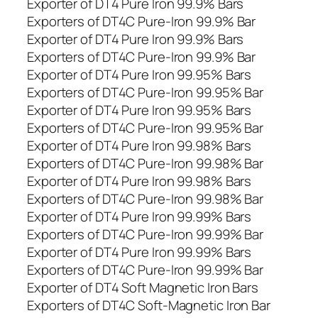
Exporter of DT4 Pure Iron 99.9% Bars
Exporters of DT4C Pure-Iron 99.9% Bar
Exporter of DT4 Pure Iron 99.9% Bars
Exporters of DT4C Pure-Iron 99.9% Bar
Exporter of DT4 Pure Iron 99.95% Bars
Exporters of DT4C Pure-Iron 99.95% Bar
Exporter of DT4 Pure Iron 99.95% Bars
Exporters of DT4C Pure-Iron 99.95% Bar
Exporter of DT4 Pure Iron 99.98% Bars
Exporters of DT4C Pure-Iron 99.98% Bar
Exporter of DT4 Pure Iron 99.98% Bars
Exporters of DT4C Pure-Iron 99.98% Bar
Exporter of DT4 Pure Iron 99.99% Bars
Exporters of DT4C Pure-Iron 99.99% Bar
Exporter of DT4 Pure Iron 99.99% Bars
Exporters of DT4C Pure-Iron 99.99% Bar
Exporter of DT4 Soft Magnetic Iron Bars
Exporters of DT4C Soft-Magnetic Iron Bar