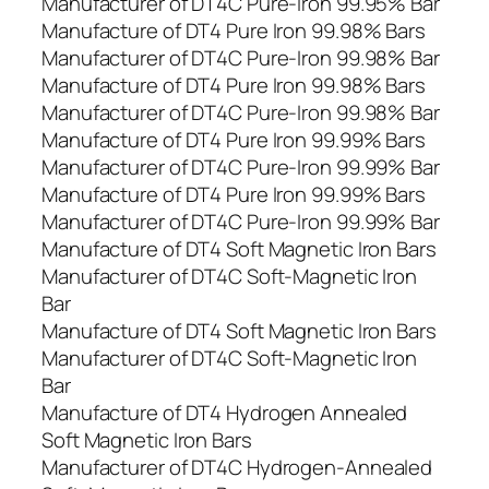
Manufacturer of DT4C Pure-Iron 99.95% Bar
Manufacture of DT4 Pure Iron 99.98% Bars
Manufacturer of DT4C Pure-Iron 99.98% Bar
Manufacture of DT4 Pure Iron 99.98% Bars
Manufacturer of DT4C Pure-Iron 99.98% Bar
Manufacture of DT4 Pure Iron 99.99% Bars
Manufacturer of DT4C Pure-Iron 99.99% Bar
Manufacture of DT4 Pure Iron 99.99% Bars
Manufacturer of DT4C Pure-Iron 99.99% Bar
Manufacture of DT4 Soft Magnetic Iron Bars
Manufacturer of DT4C Soft-Magnetic Iron
Bar
Manufacture of DT4 Soft Magnetic Iron Bars
Manufacturer of DT4C Soft-Magnetic Iron
Bar
Manufacture of DT4 Hydrogen Annealed
Soft Magnetic Iron Bars
Manufacturer of DT4C Hydrogen-Annealed