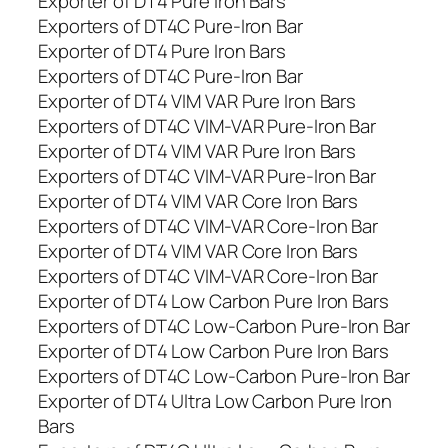
Exporter of DT4 Pure Iron Bars
Exporters of DT4C Pure-Iron Bar
Exporter of DT4 Pure Iron Bars
Exporters of DT4C Pure-Iron Bar
Exporter of DT4 VIM VAR Pure Iron Bars
Exporters of DT4C VIM-VAR Pure-Iron Bar
Exporter of DT4 VIM VAR Pure Iron Bars
Exporters of DT4C VIM-VAR Pure-Iron Bar
Exporter of DT4 VIM VAR Core Iron Bars
Exporters of DT4C VIM-VAR Core-Iron Bar
Exporter of DT4 VIM VAR Core Iron Bars
Exporters of DT4C VIM-VAR Core-Iron Bar
Exporter of DT4 Low Carbon Pure Iron Bars
Exporters of DT4C Low-Carbon Pure-Iron Bar
Exporter of DT4 Low Carbon Pure Iron Bars
Exporters of DT4C Low-Carbon Pure-Iron Bar
Exporter of DT4 Ultra Low Carbon Pure Iron
Bars