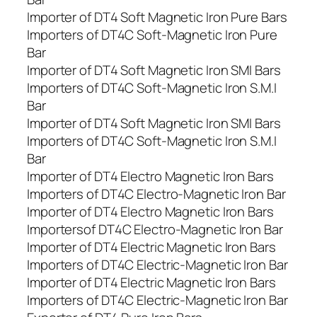
Importer of DT4 Soft Magnetic Iron Pure Bars
Importers of DT4C Soft-Magnetic Iron Pure
Bar
Importer of DT4 Soft Magnetic Iron SMI Bars
Importers of DT4C Soft-Magnetic Iron S.M.I
Bar
Importer of DT4 Soft Magnetic Iron SMI Bars
Importers of DT4C Soft-Magnetic Iron S.M.I
Bar
Importer of DT4 Electro Magnetic Iron Bars
Importers of DT4C Electro-Magnetic Iron Bar
Importer of DT4 Electro Magnetic Iron Bars
Importersof DT4C Electro-Magnetic Iron Bar
Importer of DT4 Electric Magnetic Iron Bars
Importers of DT4C Electric-Magnetic Iron Bar
Importer of DT4 Electric Magnetic Iron Bars
Importers of DT4C Electric-Magnetic Iron Bar