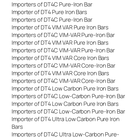
Importers of DT4C Pure-Iron Bar
Importer of DT4 Pure Iron Bars
Importers of DT4C Pure-Iron Bar
Importer of DT4 VIM VAR Pure Iron Bars
Importers of DT4C VIM-VAR Pure-Iron Bar
Importer of DT4 VIM VAR Pure Iron Bars
Importers of DT4C VIM-VAR Pure-Iron Bar
Importer of DT4 VIM VAR Core Iron Bars
Importers of DT4C VIM-VAR Core-Iron Bar
Importer of DT4 VIM VAR Core Iron Bars
Importers of DT4C VIM-VAR Core-Iron Bar
Importer of DT4 Low Carbon Pure Iron Bars
Importers of DT4C Low-Carbon Pure-Iron Bar
Importer of DT4 Low Carbon Pure Iron Bars
Importers of DT4C Low-Carbon Pure-Iron Bar
Importer of DT4 Ultra Low Carbon Pure Iron
Bars
Importers of DT4C Ultra Low-Carbon Pure-