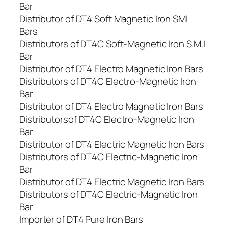
Bar
Distributor of DT4 Soft Magnetic Iron SMI
Bars
Distributors of DT4C Soft-Magnetic Iron S.M.I
Bar
Distributor of DT4 Electro Magnetic Iron Bars
Distributors of DT4C Electro-Magnetic Iron
Bar
Distributor of DT4 Electro Magnetic Iron Bars
Distributorsof DT4C Electro-Magnetic Iron
Bar
Distributor of DT4 Electric Magnetic Iron Bars
Distributors of DT4C Electric-Magnetic Iron
Bar
Distributor of DT4 Electric Magnetic Iron Bars
Distributors of DT4C Electric-Magnetic Iron
Bar
Importer of DT4 Pure Iron Bars