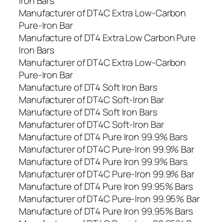
Iron Bars
Manufacturer of DT4C Extra Low-Carbon
Pure-Iron Bar
Manufacture of DT4 Extra Low Carbon Pure
Iron Bars
Manufacturer of DT4C Extra Low-Carbon
Pure-Iron Bar
Manufacture of DT4 Soft Iron Bars
Manufacturer of DT4C Soft-Iron Bar
Manufacture of DT4 Soft Iron Bars
Manufacturer of DT4C Soft-Iron Bar
Manufacture of DT4 Pure Iron 99.9% Bars
Manufacturer of DT4C Pure-Iron 99.9% Bar
Manufacture of DT4 Pure Iron 99.9% Bars
Manufacturer of DT4C Pure-Iron 99.9% Bar
Manufacture of DT4 Pure Iron 99.95% Bars
Manufacturer of DT4C Pure-Iron 99.95% Bar
Manufacture of DT4 Pure Iron 99.95% Bars