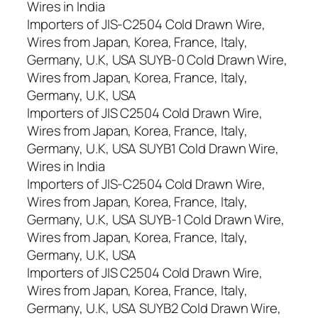
Wires in India
Importers of JIS-C2504 Cold Drawn Wire,
Wires from Japan, Korea, France, Italy,
Germany, U.K, USA SUYB-0 Cold Drawn Wire,
Wires from Japan, Korea, France, Italy,
Germany, U.K, USA
Importers of JIS C2504 Cold Drawn Wire,
Wires from Japan, Korea, France, Italy,
Germany, U.K, USA SUYB1 Cold Drawn Wire,
Wires in India
Importers of JIS-C2504 Cold Drawn Wire,
Wires from Japan, Korea, France, Italy,
Germany, U.K, USA SUYB-1 Cold Drawn Wire,
Wires from Japan, Korea, France, Italy,
Germany, U.K, USA
Importers of JIS C2504 Cold Drawn Wire,
Wires from Japan, Korea, France, Italy,
Germany, U.K, USA SUYB2 Cold Drawn Wire,