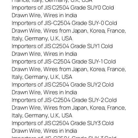
Importers of JIS C2504 Grade SUY0 Cold
Drawn Wire, Wires in India
Importers of JIS-C2504 Grade SUY-0 Cold
Drawn Wire, Wires from Japan, Korea, France,
Italy, Germany, U.K, USA
Importers of JIS C2504 Grade SUY1 Cold
Drawn Wire, Wires in India
Importers of JIS-C2504 Grade SUY-1 Cold
Drawn Wire, Wires from Japan, Korea, France,
Italy, Germany, U.K, USA
Importers of JIS C2504 Grade SUY2 Cold
Drawn Wire, Wires in India
Importers of JIS-C2504 Grade SUY-2 Cold
Drawn Wire, Wires from Japan, Korea, France,
Italy, Germany, U.K, USA
Importers of JIS C2504 Grade SUY3 Cold
Drawn Wire, Wires in India