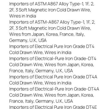
Importers of ASTM A867 Alloy Type-1, 1F, 2,
2F, 3 Soft Magnetic Iron Cold Drawn Wire,
Wires in India
Importers of ASTM-A867 Alloy Type-1, 1F, 2,
2F, 3 Soft Magnetic Iron Cold Drawn Wire,
Wires from Japan, Korea, France, Italy,
Germany, U.K, USA
Importers of Electrical Pure Iron Grade DT4
Cold Drawn Wire, Wires in India
Importers of Electrical-Pure Iron Grade-DT4
Cold Drawn Wire, Wires from Japan, Korea,
France, Italy, Germany, U.K, USA
Importers of Electrical Pure Iron Grade DT4A
Cold Drawn Wire, Wires in India
Importers of Electrical-Pure Iron Grade-DT4A
Cold Drawn Wire, Wires from Japan, Korea,
France, Italy, Germany, U.K, USA
Importers of Electrical Pure Iron Grade DT4E