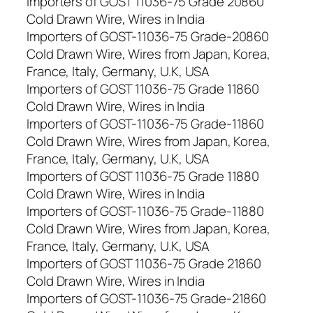
Importers of GOST 11036-75 Grade 20860
Cold Drawn Wire, Wires in India
Importers of GOST-11036-75 Grade-20860
Cold Drawn Wire, Wires from Japan, Korea,
France, Italy, Germany, U.K, USA
Importers of GOST 11036-75 Grade 11860
Cold Drawn Wire, Wires in India
Importers of GOST-11036-75 Grade-11860
Cold Drawn Wire, Wires from Japan, Korea,
France, Italy, Germany, U.K, USA
Importers of GOST 11036-75 Grade 11880
Cold Drawn Wire, Wires in India
Importers of GOST-11036-75 Grade-11880
Cold Drawn Wire, Wires from Japan, Korea,
France, Italy, Germany, U.K, USA
Importers of GOST 11036-75 Grade 21860
Cold Drawn Wire, Wires in India
Importers of GOST-11036-75 Grade-21860