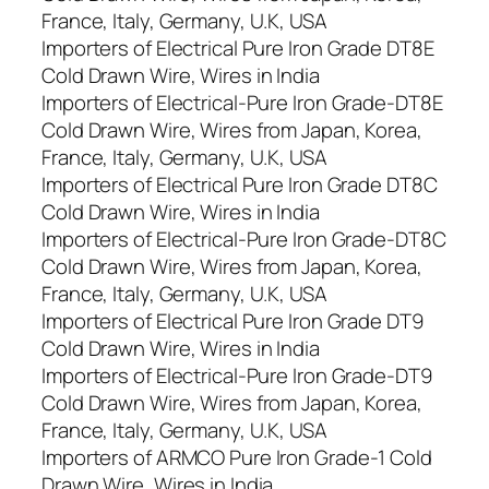
France, Italy, Germany, U.K, USA
Importers of Electrical Pure Iron Grade DT8E
Cold Drawn Wire, Wires in India
Importers of Electrical-Pure Iron Grade-DT8E
Cold Drawn Wire, Wires from Japan, Korea,
France, Italy, Germany, U.K, USA
Importers of Electrical Pure Iron Grade DT8C
Cold Drawn Wire, Wires in India
Importers of Electrical-Pure Iron Grade-DT8C
Cold Drawn Wire, Wires from Japan, Korea,
France, Italy, Germany, U.K, USA
Importers of Electrical Pure Iron Grade DT9
Cold Drawn Wire, Wires in India
Importers of Electrical-Pure Iron Grade-DT9
Cold Drawn Wire, Wires from Japan, Korea,
France, Italy, Germany, U.K, USA
Importers of ARMCO Pure Iron Grade-1 Cold
Drawn Wire, Wires in India