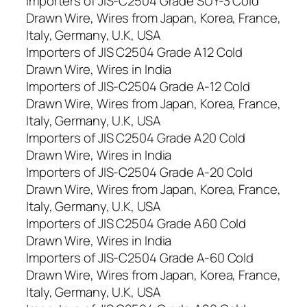
Importers of JIS-C2504 Grade SUY-3 Cold
Drawn Wire, Wires from Japan, Korea, France,
Italy, Germany, U.K, USA
Importers of JIS C2504 Grade A12 Cold
Drawn Wire, Wires in India
Importers of JIS-C2504 Grade A-12 Cold
Drawn Wire, Wires from Japan, Korea, France,
Italy, Germany, U.K, USA
Importers of JIS C2504 Grade A20 Cold
Drawn Wire, Wires in India
Importers of JIS-C2504 Grade A-20 Cold
Drawn Wire, Wires from Japan, Korea, France,
Italy, Germany, U.K, USA
Importers of JIS C2504 Grade A60 Cold
Drawn Wire, Wires in India
Importers of JIS-C2504 Grade A-60 Cold
Drawn Wire, Wires from Japan, Korea, France,
Italy, Germany, U.K, USA