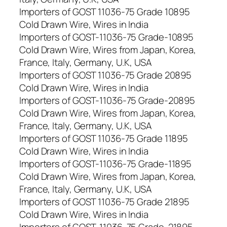
Importers of GOST 11036-75 Grade 10895
Cold Drawn Wire, Wires in India
Importers of GOST-11036-75 Grade-10895
Cold Drawn Wire, Wires from Japan, Korea,
France, Italy, Germany, U.K, USA
Importers of GOST 11036-75 Grade 20895
Cold Drawn Wire, Wires in India
Importers of GOST-11036-75 Grade-20895
Cold Drawn Wire, Wires from Japan, Korea,
France, Italy, Germany, U.K, USA
Importers of GOST 11036-75 Grade 11895
Cold Drawn Wire, Wires in India
Importers of GOST-11036-75 Grade-11895
Cold Drawn Wire, Wires from Japan, Korea,
France, Italy, Germany, U.K, USA
Importers of GOST 11036-75 Grade 21895
Cold Drawn Wire, Wires in India
Importers of GOST-11036-75 Grade-21895