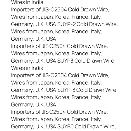
Wires in India
Importers of JIS-C2504 Cold Drawn Wire,
Wires from Japan, Korea, France, Italy,
Germany, U.K, USA SUYP-2 Cold Drawn Wire,
Wires from Japan, Korea, France, Italy,
Germany, U.K, USA
Importers of JIS C2504 Cold Drawn Wire,
Wires from Japan, Korea, France, Italy,
Germany, U.K, USA SUYP3 Cold Drawn Wire,
Wires in India
Importers of JIS-C2504 Cold Drawn Wire,
Wires from Japan, Korea, France, Italy,
Germany, U.K, USA SUYP-3 Cold Drawn Wire,
Wires from Japan, Korea, France, Italy,
Germany, U.K, USA
Importers of JIS C2504 Cold Drawn Wire,
Wires from Japan, Korea, France, Italy,
Germany, U.K, USA SUYB0 Cold Drawn Wire,