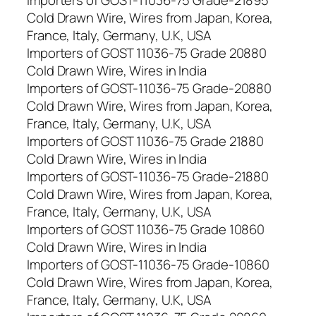
Cold Drawn Wire, Wires from Japan, Korea,
France, Italy, Germany, U.K, USA
Importers of GOST 11036-75 Grade 20880
Cold Drawn Wire, Wires in India
Importers of GOST-11036-75 Grade-20880
Cold Drawn Wire, Wires from Japan, Korea,
France, Italy, Germany, U.K, USA
Importers of GOST 11036-75 Grade 21880
Cold Drawn Wire, Wires in India
Importers of GOST-11036-75 Grade-21880
Cold Drawn Wire, Wires from Japan, Korea,
France, Italy, Germany, U.K, USA
Importers of GOST 11036-75 Grade 10860
Cold Drawn Wire, Wires in India
Importers of GOST-11036-75 Grade-10860
Cold Drawn Wire, Wires from Japan, Korea,
France, Italy, Germany, U.K, USA