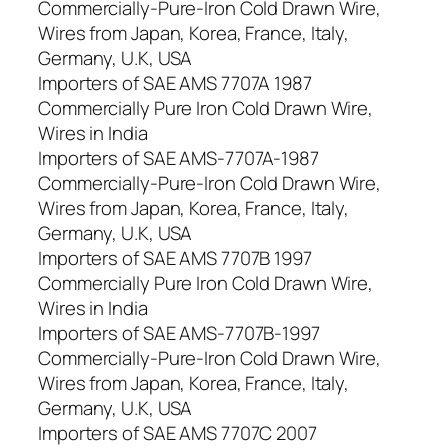
Commercially-Pure-Iron Cold Drawn Wire,
Wires from Japan, Korea, France, Italy,
Germany, U.K, USA
Importers of SAE AMS 7707A 1987
Commercially Pure Iron Cold Drawn Wire,
Wires in India
Importers of SAE AMS-7707A-1987
Commercially-Pure-Iron Cold Drawn Wire,
Wires from Japan, Korea, France, Italy,
Germany, U.K, USA
Importers of SAE AMS 7707B 1997
Commercially Pure Iron Cold Drawn Wire,
Wires in India
Importers of SAE AMS-7707B-1997
Commercially-Pure-Iron Cold Drawn Wire,
Wires from Japan, Korea, France, Italy,
Germany, U.K, USA
Importers of SAE AMS 7707C 2007