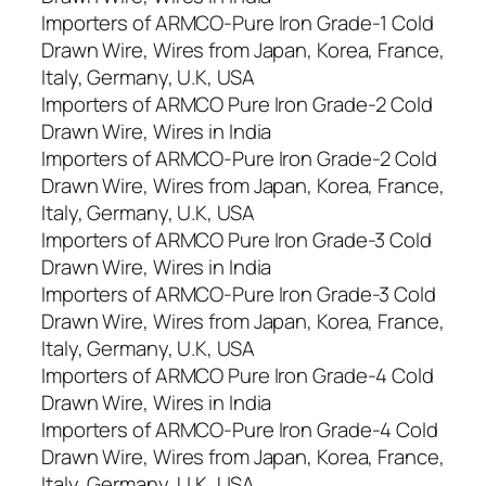
Importers of ARMCO-Pure Iron Grade-1 Cold
Drawn Wire, Wires from Japan, Korea, France,
Italy, Germany, U.K, USA
Importers of ARMCO Pure Iron Grade-2 Cold
Drawn Wire, Wires in India
Importers of ARMCO-Pure Iron Grade-2 Cold
Drawn Wire, Wires from Japan, Korea, France,
Italy, Germany, U.K, USA
Importers of ARMCO Pure Iron Grade-3 Cold
Drawn Wire, Wires in India
Importers of ARMCO-Pure Iron Grade-3 Cold
Drawn Wire, Wires from Japan, Korea, France,
Italy, Germany, U.K, USA
Importers of ARMCO Pure Iron Grade-4 Cold
Drawn Wire, Wires in India
Importers of ARMCO-Pure Iron Grade-4 Cold
Drawn Wire, Wires from Japan, Korea, France,
Italy, Germany, U.K, USA