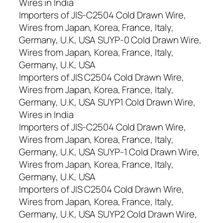
Wires in India
Importers of JIS-C2504 Cold Drawn Wire,
Wires from Japan, Korea, France, Italy,
Germany, U.K, USA SUYP-0 Cold Drawn Wire,
Wires from Japan, Korea, France, Italy,
Germany, U.K, USA
Importers of JIS C2504 Cold Drawn Wire,
Wires from Japan, Korea, France, Italy,
Germany, U.K, USA SUYP1 Cold Drawn Wire,
Wires in India
Importers of JIS-C2504 Cold Drawn Wire,
Wires from Japan, Korea, France, Italy,
Germany, U.K, USA SUYP-1 Cold Drawn Wire,
Wires from Japan, Korea, France, Italy,
Germany, U.K, USA
Importers of JIS C2504 Cold Drawn Wire,
Wires from Japan, Korea, France, Italy,
Germany, U.K, USA SUYP2 Cold Drawn Wire,