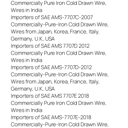
Commercially Pure Iron Cold Drawn Wire,
Wires in India
Importers of SAE AMS-7707C-2007
Commercially-Pure-Iron Cold Drawn Wire,
Wires from Japan, Korea, France, Italy,
Germany, U.K, USA
Importers of SAE AMS 7707D 2012
Commercially Pure Iron Cold Drawn Wire,
Wires in India
Importers of SAE AMS-7707D-2012
Commercially-Pure-Iron Cold Drawn Wire,
Wires from Japan, Korea, France, Italy,
Germany, U.K, USA
Importers of SAE AMS 7707E 2018
Commercially Pure Iron Cold Drawn Wire,
Wires in India
Importers of SAE AMS-7707E-2018
Commercially-Pure-Iron Cold Drawn Wire,