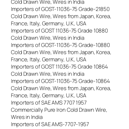
Cold Drawn Wire, Wires in India
Importers of GOST-11036-75 Grade-21850
Cold Drawn Wire, Wires from Japan, Korea,
France, Italy, Germany, U.K, USA
Importers of GOST 11036-75 Grade 10880
Cold Drawn Wire, Wires in India
Importers of GOST-11036-75 Grade-10880
Cold Drawn Wire, Wires from Japan, Korea,
France, Italy, Germany, U.K, USA
Importers of GOST 11036-75 Grade 10864
Cold Drawn Wire, Wires in India
Importers of GOST-11036-75 Grade-10864
Cold Drawn Wire, Wires from Japan, Korea,
France, Italy, Germany, U.K, USA
Importers of SAE AMS 7707 1957
Commercially Pure Iron Cold Drawn Wire,
Wires in India
Importers of SAE AMS-7707-1957