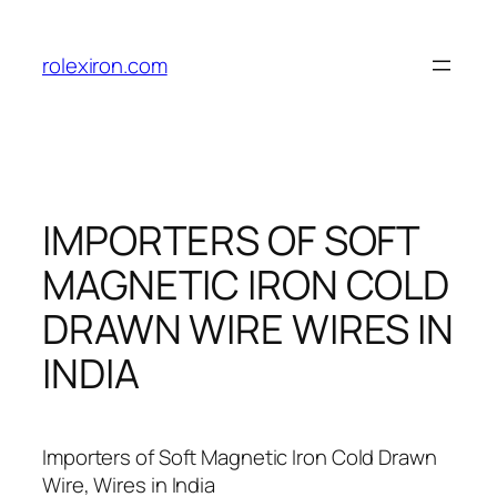
Skip
to
rolexiron.com
content
IMPORTERS OF SOFT
MAGNETIC IRON COLD
DRAWN WIRE WIRES IN
INDIA
Importers of Soft Magnetic Iron Cold Drawn
Wire, Wires in India