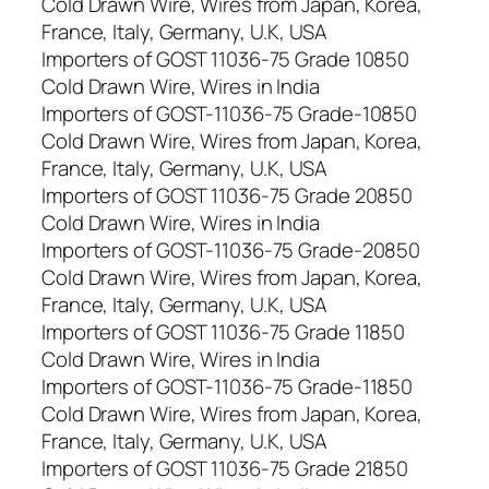
Cold Drawn Wire, Wires from Japan, Korea,
France, Italy, Germany, U.K, USA
Importers of GOST 11036-75 Grade 10850
Cold Drawn Wire, Wires in India
Importers of GOST-11036-75 Grade-10850
Cold Drawn Wire, Wires from Japan, Korea,
France, Italy, Germany, U.K, USA
Importers of GOST 11036-75 Grade 20850
Cold Drawn Wire, Wires in India
Importers of GOST-11036-75 Grade-20850
Cold Drawn Wire, Wires from Japan, Korea,
France, Italy, Germany, U.K, USA
Importers of GOST 11036-75 Grade 11850
Cold Drawn Wire, Wires in India
Importers of GOST-11036-75 Grade-11850
Cold Drawn Wire, Wires from Japan, Korea,
France, Italy, Germany, U.K, USA
Importers of GOST 11036-75 Grade 21850