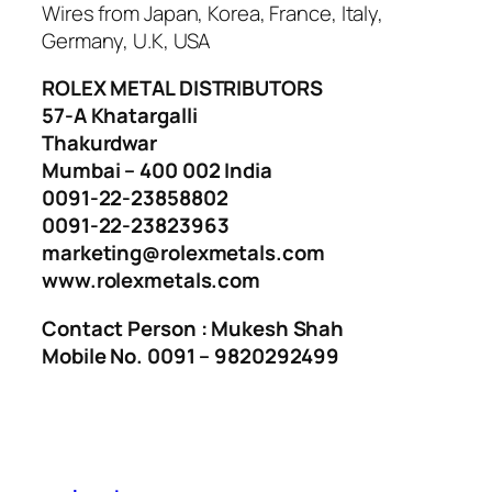
Wires from Japan, Korea, France, Italy,
Germany, U.K, USA
ROLEX METAL DISTRIBUTORS
57-A Khatargalli
Thakurdwar
Mumbai – 400 002 India
0091-22-23858802
0091-22-23823963
marketing@rolexmetals.com
www.rolexmetals.com
Contact Person : Mukesh Shah
Mobile No. 0091 – 9820292499