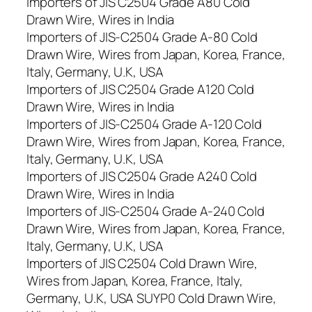
Importers of JIS C2504 Grade A80 Cold
Drawn Wire, Wires in India
Importers of JIS-C2504 Grade A-80 Cold
Drawn Wire, Wires from Japan, Korea, France,
Italy, Germany, U.K, USA
Importers of JIS C2504 Grade A120 Cold
Drawn Wire, Wires in India
Importers of JIS-C2504 Grade A-120 Cold
Drawn Wire, Wires from Japan, Korea, France,
Italy, Germany, U.K, USA
Importers of JIS C2504 Grade A240 Cold
Drawn Wire, Wires in India
Importers of JIS-C2504 Grade A-240 Cold
Drawn Wire, Wires from Japan, Korea, France,
Italy, Germany, U.K, USA
Importers of JIS C2504 Cold Drawn Wire,
Wires from Japan, Korea, France, Italy,
Germany, U.K, USA SUYP0 Cold Drawn Wire,