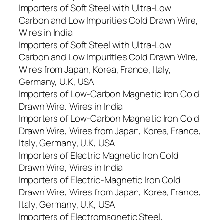
Importers of Soft Steel with Ultra-Low
Carbon and Low Impurities Cold Drawn Wire,
Wires in India
Importers of Soft Steel with Ultra-Low
Carbon and Low Impurities Cold Drawn Wire,
Wires from Japan, Korea, France, Italy,
Germany, U.K, USA
Importers of Low-Carbon Magnetic Iron Cold
Drawn Wire, Wires in India
Importers of Low-Carbon Magnetic Iron Cold
Drawn Wire, Wires from Japan, Korea, France,
Italy, Germany, U.K, USA
Importers of Electric Magnetic Iron Cold
Drawn Wire, Wires in India
Importers of Electric-Magnetic Iron Cold
Drawn Wire, Wires from Japan, Korea, France,
Italy, Germany, U.K, USA
Importers of Electromagnetic Steel,