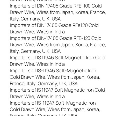
Importers of DIN-17405 Grade RFE-100 Cold
Drawn Wire, Wires from Japan, Korea, France,
Italy, Germany, U.K, USA
Importers of DIN 17405 Grade RFe120 Cold
Drawn Wire, Wires in India
Importers of DIN-17405 Grade RFE-120 Cold
Drawn Wire, Wires from Japan, Korea, France,
Italy, Germany, U.K, USA
Importers of IS 11946 Soft Magnetic Iron Cold
Drawn Wire, Wires in India
Importers of IS-11946 Soft-Magnetic Iron
Cold Drawn Wire, Wires from Japan, Korea,
France, Italy, Germany, U.K, USA
Importers of IS 11947 Soft Magnetic Iron Cold
Drawn Wire, Wires in India
Importers of IS-11947 Soft-Magnetic Iron
Cold Drawn Wire, Wires from Japan, Korea,
France, Italy, Germany, U.K, USA