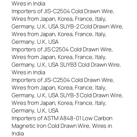
Wires in India
Importers of JIS-C2504 Cold Drawn Wire,
Wires from Japan, Korea, France, Italy,
Germany, U.K, USA SUYB-2 Cold Drawn Wire,
Wires from Japan, Korea, France, Italy,
Germany, U.K, USA
Importers of JIS C2504 Cold Drawn Wire,
Wires from Japan, Korea, France, Italy,
Germany, U.K, USA SUYB3 Cold Drawn Wire,
Wires in India
Importers of JIS-C2504 Cold Drawn Wire,
Wires from Japan, Korea, France, Italy,
Germany, U.K, USA SUYB-3 Cold Drawn Wire,
Wires from Japan, Korea, France, Italy,
Germany, U.K, USA
Importers of ASTM A848-01 Low Carbon
Magnetic Iron Cold Drawn Wire, Wires in
India