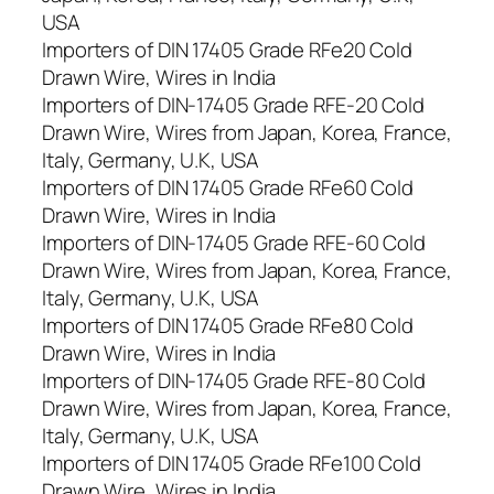
USA
Importers of DIN 17405 Grade RFe20 Cold
Drawn Wire, Wires in India
Importers of DIN-17405 Grade RFE-20 Cold
Drawn Wire, Wires from Japan, Korea, France,
Italy, Germany, U.K, USA
Importers of DIN 17405 Grade RFe60 Cold
Drawn Wire, Wires in India
Importers of DIN-17405 Grade RFE-60 Cold
Drawn Wire, Wires from Japan, Korea, France,
Italy, Germany, U.K, USA
Importers of DIN 17405 Grade RFe80 Cold
Drawn Wire, Wires in India
Importers of DIN-17405 Grade RFE-80 Cold
Drawn Wire, Wires from Japan, Korea, France,
Italy, Germany, U.K, USA
Importers of DIN 17405 Grade RFe100 Cold
Drawn Wire, Wires in India