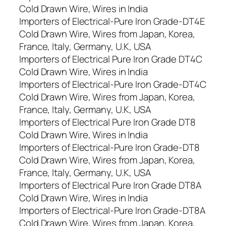
Cold Drawn Wire, Wires in India
Importers of Electrical-Pure Iron Grade-DT4E
Cold Drawn Wire, Wires from Japan, Korea,
France, Italy, Germany, U.K, USA
Importers of Electrical Pure Iron Grade DT4C
Cold Drawn Wire, Wires in India
Importers of Electrical-Pure Iron Grade-DT4C
Cold Drawn Wire, Wires from Japan, Korea,
France, Italy, Germany, U.K, USA
Importers of Electrical Pure Iron Grade DT8
Cold Drawn Wire, Wires in India
Importers of Electrical-Pure Iron Grade-DT8
Cold Drawn Wire, Wires from Japan, Korea,
France, Italy, Germany, U.K, USA
Importers of Electrical Pure Iron Grade DT8A
Cold Drawn Wire, Wires in India
Importers of Electrical-Pure Iron Grade-DT8A
Cold Drawn Wire, Wires from Japan, Korea,