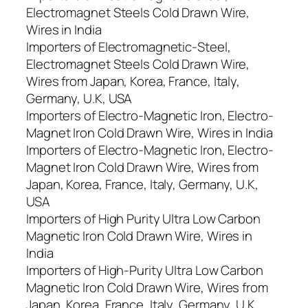
Electromagnet Steels Cold Drawn Wire,
Wires in India
Importers of Electromagnetic-Steel,
Electromagnet Steels Cold Drawn Wire,
Wires from Japan, Korea, France, Italy,
Germany, U.K, USA
Importers of Electro-Magnetic Iron, Electro-
Magnet Iron Cold Drawn Wire, Wires in India
Importers of Electro-Magnetic Iron, Electro-
Magnet Iron Cold Drawn Wire, Wires from
Japan, Korea, France, Italy, Germany, U.K,
USA
Importers of High Purity Ultra Low Carbon
Magnetic Iron Cold Drawn Wire, Wires in
India
Importers of High-Purity Ultra Low Carbon
Magnetic Iron Cold Drawn Wire, Wires from
Japan, Korea, France, Italy, Germany, U.K,