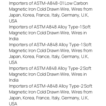
Importers of ASTM-A848-01 Low Carbon
Magnetic Iron Cold Drawn Wire, Wires from
Japan, Korea, France, Italy, Germany, U.K,
USA
Importers of ASTM A848 Alloy Type-1 Soft
Magnetic Iron Cold Drawn Wire, Wires in
India
Importers of ASTM-A848 Alloy Type-1 Soft
Magnetic Iron Cold Drawn Wire, Wires from
Japan, Korea, France, Italy, Germany, U.K,
USA
Importers of ASTM A848 Alloy Type-2 Soft
Magnetic Iron Cold Drawn Wire, Wires in
India
Importers of ASTM-A848 Alloy Type-2 Soft
Magnetic Iron Cold Drawn Wire, Wires from
Japan, Korea, France, Italy, Germany, U.K,
USA