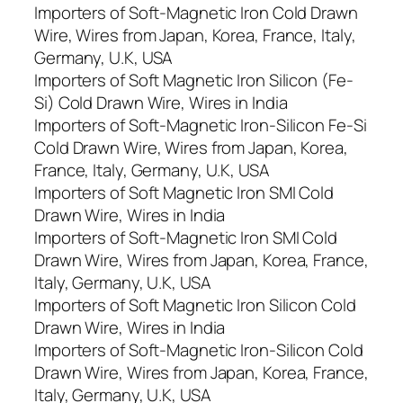
Importers of Soft-Magnetic Iron Cold Drawn
Wire, Wires from Japan, Korea, France, Italy,
Germany, U.K, USA
Importers of Soft Magnetic Iron Silicon (Fe-
Si) Cold Drawn Wire, Wires in India
Importers of Soft-Magnetic Iron-Silicon Fe-Si
Cold Drawn Wire, Wires from Japan, Korea,
France, Italy, Germany, U.K, USA
Importers of Soft Magnetic Iron SMI Cold
Drawn Wire, Wires in India
Importers of Soft-Magnetic Iron SMI Cold
Drawn Wire, Wires from Japan, Korea, France,
Italy, Germany, U.K, USA
Importers of Soft Magnetic Iron Silicon Cold
Drawn Wire, Wires in India
Importers of Soft-Magnetic Iron-Silicon Cold
Drawn Wire, Wires from Japan, Korea, France,
Italy, Germany, U.K, USA