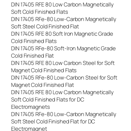
DIN 17405 RFE 80 Low Carbon Magnetically
Soft Cold Finished Flats
DIN 17405 RFe-80 Low-Carbon Magnetically
Soft Steel Cold Finished Flat
DIN 17405 RFE 80 Soft Iron Magnetic Grade
Cold Finished Flats
DIN 17405 RFe-80 Soft-Iron Magnetic Grade
Cold Finished Flat
DIN 17405 RFE 80 Low Carbon Steel for Soft
Magnet Cold Finished Flats
DIN 17405 RFe-80 Low-Carbon Steel for Soft
Magnet Cold Finished Flat
DIN 17405 RFE 80 Low Carbon Magnetically
Soft Cold Finished Flats for DC
Electromagnets
DIN 17405 RFe-80 Low-Carbon Magnetically
Soft Steel Cold Finished Flat for DC
Electromagnet