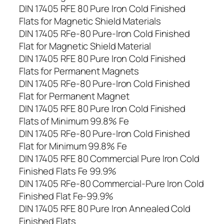
DIN 17405 RFE 80 Pure Iron Cold Finished
Flats for Magnetic Shield Materials
DIN 17405 RFe-80 Pure-Iron Cold Finished
Flat for Magnetic Shield Material
DIN 17405 RFE 80 Pure Iron Cold Finished
Flats for Permanent Magnets
DIN 17405 RFe-80 Pure-Iron Cold Finished
Flat for Permanent Magnet
DIN 17405 RFE 80 Pure Iron Cold Finished
Flats of Minimum 99.8% Fe
DIN 17405 RFe-80 Pure-Iron Cold Finished
Flat for Minimum 99.8% Fe
DIN 17405 RFE 80 Commercial Pure Iron Cold
Finished Flats Fe 99.9%
DIN 17405 RFe-80 Commercial-Pure Iron Cold
Finished Flat Fe-99.9%
DIN 17405 RFE 80 Pure Iron Annealed Cold
Finished Flats