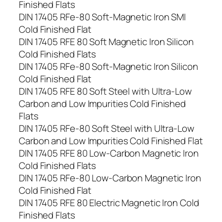
Finished Flats
DIN 17405 RFe-80 Soft-Magnetic Iron SMI
Cold Finished Flat
DIN 17405 RFE 80 Soft Magnetic Iron Silicon
Cold Finished Flats
DIN 17405 RFe-80 Soft-Magnetic Iron Silicon
Cold Finished Flat
DIN 17405 RFE 80 Soft Steel with Ultra-Low
Carbon and Low Impurities Cold Finished
Flats
DIN 17405 RFe-80 Soft Steel with Ultra-Low
Carbon and Low Impurities Cold Finished Flat
DIN 17405 RFE 80 Low-Carbon Magnetic Iron
Cold Finished Flats
DIN 17405 RFe-80 Low-Carbon Magnetic Iron
Cold Finished Flat
DIN 17405 RFE 80 Electric Magnetic Iron Cold
Finished Flats