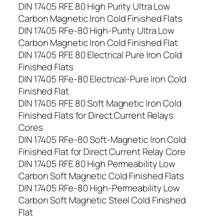
DIN 17405 RFE 80 High Purity Ultra Low
Carbon Magnetic Iron Cold Finished Flats
DIN 17405 RFe-80 High-Purity Ultra Low
Carbon Magnetic Iron Cold Finished Flat
DIN 17405 RFE 80 Electrical Pure Iron Cold
Finished Flats
DIN 17405 RFe-80 Electrical-Pure Iron Cold
Finished Flat
DIN 17405 RFE 80 Soft Magnetic Iron Cold
Finished Flats for Direct Current Relays
Cores
DIN 17405 RFe-80 Soft-Magnetic Iron Cold
Finished Flat for Direct Current Relay Core
DIN 17405 RFE 80 High Permeability Low
Carbon Soft Magnetic Cold Finished Flats
DIN 17405 RFe-80 High-Permeability Low
Carbon Soft Magnetic Steel Cold Finished
Flat