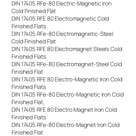
DIN 17405 RFe-80 Electric-Magnetic Iron
Cold Finished Flat
DIN 17405 RFE 80 Electromagnetic Cold
Finished Flats
DIN 17405 RFe-80 Electromagnetic-Steel
Cold Finished Flat
DIN 17405 RFE 80 Electromagnet Steels Cold
Finished Flats
DIN 17405 RFe-80 Electromagnet-Steel Cold
Finished Flat
DIN 17405 RFE 80 Electro-Magnetic Iron Cold
Finished Flats
DIN 17405 RFe-80 Electro-Magnetic Iron Cold
Finished Flat,
DIN 17405 RFE 80 Electro Magnet Iron Cold
Finished Flats
DIN 17405 RFe-80 Electro-Magnet Iron Cold
Finished Flat