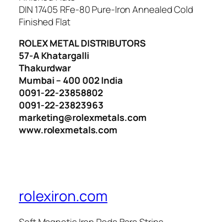
DIN 17405 RFe-80 Pure-Iron Annealed Cold
Finished Flat
ROLEX METAL DISTRIBUTORS
57-A Khatargalli
Thakurdwar
Mumbai – 400 002 India
0091-22-23858802
0091-22-23823963
marketing@rolexmetals.com
www.rolexmetals.com
rolexiron.com
Soft Magnetic Iron Rods Bars Strips