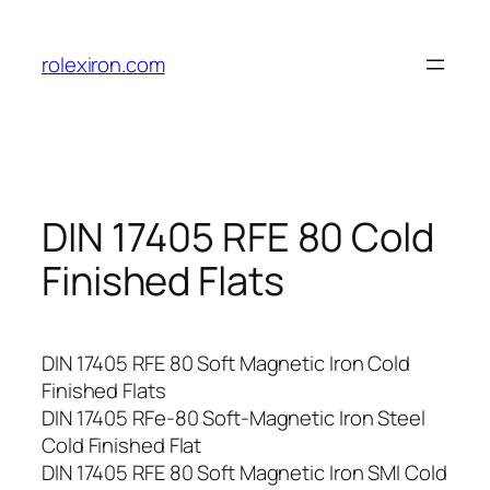
Skip
to
rolexiron.com
content
DIN 17405 RFE 80 Cold
Finished Flats
DIN 17405 RFE 80 Soft Magnetic Iron Cold
Finished Flats
DIN 17405 RFe-80 Soft-Magnetic Iron Steel
Cold Finished Flat
DIN 17405 RFE 80 Soft Magnetic Iron SMI Cold