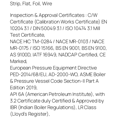
Strip, Flat, Foil, Wire
Inspection & Approval Certificates : C/W
Certificate (Calibration Works Certificate) EN
10204 3.1 / DIN 50049 3.1 / ISO 10474 3.1 Mill
Test Certificate,
NACE HIC TM-0284 / NACE MR-0103 / NACE
MR-0175 / ISO 15166, BS EN 9001, BS EN 9100,
AS 9100D, IATF 16949, NADCAP Certified, CE
Marked,
European Pressure Equipment Directive
PED-2014/68/EU, AD-2000-WO, ASME Boiler
& Pressure Vessel Code Section-II Part A
Edition 2019,
API 6A (American Petroleum Institute), with
3.2 Certificate duly Certified & Approved by
IBR (Indian Boiler Regulations), LR Class
(Lloyd’s Register),