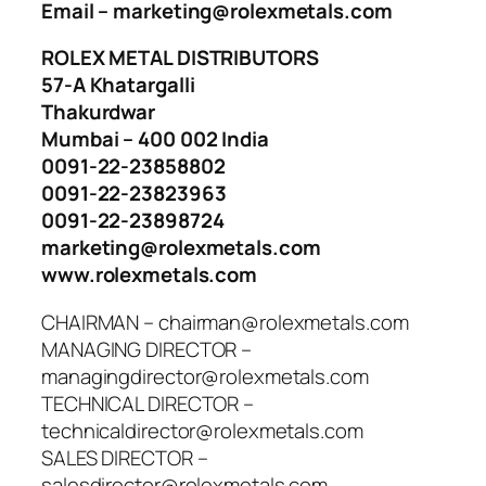
Email – marketing@rolexmetals.com
ROLEX METAL DISTRIBUTORS
57-A Khatargalli
Thakurdwar
Mumbai – 400 002 India
0091-22-23858802
0091-22-23823963
0091-22-23898724
marketing@rolexmetals.com
www.rolexmetals.com
CHAIRMAN – chairman@rolexmetals.com
MANAGING DIRECTOR –
managingdirector@rolexmetals.com
TECHNICAL DIRECTOR –
technicaldirector@rolexmetals.com
SALES DIRECTOR –
salesdirector@rolexmetals.com