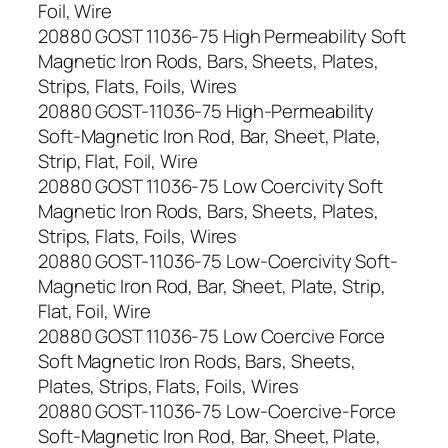
Foil, Wire
20880 GOST 11036-75 High Permeability Soft
Magnetic Iron Rods, Bars, Sheets, Plates,
Strips, Flats, Foils, Wires
20880 GOST-11036-75 High-Permeability
Soft-Magnetic Iron Rod, Bar, Sheet, Plate,
Strip, Flat, Foil, Wire
20880 GOST 11036-75 Low Coercivity Soft
Magnetic Iron Rods, Bars, Sheets, Plates,
Strips, Flats, Foils, Wires
20880 GOST-11036-75 Low-Coercivity Soft-
Magnetic Iron Rod, Bar, Sheet, Plate, Strip,
Flat, Foil, Wire
20880 GOST 11036-75 Low Coercive Force
Soft Magnetic Iron Rods, Bars, Sheets,
Plates, Strips, Flats, Foils, Wires
20880 GOST-11036-75 Low-Coercive-Force
Soft-Magnetic Iron Rod, Bar, Sheet, Plate,