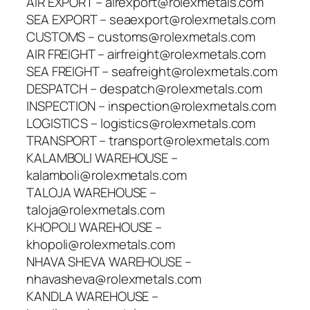
AIR EXPORT – airexport@rolexmetals.com
SEA EXPORT – seaexport@rolexmetals.com
CUSTOMS – customs@rolexmetals.com
AIR FREIGHT – airfreight@rolexmetals.com
SEA FREIGHT – seafreight@rolexmetals.com
DESPATCH – despatch@rolexmetals.com
INSPECTION – inspection@rolexmetals.com
LOGISTICS – logistics@rolexmetals.com
TRANSPORT – transport@rolexmetals.com
KALAMBOLI WAREHOUSE –
kalamboli@rolexmetals.com
TALOJA WAREHOUSE –
taloja@rolexmetals.com
KHOPOLI WAREHOUSE –
khopoli@rolexmetals.com
NHAVA SHEVA WAREHOUSE –
nhavasheva@rolexmetals.com
KANDLA WAREHOUSE –