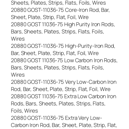
Sheets, Plates, Strips, Flats, Foils, Wires
20880 GOST-11036-75 Core-Iron Rod, Bar,
Sheet, Plate, Strip, Flat, Foil, Wire
20880 GOST 11036-75 High Purity Iron Rods,
Bars, Sheets, Plates, Strips, Flats, Foils,
Wires
20880 GOST-11036-75 High-Purity-Iron Rod,
Bar, Sheet, Plate, Strip, Flat, Foil, Wire
20880 GOST 11036-75 Low Carbon Iron Rods,
Bars, Sheets, Plates, Strips, Flats, Foils,
Wires
20880 GOST-11036-75 Very Low-Carbon Iron
Rod, Bar, Sheet, Plate, Strip, Flat, Foil, Wire
20880 GOST 11036-75 Extra Low Carbon Iron
Rods, Bars, Sheets, Plates, Strips, Flats,
Foils, Wires
20880 GOST-11036-75 Extra Very Low-
Carbon Iron Rod, Bar, Sheet, Plate, Strip, Flat,