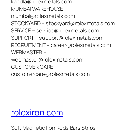
kandla@rolexmetals.com
MUMBAI WAREHOUSE –
mumbai@rolexmetals.com
STOCKYARD – stockyard@rolexmetals.com
SERVICE – service@rolexmetals.com
SUPPORT – support@rolexmetals.com
RECRUITMENT – career@rolexmetals.com
WEBMASTER –
webmaster@rolexmetals.com
CUSTOMER CARE –
customercare@rolexmetals.com
rolexiron.com
Soft Magnetic Iron Rods Bars Strips