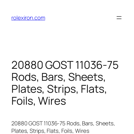
Skip
to
rolexiron.com
content
20880 GOST 11036-75
Rods, Bars, Sheets,
Plates, Strips, Flats,
Foils, Wires
20880 GOST 11036-75 Rods, Bars, Sheets,
Plates, Strips, Flats, Foils, Wires