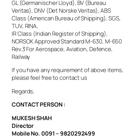
GL (Germanischer Lloyd), BV (Bureau
Veritas), DNV (Det Norske Veritas), ABS
Class (American Bureau of Shipping), SGS,
TUV, RINA,
IR Class (Indian Register of Shipping),
NORSOK Approved Standard M-630, M-650
Rev.3 For Aerospace, Aviation, Defence,
Railway
If you have any requirement of above items,
please feel free to contact us
Regards,
CONTACT PERSON :
MUKESH SHAH
Director
Mobile No. 0091 – 9820292499