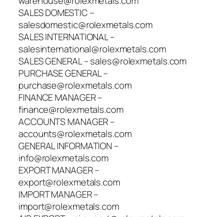
warehouse@rolexmetals.com
SALES DOMESTIC –
salesdomestic@rolexmetals.com
SALES INTERNATIONAL –
salesinternational@rolexmetals.com
SALES GENERAL – sales@rolexmetals.com
PURCHASE GENERAL –
purchase@rolexmetals.com
FINANCE MANAGER –
finance@rolexmetals.com
ACCOUNTS MANAGER –
accounts@rolexmetals.com
GENERAL INFORMATION –
info@rolexmetals.com
EXPORT MANAGER –
export@rolexmetals.com
IMPORT MANAGER –
import@rolexmetals.com