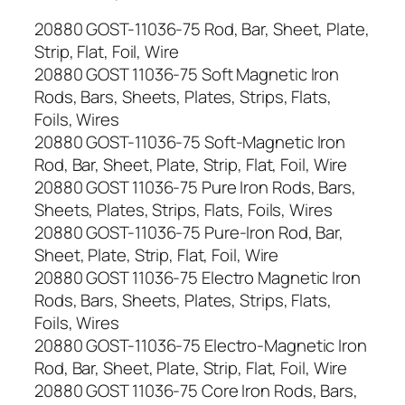
20880 GOST-11036-75 Rod, Bar, Sheet, Plate,
Strip, Flat, Foil, Wire
20880 GOST 11036-75 Soft Magnetic Iron
Rods, Bars, Sheets, Plates, Strips, Flats,
Foils, Wires
20880 GOST-11036-75 Soft-Magnetic Iron
Rod, Bar, Sheet, Plate, Strip, Flat, Foil, Wire
20880 GOST 11036-75 Pure Iron Rods, Bars,
Sheets, Plates, Strips, Flats, Foils, Wires
20880 GOST-11036-75 Pure-Iron Rod, Bar,
Sheet, Plate, Strip, Flat, Foil, Wire
20880 GOST 11036-75 Electro Magnetic Iron
Rods, Bars, Sheets, Plates, Strips, Flats,
Foils, Wires
20880 GOST-11036-75 Electro-Magnetic Iron
Rod, Bar, Sheet, Plate, Strip, Flat, Foil, Wire
20880 GOST 11036-75 Core Iron Rods, Bars,