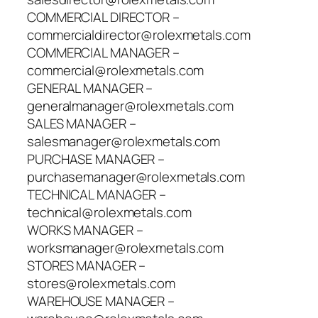
COMMERCIAL DIRECTOR –
commercialdirector@rolexmetals.com
COMMERCIAL MANAGER –
commercial@rolexmetals.com
GENERAL MANAGER –
generalmanager@rolexmetals.com
SALES MANAGER –
salesmanager@rolexmetals.com
PURCHASE MANAGER –
purchasemanager@rolexmetals.com
TECHNICAL MANAGER –
technical@rolexmetals.com
WORKS MANAGER –
worksmanager@rolexmetals.com
STORES MANAGER –
stores@rolexmetals.com
WAREHOUSE MANAGER –