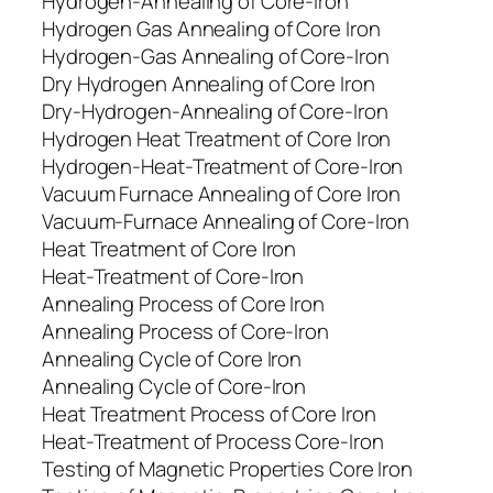
Hydrogen-Annealing of Core-Iron
Hydrogen Gas Annealing of Core Iron
Hydrogen-Gas Annealing of Core-Iron
Dry Hydrogen Annealing of Core Iron
Dry-Hydrogen-Annealing of Core-Iron
Hydrogen Heat Treatment of Core Iron
Hydrogen-Heat-Treatment of Core-Iron
Vacuum Furnace Annealing of Core Iron
Vacuum-Furnace Annealing of Core-Iron
Heat Treatment of Core Iron
Heat-Treatment of Core-Iron
Annealing Process of Core Iron
Annealing Process of Core-Iron
Annealing Cycle of Core Iron
Annealing Cycle of Core-Iron
Heat Treatment Process of Core Iron
Heat-Treatment of Process Core-Iron
Testing of Magnetic Properties Core Iron