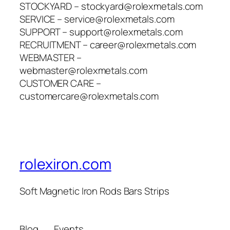
STOCKYARD – stockyard@rolexmetals.com
SERVICE – service@rolexmetals.com
SUPPORT – support@rolexmetals.com
RECRUITMENT – career@rolexmetals.com
WEBMASTER –
webmaster@rolexmetals.com
CUSTOMER CARE –
customercare@rolexmetals.com
rolexiron.com
Soft Magnetic Iron Rods Bars Strips
Blog
Events