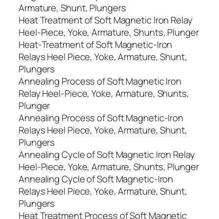
Armature, Shunt, Plungers
Heat Treatment of Soft Magnetic Iron Relay
Heel-Piece, Yoke, Armature, Shunts, Plunger
Heat-Treatment of Soft Magnetic-Iron
Relays Heel Piece, Yoke, Armature, Shunt,
Plungers
Annealing Process of Soft Magnetic Iron
Relay Heel-Piece, Yoke, Armature, Shunts,
Plunger
Annealing Process of Soft Magnetic-Iron
Relays Heel Piece, Yoke, Armature, Shunt,
Plungers
Annealing Cycle of Soft Magnetic Iron Relay
Heel-Piece, Yoke, Armature, Shunts, Plunger
Annealing Cycle of Soft Magnetic-Iron
Relays Heel Piece, Yoke, Armature, Shunt,
Plungers
Heat Treatment Process of Soft Magnetic