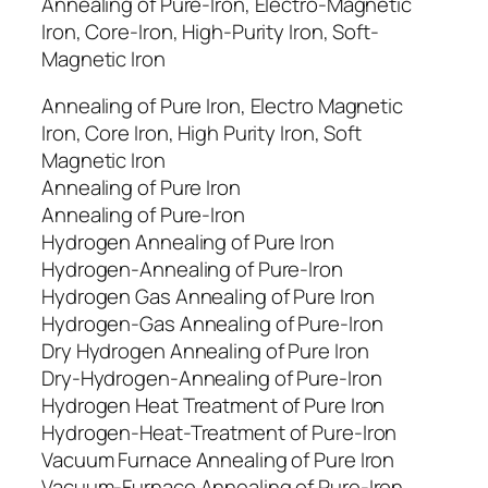
Annealing of Pure-Iron, Electro-Magnetic
Iron, Core-Iron, High-Purity Iron, Soft-
Magnetic Iron
Annealing of Pure Iron, Electro Magnetic
Iron, Core Iron, High Purity Iron, Soft
Magnetic Iron
Annealing of Pure Iron
Annealing of Pure-Iron
Hydrogen Annealing of Pure Iron
Hydrogen-Annealing of Pure-Iron
Hydrogen Gas Annealing of Pure Iron
Hydrogen-Gas Annealing of Pure-Iron
Dry Hydrogen Annealing of Pure Iron
Dry-Hydrogen-Annealing of Pure-Iron
Hydrogen Heat Treatment of Pure Iron
Hydrogen-Heat-Treatment of Pure-Iron
Vacuum Furnace Annealing of Pure Iron
Vacuum-Furnace Annealing of Pure-Iron