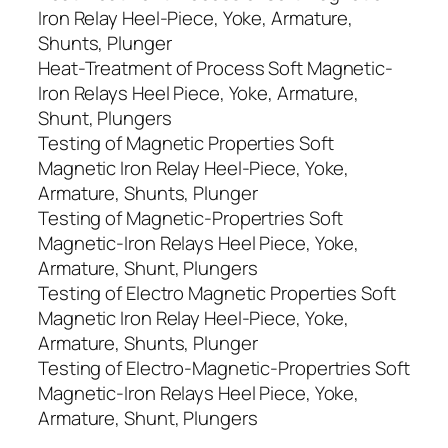
Iron Relay Heel-Piece, Yoke, Armature,
Shunts, Plunger
Heat-Treatment of Process Soft Magnetic-
Iron Relays Heel Piece, Yoke, Armature,
Shunt, Plungers
Testing of Magnetic Properties Soft
Magnetic Iron Relay Heel-Piece, Yoke,
Armature, Shunts, Plunger
Testing of Magnetic-Propertries Soft
Magnetic-Iron Relays Heel Piece, Yoke,
Armature, Shunt, Plungers
Testing of Electro Magnetic Properties Soft
Magnetic Iron Relay Heel-Piece, Yoke,
Armature, Shunts, Plunger
Testing of Electro-Magnetic-Propertries Soft
Magnetic-Iron Relays Heel Piece, Yoke,
Armature, Shunt, Plungers