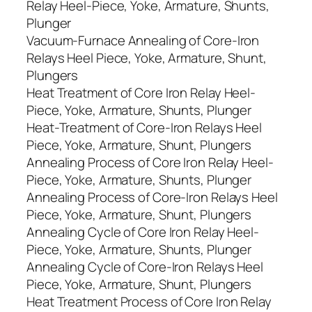
Relay Heel-Piece, Yoke, Armature, Shunts,
Plunger
Vacuum-Furnace Annealing of Core-Iron
Relays Heel Piece, Yoke, Armature, Shunt,
Plungers
Heat Treatment of Core Iron Relay Heel-
Piece, Yoke, Armature, Shunts, Plunger
Heat-Treatment of Core-Iron Relays Heel
Piece, Yoke, Armature, Shunt, Plungers
Annealing Process of Core Iron Relay Heel-
Piece, Yoke, Armature, Shunts, Plunger
Annealing Process of Core-Iron Relays Heel
Piece, Yoke, Armature, Shunt, Plungers
Annealing Cycle of Core Iron Relay Heel-
Piece, Yoke, Armature, Shunts, Plunger
Annealing Cycle of Core-Iron Relays Heel
Piece, Yoke, Armature, Shunt, Plungers
Heat Treatment Process of Core Iron Relay