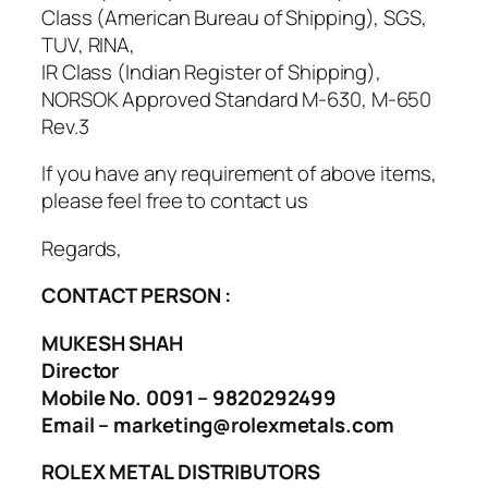
Class (American Bureau of Shipping), SGS,
TUV, RINA,
IR Class (Indian Register of Shipping),
NORSOK Approved Standard M-630, M-650
Rev.3
If you have any requirement of above items,
please feel free to contact us
Regards,
CONTACT PERSON :
MUKESH SHAH
Director
Mobile No. 0091 – 9820292499
Email – marketing@rolexmetals.com
ROLEX METAL DISTRIBUTORS