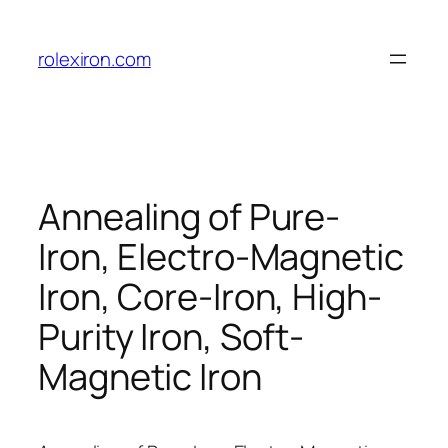
Skip
to
rolexiron.com
content
Annealing of Pure-
Iron, Electro-Magnetic
Iron, Core-Iron, High-
Purity Iron, Soft-
Magnetic Iron