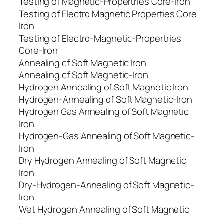
Testing of Magnetic-Propertries Core-Iron
Testing of Electro Magnetic Properties Core
Iron
Testing of Electro-Magnetic-Propertries
Core-Iron
Annealing of Soft Magnetic Iron
Annealing of Soft Magnetic-Iron
Hydrogen Annealing of Soft Magnetic Iron
Hydrogen-Annealing of Soft Magnetic-Iron
Hydrogen Gas Annealing of Soft Magnetic
Iron
Hydrogen-Gas Annealing of Soft Magnetic-
Iron
Dry Hydrogen Annealing of Soft Magnetic
Iron
Dry-Hydrogen-Annealing of Soft Magnetic-
Iron
Wet Hydrogen Annealing of Soft Magnetic