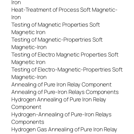
Iron
Heat-Treatment of Process Soft Magnetic-
Iron
Testing of Magnetic Properties Soft
Magnetic Iron
Testing of Magnetic-Propertries Soft
Magnetic-Iron
Testing of Electro Magnetic Properties Soft
Magnetic Iron
Testing of Electro-Magnetic-Propertries Soft
Magnetic-Iron
Annealing of Pure Iron Relay Component
Annealing of Pure-Iron Relays Components
Hydrogen Annealing of Pure Iron Relay
Component
Hydrogen-Annealing of Pure-Iron Relays
Components
Hydrogen Gas Annealing of Pure Iron Relay