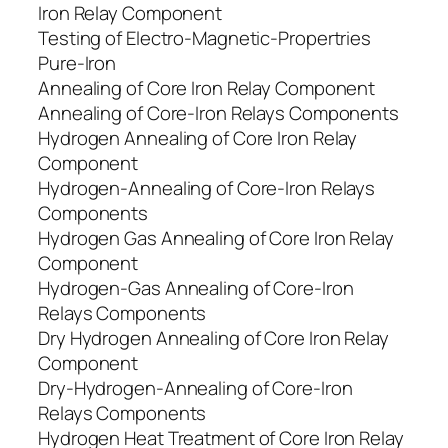
Iron Relay Component
Testing of Electro-Magnetic-Propertries
Pure-Iron
Annealing of Core Iron Relay Component
Annealing of Core-Iron Relays Components
Hydrogen Annealing of Core Iron Relay
Component
Hydrogen-Annealing of Core-Iron Relays
Components
Hydrogen Gas Annealing of Core Iron Relay
Component
Hydrogen-Gas Annealing of Core-Iron
Relays Components
Dry Hydrogen Annealing of Core Iron Relay
Component
Dry-Hydrogen-Annealing of Core-Iron
Relays Components
Hydrogen Heat Treatment of Core Iron Relay