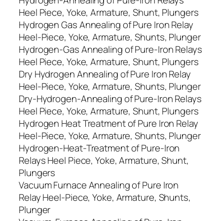
Hydrogen-Annealing of Pure-Iron Relays
Heel Piece, Yoke, Armature, Shunt, Plungers
Hydrogen Gas Annealing of Pure Iron Relay
Heel-Piece, Yoke, Armature, Shunts, Plunger
Hydrogen-Gas Annealing of Pure-Iron Relays
Heel Piece, Yoke, Armature, Shunt, Plungers
Dry Hydrogen Annealing of Pure Iron Relay
Heel-Piece, Yoke, Armature, Shunts, Plunger
Dry-Hydrogen-Annealing of Pure-Iron Relays
Heel Piece, Yoke, Armature, Shunt, Plungers
Hydrogen Heat Treatment of Pure Iron Relay
Heel-Piece, Yoke, Armature, Shunts, Plunger
Hydrogen-Heat-Treatment of Pure-Iron
Relays Heel Piece, Yoke, Armature, Shunt,
Plungers
Vacuum Furnace Annealing of Pure Iron
Relay Heel-Piece, Yoke, Armature, Shunts,
Plunger