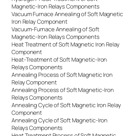
Magnetic-Iron Relays Components
Vacuum Furnace Annealing of Soft Magnetic
Iron Relay Component
Vacuum-Furnace Annealing of Soft
Magnetic-Iron Relays Components
Heat Treatment of Soft Magnetic Iron Relay
Component
Heat-Treatment of Soft Magnetic-Iron
Relays Components
Annealing Process of Soft Magnetic Iron
Relay Component
Annealing Process of Soft Magnetic-Iron
Relays Components
Annealing Cycle of Soft Magnetic Iron Relay
Component
Annealing Cycle of Soft Magnetic-Iron
Relays Components
Heat Treatment Process of Soft Magnetic