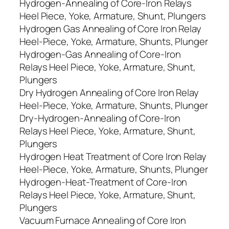
Hydrogen-Annealing of Core-Iron Relays
Heel Piece, Yoke, Armature, Shunt, Plungers
Hydrogen Gas Annealing of Core Iron Relay
Heel-Piece, Yoke, Armature, Shunts, Plunger
Hydrogen-Gas Annealing of Core-Iron
Relays Heel Piece, Yoke, Armature, Shunt,
Plungers
Dry Hydrogen Annealing of Core Iron Relay
Heel-Piece, Yoke, Armature, Shunts, Plunger
Dry-Hydrogen-Annealing of Core-Iron
Relays Heel Piece, Yoke, Armature, Shunt,
Plungers
Hydrogen Heat Treatment of Core Iron Relay
Heel-Piece, Yoke, Armature, Shunts, Plunger
Hydrogen-Heat-Treatment of Core-Iron
Relays Heel Piece, Yoke, Armature, Shunt,
Plungers
Vacuum Furnace Annealing of Core Iron