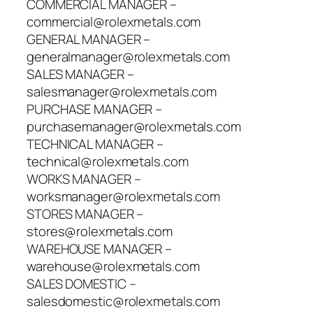
COMMERCIAL MANAGER –
commercial@rolexmetals.com
GENERAL MANAGER –
generalmanager@rolexmetals.com
SALES MANAGER –
salesmanager@rolexmetals.com
PURCHASE MANAGER –
purchasemanager@rolexmetals.com
TECHNICAL MANAGER –
technical@rolexmetals.com
WORKS MANAGER –
worksmanager@rolexmetals.com
STORES MANAGER –
stores@rolexmetals.com
WAREHOUSE MANAGER –
warehouse@rolexmetals.com
SALES DOMESTIC –
salesdomestic@rolexmetals.com