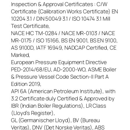
Inspection & Approval Certificates : C/W
Certificate (Calibration Works Certificate) EN
10204 3.1 / DIN 50049 3.1 / ISO 10474 3.1 Mill
Test Certificate,
NACE HIC TM-0284 / NACE MR-0103 / NACE
MR-0175 / ISO 15166, BS EN 9001, BS EN 9100,
AS 9100D, IATF 16949, NADCAP Certified, CE
Marked,
European Pressure Equipment Directive
PED-2014/68/EU, AD-2000-WO, ASME Boiler
& Pressure Vessel Code Section-II Part A
Edition 2019,
API 6A (American Petroleum Institute), with
3.2 Certificate duly Certified & Approved by
IBR (Indian Boiler Regulations), LR Class
(Lloyd’s Register),
GL (Germanischer Lloyd), BV (Bureau
Veritas), DNV (Det Norske Veritas), ABS