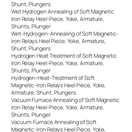
Shunt, Plungers
Wet Hydrogen Annealing of Soft Magnetic
Iron Relay Heel-Piece, Yoke, Armature,
Shunts, Plunger
Wet-Hydrogen-Annealing of Soft Magnetic-
Iron Relays Heel Piece, Yoke, Armature,
Shunt, Plungers
Hydrogen Heat Treatment of Soft Magnetic
Iron Relay Heel-Piece, Yoke, Armature,
Shunts, Plunger
Hydrogen-Heat-Treatment of Soft
Magnetic-Iron Relays Heel Piece, Yoke,
Armature, Shunt, Plungers
Vacuum Furnace Annealing of Soft Magnetic
Iron Relay Heel-Piece, Yoke, Armature,
Shunts, Plunger
Vacuum-Furnace Annealing of Soft
Magnetic-Iron Relays Heel Piece, Yoke,