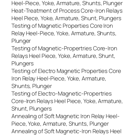
Heel-Piece, Yoke, Armature, Shunts, Plunger
Heat-Treatment of Process Core-Iron Relays
Heel Piece, Yoke, Armature, Shunt, Plungers
Testing of Magnetic Properties Core Iron
Relay Heel-Piece, Yoke, Armature, Shunts,
Plunger
Testing of Magnetic-Propertries Core-Iron
Relays Heel Piece, Yoke, Armature, Shunt,
Plungers
Testing of Electro Magnetic Properties Core
Iron Relay Heel-Piece, Yoke, Armature,
Shunts, Plunger
Testing of Electro-Magnetic-Propertries
Core-Iron Relays Heel Piece, Yoke, Armature,
Shunt, Plungers
Annealing of Soft Magnetic Iron Relay Heel-
Piece, Yoke, Armature, Shunts, Plunger
Annealing of Soft Magnetic-Iron Relays Heel