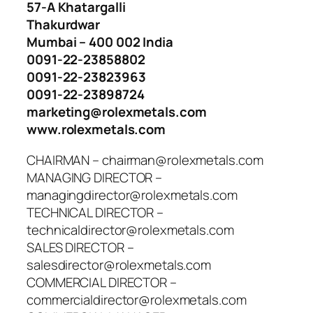
57-A Khatargalli
Thakurdwar
Mumbai – 400 002 India
0091-22-23858802
0091-22-23823963
0091-22-23898724
marketing@rolexmetals.com
www.rolexmetals.com
CHAIRMAN – chairman@rolexmetals.com
MANAGING DIRECTOR –
managingdirector@rolexmetals.com
TECHNICAL DIRECTOR –
technicaldirector@rolexmetals.com
SALES DIRECTOR –
salesdirector@rolexmetals.com
COMMERCIAL DIRECTOR –
commercialdirector@rolexmetals.com