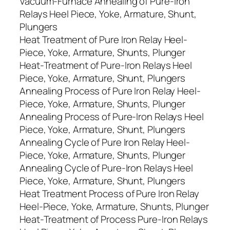
Vacuum-Furnace Annealing of Pure-Iron
Relays Heel Piece, Yoke, Armature, Shunt,
Plungers
Heat Treatment of Pure Iron Relay Heel-
Piece, Yoke, Armature, Shunts, Plunger
Heat-Treatment of Pure-Iron Relays Heel
Piece, Yoke, Armature, Shunt, Plungers
Annealing Process of Pure Iron Relay Heel-
Piece, Yoke, Armature, Shunts, Plunger
Annealing Process of Pure-Iron Relays Heel
Piece, Yoke, Armature, Shunt, Plungers
Annealing Cycle of Pure Iron Relay Heel-
Piece, Yoke, Armature, Shunts, Plunger
Annealing Cycle of Pure-Iron Relays Heel
Piece, Yoke, Armature, Shunt, Plungers
Heat Treatment Process of Pure Iron Relay
Heel-Piece, Yoke, Armature, Shunts, Plunger
Heat-Treatment of Process Pure-Iron Relays