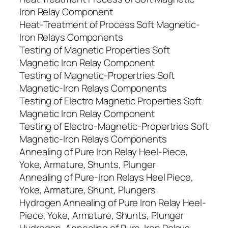
Iron Relay Component
Heat-Treatment of Process Soft Magnetic-
Iron Relays Components
Testing of Magnetic Properties Soft
Magnetic Iron Relay Component
Testing of Magnetic-Propertries Soft
Magnetic-Iron Relays Components
Testing of Electro Magnetic Properties Soft
Magnetic Iron Relay Component
Testing of Electro-Magnetic-Propertries Soft
Magnetic-Iron Relays Components
Annealing of Pure Iron Relay Heel-Piece,
Yoke, Armature, Shunts, Plunger
Annealing of Pure-Iron Relays Heel Piece,
Yoke, Armature, Shunt, Plungers
Hydrogen Annealing of Pure Iron Relay Heel-
Piece, Yoke, Armature, Shunts, Plunger