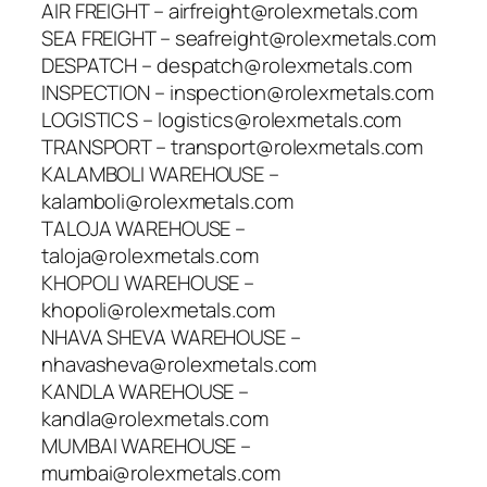
AIR FREIGHT – airfreight@rolexmetals.com
SEA FREIGHT – seafreight@rolexmetals.com
DESPATCH – despatch@rolexmetals.com
INSPECTION – inspection@rolexmetals.com
LOGISTICS – logistics@rolexmetals.com
TRANSPORT – transport@rolexmetals.com
KALAMBOLI WAREHOUSE –
kalamboli@rolexmetals.com
TALOJA WAREHOUSE –
taloja@rolexmetals.com
KHOPOLI WAREHOUSE –
khopoli@rolexmetals.com
NHAVA SHEVA WAREHOUSE –
nhavasheva@rolexmetals.com
KANDLA WAREHOUSE –
kandla@rolexmetals.com
MUMBAI WAREHOUSE –
mumbai@rolexmetals.com