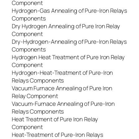
Component
Hydrogen-Gas Annealing of Pure-Iron Relays
Components
Dry Hydrogen Annealing of Pure Iron Relay
Component
Dry-Hydrogen-Annealing of Pure-Iron Relays
Components
Hydrogen Heat Treatment of Pure Iron Relay
Component
Hydrogen-Heat-Treatment of Pure-Iron
Relays Components
Vacuum Furnace Annealing of Pure Iron
Relay Component
Vacuum-Furnace Annealing of Pure-Iron
Relays Components
Heat Treatment of Pure Iron Relay
Component
Heat-Treatment of Pure-Iron Relays