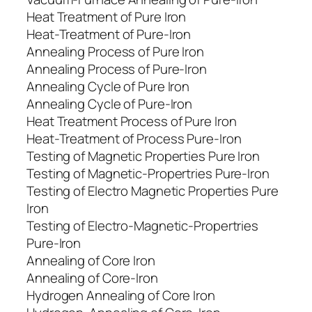
Heat Treatment of Pure Iron
Heat-Treatment of Pure-Iron
Annealing Process of Pure Iron
Annealing Process of Pure-Iron
Annealing Cycle of Pure Iron
Annealing Cycle of Pure-Iron
Heat Treatment Process of Pure Iron
Heat-Treatment of Process Pure-Iron
Testing of Magnetic Properties Pure Iron
Testing of Magnetic-Propertries Pure-Iron
Testing of Electro Magnetic Properties Pure
Iron
Testing of Electro-Magnetic-Propertries
Pure-Iron
Annealing of Core Iron
Annealing of Core-Iron
Hydrogen Annealing of Core Iron