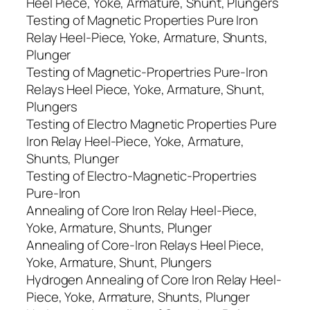
Heel Piece, Yoke, Armature, Shunt, Plungers
Testing of Magnetic Properties Pure Iron
Relay Heel-Piece, Yoke, Armature, Shunts,
Plunger
Testing of Magnetic-Propertries Pure-Iron
Relays Heel Piece, Yoke, Armature, Shunt,
Plungers
Testing of Electro Magnetic Properties Pure
Iron Relay Heel-Piece, Yoke, Armature,
Shunts, Plunger
Testing of Electro-Magnetic-Propertries
Pure-Iron
Annealing of Core Iron Relay Heel-Piece,
Yoke, Armature, Shunts, Plunger
Annealing of Core-Iron Relays Heel Piece,
Yoke, Armature, Shunt, Plungers
Hydrogen Annealing of Core Iron Relay Heel-
Piece, Yoke, Armature, Shunts, Plunger