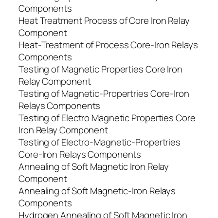
Components
Heat Treatment Process of Core Iron Relay
Component
Heat-Treatment of Process Core-Iron Relays
Components
Testing of Magnetic Properties Core Iron
Relay Component
Testing of Magnetic-Propertries Core-Iron
Relays Components
Testing of Electro Magnetic Properties Core
Iron Relay Component
Testing of Electro-Magnetic-Propertries
Core-Iron Relays Components
Annealing of Soft Magnetic Iron Relay
Component
Annealing of Soft Magnetic-Iron Relays
Components
Hydrogen Annealing of Soft Magnetic Iron