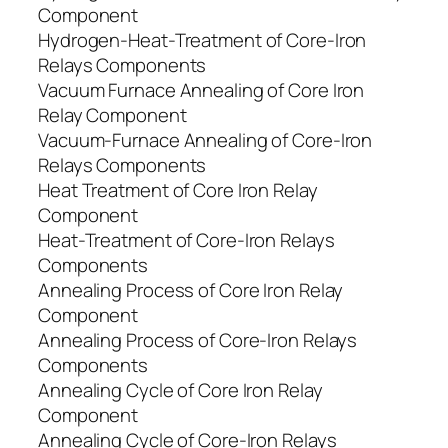
Component
Hydrogen-Heat-Treatment of Core-Iron
Relays Components
Vacuum Furnace Annealing of Core Iron
Relay Component
Vacuum-Furnace Annealing of Core-Iron
Relays Components
Heat Treatment of Core Iron Relay
Component
Heat-Treatment of Core-Iron Relays
Components
Annealing Process of Core Iron Relay
Component
Annealing Process of Core-Iron Relays
Components
Annealing Cycle of Core Iron Relay
Component
Annealing Cycle of Core-Iron Relays