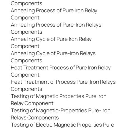
Components
Annealing Process of Pure Iron Relay
Component
Annealing Process of Pure-Iron Relays
Components
Annealing Cycle of Pure Iron Relay
Component
Annealing Cycle of Pure-Iron Relays
Components
Heat Treatment Process of Pure Iron Relay
Component
Heat-Treatment of Process Pure-Iron Relays
Components
Testing of Magnetic Properties Pure Iron
Relay Component
Testing of Magnetic-Propertries Pure-Iron
Relays Components
Testing of Electro Magnetic Properties Pure