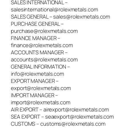
SALES INTERNATIONAL –
salesinternational@rolexmetals.com
SALES GENERAL – sales@rolexmetals.com
PURCHASE GENERAL –
purchase@rolexmetals.com
FINANCE MANAGER –
finance@rolexmetals.com
ACCOUNTS MANAGER –
accounts@rolexmetals.com
GENERAL INFORMATION –
info@rolexmetals.com
EXPORT MANAGER –
export@rolexmetals.com
IMPORT MANAGER –
import@rolexmetals.com
AIR EXPORT – airexport@rolexmetals.com
SEA EXPORT – seaexport@rolexmetals.com
CUSTOMS – customs@rolexmetals.com