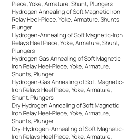
Piece, Yoke, Armature, Shunt, Plungers
Hydrogen Annealing of Soft Magnetic Iron
Relay Heel-Piece, Yoke, Armature, Shunts,
Plunger
Hydrogen-Annealing of Soft Magnetic-Iron
Relays Heel Piece, Yoke, Armature, Shunt,
Plungers
Hydrogen Gas Annealing of Soft Magnetic
Iron Relay Heel-Piece, Yoke, Armature,
Shunts, Plunger
Hydrogen-Gas Annealing of Soft Magnetic-
Iron Relays Heel Piece, Yoke, Armature,
Shunt, Plungers
Dry Hydrogen Annealing of Soft Magnetic
Iron Relay Heel-Piece, Yoke, Armature,
Shunts, Plunger
Dry-Hydrogen-Annealing of Soft Magnetic-
Iron Relays Heel Piece, Yoke, Armature,