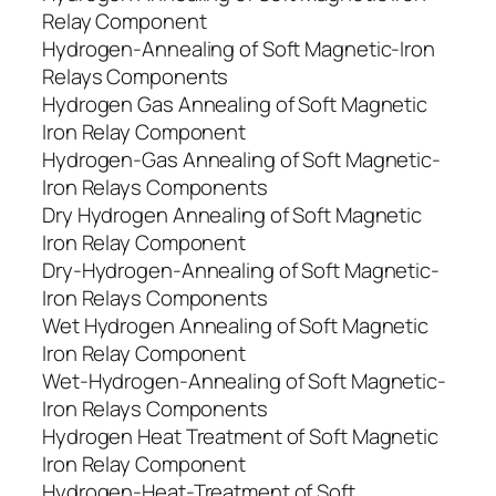
Relay Component
Hydrogen-Annealing of Soft Magnetic-Iron
Relays Components
Hydrogen Gas Annealing of Soft Magnetic
Iron Relay Component
Hydrogen-Gas Annealing of Soft Magnetic-
Iron Relays Components
Dry Hydrogen Annealing of Soft Magnetic
Iron Relay Component
Dry-Hydrogen-Annealing of Soft Magnetic-
Iron Relays Components
Wet Hydrogen Annealing of Soft Magnetic
Iron Relay Component
Wet-Hydrogen-Annealing of Soft Magnetic-
Iron Relays Components
Hydrogen Heat Treatment of Soft Magnetic
Iron Relay Component
Hydrogen-Heat-Treatment of Soft