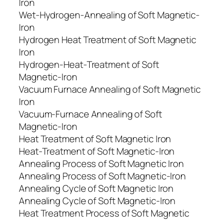
Iron
Wet-Hydrogen-Annealing of Soft Magnetic-
Iron
Hydrogen Heat Treatment of Soft Magnetic
Iron
Hydrogen-Heat-Treatment of Soft
Magnetic-Iron
Vacuum Furnace Annealing of Soft Magnetic
Iron
Vacuum-Furnace Annealing of Soft
Magnetic-Iron
Heat Treatment of Soft Magnetic Iron
Heat-Treatment of Soft Magnetic-Iron
Annealing Process of Soft Magnetic Iron
Annealing Process of Soft Magnetic-Iron
Annealing Cycle of Soft Magnetic Iron
Annealing Cycle of Soft Magnetic-Iron
Heat Treatment Process of Soft Magnetic