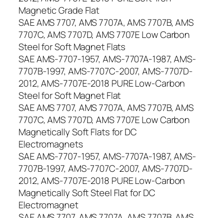
Magnetic Grade Flat
SAE AMS 7707, AMS 7707A, AMS 7707B, AMS
7707C, AMS 7707D, AMS 7707E Low Carbon
Steel for Soft Magnet Flats
SAE AMS-7707-1957, AMS-7707A-1987, AMS-
7707B-1997, AMS-7707C-2007, AMS-7707D-
2012, AMS-7707E-2018 PURE Low-Carbon
Steel for Soft Magnet Flat
SAE AMS 7707, AMS 7707A, AMS 7707B, AMS
7707C, AMS 7707D, AMS 7707E Low Carbon
Magnetically Soft Flats for DC
Electromagnets
SAE AMS-7707-1957, AMS-7707A-1987, AMS-
7707B-1997, AMS-7707C-2007, AMS-7707D-
2012, AMS-7707E-2018 PURE Low-Carbon
Magnetically Soft Steel Flat for DC
Electromagnet
SAE AMS 7707, AMS 7707A, AMS 7707B, AMS