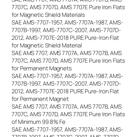
7707C, AMS 7707D, AMS 7707E Pure Iron Flats
for Magnetic Shield Materials
SAE AMS-7707-1957, AMS-7707A-1987, AMS-
7707B-1997, AMS-7707C-2007, AMS-7707D-
2012, AMS-7707E-2018 PURE Pure-Iron Flat
for Magnetic Shield Material
SAE AMS 7707, AMS 7707A, AMS 7707B, AMS
7707C, AMS 7707D, AMS 7707E Pure Iron Flats
for Permanent Magnets
SAE AMS-7707-1957, AMS-7707A-1987, AMS-
7707B-1997, AMS-7707C-2007, AMS-7707D-
2012, AMS-7707E-2018 PURE Pure-Iron Flat
for Permanent Magnet
SAE AMS 7707, AMS 7707A, AMS 7707B, AMS
7707C, AMS 7707D, AMS 7707E Pure Iron Flats
of Minimum 99.8% Fe
SAE AMS-7707-1957, AMS-7707A-1987, AMS-
7707B-1997, AMS-7707C-2007, AMS-7707D-