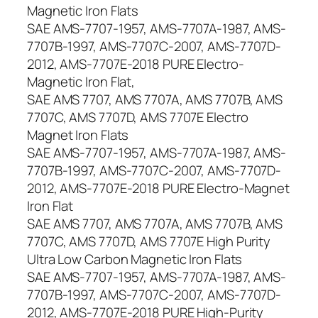
Magnetic Iron Flats
SAE AMS-7707-1957, AMS-7707A-1987, AMS-
7707B-1997, AMS-7707C-2007, AMS-7707D-
2012, AMS-7707E-2018 PURE Electro-
Magnetic Iron Flat,
SAE AMS 7707, AMS 7707A, AMS 7707B, AMS
7707C, AMS 7707D, AMS 7707E Electro
Magnet Iron Flats
SAE AMS-7707-1957, AMS-7707A-1987, AMS-
7707B-1997, AMS-7707C-2007, AMS-7707D-
2012, AMS-7707E-2018 PURE Electro-Magnet
Iron Flat
SAE AMS 7707, AMS 7707A, AMS 7707B, AMS
7707C, AMS 7707D, AMS 7707E High Purity
Ultra Low Carbon Magnetic Iron Flats
SAE AMS-7707-1957, AMS-7707A-1987, AMS-
7707B-1997, AMS-7707C-2007, AMS-7707D-
2012, AMS-7707E-2018 PURE High-Purity