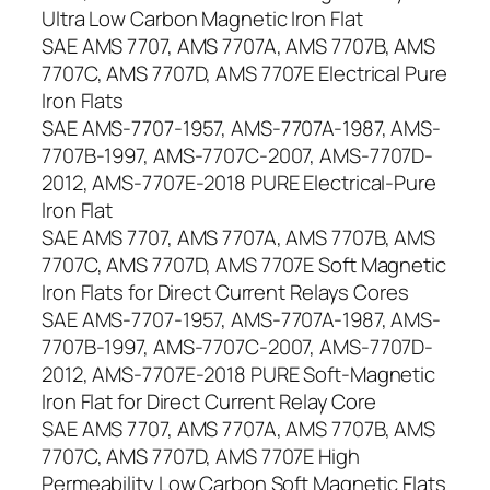
Ultra Low Carbon Magnetic Iron Flat
SAE AMS 7707, AMS 7707A, AMS 7707B, AMS
7707C, AMS 7707D, AMS 7707E Electrical Pure
Iron Flats
SAE AMS-7707-1957, AMS-7707A-1987, AMS-
7707B-1997, AMS-7707C-2007, AMS-7707D-
2012, AMS-7707E-2018 PURE Electrical-Pure
Iron Flat
SAE AMS 7707, AMS 7707A, AMS 7707B, AMS
7707C, AMS 7707D, AMS 7707E Soft Magnetic
Iron Flats for Direct Current Relays Cores
SAE AMS-7707-1957, AMS-7707A-1987, AMS-
7707B-1997, AMS-7707C-2007, AMS-7707D-
2012, AMS-7707E-2018 PURE Soft-Magnetic
Iron Flat for Direct Current Relay Core
SAE AMS 7707, AMS 7707A, AMS 7707B, AMS
7707C, AMS 7707D, AMS 7707E High
Permeability Low Carbon Soft Magnetic Flats