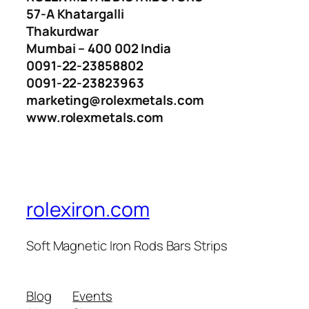
57-A Khatargalli
Thakurdwar
Mumbai – 400 002 India
0091-22-23858802
0091-22-23823963
marketing@rolexmetals.com
www.rolexmetals.com
rolexiron.com
Soft Magnetic Iron Rods Bars Strips
Blog
Events