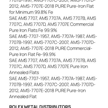
2012, AMS-7707E-2018 PURE Pure-Iron Flat
for Minimum 99.8% Fe
SAE AMS 7707, AMS 7707A, AMS 7707B, AMS
7707C, AMS 7707D, AMS 7707E Commercial
Pure Iron Flats Fe 99.9%
SAE AMS-7707-1957, AMS-7707A-1987, AMS-
7707B-1997, AMS-7707C-2007, AMS-7707D-
2012, AMS-7707E-2018 PURE Commercial-
Pure Iron Flat Fe-99.9%
SAE AMS 7707, AMS 7707A, AMS 7707B, AMS
7707C, AMS 7707D, AMS 7707E Pure Iron
Annealed Flats
SAE AMS-7707-1957, AMS-7707A-1987, AMS-
7707B-1997, AMS-7707C-2007, AMS-7707D-
2012, AMS-7707E-2018 PURE Pure-Iron
Annealed Flat
ROLEX METAL DISTRIBUTORS