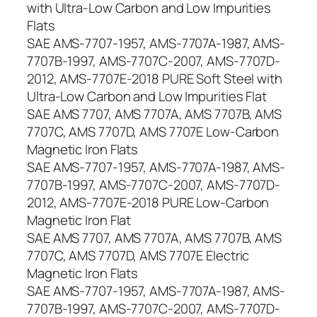
with Ultra-Low Carbon and Low Impurities
Flats
SAE AMS-7707-1957, AMS-7707A-1987, AMS-
7707B-1997, AMS-7707C-2007, AMS-7707D-
2012, AMS-7707E-2018 PURE Soft Steel with
Ultra-Low Carbon and Low Impurities Flat
SAE AMS 7707, AMS 7707A, AMS 7707B, AMS
7707C, AMS 7707D, AMS 7707E Low-Carbon
Magnetic Iron Flats
SAE AMS-7707-1957, AMS-7707A-1987, AMS-
7707B-1997, AMS-7707C-2007, AMS-7707D-
2012, AMS-7707E-2018 PURE Low-Carbon
Magnetic Iron Flat
SAE AMS 7707, AMS 7707A, AMS 7707B, AMS
7707C, AMS 7707D, AMS 7707E Electric
Magnetic Iron Flats
SAE AMS-7707-1957, AMS-7707A-1987, AMS-
7707B-1997, AMS-7707C-2007, AMS-7707D-