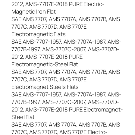
2012, AMS-7707E-2018 PURE Electric-
Magnetic Iron Flat
SAE AMS 7707, AMS 7707A, AMS 7707B, AMS
7707C, AMS 7707D, AMS 7707E
Electromagnetic Flats
SAE AMS-7707-1957, AMS-7707A-1987, AMS-
7707B-1997, AMS-7707C-2007, AMS-7707D-
2012, AMS-7707E-2018 PURE
Electromagnetic-Steel Flat
SAE AMS 7707, AMS 7707A, AMS 7707B, AMS
7707C, AMS 7707D, AMS 7707E
Electromagnet Steels Flats
SAE AMS-7707-1957, AMS-7707A-1987, AMS-
7707B-1997, AMS-7707C-2007, AMS-7707D-
2012, AMS-7707E-2018 PURE Electromagnet-
Steel Flat
SAE AMS 7707, AMS 7707A, AMS 7707B, AMS
7707C, AMS 7707D, AMS 7707E Electro-