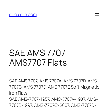
Skip
to
rolexiron.com
content
SAE AMS 7707
AMS7707 Flats
SAE AMS 7707, AMS 7707A, AMS 7707B, AMS
7707C, AMS 7707D, AMS 7707E Soft Magnetic
Iron Flats
SAE AMS-7707-1957, AMS-7707A-1987, AMS-
7707B-1997, AMS-7707C-2007, AMS-7707D-