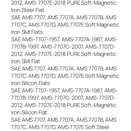
2012, AMS-7707E-2018 PURE Soft-Magnetic
Iron Steel Flat
SAE AMS 7707, AMS 7707A, AMS 7707B, AMS
7707C, AMS 7707D, AMS 7707E Soft Magnetic
Iron SMI Flats
SAE AMS-7707-1957, AMS-7707A-1987, AMS-
7707B-1997, AMS-7707C-2007, AMS-7707D-
2012, AMS-7707E-2018 PURE Soft-Magnetic
Iron SMI Flat
SAE AMS 7707, AMS 7707A, AMS 7707B, AMS
7707C, AMS 7707D, AMS 7707E Soft Magnetic
Iron Silicon Flats
SAE AMS-7707-1957, AMS-7707A-1987, AMS-
7707B-1997, AMS-7707C-2007, AMS-7707D-
2012, AMS-7707E-2018 PURE Soft-Magnetic
Iron Silicon Flat
SAE AMS 7707, AMS 7707A, AMS 7707B, AMS
7707C, AMS 7707D, AMS 7707E Soft Steel