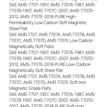
SAE AMS-7707-1957, AMS-7707A-1987, AMS-
7707B-1997, AMS-7707C-2007, AMS-7707D-
2012, AMS-7707E-2018 PURE High-
Permeability Low Carbon Soft Magnetic
Steel Flat
SAE AMS 7707, AMS 7707A, AMS 7707B, AMS
7707C, AMS 7707D, AMS 7707E Low Carbon
Magnetically Soft Flats
SAE AMS-7707-1957, AMS-7707A-1987, AMS-
7707B-1997, AMS-7707C-2007, AMS-7707D-
2012, AMS-7707E-2018 PURE Low-Carbon
Magnetically Soft Steel Flat
SAE AMS 7707, AMS 7707A, AMS 7707B, AMS
7707C, AMS 7707D, AMS 7707E Soft Iron
Magnetic Grade Flats
SAE AMS-7707-1957, AMS-7707A-1987, AMS-
7707B-1997, AMS-7707C-2007, AMS-7707D-
2012, AMS-7707E-2018 PURE Soft-Iron