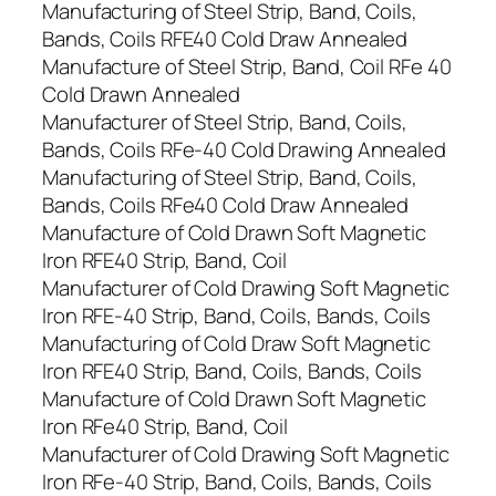
Manufacturing of Steel Strip, Band, Coils,
Bands, Coils RFE40 Cold Draw Annealed
Manufacture of Steel Strip, Band, Coil RFe 40
Cold Drawn Annealed
Manufacturer of Steel Strip, Band, Coils,
Bands, Coils RFe-40 Cold Drawing Annealed
Manufacturing of Steel Strip, Band, Coils,
Bands, Coils RFe40 Cold Draw Annealed
Manufacture of Cold Drawn Soft Magnetic
Iron RFE40 Strip, Band, Coil
Manufacturer of Cold Drawing Soft Magnetic
Iron RFE-40 Strip, Band, Coils, Bands, Coils
Manufacturing of Cold Draw Soft Magnetic
Iron RFE40 Strip, Band, Coils, Bands, Coils
Manufacture of Cold Drawn Soft Magnetic
Iron RFe40 Strip, Band, Coil
Manufacturer of Cold Drawing Soft Magnetic
Iron RFe-40 Strip, Band, Coils, Bands, Coils