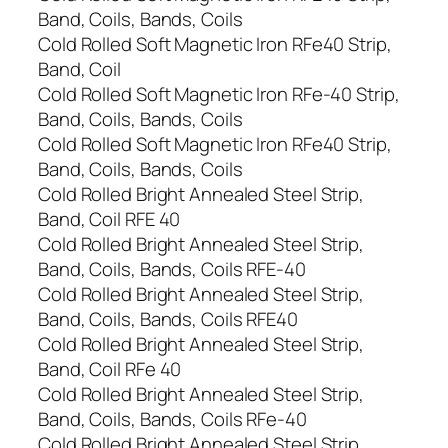
Band, Coils, Bands, Coils
Cold Rolled Soft Magnetic Iron RFe40 Strip,
Band, Coil
Cold Rolled Soft Magnetic Iron RFe-40 Strip,
Band, Coils, Bands, Coils
Cold Rolled Soft Magnetic Iron RFe40 Strip,
Band, Coils, Bands, Coils
Cold Rolled Bright Annealed Steel Strip,
Band, Coil RFE 40
Cold Rolled Bright Annealed Steel Strip,
Band, Coils, Bands, Coils RFE-40
Cold Rolled Bright Annealed Steel Strip,
Band, Coils, Bands, Coils RFE40
Cold Rolled Bright Annealed Steel Strip,
Band, Coil RFe 40
Cold Rolled Bright Annealed Steel Strip,
Band, Coils, Bands, Coils RFe-40
Cold Rolled Bright Annealed Steel Strip,