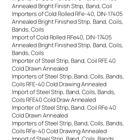
Annealed Bright Finish Strip, Band, Coil
Importers of Cold Rolled RFe-40, DIN-17405
Annealed Bright Finished Strip, Band, Coils,
Bands, Coils
Import of Cold Rolled RFe40, DIN-17405
Annealed Bright Finished Strip, Band, Coils,
Bands, Coils
Importer of Steel Strip, Band, Coil RFE 40
Cold Drawn Annealed
Importers of Steel Strip, Band, Coils, Bands,
Coils RFE-40 Cold Drawing Annealed
Import of Steel Strip, Band, Coils, Bands,
Coils RFE40 Cold Draw Annealed
Importer of Steel Strip, Band, Coil RFe 40
Cold Drawn Annealed
Importers of Steel Strip, Band, Coils, Bands,
Coils RFe-40 Cold Drawing Annealed
Import of Steel Strip, Band, Coils, Bands,