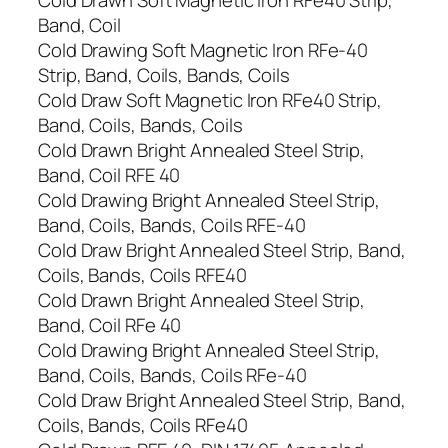
Cold Drawn Soft Magnetic Iron RFe40 Strip,
Band, Coil
Cold Drawing Soft Magnetic Iron RFe-40
Strip, Band, Coils, Bands, Coils
Cold Draw Soft Magnetic Iron RFe40 Strip,
Band, Coils, Bands, Coils
Cold Drawn Bright Annealed Steel Strip,
Band, Coil RFE 40
Cold Drawing Bright Annealed Steel Strip,
Band, Coils, Bands, Coils RFE-40
Cold Draw Bright Annealed Steel Strip, Band,
Coils, Bands, Coils RFE40
Cold Drawn Bright Annealed Steel Strip,
Band, Coil RFe 40
Cold Drawing Bright Annealed Steel Strip,
Band, Coils, Bands, Coils RFe-40
Cold Draw Bright Annealed Steel Strip, Band,
Coils, Bands, Coils RFe40