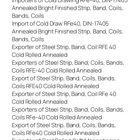
Importers of Cold Drawing RFe-40, DIN-17405
Annealed Bright Finished Strip, Band, Coils,
Bands, Coils
Import of Cold Draw RFe40, DIN-17405
Annealed Bright Finished Strip, Band, Coils,
Bands, Coils
Exporter of Steel Strip, Band, Coil RFE 40
Cold Rolled Annealed
Exporters of Steel Strip, Band, Coils, Bands,
Coils RFE-40 Cold Rolled Annealed
Export of Steel Strip, Band, Coils, Bands,
Coils RFE40 Cold Rolled Annealed
Exporter of Steel Strip, Band, Coil RFe 40
Cold Rolled Annealed
Exporters of Steel Strip, Band, Coils, Bands,
Coils RFe-40 Cold Rolled Annealed
Export of Steel Strip, Band, Coils, Bands,
Coils RFe40 Cold Rolled Annealed