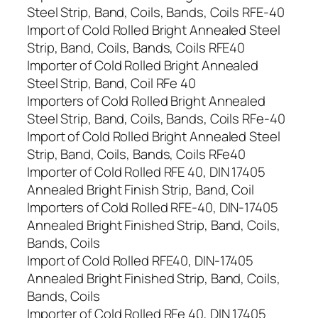
Steel Strip, Band, Coils, Bands, Coils RFE-40
Import of Cold Rolled Bright Annealed Steel
Strip, Band, Coils, Bands, Coils RFE40
Importer of Cold Rolled Bright Annealed
Steel Strip, Band, Coil RFe 40
Importers of Cold Rolled Bright Annealed
Steel Strip, Band, Coils, Bands, Coils RFe-40
Import of Cold Rolled Bright Annealed Steel
Strip, Band, Coils, Bands, Coils RFe40
Importer of Cold Rolled RFE 40, DIN 17405
Annealed Bright Finish Strip, Band, Coil
Importers of Cold Rolled RFE-40, DIN-17405
Annealed Bright Finished Strip, Band, Coils,
Bands, Coils
Import of Cold Rolled RFE40, DIN-17405
Annealed Bright Finished Strip, Band, Coils,
Bands, Coils
Importer of Cold Rolled RFe 40, DIN 17405