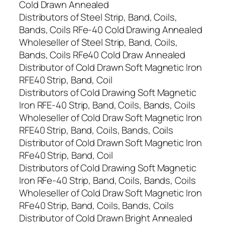
Cold Drawn Annealed
Distributors of Steel Strip, Band, Coils,
Bands, Coils RFe-40 Cold Drawing Annealed
Wholeseller of Steel Strip, Band, Coils,
Bands, Coils RFe40 Cold Draw Annealed
Distributor of Cold Drawn Soft Magnetic Iron
RFE40 Strip, Band, Coil
Distributors of Cold Drawing Soft Magnetic
Iron RFE-40 Strip, Band, Coils, Bands, Coils
Wholeseller of Cold Draw Soft Magnetic Iron
RFE40 Strip, Band, Coils, Bands, Coils
Distributor of Cold Drawn Soft Magnetic Iron
RFe40 Strip, Band, Coil
Distributors of Cold Drawing Soft Magnetic
Iron RFe-40 Strip, Band, Coils, Bands, Coils
Wholeseller of Cold Draw Soft Magnetic Iron
RFe40 Strip, Band, Coils, Bands, Coils
Distributor of Cold Drawn Bright Annealed