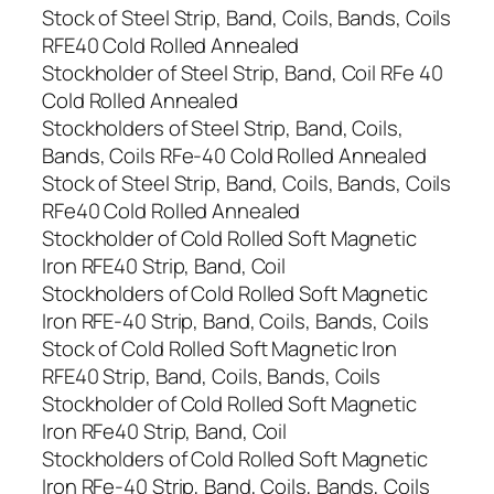
Stock of Steel Strip, Band, Coils, Bands, Coils
RFE40 Cold Rolled Annealed
Stockholder of Steel Strip, Band, Coil RFe 40
Cold Rolled Annealed
Stockholders of Steel Strip, Band, Coils,
Bands, Coils RFe-40 Cold Rolled Annealed
Stock of Steel Strip, Band, Coils, Bands, Coils
RFe40 Cold Rolled Annealed
Stockholder of Cold Rolled Soft Magnetic
Iron RFE40 Strip, Band, Coil
Stockholders of Cold Rolled Soft Magnetic
Iron RFE-40 Strip, Band, Coils, Bands, Coils
Stock of Cold Rolled Soft Magnetic Iron
RFE40 Strip, Band, Coils, Bands, Coils
Stockholder of Cold Rolled Soft Magnetic
Iron RFe40 Strip, Band, Coil
Stockholders of Cold Rolled Soft Magnetic
Iron RFe-40 Strip, Band, Coils, Bands, Coils