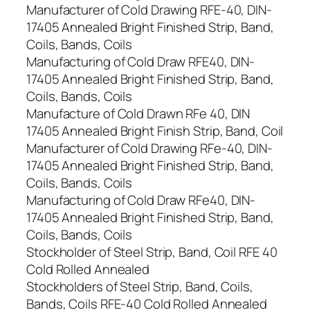
Manufacturer of Cold Drawing RFE-40, DIN-
17405 Annealed Bright Finished Strip, Band,
Coils, Bands, Coils
Manufacturing of Cold Draw RFE40, DIN-
17405 Annealed Bright Finished Strip, Band,
Coils, Bands, Coils
Manufacture of Cold Drawn RFe 40, DIN
17405 Annealed Bright Finish Strip, Band, Coil
Manufacturer of Cold Drawing RFe-40, DIN-
17405 Annealed Bright Finished Strip, Band,
Coils, Bands, Coils
Manufacturing of Cold Draw RFe40, DIN-
17405 Annealed Bright Finished Strip, Band,
Coils, Bands, Coils
Stockholder of Steel Strip, Band, Coil RFE 40
Cold Rolled Annealed
Stockholders of Steel Strip, Band, Coils,
Bands, Coils RFE-40 Cold Rolled Annealed