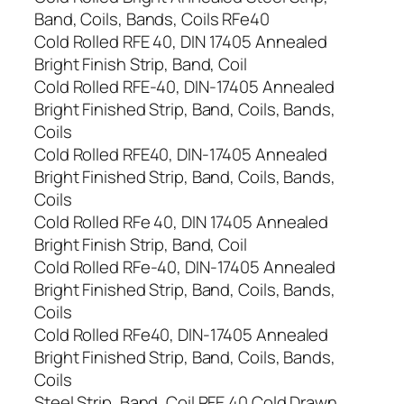
Band, Coils, Bands, Coils RFe40
Cold Rolled RFE 40, DIN 17405 Annealed
Bright Finish Strip, Band, Coil
Cold Rolled RFE-40, DIN-17405 Annealed
Bright Finished Strip, Band, Coils, Bands,
Coils
Cold Rolled RFE40, DIN-17405 Annealed
Bright Finished Strip, Band, Coils, Bands,
Coils
Cold Rolled RFe 40, DIN 17405 Annealed
Bright Finish Strip, Band, Coil
Cold Rolled RFe-40, DIN-17405 Annealed
Bright Finished Strip, Band, Coils, Bands,
Coils
Cold Rolled RFe40, DIN-17405 Annealed
Bright Finished Strip, Band, Coils, Bands,
Coils
Steel Strip, Band, Coil RFE 40 Cold Drawn