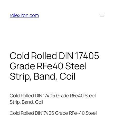
Skip
to
rolexiron.com
content
Cold Rolled DIN 17405
Grade RFe40 Steel
Strip, Band, Coil
Cold Rolled DIN 17405 Grade RFe40 Steel
Strip, Band, Coil
Cold Rolled DIN17405 Grade RFe-40 Steel