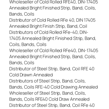
Wholeseller of Cold Rolled RFE40, DIN-17405
Annealed Bright Finished Strip, Band, Coils,
Bands, Coils
Distributor of Cold Rolled RFe 40, DIN 17405
Annealed Bright Finish Strip, Band, Coil
Distributors of Cold Rolled RFe-40, DIN-
17405 Annealed Bright Finished Strip, Band,
Coils, Bands, Coils
Wholeseller of Cold Rolled RFe40, DIN-17405
Annealed Bright Finished Strip, Band, Coils,
Bands, Coils
Distributor of Steel Strip, Band, Coil RFE 40
Cold Drawn Annealed
Distributors of Steel Strip, Band, Coils,
Bands, Coils RFE-40 Cold Drawing Annealed
Wholeseller of Steel Strip, Band, Coils,
Bands, Coils RFE40 Cold Draw Annealed
Distributor of Steel Strip, Band, Coil RFe 40