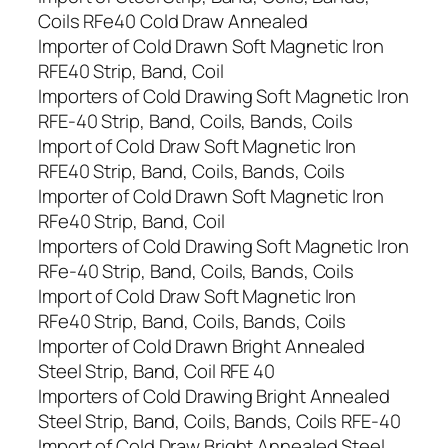
Coils RFe40 Cold Draw Annealed
Importer of Cold Drawn Soft Magnetic Iron
RFE40 Strip, Band, Coil
Importers of Cold Drawing Soft Magnetic Iron
RFE-40 Strip, Band, Coils, Bands, Coils
Import of Cold Draw Soft Magnetic Iron
RFE40 Strip, Band, Coils, Bands, Coils
Importer of Cold Drawn Soft Magnetic Iron
RFe40 Strip, Band, Coil
Importers of Cold Drawing Soft Magnetic Iron
RFe-40 Strip, Band, Coils, Bands, Coils
Import of Cold Draw Soft Magnetic Iron
RFe40 Strip, Band, Coils, Bands, Coils
Importer of Cold Drawn Bright Annealed
Steel Strip, Band, Coil RFE 40
Importers of Cold Drawing Bright Annealed
Steel Strip, Band, Coils, Bands, Coils RFE-40
Import of Cold Draw Bright Annealed Steel