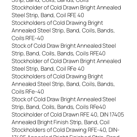
Stockholder of Cold Drawn Bright Annealed
Steel Strip, Band, Coil RFE 40
Stockholders of Cold Drawing Bright
Annealed Steel Strip, Band, Coils, Bands,
Coils RFE-40
Stock of Cold Draw Bright Annealed Steel
Strip, Band, Coils, Bands, Coils RFE40
Stockholder of Cold Drawn Bright Annealed
Steel Strip, Band, Coil RFe 40
Stockholders of Cold Drawing Bright
Annealed Steel Strip, Band, Coils, Bands,
Coils RFe-40
Stock of Cold Draw Bright Annealed Steel
Strip, Band, Coils, Bands, Coils RFe40
Stockholder of Cold Drawn RFE 40, DIN 17405
Annealed Bright Finish Strip, Band, Coil
Stockholders of Cold Drawing RFE-40, DIN-