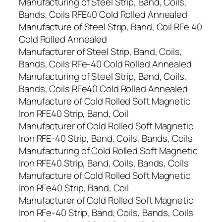
Manufacturing of Steel Strip, Band, Coils,
Bands, Coils RFE40 Cold Rolled Annealed
Manufacture of Steel Strip, Band, Coil RFe 40
Cold Rolled Annealed
Manufacturer of Steel Strip, Band, Coils,
Bands, Coils RFe-40 Cold Rolled Annealed
Manufacturing of Steel Strip, Band, Coils,
Bands, Coils RFe40 Cold Rolled Annealed
Manufacture of Cold Rolled Soft Magnetic
Iron RFE40 Strip, Band, Coil
Manufacturer of Cold Rolled Soft Magnetic
Iron RFE-40 Strip, Band, Coils, Bands, Coils
Manufacturing of Cold Rolled Soft Magnetic
Iron RFE40 Strip, Band, Coils, Bands, Coils
Manufacture of Cold Rolled Soft Magnetic
Iron RFe40 Strip, Band, Coil
Manufacturer of Cold Rolled Soft Magnetic
Iron RFe-40 Strip, Band, Coils, Bands, Coils