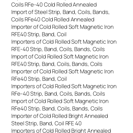
Coils RFe-40 Cold Rolled Annealed
Import of Steel Strip, Band, Coils, Bands,
Coils RFe40 Cold Rolled Annealed
Importer of Cold Rolled Soft Magnetic Iron
RFE40 Strip, Band, Coil
Importers of Cold Rolled Soft Magnetic Iron
RFE-40 Strip, Band, Coils, Bands, Coils
Import of Cold Rolled Soft Magnetic Iron
RFE40 Strip, Band, Coils, Bands, Coils
Importer of Cold Rolled Soft Magnetic Iron
RFe40 Strip, Band, Coil
Importers of Cold Rolled Soft Magnetic Iron
RFe-40 Strip, Band, Coils, Bands, Coils
Import of Cold Rolled Soft Magnetic Iron
RFe40 Strip, Band, Coils, Bands, Coils
Importer of Cold Rolled Bright Annealed
Steel Strip, Band, Coil RFE 40
Importers of Cold Rolled Bright Annealed