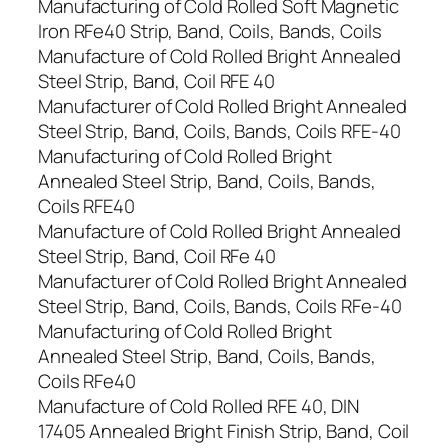
Manufacturing of Cold Rolled Soft Magnetic
Iron RFe40 Strip, Band, Coils, Bands, Coils
Manufacture of Cold Rolled Bright Annealed
Steel Strip, Band, Coil RFE 40
Manufacturer of Cold Rolled Bright Annealed
Steel Strip, Band, Coils, Bands, Coils RFE-40
Manufacturing of Cold Rolled Bright
Annealed Steel Strip, Band, Coils, Bands,
Coils RFE40
Manufacture of Cold Rolled Bright Annealed
Steel Strip, Band, Coil RFe 40
Manufacturer of Cold Rolled Bright Annealed
Steel Strip, Band, Coils, Bands, Coils RFe-40
Manufacturing of Cold Rolled Bright
Annealed Steel Strip, Band, Coils, Bands,
Coils RFe40
Manufacture of Cold Rolled RFE 40, DIN
17405 Annealed Bright Finish Strip, Band, Coil