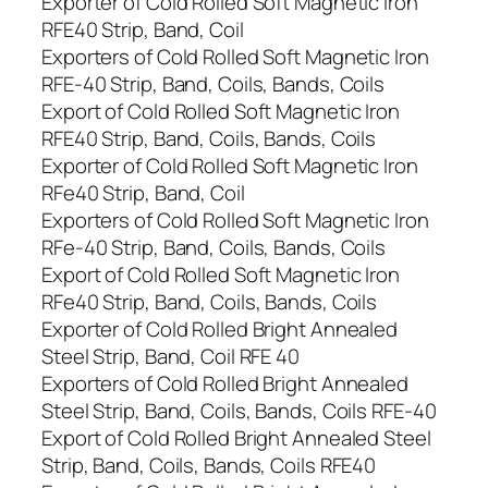
Exporter of Cold Rolled Soft Magnetic Iron
RFE40 Strip, Band, Coil
Exporters of Cold Rolled Soft Magnetic Iron
RFE-40 Strip, Band, Coils, Bands, Coils
Export of Cold Rolled Soft Magnetic Iron
RFE40 Strip, Band, Coils, Bands, Coils
Exporter of Cold Rolled Soft Magnetic Iron
RFe40 Strip, Band, Coil
Exporters of Cold Rolled Soft Magnetic Iron
RFe-40 Strip, Band, Coils, Bands, Coils
Export of Cold Rolled Soft Magnetic Iron
RFe40 Strip, Band, Coils, Bands, Coils
Exporter of Cold Rolled Bright Annealed
Steel Strip, Band, Coil RFE 40
Exporters of Cold Rolled Bright Annealed
Steel Strip, Band, Coils, Bands, Coils RFE-40
Export of Cold Rolled Bright Annealed Steel
Strip, Band, Coils, Bands, Coils RFE40