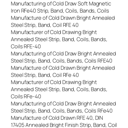
Manufacturing of Cold Draw Soft Magnetic
Iron RFe40 Strip, Band, Coils, Bands, Coils
Manufacture of Cold Drawn Bright Annealed
Steel Strip, Band, Coil RFE 40
Manufacturer of Cold Drawing Bright
Annealed Steel Strip, Band, Coils, Bands,
Coils RFE-40
Manufacturing of Cold Draw Bright Annealed
Steel Strip, Band, Coils, Bands, Coils RFE40
Manufacture of Cold Drawn Bright Annealed
Steel Strip, Band, Coil RFe 40
Manufacturer of Cold Drawing Bright
Annealed Steel Strip, Band, Coils, Bands,
Coils RFe-40
Manufacturing of Cold Draw Bright Annealed
Steel Strip, Band, Coils, Bands, Coils RFe40
Manufacture of Cold Drawn RFE 40, DIN
17405 Annealed Bright Finish Strip, Band, Coil