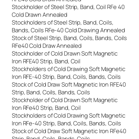
Stockholder of Steel Strip, Band, Coil RFe 40
Cold Drawn Annealed
Stockholders of Steel Strip, Band, Coils,
Bands, Coils RFe-40 Cold Drawing Annealed
Stock of Steel Strip, Band, Coils, Bands, Coils
RFe40 Cold Draw Annealed
Stockholder of Cold Drawn Soft Magnetic
Iron RFE40 Strip, Band, Coil
Stockholders of Cold Drawing Soft Magnetic
Iron RFE-40 Strip, Band, Coils, Bands, Coils
Stock of Cold Draw Soft Magnetic Iron RFE40
Strip, Band, Coils, Bands, Coils
Stockholder of Cold Drawn Soft Magnetic
Iron RFe40 Strip, Band, Coil
Stockholders of Cold Drawing Soft Magnetic
Iron RFe-40 Strip, Band, Coils, Bands, Coils
Stock of Cold Draw Soft Magnetic Iron RFe40
Strip, Band, Coils, Bands, Coils