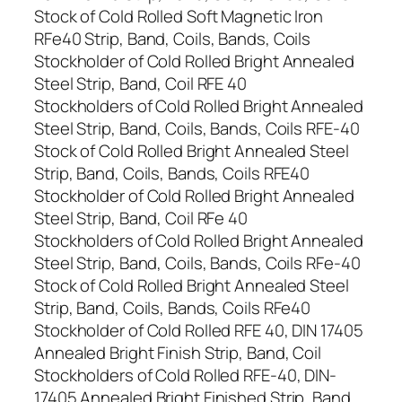
Stock of Cold Rolled Soft Magnetic Iron
RFe40 Strip, Band, Coils, Bands, Coils
Stockholder of Cold Rolled Bright Annealed
Steel Strip, Band, Coil RFE 40
Stockholders of Cold Rolled Bright Annealed
Steel Strip, Band, Coils, Bands, Coils RFE-40
Stock of Cold Rolled Bright Annealed Steel
Strip, Band, Coils, Bands, Coils RFE40
Stockholder of Cold Rolled Bright Annealed
Steel Strip, Band, Coil RFe 40
Stockholders of Cold Rolled Bright Annealed
Steel Strip, Band, Coils, Bands, Coils RFe-40
Stock of Cold Rolled Bright Annealed Steel
Strip, Band, Coils, Bands, Coils RFe40
Stockholder of Cold Rolled RFE 40, DIN 17405
Annealed Bright Finish Strip, Band, Coil
Stockholders of Cold Rolled RFE-40, DIN-
17405 Annealed Bright Finished Strip, Band,