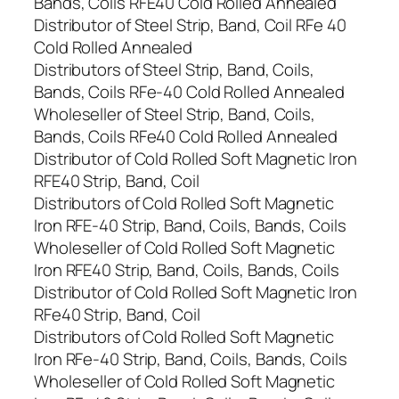
Bands, Coils RFE40 Cold Rolled Annealed
Distributor of Steel Strip, Band, Coil RFe 40
Cold Rolled Annealed
Distributors of Steel Strip, Band, Coils,
Bands, Coils RFe-40 Cold Rolled Annealed
Wholeseller of Steel Strip, Band, Coils,
Bands, Coils RFe40 Cold Rolled Annealed
Distributor of Cold Rolled Soft Magnetic Iron
RFE40 Strip, Band, Coil
Distributors of Cold Rolled Soft Magnetic
Iron RFE-40 Strip, Band, Coils, Bands, Coils
Wholeseller of Cold Rolled Soft Magnetic
Iron RFE40 Strip, Band, Coils, Bands, Coils
Distributor of Cold Rolled Soft Magnetic Iron
RFe40 Strip, Band, Coil
Distributors of Cold Rolled Soft Magnetic
Iron RFe-40 Strip, Band, Coils, Bands, Coils
Wholeseller of Cold Rolled Soft Magnetic