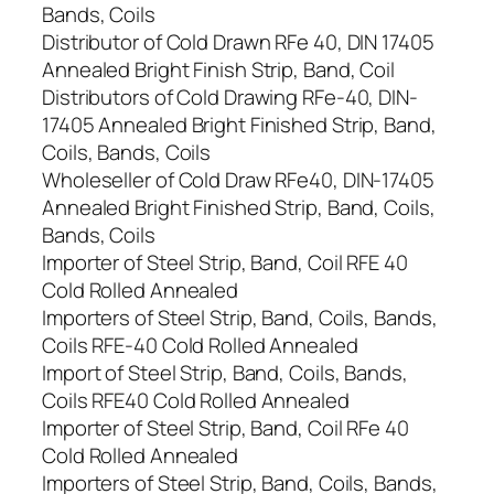
Bands, Coils
Distributor of Cold Drawn RFe 40, DIN 17405
Annealed Bright Finish Strip, Band, Coil
Distributors of Cold Drawing RFe-40, DIN-
17405 Annealed Bright Finished Strip, Band,
Coils, Bands, Coils
Wholeseller of Cold Draw RFe40, DIN-17405
Annealed Bright Finished Strip, Band, Coils,
Bands, Coils
Importer of Steel Strip, Band, Coil RFE 40
Cold Rolled Annealed
Importers of Steel Strip, Band, Coils, Bands,
Coils RFE-40 Cold Rolled Annealed
Import of Steel Strip, Band, Coils, Bands,
Coils RFE40 Cold Rolled Annealed
Importer of Steel Strip, Band, Coil RFe 40
Cold Rolled Annealed
Importers of Steel Strip, Band, Coils, Bands,