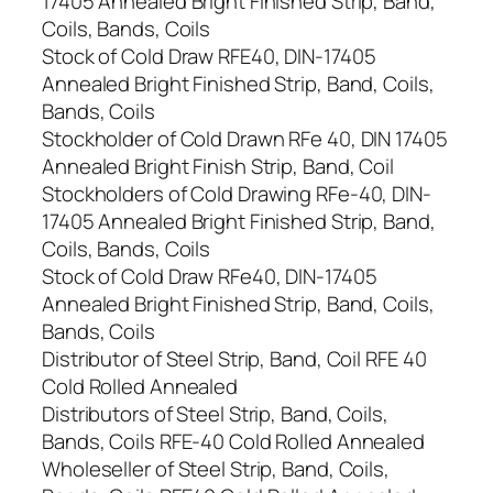
17405 Annealed Bright Finished Strip, Band,
Coils, Bands, Coils
Stock of Cold Draw RFE40, DIN-17405
Annealed Bright Finished Strip, Band, Coils,
Bands, Coils
Stockholder of Cold Drawn RFe 40, DIN 17405
Annealed Bright Finish Strip, Band, Coil
Stockholders of Cold Drawing RFe-40, DIN-
17405 Annealed Bright Finished Strip, Band,
Coils, Bands, Coils
Stock of Cold Draw RFe40, DIN-17405
Annealed Bright Finished Strip, Band, Coils,
Bands, Coils
Distributor of Steel Strip, Band, Coil RFE 40
Cold Rolled Annealed
Distributors of Steel Strip, Band, Coils,
Bands, Coils RFE-40 Cold Rolled Annealed
Wholeseller of Steel Strip, Band, Coils,