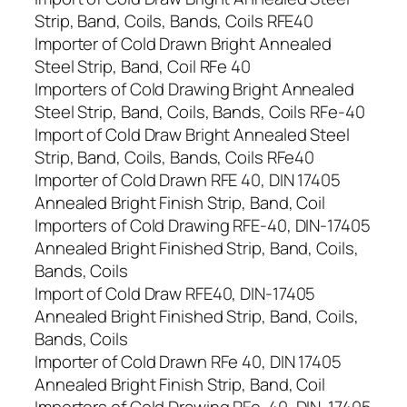
Strip, Band, Coils, Bands, Coils RFE40
Importer of Cold Drawn Bright Annealed
Steel Strip, Band, Coil RFe 40
Importers of Cold Drawing Bright Annealed
Steel Strip, Band, Coils, Bands, Coils RFe-40
Import of Cold Draw Bright Annealed Steel
Strip, Band, Coils, Bands, Coils RFe40
Importer of Cold Drawn RFE 40, DIN 17405
Annealed Bright Finish Strip, Band, Coil
Importers of Cold Drawing RFE-40, DIN-17405
Annealed Bright Finished Strip, Band, Coils,
Bands, Coils
Import of Cold Draw RFE40, DIN-17405
Annealed Bright Finished Strip, Band, Coils,
Bands, Coils
Importer of Cold Drawn RFe 40, DIN 17405
Annealed Bright Finish Strip, Band, Coil