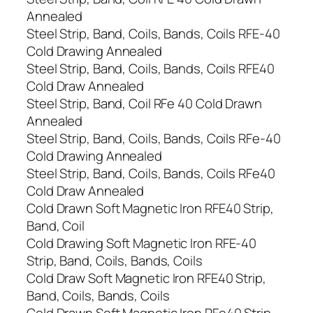
Annealed
Steel Strip, Band, Coils, Bands, Coils RFE-40
Cold Drawing Annealed
Steel Strip, Band, Coils, Bands, Coils RFE40
Cold Draw Annealed
Steel Strip, Band, Coil RFe 40 Cold Drawn
Annealed
Steel Strip, Band, Coils, Bands, Coils RFe-40
Cold Drawing Annealed
Steel Strip, Band, Coils, Bands, Coils RFe40
Cold Draw Annealed
Cold Drawn Soft Magnetic Iron RFE40 Strip,
Band, Coil
Cold Drawing Soft Magnetic Iron RFE-40
Strip, Band, Coils, Bands, Coils
Cold Draw Soft Magnetic Iron RFE40 Strip,
Band, Coils, Bands, Coils