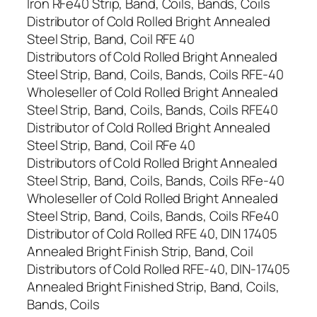
Iron RFe40 Strip, Band, Coils, Bands, Coils
Distributor of Cold Rolled Bright Annealed
Steel Strip, Band, Coil RFE 40
Distributors of Cold Rolled Bright Annealed
Steel Strip, Band, Coils, Bands, Coils RFE-40
Wholeseller of Cold Rolled Bright Annealed
Steel Strip, Band, Coils, Bands, Coils RFE40
Distributor of Cold Rolled Bright Annealed
Steel Strip, Band, Coil RFe 40
Distributors of Cold Rolled Bright Annealed
Steel Strip, Band, Coils, Bands, Coils RFe-40
Wholeseller of Cold Rolled Bright Annealed
Steel Strip, Band, Coils, Bands, Coils RFe40
Distributor of Cold Rolled RFE 40, DIN 17405
Annealed Bright Finish Strip, Band, Coil
Distributors of Cold Rolled RFE-40, DIN-17405
Annealed Bright Finished Strip, Band, Coils,
Bands, Coils