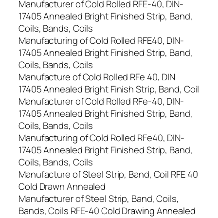
Manufacturer of Cold Rolled RFE-40, DIN-
17405 Annealed Bright Finished Strip, Band,
Coils, Bands, Coils
Manufacturing of Cold Rolled RFE40, DIN-
17405 Annealed Bright Finished Strip, Band,
Coils, Bands, Coils
Manufacture of Cold Rolled RFe 40, DIN
17405 Annealed Bright Finish Strip, Band, Coil
Manufacturer of Cold Rolled RFe-40, DIN-
17405 Annealed Bright Finished Strip, Band,
Coils, Bands, Coils
Manufacturing of Cold Rolled RFe40, DIN-
17405 Annealed Bright Finished Strip, Band,
Coils, Bands, Coils
Manufacture of Steel Strip, Band, Coil RFE 40
Cold Drawn Annealed
Manufacturer of Steel Strip, Band, Coils,
Bands, Coils RFE-40 Cold Drawing Annealed