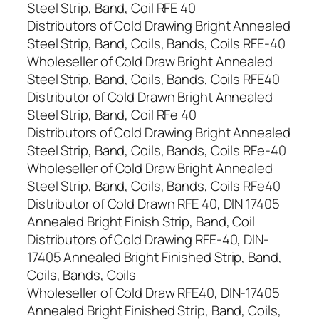
Steel Strip, Band, Coil RFE 40
Distributors of Cold Drawing Bright Annealed
Steel Strip, Band, Coils, Bands, Coils RFE-40
Wholeseller of Cold Draw Bright Annealed
Steel Strip, Band, Coils, Bands, Coils RFE40
Distributor of Cold Drawn Bright Annealed
Steel Strip, Band, Coil RFe 40
Distributors of Cold Drawing Bright Annealed
Steel Strip, Band, Coils, Bands, Coils RFe-40
Wholeseller of Cold Draw Bright Annealed
Steel Strip, Band, Coils, Bands, Coils RFe40
Distributor of Cold Drawn RFE 40, DIN 17405
Annealed Bright Finish Strip, Band, Coil
Distributors of Cold Drawing RFE-40, DIN-
17405 Annealed Bright Finished Strip, Band,
Coils, Bands, Coils
Wholeseller of Cold Draw RFE40, DIN-17405
Annealed Bright Finished Strip, Band, Coils,