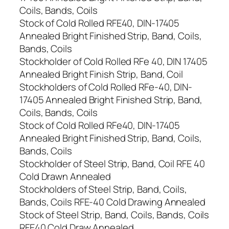
Coils, Bands, Coils
Stock of Cold Rolled RFE40, DIN-17405
Annealed Bright Finished Strip, Band, Coils,
Bands, Coils
Stockholder of Cold Rolled RFe 40, DIN 17405
Annealed Bright Finish Strip, Band, Coil
Stockholders of Cold Rolled RFe-40, DIN-
17405 Annealed Bright Finished Strip, Band,
Coils, Bands, Coils
Stock of Cold Rolled RFe40, DIN-17405
Annealed Bright Finished Strip, Band, Coils,
Bands, Coils
Stockholder of Steel Strip, Band, Coil RFE 40
Cold Drawn Annealed
Stockholders of Steel Strip, Band, Coils,
Bands, Coils RFE-40 Cold Drawing Annealed
Stock of Steel Strip, Band, Coils, Bands, Coils
RFE40 Cold Draw Annealed