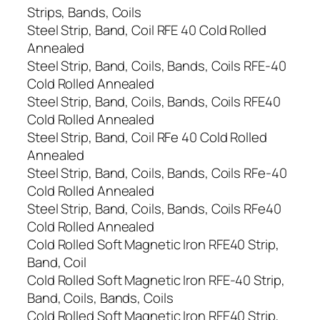
Strips, Bands, Coils
Steel Strip, Band, Coil RFE 40 Cold Rolled
Annealed
Steel Strip, Band, Coils, Bands, Coils RFE-40
Cold Rolled Annealed
Steel Strip, Band, Coils, Bands, Coils RFE40
Cold Rolled Annealed
Steel Strip, Band, Coil RFe 40 Cold Rolled
Annealed
Steel Strip, Band, Coils, Bands, Coils RFe-40
Cold Rolled Annealed
Steel Strip, Band, Coils, Bands, Coils RFe40
Cold Rolled Annealed
Cold Rolled Soft Magnetic Iron RFE40 Strip,
Band, Coil
Cold Rolled Soft Magnetic Iron RFE-40 Strip,
Band, Coils, Bands, Coils
Cold Rolled Soft Magnetic Iron RFE40 Strip,