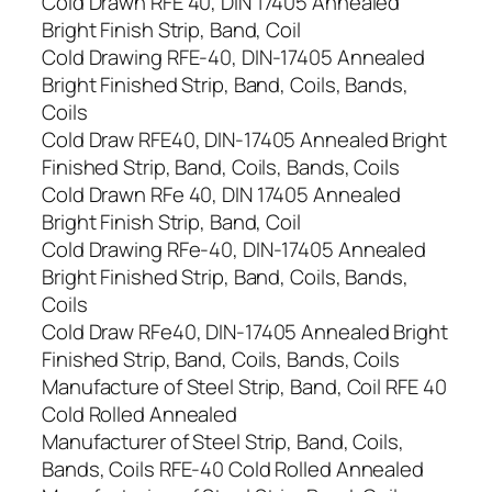
Cold Drawn RFE 40, DIN 17405 Annealed
Bright Finish Strip, Band, Coil
Cold Drawing RFE-40, DIN-17405 Annealed
Bright Finished Strip, Band, Coils, Bands,
Coils
Cold Draw RFE40, DIN-17405 Annealed Bright
Finished Strip, Band, Coils, Bands, Coils
Cold Drawn RFe 40, DIN 17405 Annealed
Bright Finish Strip, Band, Coil
Cold Drawing RFe-40, DIN-17405 Annealed
Bright Finished Strip, Band, Coils, Bands,
Coils
Cold Draw RFe40, DIN-17405 Annealed Bright
Finished Strip, Band, Coils, Bands, Coils
Manufacture of Steel Strip, Band, Coil RFE 40
Cold Rolled Annealed
Manufacturer of Steel Strip, Band, Coils,
Bands, Coils RFE-40 Cold Rolled Annealed