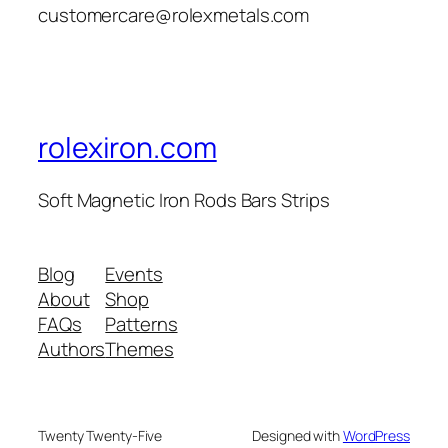
customercare@rolexmetals.com
rolexiron.com
Soft Magnetic Iron Rods Bars Strips
Blog
Events
About
Shop
FAQs
Patterns
Authors
Themes
Twenty Twenty-Five
Designed with
WordPress