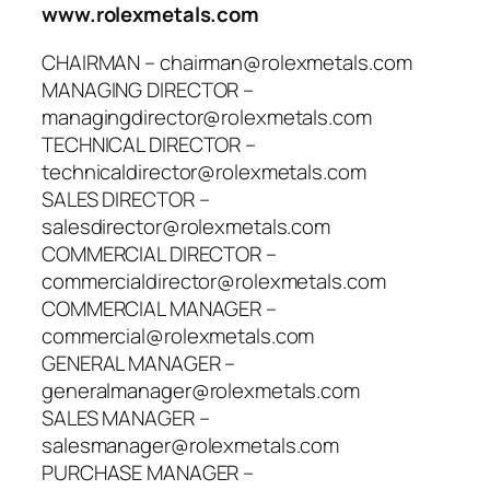
www.rolexmetals.com
CHAIRMAN – chairman@rolexmetals.com
MANAGING DIRECTOR –
managingdirector@rolexmetals.com
TECHNICAL DIRECTOR –
technicaldirector@rolexmetals.com
SALES DIRECTOR –
salesdirector@rolexmetals.com
COMMERCIAL DIRECTOR –
commercialdirector@rolexmetals.com
COMMERCIAL MANAGER –
commercial@rolexmetals.com
GENERAL MANAGER –
generalmanager@rolexmetals.com
SALES MANAGER –
salesmanager@rolexmetals.com
PURCHASE MANAGER –