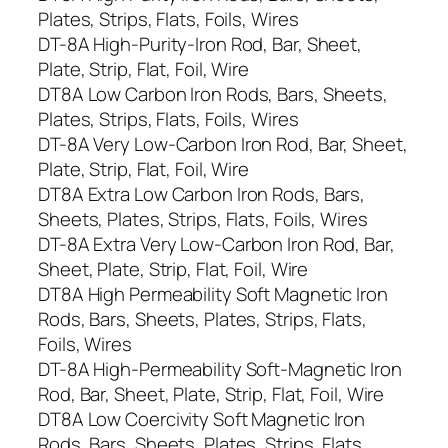
Plates, Strips, Flats, Foils, Wires
DT-8A High-Purity-Iron Rod, Bar, Sheet,
Plate, Strip, Flat, Foil, Wire
DT8A Low Carbon Iron Rods, Bars, Sheets,
Plates, Strips, Flats, Foils, Wires
DT-8A Very Low-Carbon Iron Rod, Bar, Sheet,
Plate, Strip, Flat, Foil, Wire
DT8A Extra Low Carbon Iron Rods, Bars,
Sheets, Plates, Strips, Flats, Foils, Wires
DT-8A Extra Very Low-Carbon Iron Rod, Bar,
Sheet, Plate, Strip, Flat, Foil, Wire
DT8A High Permeability Soft Magnetic Iron
Rods, Bars, Sheets, Plates, Strips, Flats,
Foils, Wires
DT-8A High-Permeability Soft-Magnetic Iron
Rod, Bar, Sheet, Plate, Strip, Flat, Foil, Wire
DT8A Low Coercivity Soft Magnetic Iron
Rods, Bars, Sheets, Plates, Strips, Flats,