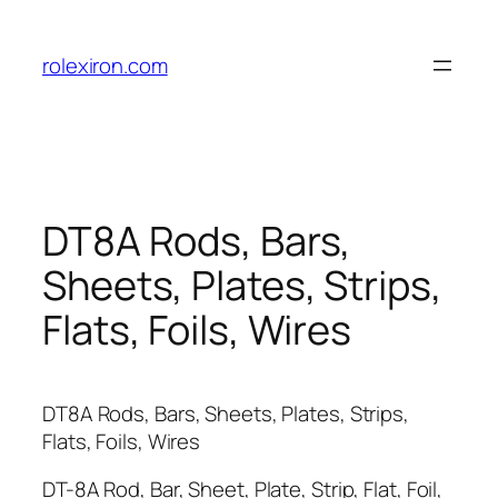
Skip
to
rolexiron.com
content
DT8A Rods, Bars,
Sheets, Plates, Strips,
Flats, Foils, Wires
DT8A Rods, Bars, Sheets, Plates, Strips,
Flats, Foils, Wires
DT-8A Rod, Bar, Sheet, Plate, Strip, Flat, Foil,