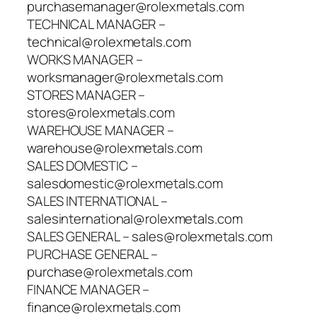
purchasemanager@rolexmetals.com
TECHNICAL MANAGER –
technical@rolexmetals.com
WORKS MANAGER –
worksmanager@rolexmetals.com
STORES MANAGER –
stores@rolexmetals.com
WAREHOUSE MANAGER –
warehouse@rolexmetals.com
SALES DOMESTIC –
salesdomestic@rolexmetals.com
SALES INTERNATIONAL –
salesinternational@rolexmetals.com
SALES GENERAL – sales@rolexmetals.com
PURCHASE GENERAL –
purchase@rolexmetals.com
FINANCE MANAGER –
finance@rolexmetals.com