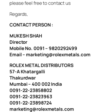
please feel free to contact us
Regards,
CONTACT PERSON :
MUKESH SHAH
Director
Mobile No. 0091 – 9820292499
Email – marketing@rolexmetals.com
ROLEX METAL DISTRIBUTORS
57-A Khatargalli
Thakurdwar
Mumbai – 400 002 India
0091-22-23858802
0091-22-23823963
0091-22-23898724
marketing@rolexmetals.com