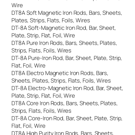
Wire
DT8A Soft Magnetic Iron Rods, Bars, Sheets,
Plates, Strips, Flats, Foils, Wires
DT-8A Soft-Magnetic Iron Rod, Bar, Sheet,
Plate, Strip, Flat, Foil, Wire
DT8A Pure Iron Rods, Bars, Sheets, Plates,
Strips, Flats, Foils, Wires
DT-8A Pure-Iron Rod, Bar, Sheet, Plate, Strip,
Flat, Foil, Wire
DT8A Electro Magnetic Iron Rods, Bars,
Sheets, Plates, Strips, Flats, Foils, Wires
DT-8A Electro-Magnetic Iron Rod, Bar, Sheet,
Plate, Strip, Flat, Foil, Wire
DT8A Core Iron Rods, Bars, Sheets, Plates,
Strips, Flats, Foils, Wires
DT-8A Core-Iron Rod, Bar, Sheet, Plate, Strip,
Flat, Foil, Wire
DT8A High Purity Iron Rods, Bars, Sheets,