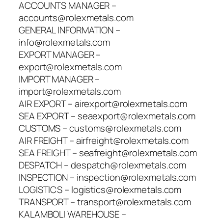
ACCOUNTS MANAGER –
accounts@rolexmetals.com
GENERAL INFORMATION –
info@rolexmetals.com
EXPORT MANAGER –
export@rolexmetals.com
IMPORT MANAGER –
import@rolexmetals.com
AIR EXPORT – airexport@rolexmetals.com
SEA EXPORT – seaexport@rolexmetals.com
CUSTOMS – customs@rolexmetals.com
AIR FREIGHT – airfreight@rolexmetals.com
SEA FREIGHT – seafreight@rolexmetals.com
DESPATCH – despatch@rolexmetals.com
INSPECTION – inspection@rolexmetals.com
LOGISTICS – logistics@rolexmetals.com
TRANSPORT – transport@rolexmetals.com
KALAMBOLI WAREHOUSE –