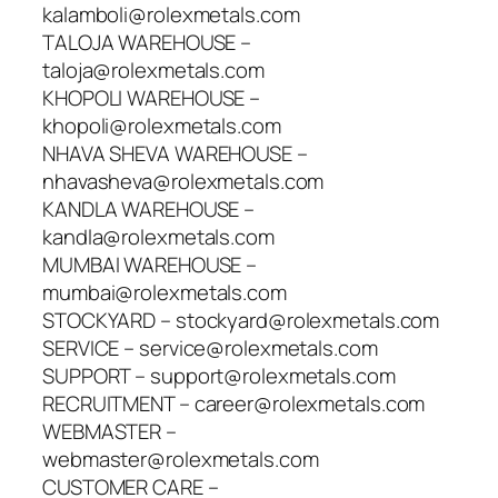
kalamboli@rolexmetals.com
TALOJA WAREHOUSE –
taloja@rolexmetals.com
KHOPOLI WAREHOUSE –
khopoli@rolexmetals.com
NHAVA SHEVA WAREHOUSE –
nhavasheva@rolexmetals.com
KANDLA WAREHOUSE –
kandla@rolexmetals.com
MUMBAI WAREHOUSE –
mumbai@rolexmetals.com
STOCKYARD – stockyard@rolexmetals.com
SERVICE – service@rolexmetals.com
SUPPORT – support@rolexmetals.com
RECRUITMENT – career@rolexmetals.com
WEBMASTER –
webmaster@rolexmetals.com
CUSTOMER CARE –