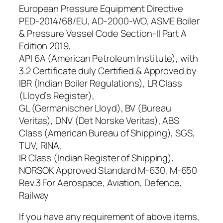
European Pressure Equipment Directive
PED-2014/68/EU, AD-2000-WO, ASME Boiler
& Pressure Vessel Code Section-II Part A
Edition 2019,
API 6A (American Petroleum Institute), with
3.2 Certificate duly Certified & Approved by
IBR (Indian Boiler Regulations), LR Class
(Lloyd’s Register),
GL (Germanischer Lloyd), BV (Bureau
Veritas), DNV (Det Norske Veritas), ABS
Class (American Bureau of Shipping), SGS,
TUV, RINA,
IR Class (Indian Register of Shipping),
NORSOK Approved Standard M-630, M-650
Rev.3 For Aerospace, Aviation, Defence,
Railway
If you have any requirement of above items,