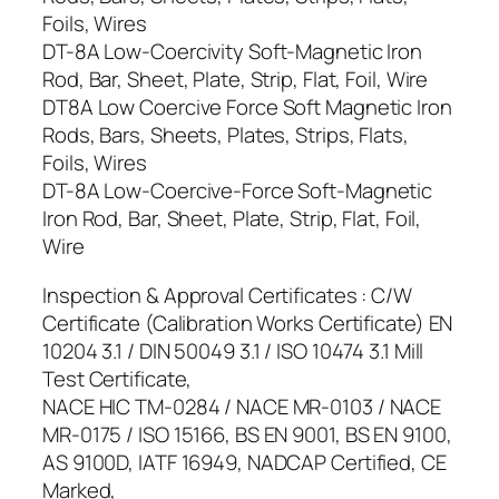
Foils, Wires
DT-8A Low-Coercivity Soft-Magnetic Iron
Rod, Bar, Sheet, Plate, Strip, Flat, Foil, Wire
DT8A Low Coercive Force Soft Magnetic Iron
Rods, Bars, Sheets, Plates, Strips, Flats,
Foils, Wires
DT-8A Low-Coercive-Force Soft-Magnetic
Iron Rod, Bar, Sheet, Plate, Strip, Flat, Foil,
Wire
Inspection & Approval Certificates : C/W
Certificate (Calibration Works Certificate) EN
10204 3.1 / DIN 50049 3.1 / ISO 10474 3.1 Mill
Test Certificate,
NACE HIC TM-0284 / NACE MR-0103 / NACE
MR-0175 / ISO 15166, BS EN 9001, BS EN 9100,
AS 9100D, IATF 16949, NADCAP Certified, CE
Marked,