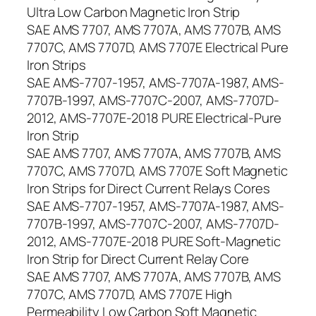
Ultra Low Carbon Magnetic Iron Strip
SAE AMS 7707, AMS 7707A, AMS 7707B, AMS
7707C, AMS 7707D, AMS 7707E Electrical Pure
Iron Strips
SAE AMS-7707-1957, AMS-7707A-1987, AMS-
7707B-1997, AMS-7707C-2007, AMS-7707D-
2012, AMS-7707E-2018 PURE Electrical-Pure
Iron Strip
SAE AMS 7707, AMS 7707A, AMS 7707B, AMS
7707C, AMS 7707D, AMS 7707E Soft Magnetic
Iron Strips for Direct Current Relays Cores
SAE AMS-7707-1957, AMS-7707A-1987, AMS-
7707B-1997, AMS-7707C-2007, AMS-7707D-
2012, AMS-7707E-2018 PURE Soft-Magnetic
Iron Strip for Direct Current Relay Core
SAE AMS 7707, AMS 7707A, AMS 7707B, AMS
7707C, AMS 7707D, AMS 7707E High
Permeability Low Carbon Soft Magnetic