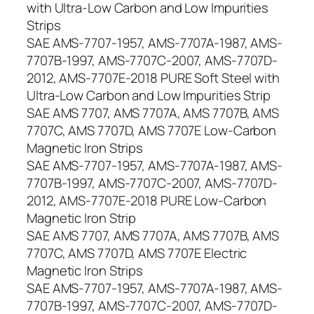
with Ultra-Low Carbon and Low Impurities
Strips
SAE AMS-7707-1957, AMS-7707A-1987, AMS-
7707B-1997, AMS-7707C-2007, AMS-7707D-
2012, AMS-7707E-2018 PURE Soft Steel with
Ultra-Low Carbon and Low Impurities Strip
SAE AMS 7707, AMS 7707A, AMS 7707B, AMS
7707C, AMS 7707D, AMS 7707E Low-Carbon
Magnetic Iron Strips
SAE AMS-7707-1957, AMS-7707A-1987, AMS-
7707B-1997, AMS-7707C-2007, AMS-7707D-
2012, AMS-7707E-2018 PURE Low-Carbon
Magnetic Iron Strip
SAE AMS 7707, AMS 7707A, AMS 7707B, AMS
7707C, AMS 7707D, AMS 7707E Electric
Magnetic Iron Strips
SAE AMS-7707-1957, AMS-7707A-1987, AMS-
7707B-1997, AMS-7707C-2007, AMS-7707D-