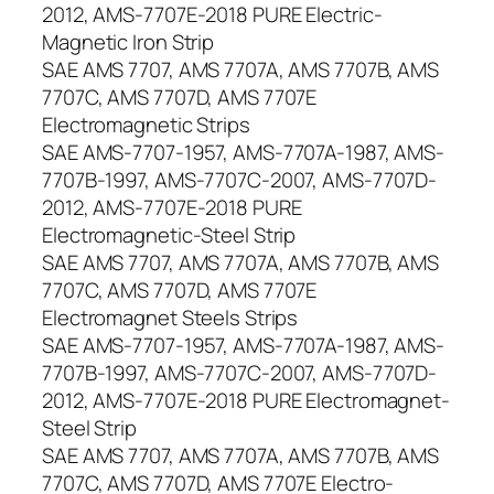
2012, AMS-7707E-2018 PURE Electric-
Magnetic Iron Strip
SAE AMS 7707, AMS 7707A, AMS 7707B, AMS
7707C, AMS 7707D, AMS 7707E
Electromagnetic Strips
SAE AMS-7707-1957, AMS-7707A-1987, AMS-
7707B-1997, AMS-7707C-2007, AMS-7707D-
2012, AMS-7707E-2018 PURE
Electromagnetic-Steel Strip
SAE AMS 7707, AMS 7707A, AMS 7707B, AMS
7707C, AMS 7707D, AMS 7707E
Electromagnet Steels Strips
SAE AMS-7707-1957, AMS-7707A-1987, AMS-
7707B-1997, AMS-7707C-2007, AMS-7707D-
2012, AMS-7707E-2018 PURE Electromagnet-
Steel Strip
SAE AMS 7707, AMS 7707A, AMS 7707B, AMS
7707C, AMS 7707D, AMS 7707E Electro-