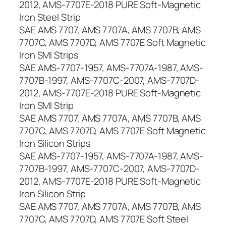
2012, AMS-7707E-2018 PURE Soft-Magnetic
Iron Steel Strip
SAE AMS 7707, AMS 7707A, AMS 7707B, AMS
7707C, AMS 7707D, AMS 7707E Soft Magnetic
Iron SMI Strips
SAE AMS-7707-1957, AMS-7707A-1987, AMS-
7707B-1997, AMS-7707C-2007, AMS-7707D-
2012, AMS-7707E-2018 PURE Soft-Magnetic
Iron SMI Strip
SAE AMS 7707, AMS 7707A, AMS 7707B, AMS
7707C, AMS 7707D, AMS 7707E Soft Magnetic
Iron Silicon Strips
SAE AMS-7707-1957, AMS-7707A-1987, AMS-
7707B-1997, AMS-7707C-2007, AMS-7707D-
2012, AMS-7707E-2018 PURE Soft-Magnetic
Iron Silicon Strip
SAE AMS 7707, AMS 7707A, AMS 7707B, AMS
7707C, AMS 7707D, AMS 7707E Soft Steel