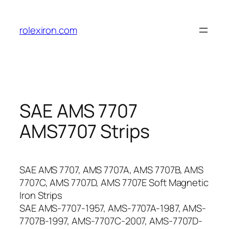
Skip
to
rolexiron.com
content
SAE AMS 7707
AMS7707 Strips
SAE AMS 7707, AMS 7707A, AMS 7707B, AMS
7707C, AMS 7707D, AMS 7707E Soft Magnetic
Iron Strips
SAE AMS-7707-1957, AMS-7707A-1987, AMS-
7707B-1997, AMS-7707C-2007, AMS-7707D-