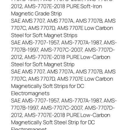
2012, AMS-7707E-2018 PURE Soft-Iron
Magnetic Grade Strip
SAE AMS 7707, AMS 7707A, AMS 7707B, AMS
7707C, AMS 7707D, AMS 7707E Low Carbon
Steel for Soft Magnet Strips
SAE AMS-7707-1957, AMS-7707A-1987, AMS-
7707B-1997, AMS-7707C-2007, AMS-7707D-
2012, AMS-7707E-2018 PURE Low-Carbon
Steel for Soft Magnet Strip
SAE AMS 7707, AMS 7707A, AMS 7707B, AMS
7707C, AMS 7707D, AMS 7707E Low Carbon
Magnetically Soft Strips for DC
Electromagnets
SAE AMS-7707-1957, AMS-7707A-1987, AMS-
7707B-1997, AMS-7707C-2007, AMS-7707D-
2012, AMS-7707E-2018 PURE Low-Carbon
Magnetically Soft Steel Strip for DC
Electromagnet