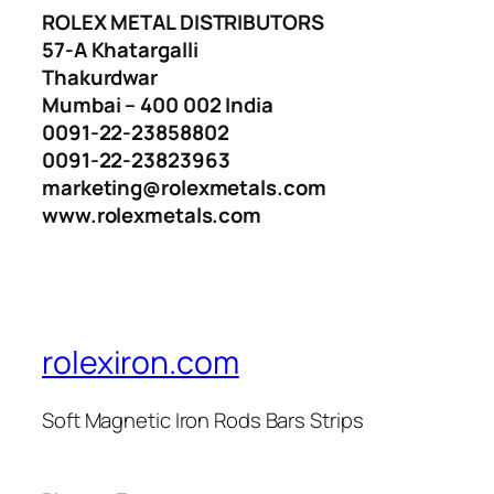
ROLEX METAL DISTRIBUTORS
57-A Khatargalli
Thakurdwar
Mumbai – 400 002 India
0091-22-23858802
0091-22-23823963
marketing@rolexmetals.com
www.rolexmetals.com
rolexiron.com
Soft Magnetic Iron Rods Bars Strips