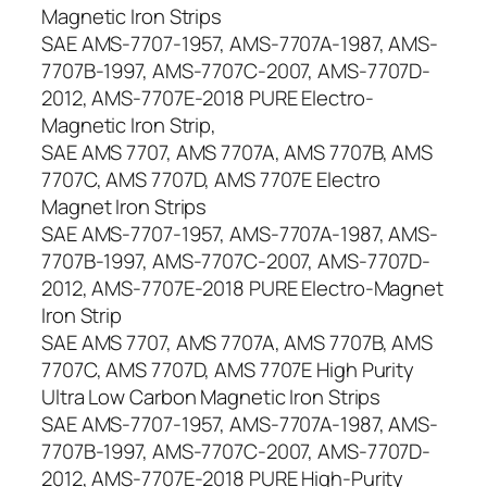
Magnetic Iron Strips
SAE AMS-7707-1957, AMS-7707A-1987, AMS-
7707B-1997, AMS-7707C-2007, AMS-7707D-
2012, AMS-7707E-2018 PURE Electro-
Magnetic Iron Strip,
SAE AMS 7707, AMS 7707A, AMS 7707B, AMS
7707C, AMS 7707D, AMS 7707E Electro
Magnet Iron Strips
SAE AMS-7707-1957, AMS-7707A-1987, AMS-
7707B-1997, AMS-7707C-2007, AMS-7707D-
2012, AMS-7707E-2018 PURE Electro-Magnet
Iron Strip
SAE AMS 7707, AMS 7707A, AMS 7707B, AMS
7707C, AMS 7707D, AMS 7707E High Purity
Ultra Low Carbon Magnetic Iron Strips
SAE AMS-7707-1957, AMS-7707A-1987, AMS-
7707B-1997, AMS-7707C-2007, AMS-7707D-
2012, AMS-7707E-2018 PURE High-Purity