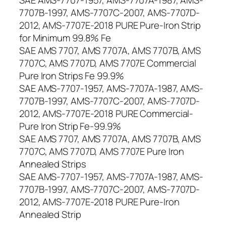
7707B-1997, AMS-7707C-2007, AMS-7707D-
2012, AMS-7707E-2018 PURE Pure-Iron Strip
for Minimum 99.8% Fe
SAE AMS 7707, AMS 7707A, AMS 7707B, AMS
7707C, AMS 7707D, AMS 7707E Commercial
Pure Iron Strips Fe 99.9%
SAE AMS-7707-1957, AMS-7707A-1987, AMS-
7707B-1997, AMS-7707C-2007, AMS-7707D-
2012, AMS-7707E-2018 PURE Commercial-
Pure Iron Strip Fe-99.9%
SAE AMS 7707, AMS 7707A, AMS 7707B, AMS
7707C, AMS 7707D, AMS 7707E Pure Iron
Annealed Strips
SAE AMS-7707-1957, AMS-7707A-1987, AMS-
7707B-1997, AMS-7707C-2007, AMS-7707D-
2012, AMS-7707E-2018 PURE Pure-Iron
Annealed Strip