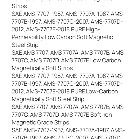
Strips
SAE AMS-7707-1957, AMS-7707A-1987, AMS-
7707B-1997, AMS-7707C-2007, AMS-7707D-
2012, AMS-7707E-2018 PURE High-
Permeability Low Carbon Soft Magnetic
Steel Strip
SAE AMS 7707, AMS 7707A, AMS 7707B, AMS
7707C, AMS 7707D, AMS 7707E Low Carbon
Magnetically Soft Strips
SAE AMS-7707-1957, AMS-7707A-1987, AMS-
7707B-1997, AMS-7707C-2007, AMS-7707D-
2012, AMS-7707E-2018 PURE Low-Carbon
Magnetically Soft Steel Strip
SAE AMS 7707, AMS 7707A, AMS 7707B, AMS
7707C, AMS 7707D, AMS 7707E Soft Iron
Magnetic Grade Strips
SAE AMS-7707-1957, AMS-7707A-1987, AMS-
7707B-1997, AMS-7707C-2007, AMS-7707D-