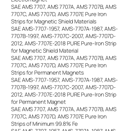
SAE AMS 7707, AMS 7707A, AMS 7707B, AMS
7707C, AMS 7707D, AMS 7707E Pure Iron
Strips for Magnetic Shield Materials
SAE AMS-7707-1957, AMS-7707A-1987, AMS-
7707B-1997, AMS-7707C-2007, AMS-7707D-
2012, AMS-7707E-2018 PURE Pure-Iron Strip
for Magnetic Shield Material
SAE AMS 7707, AMS 7707A, AMS 7707B, AMS
7707C, AMS 7707D, AMS 7707E Pure Iron
Strips for Permanent Magnets
SAE AMS-7707-1957, AMS-7707A-1987, AMS-
7707B-1997, AMS-7707C-2007, AMS-7707D-
2012, AMS-7707E-2018 PURE Pure-Iron Strip
for Permanent Magnet
SAE AMS 7707, AMS 7707A, AMS 7707B, AMS
7707C, AMS 7707D, AMS 7707E Pure Iron
Strips of Minimum 99.8% Fe
SAE AMS-7707-1957, AMS-7707A-1987, AMS-