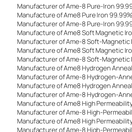
Manufacturer of Ame-8 Pure-Iron 99.
Manufacture of Ame8 Pure Iron 99.99
Manufacturer of Ame-8 Pure-Iron 99.
Manufacture of Ame8 Soft Magnetic Ir
Manufacturer of Ame-8 Soft-Magnetic 
Manufacture of Ame8 Soft Magnetic Ir
Manufacturer of Ame-8 Soft-Magnetic 
Manufacture of Ame8 Hydrogen Anneale
Manufacturer of Ame-8 Hydrogen-Anne
Manufacture of Ame8 Hydrogen Anneale
Manufacturer of Ame-8 Hydrogen-Anne
Manufacture of Ame8 High Permeability
Manufacturer of Ame-8 High-Permeabili
Manufacture of Ame8 High Permeability
Manufacturer of Ame-8 High-Permeabili