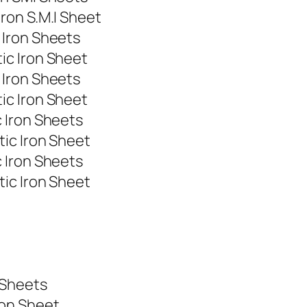
ron S.M.I Sheet
 Iron Sheets
ic Iron Sheet
 Iron Sheets
ic Iron Sheet
 Iron Sheets
ic Iron Sheet
 Iron Sheets
ic Iron Sheet
t
t
 Sheets
ron Sheet