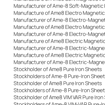
Manufacturer of Ame-8 Soft-Magnetic I
Manufacture of Ame8 Electro Magnetic
Manufacturer of Ame-8 Electro-Magnet
Manufacture of Ame8 Electro Magnetic
Manufacturer of Ame-8 Electro-Magnet
Manufacture of Ame8 Electric Magnetic
Manufacturer of Ame-8 Electric-Magnet
Manufacture of Ame8 Electric Magnetic
Manufacturer of Ame-8 Electric-Magnet
Stockholder of Ame8 Pure Iron Sheets
Stockholders of Ame-8 Pure-Iron Shee
Stockholder of Ame8 Pure Iron Sheets
Stockholders of Ame-8 Pure-Iron Shee
Stockholder of Ame8 VIM VAR Pure Iron
Stockholders of Ame-8 VIM-VAR Pure-I