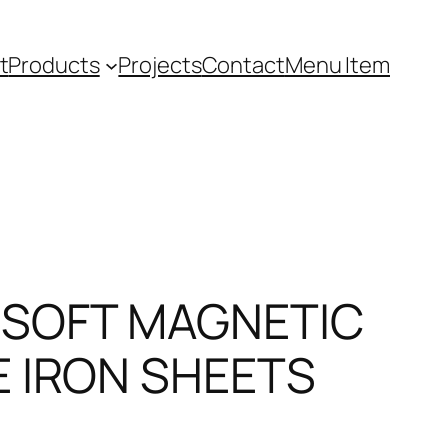
t
Products
Projects
Contact
Menu Item
 SOFT MAGNETIC
E IRON SHEETS