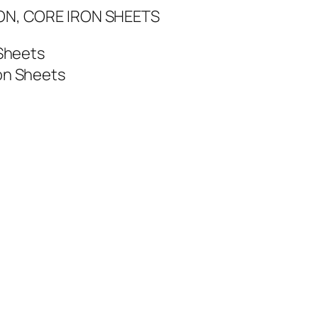
ON, CORE IRON SHEETS
 Sheets
on Sheets