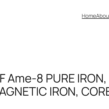
Home
Abou
 Ame-8 PURE IRON,
AGNETIC IRON, COR