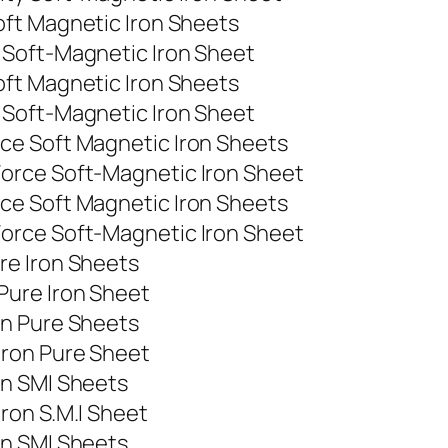
ft Magnetic Iron Sheets
 Soft-Magnetic Iron Sheet
ft Magnetic Iron Sheets
 Soft-Magnetic Iron Sheet
ce Soft Magnetic Iron Sheets
orce Soft-Magnetic Iron Sheet
ce Soft Magnetic Iron Sheets
orce Soft-Magnetic Iron Sheet
re Iron Sheets
Pure Iron Sheet
on Pure Sheets
Iron Pure Sheet
on SMI Sheets
ron S.M.I Sheet
on SMI Sheets