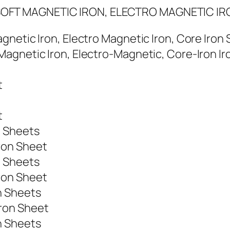
OFT MAGNETIC IRON, ELECTRO MAGNETIC IR
gnetic Iron, Electro Magnetic Iron, Core Iron
agnetic Iron, Electro-Magnetic, Core-Iron Ir
t
t
n Sheets
ron Sheet
n Sheets
ron Sheet
n Sheets
ron Sheet
n Sheets