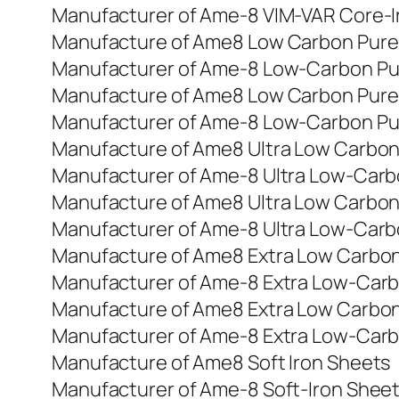
Manufacturer of Ame-8 VIM-VAR Core-I
Manufacture of Ame8 Low Carbon Pure 
Manufacturer of Ame-8 Low-Carbon Pu
Manufacture of Ame8 Low Carbon Pure 
Manufacturer of Ame-8 Low-Carbon Pu
Manufacture of Ame8 Ultra Low Carbon
Manufacturer of Ame-8 Ultra Low-Carb
Manufacture of Ame8 Ultra Low Carbon
Manufacturer of Ame-8 Ultra Low-Carb
Manufacture of Ame8 Extra Low Carbon
Manufacturer of Ame-8 Extra Low-Carb
Manufacture of Ame8 Extra Low Carbon
Manufacturer of Ame-8 Extra Low-Carb
Manufacture of Ame8 Soft Iron Sheets
Manufacturer of Ame-8 Soft-Iron Shee