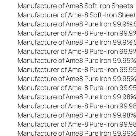
Manufacture of Ame8 Soft Iron Sheets
Manufacturer of Ame-8 Soft-Iron Shee
Manufacture of Ame8 Pure Iron 99.9% 
Manufacturer of Ame-8 Pure-Iron 99.9
Manufacture of Ame8 Pure Iron 99.9% 
Manufacturer of Ame-8 Pure-Iron 99.9
Manufacture of Ame8 Pure Iron 99.95
Manufacturer of Ame-8 Pure-Iron 99.
Manufacture of Ame8 Pure Iron 99.95
Manufacturer of Ame-8 Pure-Iron 99.
Manufacture of Ame8 Pure Iron 99.98
Manufacturer of Ame-8 Pure-Iron 99.
Manufacture of Ame8 Pure Iron 99.98
Manufacturer of Ame-8 Pure-Iron 99.
Manufacture of Ame8 Pure Iron 99.99