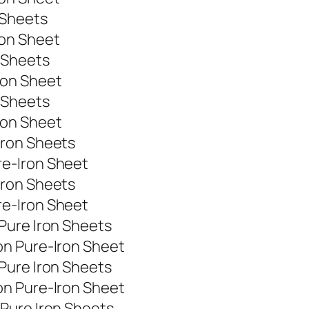
 Sheets
ron Sheet
 Sheets
ron Sheet
 Sheets
ron Sheet
Iron Sheets
e-Iron Sheet
Iron Sheets
e-Iron Sheet
Pure Iron Sheets
on Pure-Iron Sheet
Pure Iron Sheets
on Pure-Iron Sheet
Pure Iron Sheets