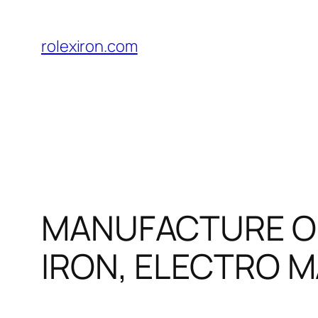
Skip
to
rolexiron.com
content
MANUFACTURE OF
IRON, ELECTRO M