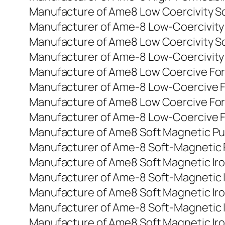
Manufacture of Ame8 Low Coercivity So
Manufacturer of Ame-8 Low-Coercivity
Manufacture of Ame8 Low Coercivity So
Manufacturer of Ame-8 Low-Coercivity
Manufacture of Ame8 Low Coercive For
Manufacturer of Ame-8 Low-Coercive F
Manufacture of Ame8 Low Coercive For
Manufacturer of Ame-8 Low-Coercive F
Manufacture of Ame8 Soft Magnetic Pu
Manufacturer of Ame-8 Soft-Magnetic 
Manufacture of Ame8 Soft Magnetic Ir
Manufacturer of Ame-8 Soft-Magnetic 
Manufacture of Ame8 Soft Magnetic Ir
Manufacturer of Ame-8 Soft-Magnetic I
Manufacture of Ame8 Soft Magnetic Ir