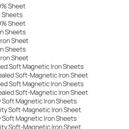
99% Sheet
% Sheets
99% Sheet
on Sheets
Iron Sheet
on Sheets
Iron Sheet
d Soft Magnetic Iron Sheets
aled Soft-Magnetic Iron Sheet
d Soft Magnetic Iron Sheets
aled Soft-Magnetic Iron Sheet
 Soft Magnetic Iron Sheets
ty Soft-Magnetic Iron Sheet
 Soft Magnetic Iron Sheets
ty Soft-Magnetic Iron Sheet