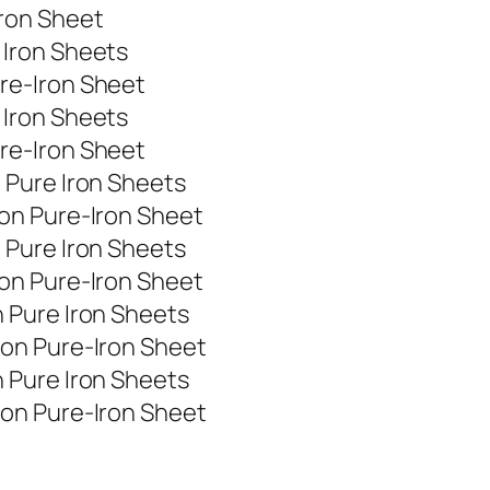
ron Sheet
Iron Sheets
re-Iron Sheet
Iron Sheets
re-Iron Sheet
 Pure Iron Sheets
on Pure-Iron Sheet
 Pure Iron Sheets
on Pure-Iron Sheet
 Pure Iron Sheets
on Pure-Iron Sheet
 Pure Iron Sheets
on Pure-Iron Sheet
t