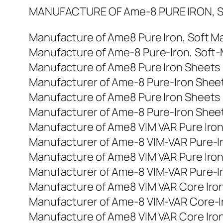
MANUFACTURE OF Ame-8 PURE IRON, S
Manufacture of Ame8 Pure Iron, Soft Ma
Manufacture of Ame-8 Pure-Iron, Soft-M
Manufacture of Ame8 Pure Iron Sheets
Manufacturer of Ame-8 Pure-Iron Shee
Manufacture of Ame8 Pure Iron Sheets
Manufacturer of Ame-8 Pure-Iron Shee
Manufacture of Ame8 VIM VAR Pure Iro
Manufacturer of Ame-8 VIM-VAR Pure-I
Manufacture of Ame8 VIM VAR Pure Iro
Manufacturer of Ame-8 VIM-VAR Pure-I
Manufacture of Ame8 VIM VAR Core Iro
Manufacturer of Ame-8 VIM-VAR Core-I
Manufacture of Ame8 VIM VAR Core Iro