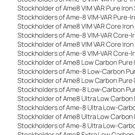
Stockholder of Ame8 VIM VAR Pure Iron
Stockholders of Ame-8 VIM-VAR Pure-I
Stockholder of Ame8 VIM VAR Core Iron
Stockholders of Ame-8 VIM-VAR Core-I
Stockholder of Ame8 VIM VAR Core Iron
Stockholders of Ame-8 VIM-VAR Core-I
Stockholder of Ame8 Low Carbon Pure 
Stockholders of Ame-8 Low-Carbon Pur
Stockholder of Ame8 Low Carbon Pure 
Stockholders of Ame-8 Low-Carbon Pur
Stockholder of Ame8 Ultra Low Carbon 
Stockholders of Ame-8 Ultra Low-Carb
Stockholder of Ame8 Ultra Low Carbon 
Stockholders of Ame-8 Ultra Low-Carb
Stockholder of Ame8 Extra Low Carbon 