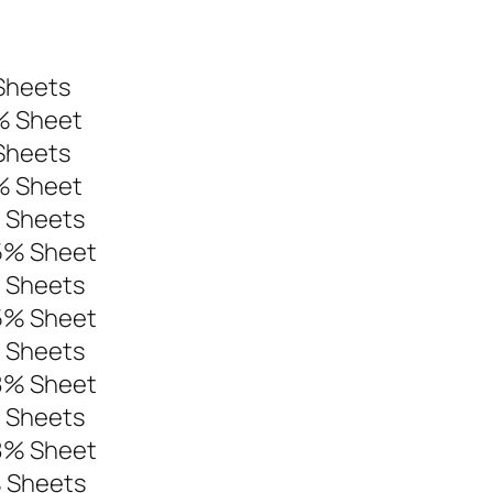
t
Sheets
% Sheet
Sheets
% Sheet
% Sheets
95% Sheet
% Sheets
95% Sheet
% Sheets
98% Sheet
% Sheets
98% Sheet
% Sheets