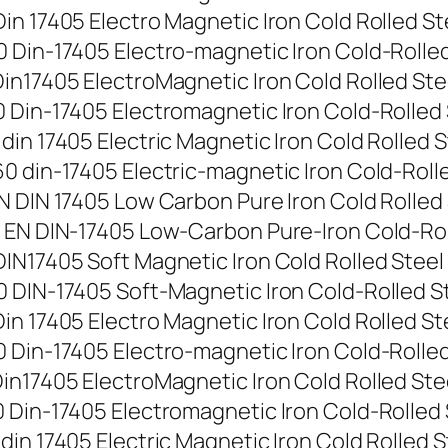
n 17405 Electro Magnetic Iron Cold Rolled Stee
Din-17405 Electro-magnetic Iron Cold-Rolled St
n17405 ElectroMagnetic Iron Cold Rolled Steel 
Din-17405 Electromagnetic Iron Cold-Rolled Ste
n 17405 Electric Magnetic Iron Cold Rolled Ste
 din-17405 Electric-magnetic Iron Cold-Rolled 
 DIN 17405 Low Carbon Pure Iron Cold Rolled St
EN DIN-17405 Low-Carbon Pure-Iron Cold-Rolled
N17405 Soft Magnetic Iron Cold Rolled Steel St
DIN-17405 Soft-Magnetic Iron Cold-Rolled Stee
 17405 Electro Magnetic Iron Cold Rolled Steel
Din-17405 Electro-magnetic Iron Cold-Rolled St
n17405 ElectroMagnetic Iron Cold Rolled Steel 
Din-17405 Electromagnetic Iron Cold-Rolled Ste
n 17405 Electric Magnetic Iron Cold Rolled Ste