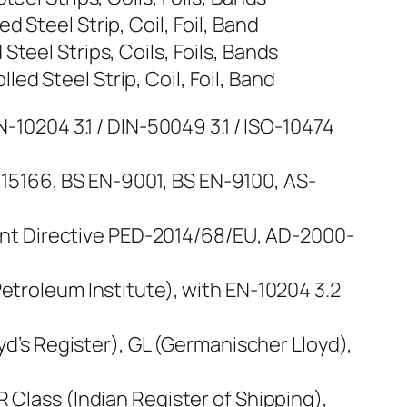
 Steel Strip, Coil, Foil, Band
teel Strips, Coils, Foils, Bands
d Steel Strip, Coil, Foil, Band
N-10204 3.1 / DIN-50049 3.1 / ISO-10474
15166, BS EN-9001, BS EN-9100, AS-
nt Directive PED-2014/68/EU, AD-2000-
Petroleum Institute), with EN-10204 3.2
oyd’s Register), GL (Germanischer Lloyd),
 Class (Indian Register of Shipping),