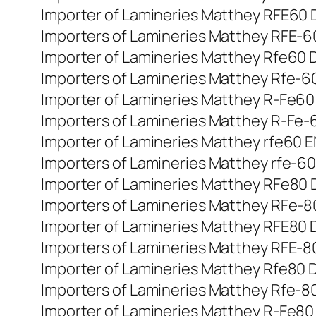
Importer of Lamineries Matthey RFE60 Di
Importers of Lamineries Matthey RFE-60 
Importer of Lamineries Matthey Rfe60 Di
Importers of Lamineries Matthey Rfe-60 
Importer of Lamineries Matthey R-Fe60 di
Importers of Lamineries Matthey R-Fe-60
Importer of Lamineries Matthey rfe60 EN
Importers of Lamineries Matthey rfe-60 
Importer of Lamineries Matthey RFe80 DI
Importers of Lamineries Matthey RFe-80 
Importer of Lamineries Matthey RFE80 Din
Importers of Lamineries Matthey RFE-80 
Importer of Lamineries Matthey Rfe80 Di
Importers of Lamineries Matthey Rfe-80 
Importer of Lamineries Matthey R-Fe80 di