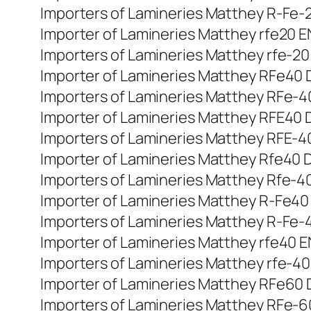
Importers of Lamineries Matthey R-Fe-20
Importer of Lamineries Matthey rfe20 EN
Importers of Lamineries Matthey rfe-20 
Importer of Lamineries Matthey RFe40 DI
Importers of Lamineries Matthey RFe-40 
Importer of Lamineries Matthey RFE40 Din
Importers of Lamineries Matthey RFE-40 
Importer of Lamineries Matthey Rfe40 Di
Importers of Lamineries Matthey Rfe-40 
Importer of Lamineries Matthey R-Fe40 di
Importers of Lamineries Matthey R-Fe-40
Importer of Lamineries Matthey rfe40 EN
Importers of Lamineries Matthey rfe-40 
Importer of Lamineries Matthey RFe60 DI
Importers of Lamineries Matthey RFe-60 