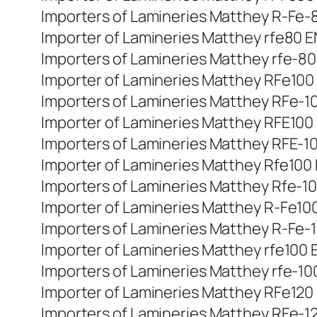
Importers of Lamineries Matthey R-Fe-80
Importer of Lamineries Matthey rfe80 EN
Importers of Lamineries Matthey rfe-80 
Importer of Lamineries Matthey RFe100 D
Importers of Lamineries Matthey RFe-100
Importer of Lamineries Matthey RFE100 Di
Importers of Lamineries Matthey RFE-100
Importer of Lamineries Matthey Rfe100 D
Importers of Lamineries Matthey Rfe-100
Importer of Lamineries Matthey R-Fe100 d
Importers of Lamineries Matthey R-Fe-10
Importer of Lamineries Matthey rfe100 E
Importers of Lamineries Matthey rfe-100
Importer of Lamineries Matthey RFe120 D
Importers of Lamineries Matthey RFe-120