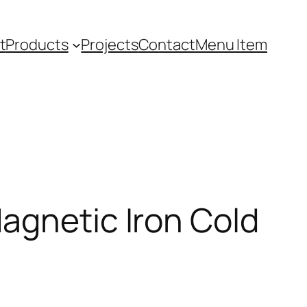
t
Products
Projects
Contact
Menu Item
agnetic Iron Cold