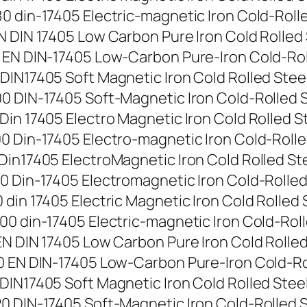
 din-17405 Electric-magnetic Iron Cold-Rolled 
 DIN 17405 Low Carbon Pure Iron Cold Rolled St
EN DIN-17405 Low-Carbon Pure-Iron Cold-Rolled
IN17405 Soft Magnetic Iron Cold Rolled Steel S
 DIN-17405 Soft-Magnetic Iron Cold-Rolled Stee
n 17405 Electro Magnetic Iron Cold Rolled Stee
 Din-17405 Electro-magnetic Iron Cold-Rolled S
in17405 ElectroMagnetic Iron Cold Rolled Steel
 Din-17405 Electromagnetic Iron Cold-Rolled St
in 17405 Electric Magnetic Iron Cold Rolled St
0 din-17405 Electric-magnetic Iron Cold-Rolled
N DIN 17405 Low Carbon Pure Iron Cold Rolled S
 EN DIN-17405 Low-Carbon Pure-Iron Cold-Rolle
IN17405 Soft Magnetic Iron Cold Rolled Steel S
 DIN-17405 Soft-Magnetic Iron Cold-Rolled Stee