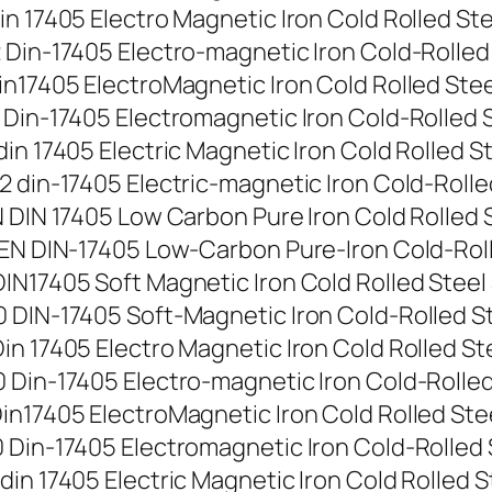
 17405 Electro Magnetic Iron Cold Rolled Steel
Din-17405 Electro-magnetic Iron Cold-Rolled St
n17405 ElectroMagnetic Iron Cold Rolled Steel 
Din-17405 Electromagnetic Iron Cold-Rolled Ste
n 17405 Electric Magnetic Iron Cold Rolled Stee
din-17405 Electric-magnetic Iron Cold-Rolled S
DIN 17405 Low Carbon Pure Iron Cold Rolled Ste
EN DIN-17405 Low-Carbon Pure-Iron Cold-Rolled
N17405 Soft Magnetic Iron Cold Rolled Steel St
DIN-17405 Soft-Magnetic Iron Cold-Rolled Stee
 17405 Electro Magnetic Iron Cold Rolled Steel
Din-17405 Electro-magnetic Iron Cold-Rolled St
n17405 ElectroMagnetic Iron Cold Rolled Steel 
Din-17405 Electromagnetic Iron Cold-Rolled Ste
n 17405 Electric Magnetic Iron Cold Rolled Ste