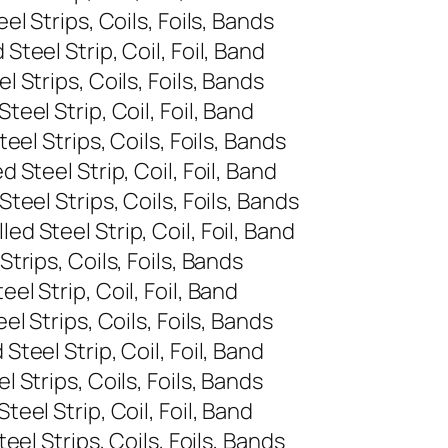
l Strips, Coils, Foils, Bands
eel Strip, Coil, Foil, Band
Strips, Coils, Foils, Bands
el Strip, Coil, Foil, Band
el Strips, Coils, Foils, Bands
Steel Strip, Coil, Foil, Band
eel Strips, Coils, Foils, Bands
 Steel Strip, Coil, Foil, Band
rips, Coils, Foils, Bands
l Strip, Coil, Foil, Band
 Strips, Coils, Foils, Bands
eel Strip, Coil, Foil, Band
Strips, Coils, Foils, Bands
el Strip, Coil, Foil, Band
el Strips, Coils, Foils, Bands