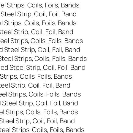
 Strips, Coils, Foils, Bands
eel Strip, Coil, Foil, Band
Strips, Coils, Foils, Bands
el Strip, Coil, Foil, Band
l Strips, Coils, Foils, Bands
teel Strip, Coil, Foil, Band
el Strips, Coils, Foils, Bands
 Steel Strip, Coil, Foil, Band
rips, Coils, Foils, Bands
l Strip, Coil, Foil, Band
 Strips, Coils, Foils, Bands
eel Strip, Coil, Foil, Band
Strips, Coils, Foils, Bands
el Strip, Coil, Foil, Band
el Strips, Coils, Foils, Bands