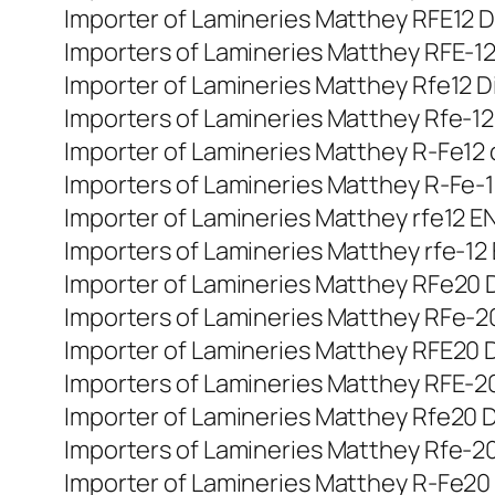
Importer of Lamineries Matthey RFE12 Din
Importers of Lamineries Matthey RFE-12 
Importer of Lamineries Matthey Rfe12 Di
Importers of Lamineries Matthey Rfe-12 
Importer of Lamineries Matthey R-Fe12 di
Importers of Lamineries Matthey R-Fe-12 
Importer of Lamineries Matthey rfe12 EN 
Importers of Lamineries Matthey rfe-12 
Importer of Lamineries Matthey RFe20 DI
Importers of Lamineries Matthey RFe-20 
Importer of Lamineries Matthey RFE20 Din
Importers of Lamineries Matthey RFE-20 
Importer of Lamineries Matthey Rfe20 Di
Importers of Lamineries Matthey Rfe-20 
Importer of Lamineries Matthey R-Fe20 di