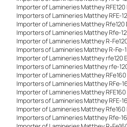
Importer of Lamineries Matthey RFE120 Di
Importers of Lamineries Matthey RFE-120
Importer of Lamineries Matthey Rfe120 D
Importers of Lamineries Matthey Rfe-120
Importer of Lamineries Matthey R-Fe120 d
Importers of Lamineries Matthey R-Fe-120
Importer of Lamineries Matthey rfe120 E
Importers of Lamineries Matthey rfe-120
Importer of Lamineries Matthey RFe160 D
Importers of Lamineries Matthey RFe-160
Importer of Lamineries Matthey RFE160 Di
Importers of Lamineries Matthey RFE-160
Importer of Lamineries Matthey Rfe160 D
Importers of Lamineries Matthey Rfe-160
Importer of Lamineries Matthey R-Fe160 d