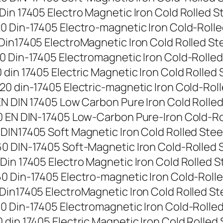
n 17405 Electro Magnetic Iron Cold Rolled Stee
 Din-17405 Electro-magnetic Iron Cold-Rolled S
in17405 ElectroMagnetic Iron Cold Rolled Steel
 Din-17405 Electromagnetic Iron Cold-Rolled St
in 17405 Electric Magnetic Iron Cold Rolled St
 din-17405 Electric-magnetic Iron Cold-Rolled 
N DIN 17405 Low Carbon Pure Iron Cold Rolled S
 EN DIN-17405 Low-Carbon Pure-Iron Cold-Rolle
IN17405 Soft Magnetic Iron Cold Rolled Steel S
 DIN-17405 Soft-Magnetic Iron Cold-Rolled Ste
n 17405 Electro Magnetic Iron Cold Rolled Stee
 Din-17405 Electro-magnetic Iron Cold-Rolled S
in17405 ElectroMagnetic Iron Cold Rolled Steel
 Din-17405 Electromagnetic Iron Cold-Rolled St
in 17405 Electric Magnetic Iron Cold Rolled St