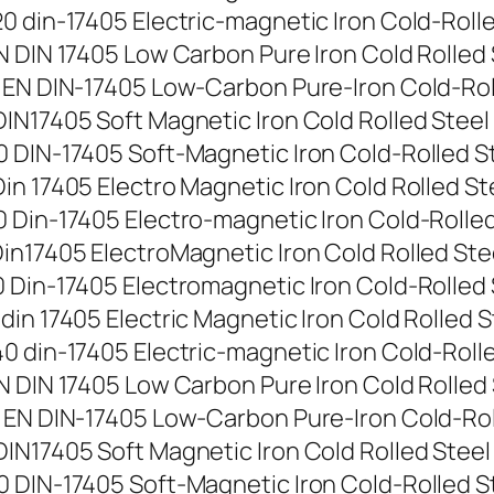
 din-17405 Electric-magnetic Iron Cold-Rolled 
 DIN 17405 Low Carbon Pure Iron Cold Rolled St
EN DIN-17405 Low-Carbon Pure-Iron Cold-Rolled
N17405 Soft Magnetic Iron Cold Rolled Steel St
DIN-17405 Soft-Magnetic Iron Cold-Rolled Stee
 17405 Electro Magnetic Iron Cold Rolled Steel
Din-17405 Electro-magnetic Iron Cold-Rolled St
n17405 ElectroMagnetic Iron Cold Rolled Steel 
Din-17405 Electromagnetic Iron Cold-Rolled Ste
n 17405 Electric Magnetic Iron Cold Rolled Ste
 din-17405 Electric-magnetic Iron Cold-Rolled 
 DIN 17405 Low Carbon Pure Iron Cold Rolled St
EN DIN-17405 Low-Carbon Pure-Iron Cold-Rolled
N17405 Soft Magnetic Iron Cold Rolled Steel St
DIN-17405 Soft-Magnetic Iron Cold-Rolled Stee