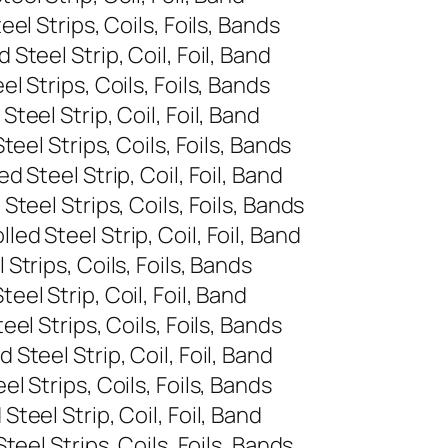
l Strips, Coils, Foils, Bands
teel Strip, Coil, Foil, Band
 Strips, Coils, Foils, Bands
eel Strip, Coil, Foil, Band
eel Strips, Coils, Foils, Bands
Steel Strip, Coil, Foil, Band
teel Strips, Coils, Foils, Bands
d Steel Strip, Coil, Foil, Band
trips, Coils, Foils, Bands
el Strip, Coil, Foil, Band
l Strips, Coils, Foils, Bands
teel Strip, Coil, Foil, Band
 Strips, Coils, Foils, Bands
eel Strip, Coil, Foil, Band
eel Strips, Coils, Foils, Bands