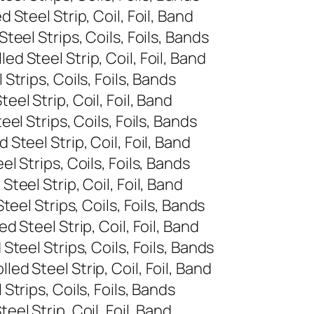
Steel Strip, Coil, Foil, Band
eel Strips, Coils, Foils, Bands
 Steel Strip, Coil, Foil, Band
trips, Coils, Foils, Bands
l Strip, Coil, Foil, Band
l Strips, Coils, Foils, Bands
teel Strip, Coil, Foil, Band
 Strips, Coils, Foils, Bands
eel Strip, Coil, Foil, Band
eel Strips, Coils, Foils, Bands
 Steel Strip, Coil, Foil, Band
teel Strips, Coils, Foils, Bands
d Steel Strip, Coil, Foil, Band
trips, Coils, Foils, Bands
l Strip, Coil, Foil, Band