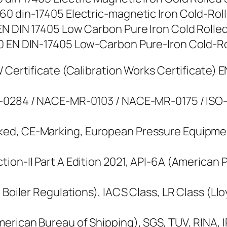
0 din-17405 Electric-magnetic Iron Cold-Rolled
N DIN 17405 Low Carbon Pure Iron Cold Rolled S
 EN DIN-17405 Low-Carbon Pure-Iron Cold-Rolle
 Certificate (Calibration Works Certificate) E
M-0284 / NACE-MR-0103 / NACE-MR-0175 / ISO-
ked, CE-Marking, European Pressure Equipme
ion-II Part A Edition 2021, API-6A (American 
 Boiler Regulations), IACS Class, LR Class (Ll
erican Bureau of Shipping), SGS, TUV, RINA, IR