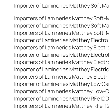
Importer of Lamineries Matthey Soft Magn
Importers of Lamineries Matthey Soft-Mag
Importer of Lamineries Matthey Soft Magn
Importers of Lamineries Matthey Soft-Mag
Importer of Lamineries Matthey Electro M
Importers of Lamineries Matthey Electro-
Importer of Lamineries Matthey ElectroMa
Importers of Lamineries Matthey Electrom
Importer of Lamineries Matthey Electric 
Importers of Lamineries Matthey Electric
Importer of Lamineries Matthey Low Carb
Importers of Lamineries Matthey Low-Car
Importer of Lamineries Matthey RFe12 DI
Importers of Lamineries Matthey RFe-12 