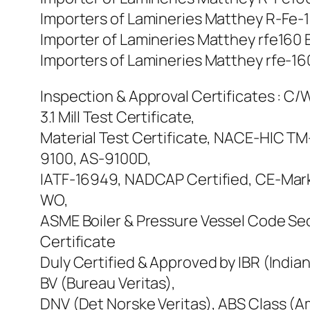
Importers of Lamineries Matthey R-Fe-16
Importer of Lamineries Matthey rfe160 E
Importers of Lamineries Matthey rfe-160
Inspection & Approval Certificates : C/W
3.1 Mill Test Certificate,
Material Test Certificate, NACE-HIC T
9100, AS-9100D,
IATF-16949, NADCAP Certified, CE-Mar
WO,
ASME Boiler & Pressure Vessel Code Sect
Certificate
Duly Certified & Approved by IBR (Indian
BV (Bureau Veritas),
DNV (Det Norske Veritas), ABS Class (Am