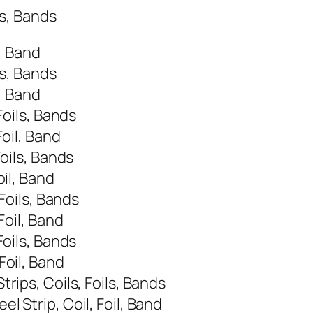
ls, Bands
, Band
ls, Bands
, Band
Foils, Bands
oil, Band
oils, Bands
il, Band
Foils, Bands
Foil, Band
Foils, Bands
Foil, Band
rips, Coils, Foils, Bands
 Strip, Coil, Foil, Band