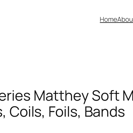
Home
Abou
eries Matthey Soft M
, Coils, Foils, Bands