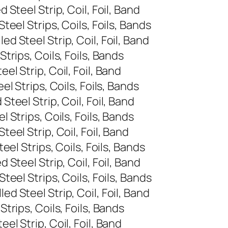
Steel Strip, Coil, Foil, Band
eel Strips, Coils, Foils, Bands
 Steel Strip, Coil, Foil, Band
rips, Coils, Foils, Bands
l Strip, Coil, Foil, Band
 Strips, Coils, Foils, Bands
eel Strip, Coil, Foil, Band
Strips, Coils, Foils, Bands
el Strip, Coil, Foil, Band
el Strips, Coils, Foils, Bands
Steel Strip, Coil, Foil, Band
eel Strips, Coils, Foils, Bands
 Steel Strip, Coil, Foil, Band
rips, Coils, Foils, Bands
l Strip, Coil, Foil, Band