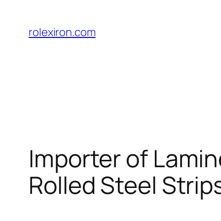
Skip
to
rolexiron.com
content
Importer of Lamin
Rolled Steel Strips