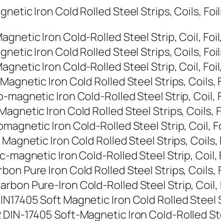
etic Iron Cold Rolled Steel Strips, Coils, Foi
netic Iron Cold-Rolled Steel Strip, Coil, Foil
etic Iron Cold Rolled Steel Strips, Coils, Foi
netic Iron Cold-Rolled Steel Strip, Coil, Foil
agnetic Iron Cold Rolled Steel Strips, Coils, 
magnetic Iron Cold-Rolled Steel Strip, Coil, F
gnetic Iron Cold Rolled Steel Strips, Coils, F
agnetic Iron Cold-Rolled Steel Strip, Coil, Fo
Magnetic Iron Cold Rolled Steel Strips, Coils, 
-magnetic Iron Cold-Rolled Steel Strip, Coil, 
on Pure Iron Cold Rolled Steel Strips, Coils, 
bon Pure-Iron Cold-Rolled Steel Strip, Coil, 
N17405 Soft Magnetic Iron Cold Rolled Steel St
DIN-17405 Soft-Magnetic Iron Cold-Rolled Steel