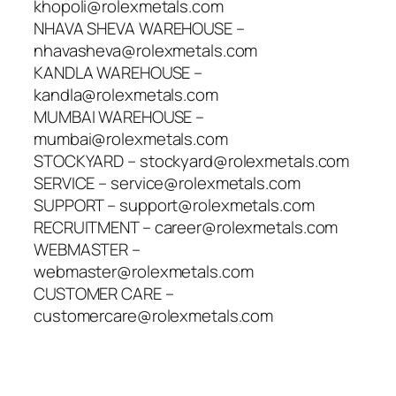
khopoli@rolexmetals.com
NHAVA SHEVA WAREHOUSE –
nhavasheva@rolexmetals.com
KANDLA WAREHOUSE –
kandla@rolexmetals.com
MUMBAI WAREHOUSE –
mumbai@rolexmetals.com
STOCKYARD – stockyard@rolexmetals.com
SERVICE – service@rolexmetals.com
SUPPORT – support@rolexmetals.com
RECRUITMENT – career@rolexmetals.com
WEBMASTER –
webmaster@rolexmetals.com
CUSTOMER CARE –
customercare@rolexmetals.com