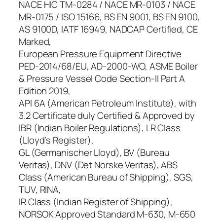
NACE HIC TM-0284 / NACE MR-0103 / NACE
MR-0175 / ISO 15166, BS EN 9001, BS EN 9100,
AS 9100D, IATF 16949, NADCAP Certified, CE
Marked,
European Pressure Equipment Directive
PED-2014/68/EU, AD-2000-WO, ASME Boiler
& Pressure Vessel Code Section-II Part A
Edition 2019,
API 6A (American Petroleum Institute), with
3.2 Certificate duly Certified & Approved by
IBR (Indian Boiler Regulations), LR Class
(Lloyd’s Register),
GL (Germanischer Lloyd), BV (Bureau
Veritas), DNV (Det Norske Veritas), ABS
Class (American Bureau of Shipping), SGS,
TUV, RINA,
IR Class (Indian Register of Shipping),
NORSOK Approved Standard M-630, M-650