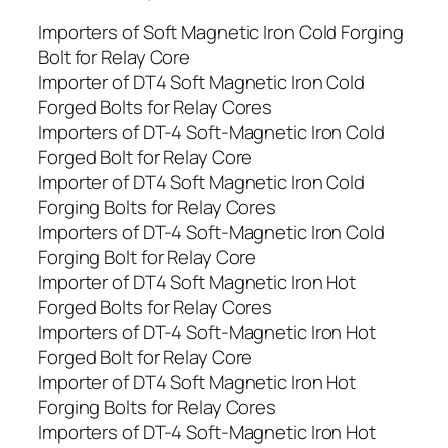
Importers of Soft Magnetic Iron Cold Forging
Bolt for Relay Core
Importer of DT4 Soft Magnetic Iron Cold
Forged Bolts for Relay Cores
Importers of DT-4 Soft-Magnetic Iron Cold
Forged Bolt for Relay Core
Importer of DT4 Soft Magnetic Iron Cold
Forging Bolts for Relay Cores
Importers of DT-4 Soft-Magnetic Iron Cold
Forging Bolt for Relay Core
Importer of DT4 Soft Magnetic Iron Hot
Forged Bolts for Relay Cores
Importers of DT-4 Soft-Magnetic Iron Hot
Forged Bolt for Relay Core
Importer of DT4 Soft Magnetic Iron Hot
Forging Bolts for Relay Cores
Importers of DT-4 Soft-Magnetic Iron Hot