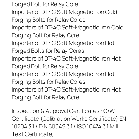
Forged Bolt for Relay Core
Importer of DT4C Soft Magnetic Iron Cold
Forging Bolts for Relay Cores
Importers of DT-4C Soft-Magnetic Iron Cold
Forging Bolt for Relay Core
Importer of DT4C Soft Magnetic Iron Hot
Forged Bolts for Relay Cores
Importers of DT-4C Soft-Magnetic Iron Hot
Forged Bolt for Relay Core
Importer of DT4C Soft Magnetic Iron Hot
Forging Bolts for Relay Cores
Importers of DT-4C Soft-Magnetic Iron Hot
Forging Bolt for Relay Core
Inspection & Approval Certificates : C/W
Certificate (Calibration Works Certificate) EN
10204 3.1 / DIN 50049 3.1 / ISO 10474 3.1 Mill
Test Certificate,