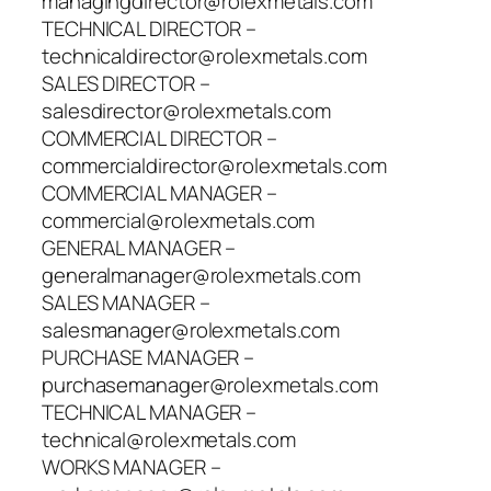
managingdirector@rolexmetals.com
TECHNICAL DIRECTOR –
technicaldirector@rolexmetals.com
SALES DIRECTOR –
salesdirector@rolexmetals.com
COMMERCIAL DIRECTOR –
commercialdirector@rolexmetals.com
COMMERCIAL MANAGER –
commercial@rolexmetals.com
GENERAL MANAGER –
generalmanager@rolexmetals.com
SALES MANAGER –
salesmanager@rolexmetals.com
PURCHASE MANAGER –
purchasemanager@rolexmetals.com
TECHNICAL MANAGER –
technical@rolexmetals.com
WORKS MANAGER –