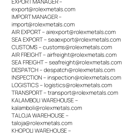
EXPORT MANAGER –
export@rolexmetals.com
IMPORT MANAGER –
import@rolexmetals.com
AIR EXPORT – airexport@rolexmetals.com
SEA EXPORT – seaexport@rolexmetals.com
CUSTOMS – customs@rolexmetals.com
AIR FREIGHT – airfreight@rolexmetals.com
SEA FREIGHT – seafreight@rolexmetals.com
DESPATCH – despatch@rolexmetals.com
INSPECTION – inspection@rolexmetals.com
LOGISTICS – logistics@rolexmetals.com
TRANSPORT – transport@rolexmetals.com
KALAMBOLI WAREHOUSE –
kalamboli@rolexmetals.com
TALOJA WAREHOUSE –
taloja@rolexmetals.com
KHOPOLI WAREHOUSE –