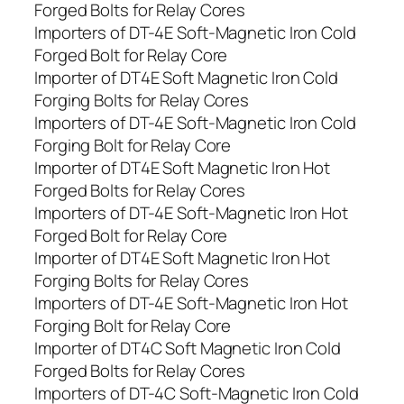
Forged Bolts for Relay Cores
Importers of DT-4E Soft-Magnetic Iron Cold
Forged Bolt for Relay Core
Importer of DT4E Soft Magnetic Iron Cold
Forging Bolts for Relay Cores
Importers of DT-4E Soft-Magnetic Iron Cold
Forging Bolt for Relay Core
Importer of DT4E Soft Magnetic Iron Hot
Forged Bolts for Relay Cores
Importers of DT-4E Soft-Magnetic Iron Hot
Forged Bolt for Relay Core
Importer of DT4E Soft Magnetic Iron Hot
Forging Bolts for Relay Cores
Importers of DT-4E Soft-Magnetic Iron Hot
Forging Bolt for Relay Core
Importer of DT4C Soft Magnetic Iron Cold
Forged Bolts for Relay Cores
Importers of DT-4C Soft-Magnetic Iron Cold