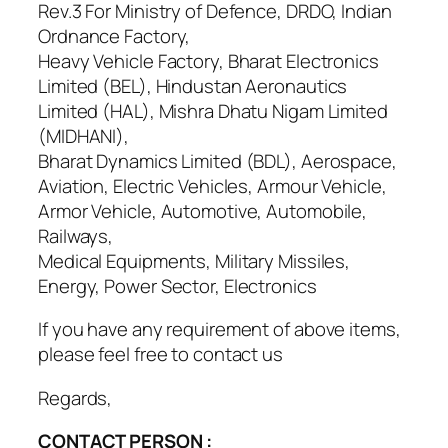
Rev.3 For Ministry of Defence, DRDO, Indian
Ordnance Factory,
Heavy Vehicle Factory, Bharat Electronics
Limited (BEL), Hindustan Aeronautics
Limited (HAL), Mishra Dhatu Nigam Limited
(MIDHANI),
Bharat Dynamics Limited (BDL), Aerospace,
Aviation, Electric Vehicles, Armour Vehicle,
Armor Vehicle, Automotive, Automobile,
Railways,
Medical Equipments, Military Missiles,
Energy, Power Sector, Electronics
If you have any requirement of above items,
please feel free to contact us
Regards,
CONTACT PERSON :