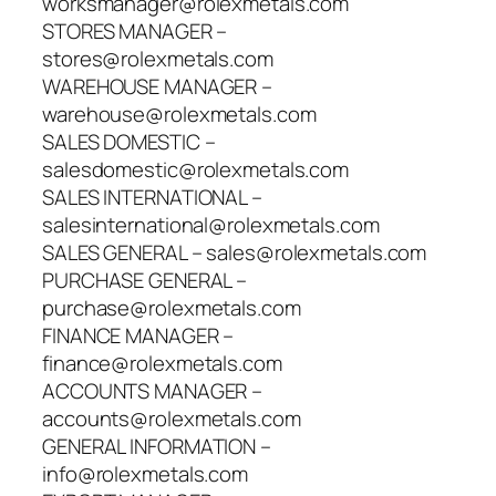
worksmanager@rolexmetals.com
STORES MANAGER –
stores@rolexmetals.com
WAREHOUSE MANAGER –
warehouse@rolexmetals.com
SALES DOMESTIC –
salesdomestic@rolexmetals.com
SALES INTERNATIONAL –
salesinternational@rolexmetals.com
SALES GENERAL – sales@rolexmetals.com
PURCHASE GENERAL –
purchase@rolexmetals.com
FINANCE MANAGER –
finance@rolexmetals.com
ACCOUNTS MANAGER –
accounts@rolexmetals.com
GENERAL INFORMATION –
info@rolexmetals.com