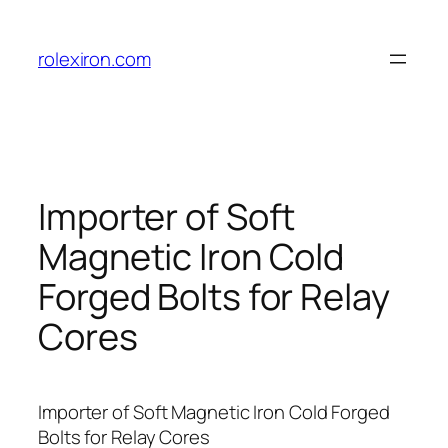
Skip
to
rolexiron.com
content
Importer of Soft
Magnetic Iron Cold
Forged Bolts for Relay
Cores
Importer of Soft Magnetic Iron Cold Forged
Bolts for Relay Cores