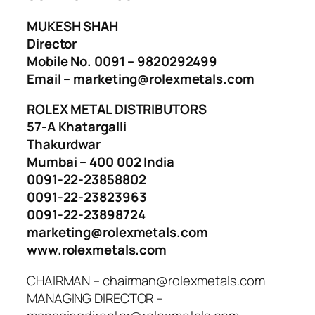
MUKESH SHAH
Director
Mobile No. 0091 – 9820292499
Email – marketing@rolexmetals.com
ROLEX METAL DISTRIBUTORS
57-A Khatargalli
Thakurdwar
Mumbai – 400 002 India
0091-22-23858802
0091-22-23823963
0091-22-23898724
marketing@rolexmetals.com
www.rolexmetals.com
CHAIRMAN – chairman@rolexmetals.com
MANAGING DIRECTOR –