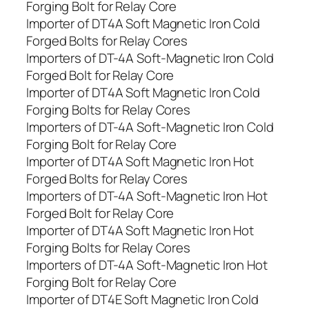
Forging Bolt for Relay Core
Importer of DT4A Soft Magnetic Iron Cold
Forged Bolts for Relay Cores
Importers of DT-4A Soft-Magnetic Iron Cold
Forged Bolt for Relay Core
Importer of DT4A Soft Magnetic Iron Cold
Forging Bolts for Relay Cores
Importers of DT-4A Soft-Magnetic Iron Cold
Forging Bolt for Relay Core
Importer of DT4A Soft Magnetic Iron Hot
Forged Bolts for Relay Cores
Importers of DT-4A Soft-Magnetic Iron Hot
Forged Bolt for Relay Core
Importer of DT4A Soft Magnetic Iron Hot
Forging Bolts for Relay Cores
Importers of DT-4A Soft-Magnetic Iron Hot
Forging Bolt for Relay Core
Importer of DT4E Soft Magnetic Iron Cold